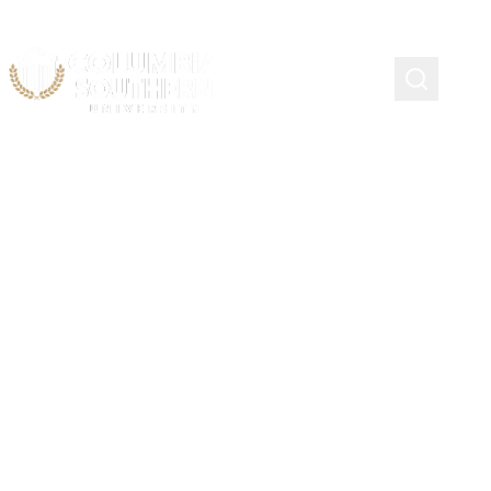
Site Map