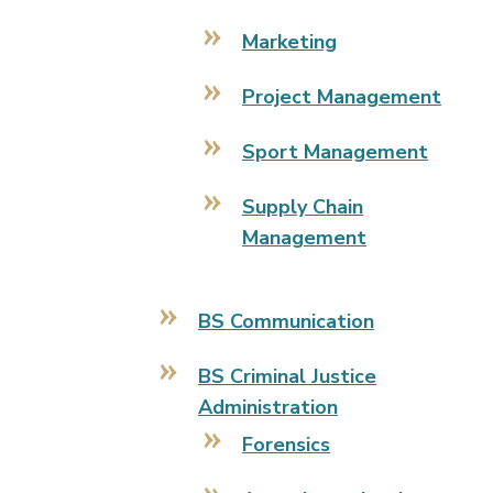
Marketing
Project Management
Sport Management
Supply Chain
Management
BS Communication
BS Criminal Justice
Administration
Forensics