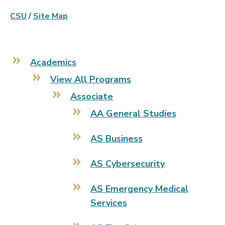
CSU
/
Site Map
Academics
View All Programs
Associate
AA General Studies
AS Business
AS Cybersecurity
AS Emergency Medical
Services