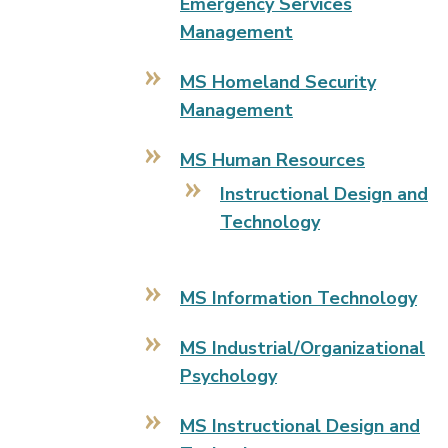
Emergency Services
Management
MS Homeland Security
Management
MS Human Resources
Instructional Design and
Technology
MS Information Technology
MS Industrial/Organizational
Psychology
MS Instructional Design and