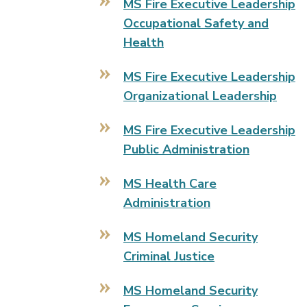
MS Fire Executive Leadership
Occupational Safety and
Health
MS Fire Executive Leadership
Organizational Leadership
MS Fire Executive Leadership
Public Administration
MS Health Care
Administration
MS Homeland Security
Criminal Justice
MS Homeland Security