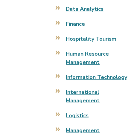
Data Analytics
Finance
Hospitality Tourism
Human Resource
Management
Information Technology
International
Management
Logistics
Management