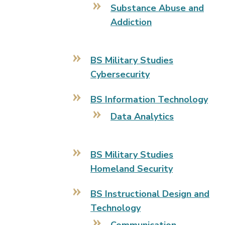
Substance Abuse and
Addiction
BS Military Studies
Cybersecurity
BS Information Technology
Data Analytics
BS Military Studies
Homeland Security
BS Instructional Design and
Technology