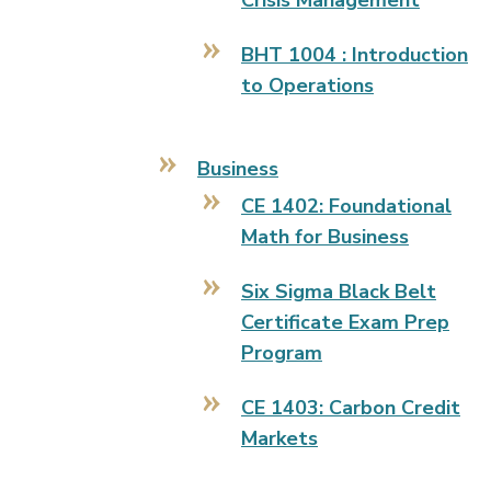
Crisis Management
BHT 1004 : Introduction
to Operations
Business
CE 1402: Foundational
Math for Business
Six Sigma Black Belt
Certificate Exam Prep
Program
CE 1403: Carbon Credit
Markets