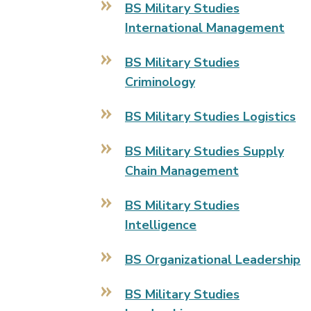
BS Military Studies
International Management
BS Military Studies
Criminology
BS Military Studies Logistics
BS Military Studies Supply
Chain Management
BS Military Studies
Intelligence
BS Organizational Leadership
BS Military Studies