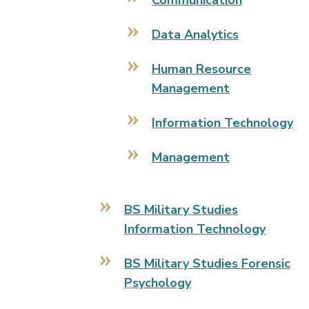
Communication
Data Analytics
Human Resource
Management
Information Technology
Management
BS Military Studies
Information Technology
BS Military Studies Forensic
Psychology