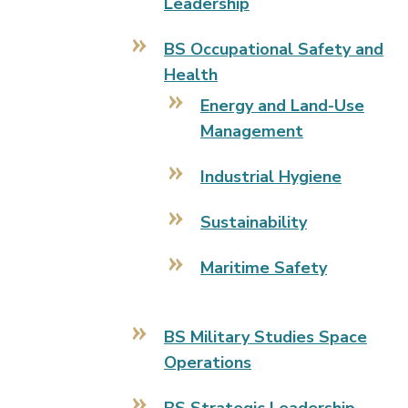
Leadership
BS Occupational Safety and
Health
Energy and Land-Use
Management
Industrial Hygiene
Sustainability
Maritime Safety
BS Military Studies Space
Operations