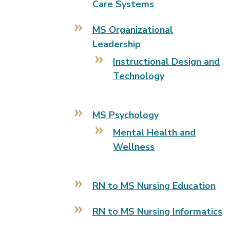
Care Systems
MS Organizational
Leadership
Instructional Design and
Technology
MS Psychology
Mental Health and
Wellness
RN to MS Nursing Education
RN to MS Nursing Informatics