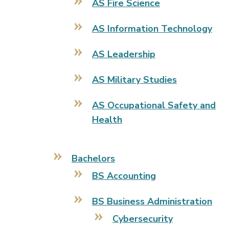
AS Fire Science
AS Information Technology
AS Leadership
AS Military Studies
AS Occupational Safety and
Health
Bachelors
BS Accounting
BS Business Administration
Cybersecurity