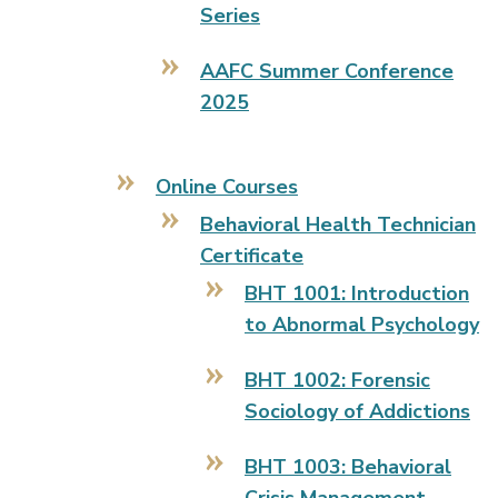
Series
AAFC Summer Conference
2025
Online Courses
Behavioral Health Technician
Certificate
BHT 1001: Introduction
to Abnormal Psychology
BHT 1002: Forensic
Sociology of Addictions
BHT 1003: Behavioral