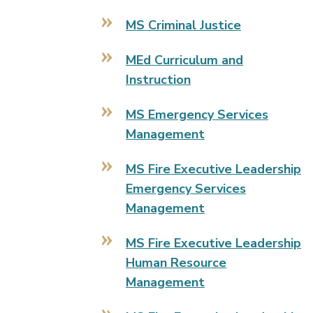
MS Criminal Justice
MEd Curriculum and
Instruction
MS Emergency Services
Management
MS Fire Executive Leadership
Emergency Services
Management
MS Fire Executive Leadership
Human Resource
Management