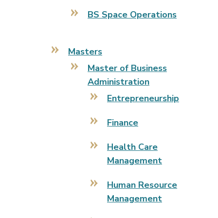
BS Space Operations
Masters
Master of Business
Administration
Entrepreneurship
Finance
Health Care
Management
Human Resource
Management