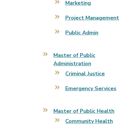
Marketing
Project Management
Public Admin
Master of Public
Administration
Criminal Justice
Emergency Services
Master of Public Health
Community Health