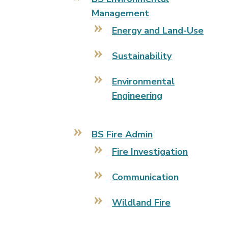
Management
Energy and Land-Use
Sustainability
Environmental
Engineering
BS Fire Admin
Fire Investigation
Communication
Wildland Fire