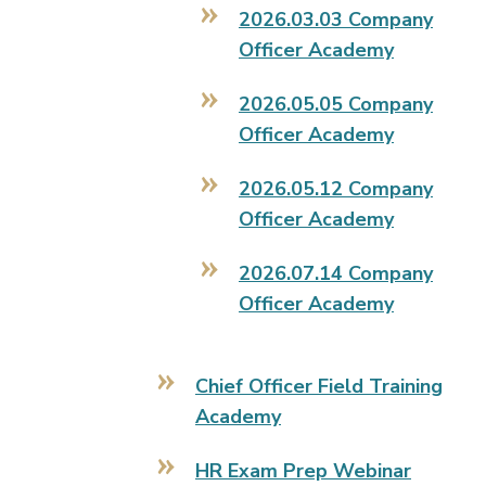
2026.03.03 Company
Officer Academy
2026.05.05 Company
Officer Academy
2026.05.12 Company
Officer Academy
2026.07.14 Company
Officer Academy
Chief Officer Field Training
Academy
HR Exam Prep Webinar