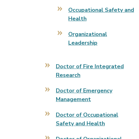
Occupational Safety and
Health
Organizational
Leadership
Doctor of Fire Integrated
Research
Doctor of Emergency
Management
Doctor of Occupational
Safety and Health