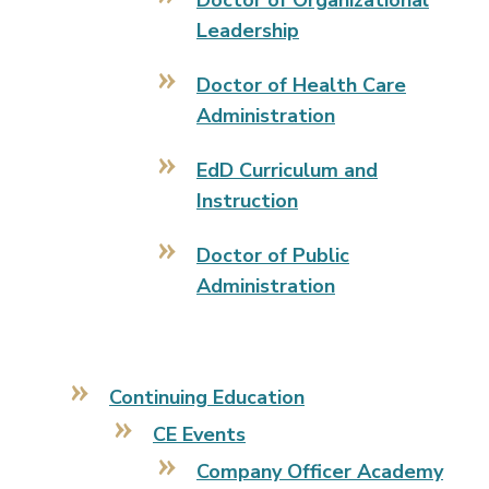
Doctor of Organizational
Leadership
Doctor of Health Care
Administration
EdD Curriculum and
Instruction
Doctor of Public
Administration
Continuing Education
CE Events
Company Officer Academy