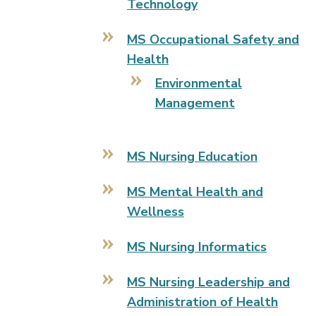
Technology
MS Occupational Safety and
Health
Environmental
Management
MS Nursing Education
MS Mental Health and
Wellness
MS Nursing Informatics
MS Nursing Leadership and
Administration of Health