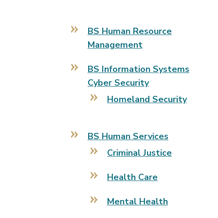
BS Human Resource
Management
BS Information Systems
Cyber Security
Homeland Security
BS Human Services
Criminal Justice
Health Care
Mental Health