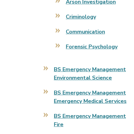
Arson Investigation
Criminology
Communication
Forensic Psychology
BS Emergency Management
Environmental Science
BS Emergency Management
Emergency Medical Services
BS Emergency Management
Fire