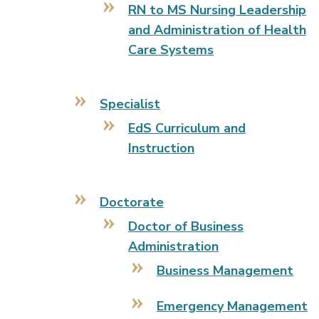
RN to MS Nursing Leadership
and Administration of Health
Care Systems
Specialist
EdS Curriculum and
Instruction
Doctorate
Doctor of Business
Administration
Business Management
Emergency Management