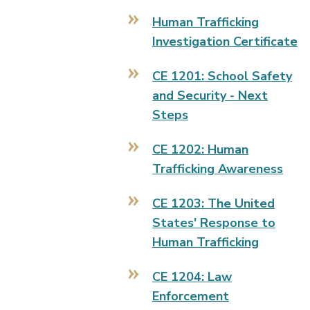
Human Trafficking
Investigation Certificate
CE 1201: School Safety
and Security - Next
Steps
CE 1202: Human
Trafficking Awareness
CE 1203: The United
States' Response to
Human Trafficking
CE 1204: Law
Enforcement