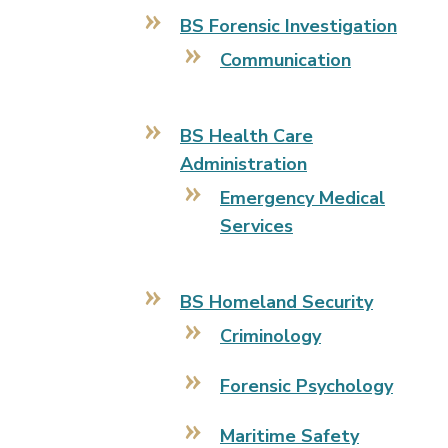
BS Forensic Investigation
Communication
BS Health Care
Administration
Emergency Medical
Services
BS Homeland Security
Criminology
Forensic Psychology
Maritime Safety