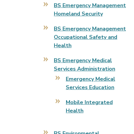
BS Emergency Management
Homeland Security
BS Emergency Management
Occupational Safety and
Health
BS Emergency Medical
Services Administration
Emergency Medical
Services Education
Mobile Integrated
Health
BS Environmental