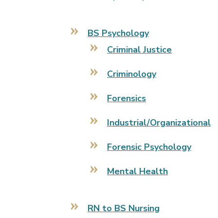
BS Psychology
Criminal Justice
Criminology
Forensics
Industrial/Organizational
Forensic Psychology
Mental Health
RN to BS Nursing