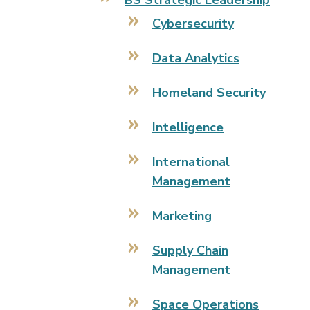
BS Strategic Leadership
Cybersecurity
Data Analytics
Homeland Security
Intelligence
International
Management
Marketing
Supply Chain
Management
Space Operations