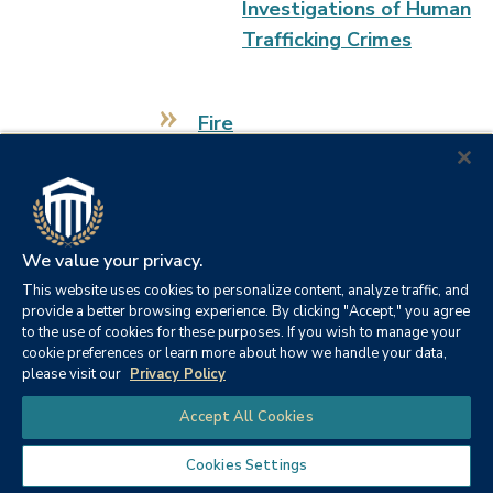
Investigations of Human
Trafficking Crimes
Fire
CE 1001: Incident Safety
Officer
CE 1002: Health and
We value your privacy.
Safety Officer
This website uses cookies to personalize content, analyze traffic, and
provide a better browsing experience. By clicking "Accept," you agree
CE 1003: Fire Officer I
to the use of cookies for these purposes. If you wish to manage your
cookie preferences or learn more about how we handle your data,
please visit our
Privacy Policy
CE 1004: Fire Officer II
Chat
Accept All Cookies
CE 1006: Developing
Cookies Settings
Fire Service