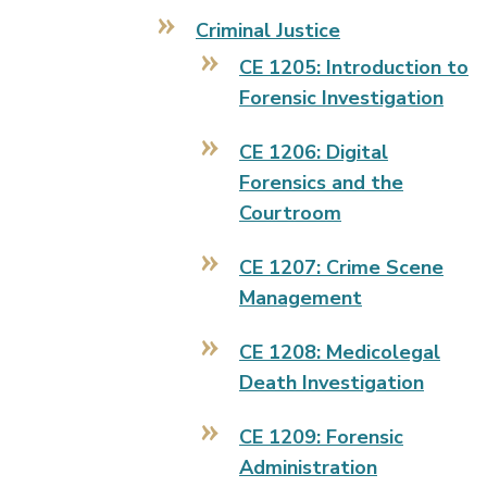
Criminal Justice
CE 1205: Introduction to
Forensic Investigation
CE 1206: Digital
Forensics and the
Courtroom
CE 1207: Crime Scene
Management
CE 1208: Medicolegal
Death Investigation
CE 1209: Forensic
Administration