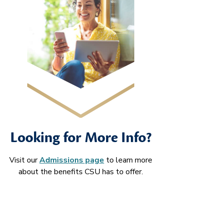
Looking for More Info?
Visit our
Admissions page
to learn more
about the benefits CSU has to offer.