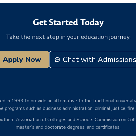
Get Started Today
Take the next step in your education journey.
Apply Now
Chat with Admission
d in 1993 to provide an alternative to the traditional university
e programs such as business administration, criminal justice, fire
Southern Association of Colleges and Schools Commission on Co
master’s and doctorate degrees, and certificates.