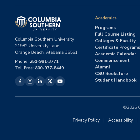
Academics
Programs
Full Course Listing
Columbia Southern University
Colleges & Faculty
21982 University Lane
Certificate Programs
Orange Beach, Alabama 36561
Academic Calendar
Commencement
Phone:
251-981-3771
Alumni
Toll Free:
800-977-8449
CSU Bookstore
Student Handbook
©2026 Co
Privacy Policy
|
Accessibility
|