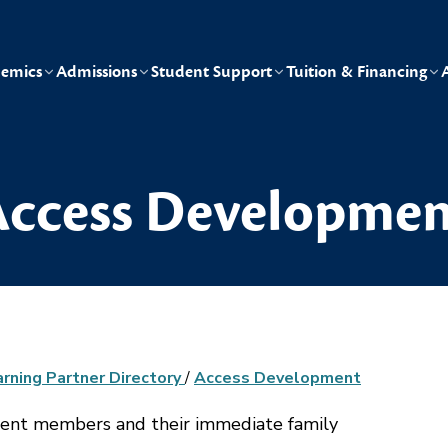
emics
Admissions
Student Support
Tuition & Financing
ccess Developmen
arning Partner Directory
/
Access Development
ment members and their immediate family