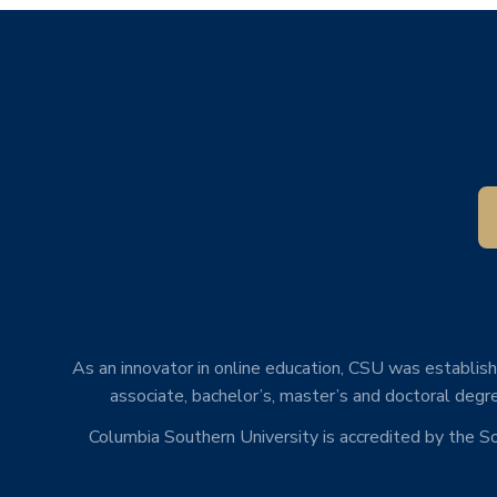
As an innovator in online education, CSU was establishe
associate, bachelor’s, master’s and doctoral degre
Columbia Southern University is accredited by the 