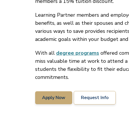
members a 15% tuition discount.
Learning Partner members and employees
benefits, as well as their spouses and c
various ways to save provides recipient
academic goals within your budget and
With all
degree programs
offered comp
miss valuable time at work to attend a 
students the flexibility to fit their edu
commitments.
Apply Now
Request Info