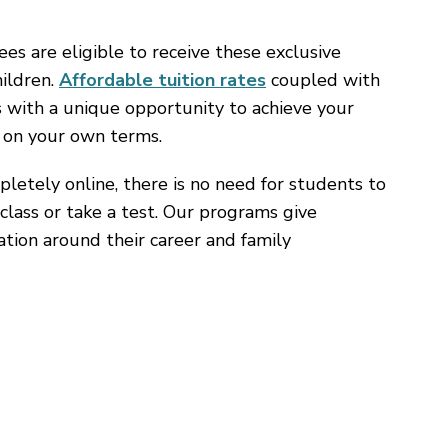
 are eligible to receive these exclusive
hildren.
Affordable tuition rates
coupled with
s with a unique opportunity to achieve your
 on your own terms.
letely online, there is no need for students to
class or take a test. Our programs give
cation around their career and family