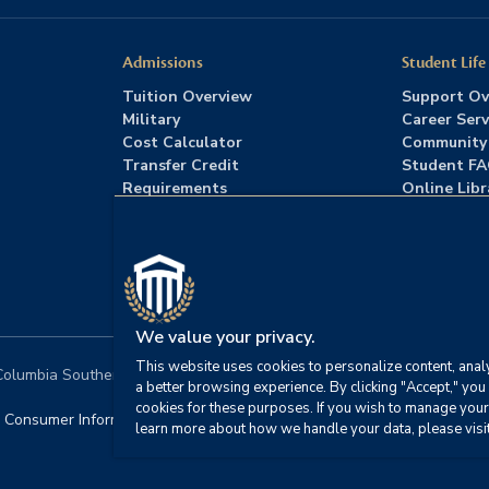
Admissions
Student Life
Tuition Overview
Support Ov
Military
Career Serv
Cost Calculator
Community
Transfer Credit
Student F
Requirements
Online Libr
Admissions FAQs
Advising
Download Catalog
We value your privacy.
This website uses cookies to personalize content, analy
lumbia Southern University. All rights reserved.
|
Website by
HIVE 
a better browsing experience. By clicking "Accept," you 
cookies for these purposes. If you wish to manage your
Consumer Information
|
FERPA
|
Title IX
|
Office of Disability S
learn more about how we handle your data, please visi