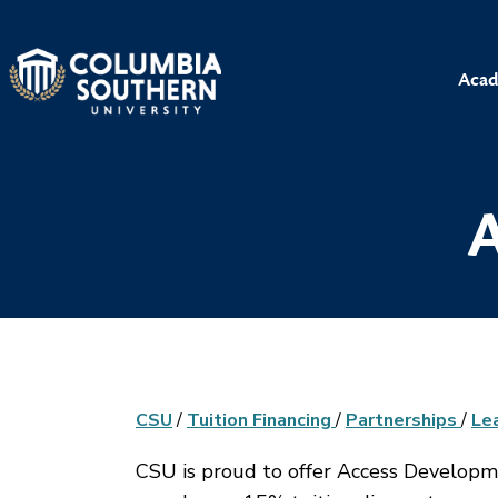
Acad
A
CSU
/
Tuition Financing
/
Partnerships
/
Le
CSU is proud to offer Access Develop