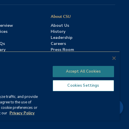
About CSU
erview
About Us
ices
History
Leadership
AQs
Careers
ary
Press Room
Contact Us
Accreditation
Accept All Cookies
Cookies Settings
ze traffic, and provide
Strategy
agree to the use of
Chat
 cookie preferences or
ervices
|
Annual Security Report
t our
Privacy Policy