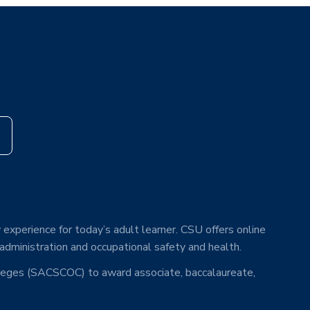
s
 experience for today’s adult learner. CSU offers online
 administration and occupational safety and health.
lleges (SACSCOC) to award associate, baccalaureate,