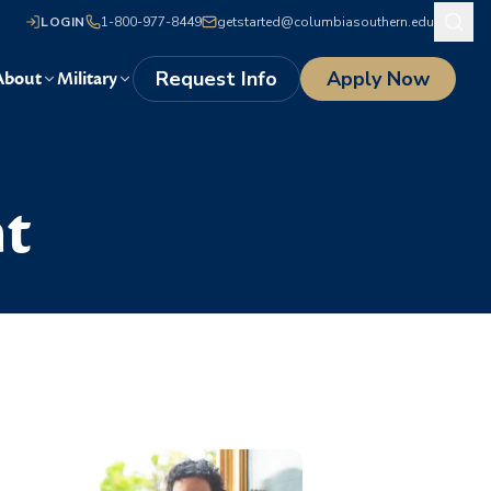
LOGIN
1-800-977-8449
getstarted@columbiasouthern.edu
Request Info
Apply Now
About
Military
t