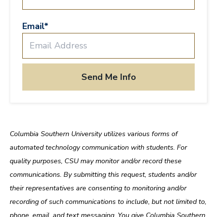
Email
*
Columbia Southern University utilizes various forms of
automated technology communication with students. For
quality purposes, CSU may monitor and/or record these
communications. By submitting this request, students and/or
their representatives are consenting to monitoring and/or
recording of such communications to include, but not limited to,
phone, email, and text messaging. You give Columbia Southern