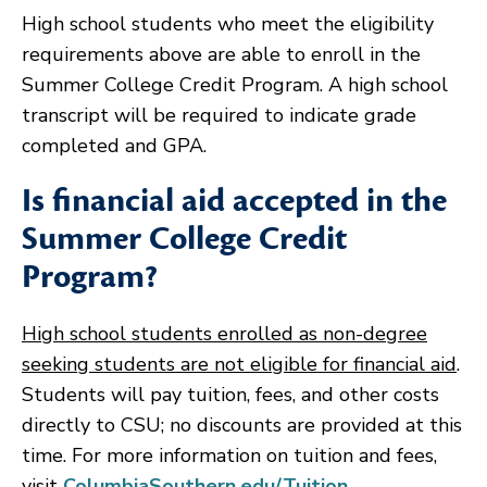
High school students who meet the eligibility
requirements above are able to enroll in the
Summer College Credit Program. A high school
transcript will be required to indicate grade
completed and GPA.
Is financial aid accepted in the
Summer College Credit
Program?
High school students enrolled as non-degree
seeking students are not eligible for financial aid
.
Students will pay tuition, fees, and other costs
directly to CSU; no discounts are provided at this
time. For more information on tuition and fees,
visit
ColumbiaSouthern.edu/Tuition
.