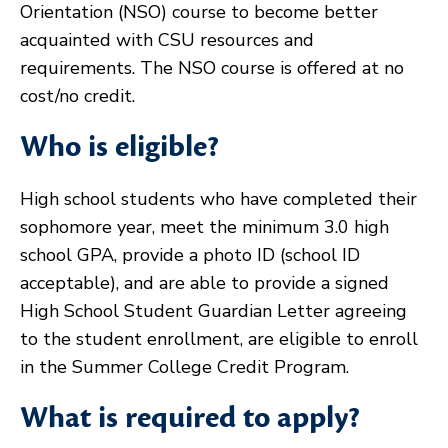
Orientation (NSO) course to become better
acquainted with CSU resources and
requirements. The NSO course is offered at no
cost/no credit.
Who is eligible?
High school students who have completed their
sophomore year, meet the minimum 3.0 high
school GPA, provide a photo ID (school ID
acceptable), and are able to provide a signed
High School Student Guardian Letter agreeing
to the student enrollment, are eligible to enroll
in the Summer College Credit Program.
What is required to apply?