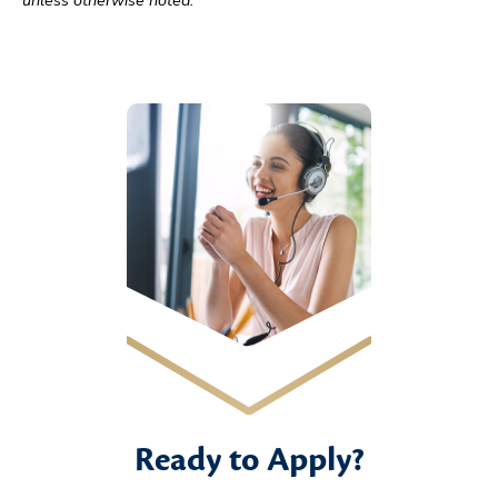
Ready to Apply?