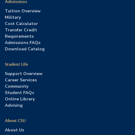
Admissions
Tuition Overview
Military
Cost Calculator
Transfer Credit
Requirements
Admissions FAQs
Download Catalog
Student Life
Support Overview
Career Services
Community
Student FAQs
Online Library
Advising
About CSU
About Us