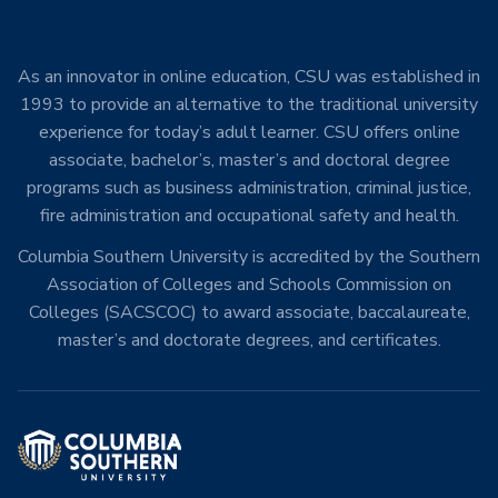
As an innovator in online education, CSU was established in
1993 to provide an alternative to the traditional university
experience for today’s adult learner. CSU offers online
associate, bachelor’s, master’s and doctoral degree
programs such as business administration, criminal justice,
fire administration and occupational safety and health.
Columbia Southern University is accredited by the Southern
Association of Colleges and Schools Commission on
Colleges (SACSCOC) to award associate, baccalaureate,
master’s and doctorate degrees, and certificates.