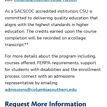
As a SACSCOC accredited institution, CSU is
committed to delivering quality education that
aligns with the highest standards in higher
education. The credits earned upon the course
completion will be recorded on a college
transcript.**
For more details about the program including,
courses offered, FERPA requirements, support
for students with disabilities and the enrollment
process, connect with an admissions
representative by emailing
admissions@columbiasouthern.edu
.
Request More Information