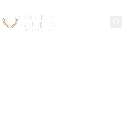
Summer College Credit
Program