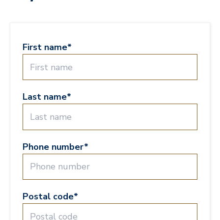
First name
*
Last name
*
Phone number
*
Postal code
*