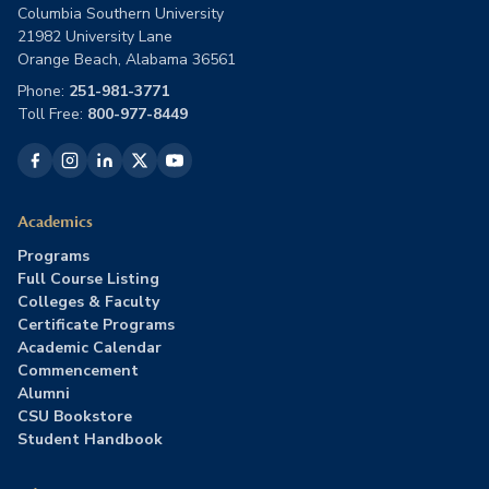
Columbia Southern University
21982 University Lane
Orange Beach, Alabama 36561
Phone:
251-981-3771
Toll Free:
800-977-8449
Academics
Programs
Full Course Listing
Colleges & Faculty
Certificate Programs
Academic Calendar
Commencement
Alumni
CSU Bookstore
Student Handbook