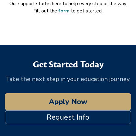
Our support staff is here to help every step of the way.
Fill out the
form
to get started.
Get Started Today
Take the next step in your education journey.
Apply Now
Request Info