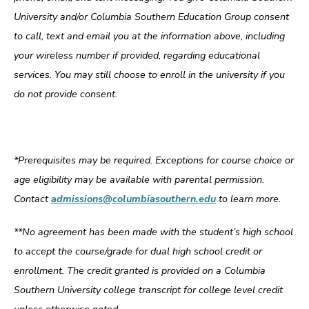
University and/or Columbia Southern Education Group consent
to call, text and email you at the information above, including
your wireless number if provided, regarding educational
services. You may still choose to enroll in the university if you
do not provide consent.
*Prerequisites may be required. Exceptions for course choice or
age eligibility may be available with parental permission.
Contact
admissions@columbiasouthern.edu
to learn more.
**No agreement has been made with the student’s high school
to accept the course/grade for dual high school credit or
enrollment. The credit granted is provided on a Columbia
Southern University college transcript for college level credit
unless otherwise noted.