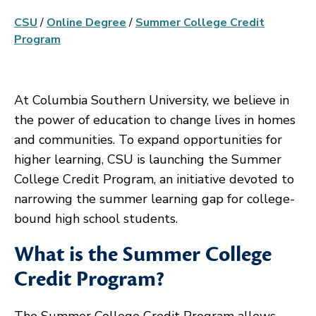
CSU
/
Online Degree
/
Summer College Credit
Program
At Columbia Southern University, we believe in
the power of education to change lives in homes
and communities. To expand opportunities for
higher learning, CSU is launching the Summer
College Credit Program, an initiative devoted to
narrowing the summer learning gap for college-
bound high school students.
What is the Summer College
Credit Program?