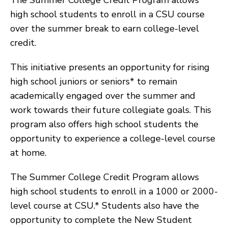
The Summer College Credit Program allows
high school students to enroll in a CSU course
over the summer break to earn college-level
credit.
This initiative presents an opportunity for rising
high school juniors or seniors* to remain
academically engaged over the summer and
work towards their future collegiate goals. This
program also offers high school students the
opportunity to experience a college-level course
at home.
The Summer College Credit Program allows
high school students to enroll in a 1000 or 2000-
level course at CSU.* Students also have the
opportunity to complete the New Student