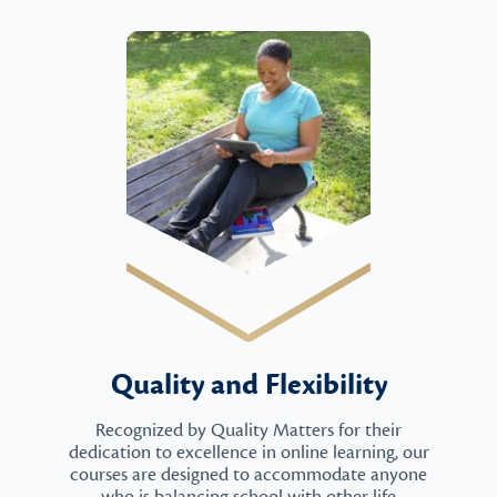
Quality and Flexibility
Recognized by Quality Matters for their
dedication to excellence in online learning, our
courses are designed to accommodate anyone