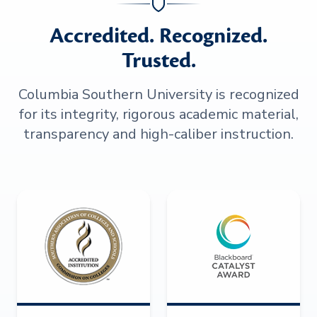
Accredited. Recognized.
Trusted.
Columbia Southern University is recognized
for its integrity, rigorous academic material,
transparency and high-caliber instruction.