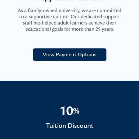
As a family-owned university, we are committed
to a supportive culture. Our dedicated support
staff has helped adult learners achieve their
educational goals for more than 25 years.
View Payment Options
10
%
10%
Tuition Discount