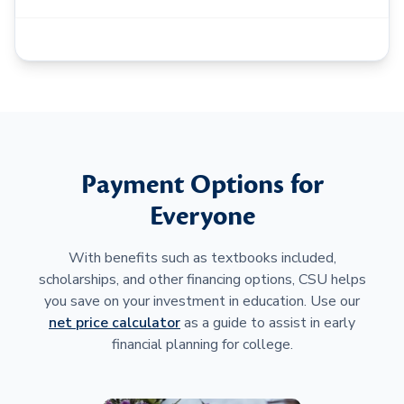
Payment Options for
Everyone
With benefits such as textbooks included,
scholarships, and other financing options, CSU helps
you save on your investment in education. Use our
net price calculator
as a guide to assist in early
financial planning for college.