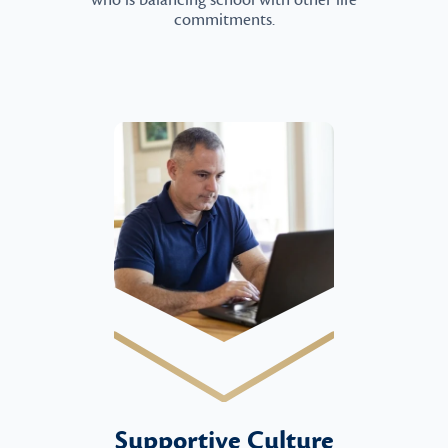
who is balancing school with other life
commitments.
Supportive Culture