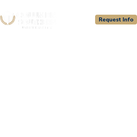
Request Info
CSU WELCOMES
Public Safety Training and
Development