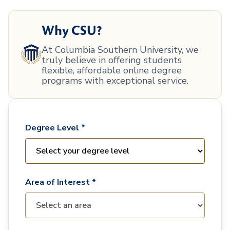
Why CSU?
At Columbia Southern University, we
truly believe in offering students
flexible, affordable online degree
programs with exceptional service.
Degree Level *
Area of Interest *