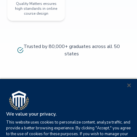
Quality Matters ensures
high standards in online
course design
Trusted by 80,000+ graduates across all 50
states
We value your privacy.
This website uses cookies to personalize content, analyze traffic, and
provide a better browsing experience. By clicking "Accept," you agree
to the use of cookies for these purposes. If you wish to manage your