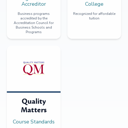
Accreditor
College
Business programs
Recognized for affordable
accredited by the
tuition
Accreditation Council for
Business Schools and
Programs
Quality
Matters
Course Standards