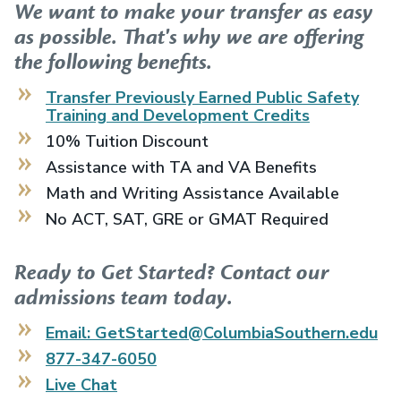
We want to make your transfer as easy
as possible. That's why we are offering
the following benefits.
Transfer Previously Earned
Public Safety
Training and Development
Credits
10% Tuition Discount
Assistance with TA and VA Benefits
Math and Writing Assistance Available
No ACT, SAT, GRE or GMAT Required
Ready to Get Started? Contact our
admissions team today.
Email: GetStarted@ColumbiaSouthern.edu
877-347-6050
Live Chat