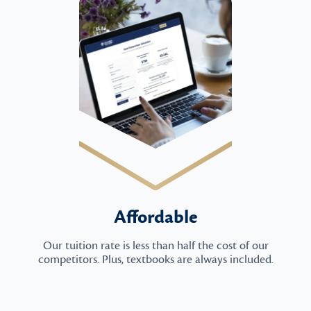
Affordable
Our tuition rate is less than half the cost of our
competitors. Plus, textbooks are always included.