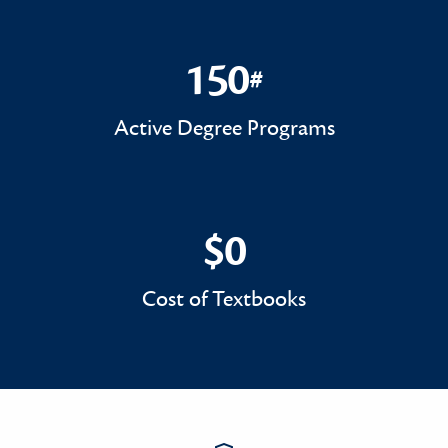
150
#
150#
Active Degree Programs
$0
$0
Cost of Textbooks