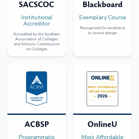
SACSCOC
Blackboard
Institutional
Exemplary Course
Accreditor
Recognized for excellence
in course design
Accredited by the Southern
Association of Colleges
and Schools Commission
on Colleges
ACBSP
OnlineU
Programmatic
Most Affordable