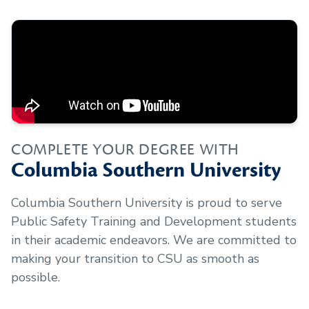
COMPLETE YOUR DEGREE WITH
Columbia Southern University
Columbia Southern University is proud to serve
Public Safety Training and Development
students
in their academic endeavors. We are committed to
making your transition to CSU as smooth as
possible.