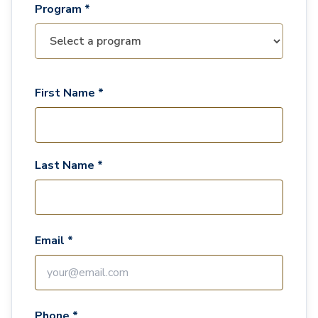
Program *
First Name *
Last Name *
Email *
Phone *