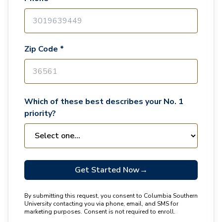
Zip Code *
Which of these best describes your No. 1
priority?
Get Started Now
→
By submitting this request, you consent to Columbia Southern
University contacting you via phone, email, and SMS for
marketing purposes. Consent is not required to enroll.