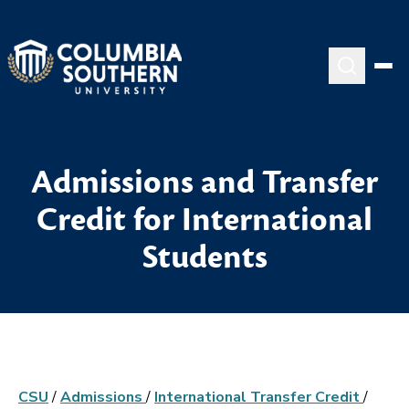
Admissions and Transfer
Credit for International
Students
CSU
/
Admissions
/
International Transfer Credit
/