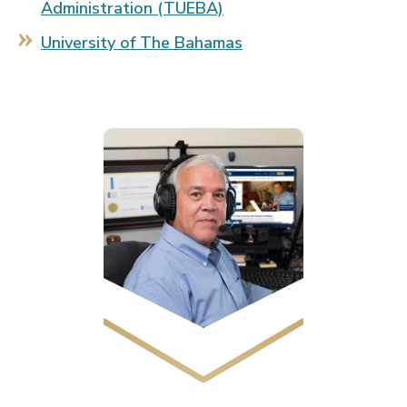
Administration (TUEBA)
University of The Bahamas