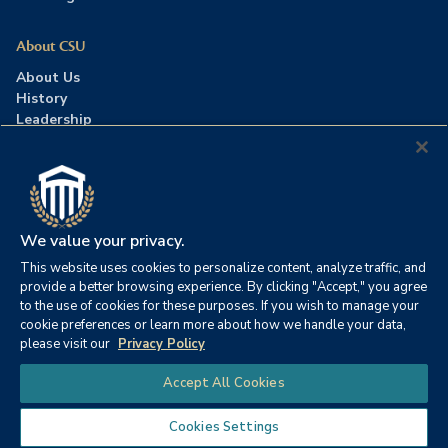
About CSU
About Us
History
Leadership
Careers
Press Room
Contact Us
Accreditation
We value your privacy.
This website uses cookies to personalize content, analyze traffic, and
©2026 Columbia Southern University. All rights reserved.
|
provide a better browsing experience. By clicking "Accept," you agree
Website by
HIVE Strategy
to the use of cookies for these purposes. If you wish to manage your
cookie preferences or learn more about how we handle your data,
Privacy Policy
|
Accessibility
|
Consumer Information
please visit our
Privacy Policy
|
FERPA
|
Title IX
|
Office of Disability Services
Chat
Accept All Cookies
|
Annual Security Report
Cookies Settings