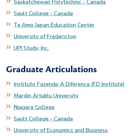
Saskatchewan Polytechnic - Canada
Sault College - Canada
Te Amo Japan Education Center
University of Fredericton
UPI Study, Inc.
Graduate Articulations
Instituto Fazendo A Diferenca (FD Institute)
Mardin Artuklu University
Niagara College
Sault College - Canada
University of Economics and Business