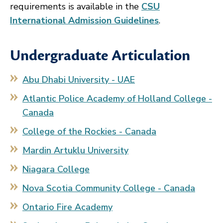
requirements is available in the
CSU
International Admission Guidelines
.
Undergraduate Articulation
Abu Dhabi University - UAE
Atlantic Police Academy of Holland College -
Canada
College of the Rockies - Canada
Mardin Artuklu University
Niagara College
Nova Scotia Community College - Canada
Ontario Fire Academy