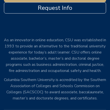
Request Info
As an innovator in online education, CSU was established in
1993 to provide an alternative to the traditional university
experience for today’s adult learner. CSU offers online
associate, bachelor’s, master’s and doctoral degree
programs such as business administration, criminal justice,
fire administration and occupational safety and health.
Columbia Southern University is accredited by the Southern
Association of Colleges and Schools Commission on
Colleges (SACSCOC) to award associate, baccalaureate,
master’s and doctorate degrees, and certificates.