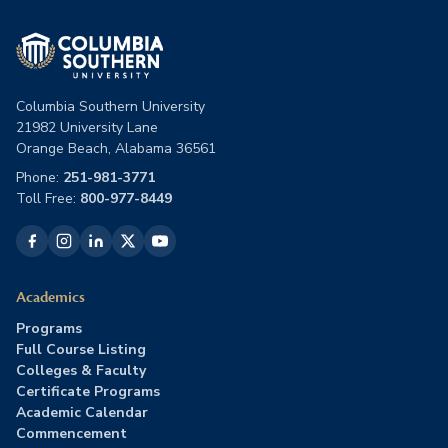
Columbia Southern University
21982 University Lane
Orange Beach, Alabama 36561
Phone:
251-981-3771
Toll Free:
800-977-8449
Academics
Programs
Full Course Listing
Colleges & Faculty
Certificate Programs
Academic Calendar
Commencement