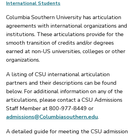
International Students
Columbia Southern University has articulation
agreements with international organizations and
institutions. These articulations provide for the
smooth transition of credits and/or degrees
earned at non-US universities, colleges or other
organizations.
A listing of CSU international articulation
partners and their descriptions can be found
below. For additional information on any of the
articulations, please contact a CSU Admissions
Staff Member at 800-977-8449 or
admissions@Columbiasouthern.edu
.
A detailed guide for meeting the CSU admission