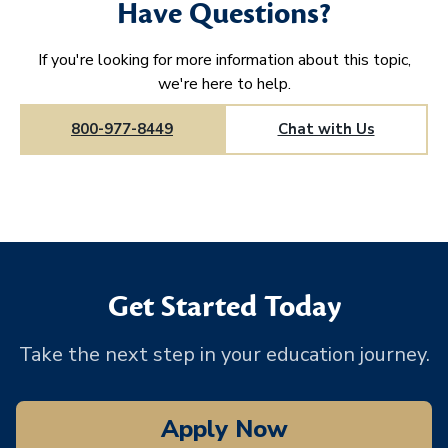
Have Questions?
If you're looking for more information about this topic,
we're here to help.
800-977-8449
Chat with Us
Get Started Today
Take the next step in your education journey.
Apply Now