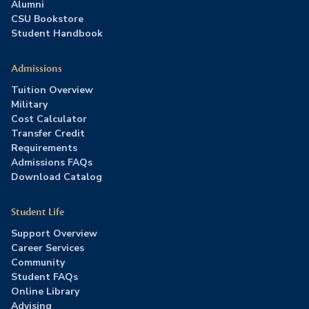
Alumni
CSU Bookstore
Student Handbook
Admissions
Tuition Overview
Military
Cost Calculator
Transfer Credit
Requirements
Admissions FAQs
Download Catalog
Student Life
Support Overview
Career Services
Community
Student FAQs
Online Library
Advising