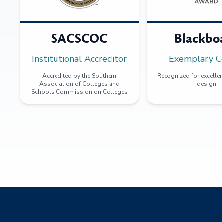
SACSCOC
Blackbo
Institutional Accreditor
Exemplary C
Accredited by the Southern
Recognized for excellen
Association of Colleges and
design
Schools Commission on Colleges