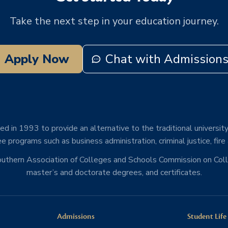
Take the next step in your education journey.
Apply Now
Chat with Admission
d in 1993 to provide an alternative to the traditional university
e programs such as business administration, criminal justice, fire
Southern Association of Colleges and Schools Commission on Co
master’s and doctorate degrees, and certificates.
Admissions
Student Life