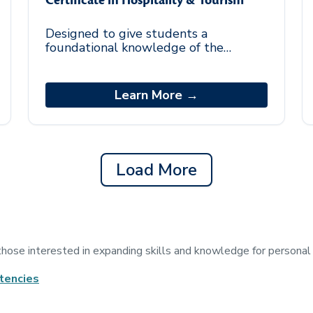
Certificate in Hospitality & Tourism
Designed to give students a
foundational knowledge of the
tourism industry. Upon completion of
the certificate, students should be
able to do the following: Examine
Learn More →
best practices to support trends
within the hospitality and tourism
industry.
Load More
 those interested in expanding skills and knowledge for persona
tencies