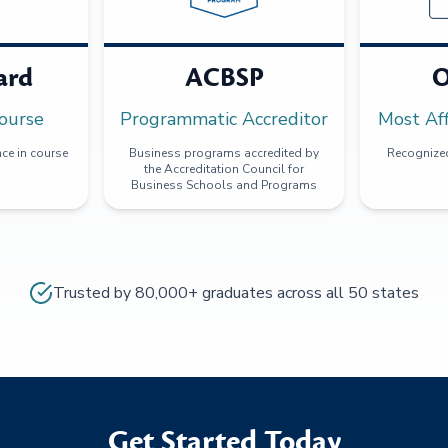
ard
ACBSP
O
ourse
Programmatic Accreditor
Most Af
ce in course
Business programs accredited by
Recognized
the Accreditation Council for
Business Schools and Programs
Trusted by 80,000+ graduates across all 50 states
Get Started Today