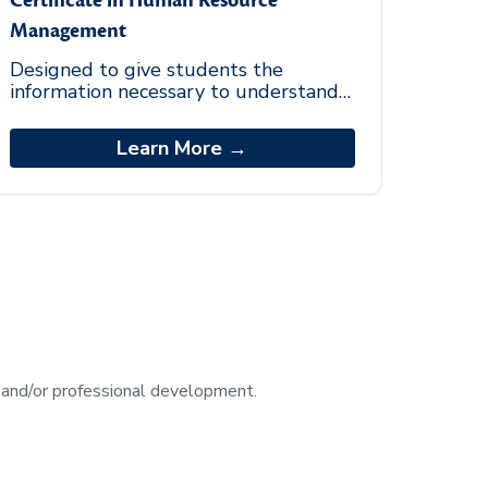
Certificate in Human Resource
Management
Designed to give students the
information necessary to understand
the human resources industry. Upon
completion of the certificate, students
Learn More →
should be able to do the following:
Utilize human resource concepts to
develop solutions within an
organization.
l and/or professional development.