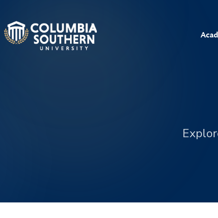
Acad
Explor