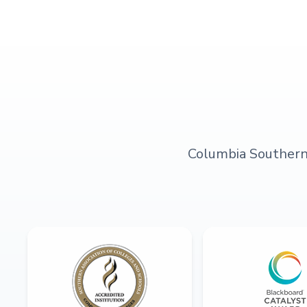
Columbia Southern U