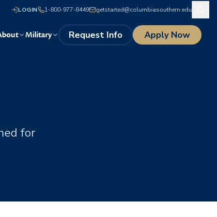
LOGIN
1-800-977-8449
getstarted@columbiasouthern.edu
Request Info
Apply Now
About
Military
s
ned for