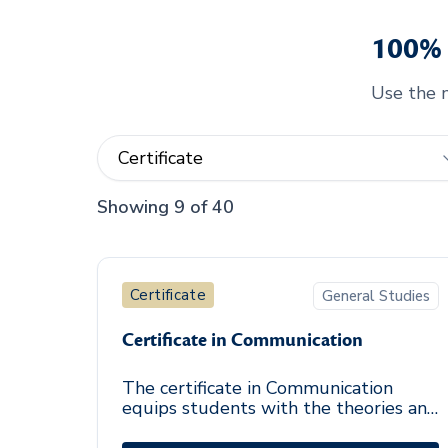
100% 
Use the m
Showing 9 of 40
Certificate
General Studies
Certificate in Communication
The certificate in Communication
equips students with the theories and
skills necessary for effective