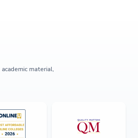
s academic material,