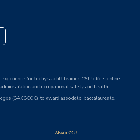
s
 experience for today’s adult learner. CSU offers online
 administration and occupational safety and health.
lleges (SACSCOC) to award associate, baccalaureate,
About CSU