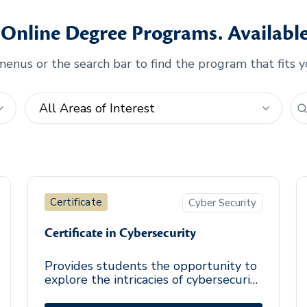
Online Degree Programs. Available
enus or the search bar to find the program that fits y
Certificate
Cyber Security
Certificate in Cybersecurity
Provides students the opportunity to
explore the intricacies of cybersecurity
through identification of security