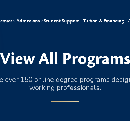
emics
Admissions
Student Support
Tuition & Financing
View All Program
e over 150 online degree programs desig
working professionals.