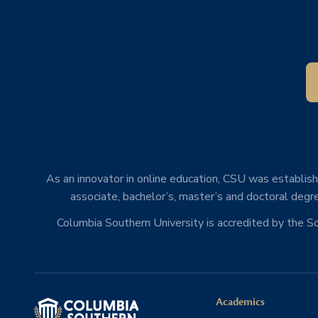
As an innovator in online education, CSU was establishe
associate, bachelor’s, master’s and doctoral degre
Columbia Southern University is accredited by the 
Academics