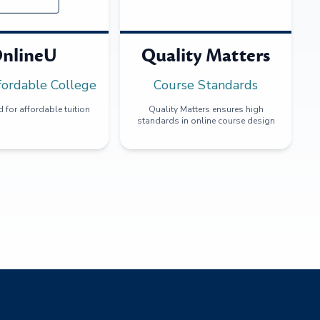
nlineU
Quality Matters
fordable College
Course Standards
 for affordable tuition
Quality Matters ensures high
standards in online course design