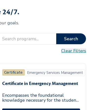
 24/7.
our goals.
Search
Clear Filters
Certificate
Emergency Services Management
Certificate in Emergency Management
Encompasses the foundational
knowledge necessary for the student
to address successfully the threats or