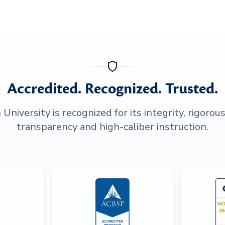
Accredited. Recognized. Trusted.
niversity is recognized for its integrity, rigorou
transparency and high-caliber instruction.