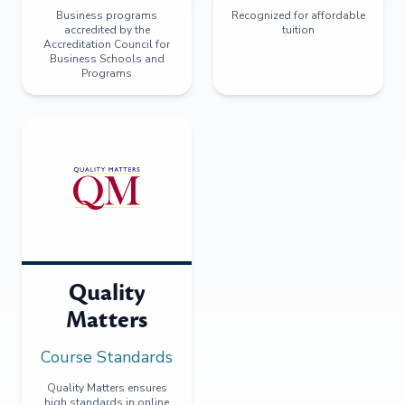
Business programs
Recognized for affordable
accredited by the
tuition
Accreditation Council for
Business Schools and
Programs
Quality
Matters
Course Standards
Quality Matters ensures
high standards in online