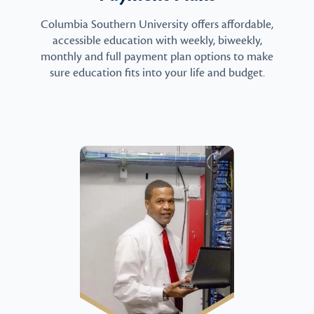
Columbia Southern University offers affordable,
accessible education with weekly, biweekly,
monthly and full payment plan options to make
sure education fits into your life and budget.