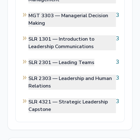
3
MGT 3303 —
Managerial Decision
Making
3
SLR 1301 —
Introduction to
Leadership Communications
3
SLR 2301 —
Leading Teams
3
SLR 2303 —
Leadership and Human
Relations
3
SLR 4321 —
Strategic Leadership
Capstone