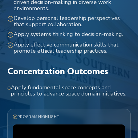
driven decision-making in diverse work
environments.
Develop personal leadership perspectives
that support collaboration.
Apply systems thinking to decision-making.
Apply effective communication skills that
promote ethical leadership practices.
Concentration Outcomes
Apply fundamental space concepts and
principles to advance space domain initiatives.
PROGRAM HIGHLIGHT