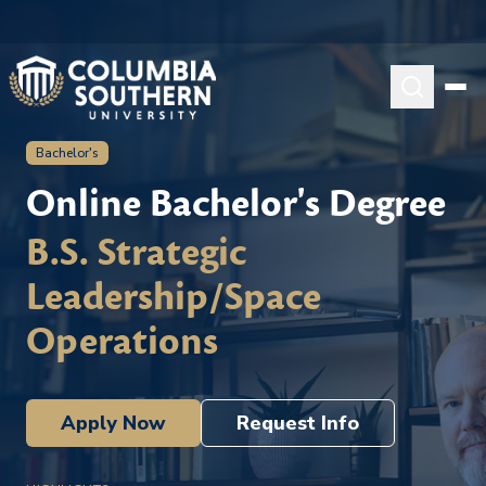
Bachelor's
Online Bachelor's Degree
B.S. Strategic
Leadership/Space
Operations
Apply Now
Request Info