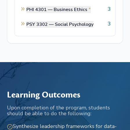
3
PHI 4301 —
Business Ethics
*
3
PSY 3302 —
Social Psychology
Learning Outcomes
Upon completion of the program, students
should be able to do the following:
Synthesize leadership frameworks for data-