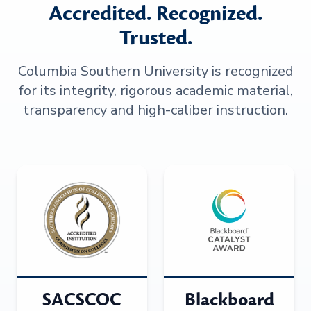
Accredited. Recognized.
Trusted.
Columbia Southern University is recognized
for its integrity, rigorous academic material,
transparency and high-caliber instruction.
SACSCOC
Blackboard