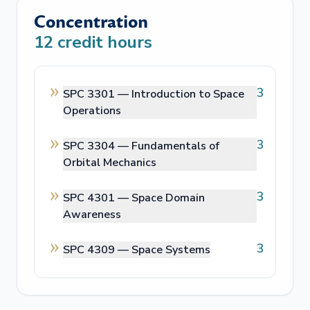
Concentration
12
credit hours
3
SPC 3301 —
Introduction to Space
Operations
3
SPC 3304 —
Fundamentals of
Orbital Mechanics
3
SPC 4301 —
Space Domain
Awareness
3
SPC 4309 —
Space Systems