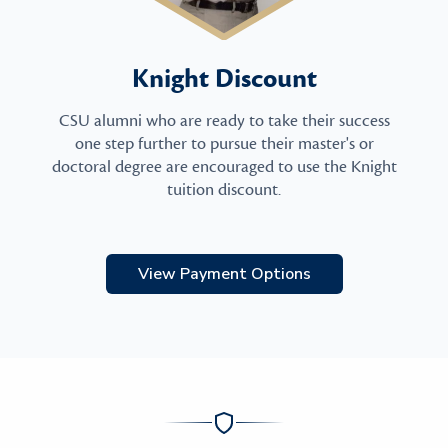
Knight Discount
CSU alumni who are ready to take their success
one step further to pursue their master's or
doctoral degree are encouraged to use the Knight
tuition discount.
View Payment Options