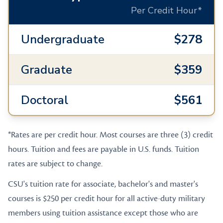
Per Credit Hour*
Undergraduate
$278
Graduate
$359
Doctoral
$561
*Rates are per credit hour. Most courses are three (3) credit
hours. Tuition and fees are payable in U.S. funds. Tuition
rates are subject to change.
CSU's tuition rate for associate, bachelor's and master's
courses is $250 per credit hour for all active-duty military
members using tuition assistance except those who are