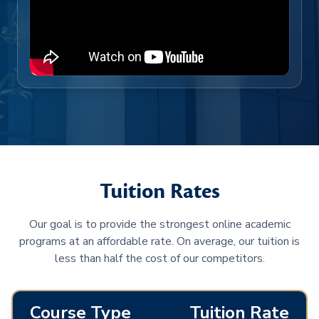
Tuition Rates
Our goal is to provide the strongest online academic
programs at an affordable rate. On average, our tuition is
less than half the cost of our competitors.
Course Type
Tuition Rate