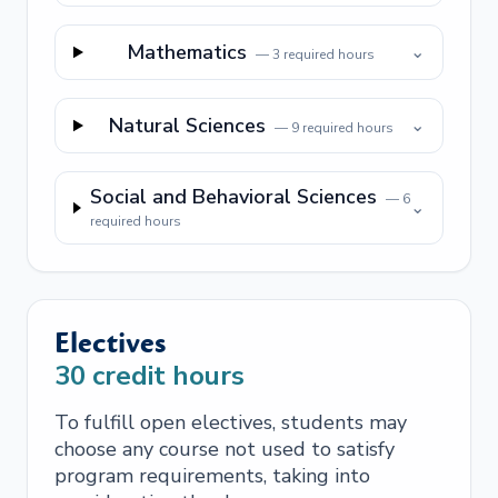
Mathematics
⌄
—
3
required hours
Natural Sciences
⌄
—
9
required hours
Social and Behavioral Sciences
—
6
⌄
required hours
Electives
30
credit hours
To fulfill open electives, students may
choose any course not used to satisfy
program requirements, taking into