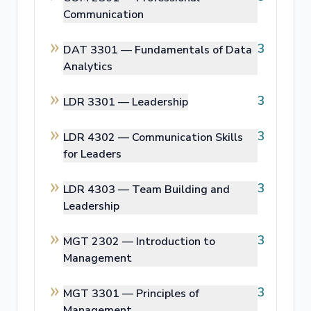
Communication
3
DAT 3301 —
Fundamentals of Data
Analytics
3
LDR 3301 —
Leadership
3
LDR 4302 —
Communication Skills
for Leaders
3
LDR 4303 —
Team Building and
Leadership
3
MGT 2302 —
Introduction to
Management
3
MGT 3301 —
Principles of
Management