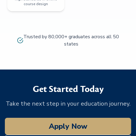
course design
Trusted by 80,000+ graduates across all 50
states
Get Started Today
Take the next step in your education journey.
Apply Now