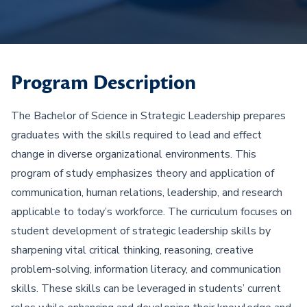
Program Description
The Bachelor of Science in Strategic Leadership prepares
graduates with the skills required to lead and effect
change in diverse organizational environments. This
program of study emphasizes theory and application of
communication, human relations, leadership, and research
applicable to today’s workforce. The curriculum focuses on
student development of strategic leadership skills by
sharpening vital critical thinking, reasoning, creative
problem-solving, information literacy, and communication
skills. These skills can be leveraged in students’ current