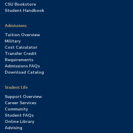
CSU Bookstore
Student Handbook
Admissions
Tuition Overview
Military
Cost Calculator
Transfer Credit
Requirements
Admissions FAQs
Download Catalog
Student Life
Support Overview
Career Services
Community
Student FAQs
Online Library
Advising