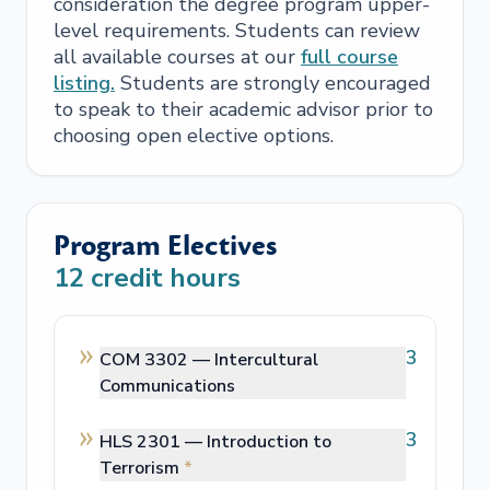
consideration the degree program upper-
level requirements. Students can review
all available courses at our
full course
listing.
Students are strongly encouraged
to speak to their academic advisor prior to
choosing open elective options.
Program Electives
12
credit hours
3
COM 3302 —
Intercultural
Communications
3
HLS 2301 —
Introduction to
Terrorism
*