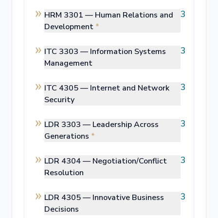
3
HRM 3301 —
Human Relations and
Development
*
3
ITC 3303 —
Information Systems
Management
3
ITC 4305 —
Internet and Network
Security
3
LDR 3303 —
Leadership Across
Generations
*
3
LDR 4304 —
Negotiation/Conflict
Resolution
3
LDR 4305 —
Innovative Business
Decisions