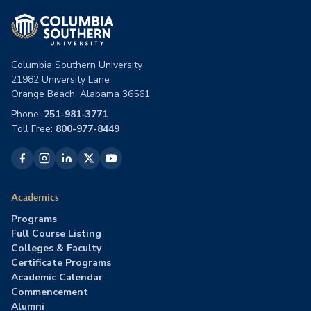
Columbia Southern University
21982 University Lane
Orange Beach, Alabama 36561
Phone:
251-981-3771
Toll Free:
800-977-8449
Academics
Programs
Full Course Listing
Colleges & Faculty
Certificate Programs
Academic Calendar
Commencement
Alumni