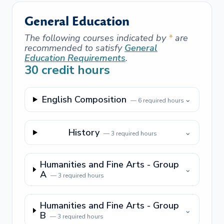
General Education
The following courses indicated by
*
are
recommended to satisfy
General
Education Requirements
.
30
credit hours
English Composition
⌄
—
6
required hours
History
⌄
—
3
required hours
Humanities and Fine Arts - Group
⌄
A
—
3
required hours
Humanities and Fine Arts - Group
⌄
B
—
3
required hours