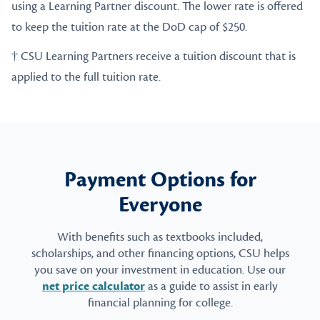
using a Learning Partner discount. The lower rate is offered
to keep the tuition rate at the DoD cap of $250.
† CSU Learning Partners receive a tuition discount that is
applied to the full tuition rate.
Payment Options for
Everyone
With benefits such as textbooks included,
scholarships, and other financing options, CSU helps
you save on your investment in education. Use our
net price calculator
as a guide to assist in early
financial planning for college.