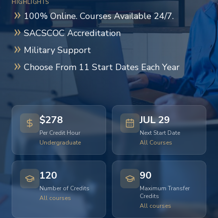
HIGHLIGHTS
100% Online. Courses Available 24/7.
SACSCOC Accreditation
Military Support
Choose From 11 Start Dates Each Year
$278
JUL 29
Per Credit Hour
Next Start Date
Undergraduate
All Courses
120
90
Number of Credits
Maximum Transfer
Credits
All courses
All courses