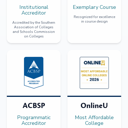
Institutional
Exemplary Course
Accreditor
Recognized for excellence
in course design
Accredited by the Southern
Association of Colleges
and Schools Commission
on Colleges
ACBSP
OnlineU
Programmatic
Most Affordable
Accreditor
College