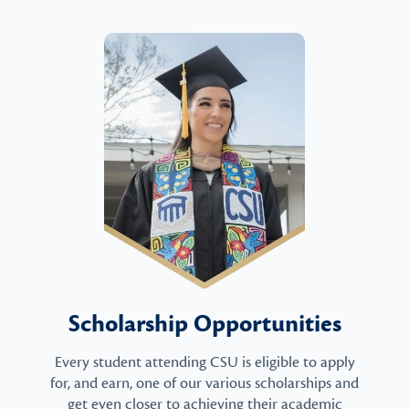
Scholarship Opportunities
Every student attending CSU is eligible to apply
for, and earn, one of our various scholarships and
get even closer to achieving their academic