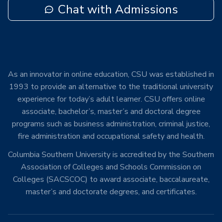
Chat with Admissions
As an innovator in online education, CSU was established in
1993 to provide an alternative to the traditional university
experience for today’s adult learner. CSU offers online
associate, bachelor’s, master’s and doctoral degree
programs such as business administration, criminal justice,
fire administration and occupational safety and health.
Columbia Southern University is accredited by the Southern
Association of Colleges and Schools Commission on
Colleges (SACSCOC) to award associate, baccalaureate,
master’s and doctorate degrees, and certificates.