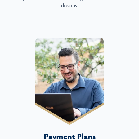
dreams.
Payment Plans