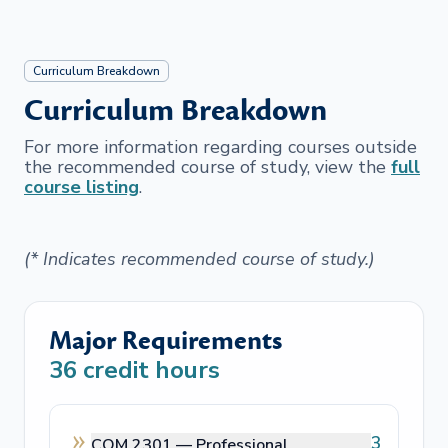
Curriculum Breakdown
Curriculum Breakdown
For more information regarding courses outside
the recommended course of study, view the
full
course listing
.
(* Indicates recommended course of study.)
Major Requirements
36
credit hours
3
COM 2301 —
Professional