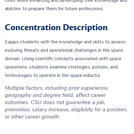
roles while enhancing and developing their knowledge and
abilities to prepare them for future professions.
Concentration Description
Equips students with the knowledge and skills to assess
evolving threats and operational challenges in the space
domain. Using scientific concepts associated with space
operations, students examine strategies, policies, and
technologies to operate in the space industry.
Multiple factors, including prior experience,
geography and degree field, affect career
outcomes. CSU does not guarantee a job,
promotion, salary increase, eligibility for a position,
or other career growth.