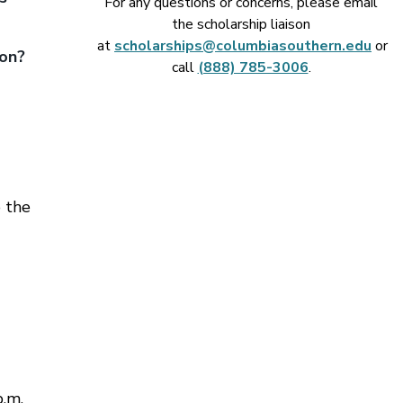
For any questions or concerns, please email
the scholarship liaison
at
scholarships@columbiasouthern.edu
or
ion?
call
(888) 785-3006
.
 the
p.m.