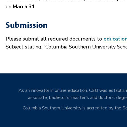
on
March 31
.
Submission
Please submit all required documents to
educatio
Subject stating, “Columbia Southern University Scho
As an innovator in online education, CSU was establishe
associate, bachelor’s, master’s and doctoral degre
Columbia Southern University is accredited by the 