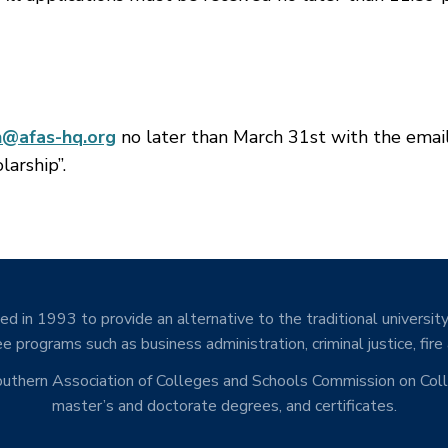
n@afas-hq.org
no later than March 31st with the emai
larship”.
d in 1993 to provide an alternative to the traditional university
e programs such as business administration, criminal justice, fire
Southern Association of Colleges and Schools Commission on Co
master’s and doctorate degrees, and certificates.