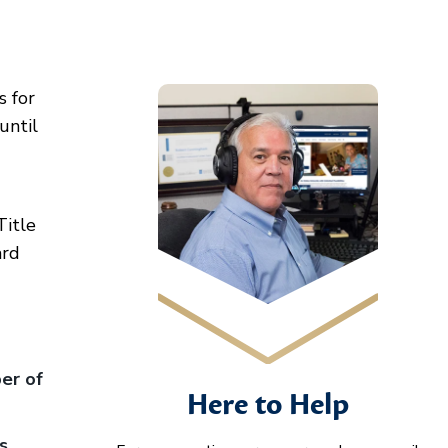
s for
until
Title
ard
er of
Here to Help
s