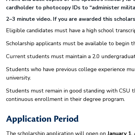
cardholder to photocopy IDs to “administer militar
2–3 minute video. If you are awarded this schola
Eligible candidates must have a high school transcri
Scholarship applicants must be available to begin t
Current students must maintain a 2.0 undergradua
Students who have previous college experience mu
university.
Students must remain in good standing with CSU t
continuous enrollment in their degree program.
Application Period
The scholarship application will open on
January 1
.