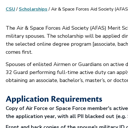
CSU
/
Scholarships
/
Air & Space Forces Aid Society (AFAS
The Air & Space Forces Aid Society (AFAS) Merit Sch
military spouses. The scholarship will be applied dire
the selected online degree program [associate, bache
comes first.
Spouses of enlisted Airmen or Guardians on active d
32 Guard performing full-time active duty can apply
obtaining an associate, bachelor’s, master’s, or docto
Application Requirements
Copy of Air Force or Space Force member's active
the application year, with all PII blacked out (e.g
Front and back copies of the spouse’s military ID 