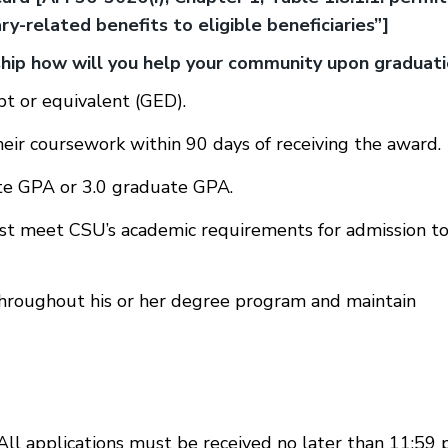
y-related benefits to eligible beneficiaries”]
rship how will you help your community upon graduat
pt or equivalent (GED).
heir coursework within 90 days of receiving the award.
te GPA or 3.0 graduate GPA.
st meet CSU’s academic requirements for admission to
hroughout his or her degree program and maintain
 All applications must be received no later than 11:59 