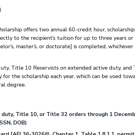
)
olarship offers two annual 60-credit hour, scholarship
ctly to the recipient’s tuition for up to three years or 
lor’s, master’s, or doctorate] is completed, whichever
uty, Title 10 Reservists on extended active duty, and 
 for the scholarship each year, which can be used tow
ral degree.
 duty, Title 10, or Title 32 orders through 1 Decemb
. SSN, DOB)
card [AFI 36-3026(I), Chapter 1, Table 1.8.1.1. permit