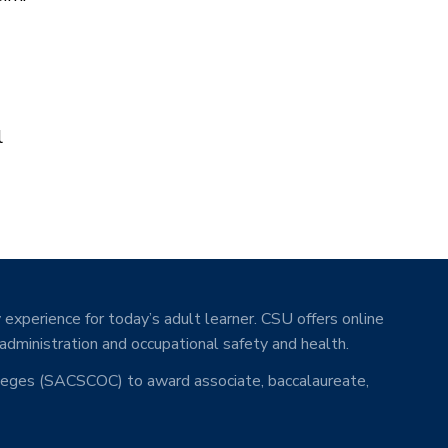
l
 experience for today’s adult learner. CSU offers online
 administration and occupational safety and health.
lleges (SACSCOC) to award associate, baccalaureate,