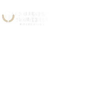
Acad
Air & Spa