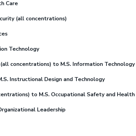
th Care
rity (all concentrations)
ces
tion Technology
(all concentrations) to M.S. Information Technology
M.S. Instructional Design and Technology
centrations) to M.S. Occupational Safety and Health
Organizational Leadership