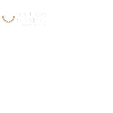
Acad
Acceler