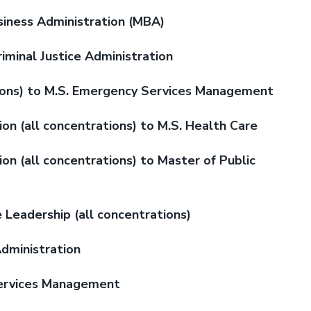
siness Administration (MBA)
riminal Justice Administration
ions) to M.S. Emergency Services Management
on (all concentrations) to M.S. Health Care
on (all concentrations) to Master of Public
e Leadership (all concentrations)
Administration
 Services Management