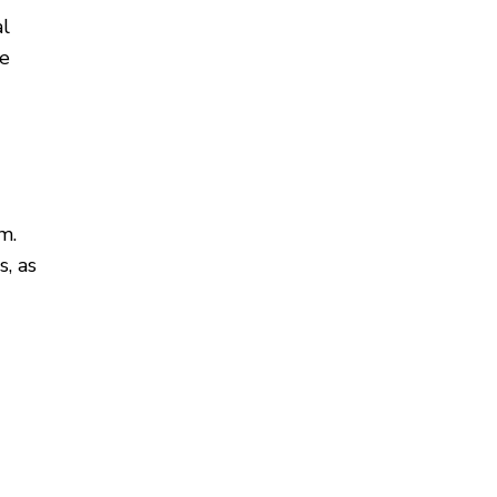
al
te
m.
, as