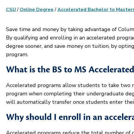
CSU
/
Online Degree
/
Accelerated Bachelor to Master
Save time and money by taking advantage of Colum
By qualifying and enrolling in an accelerated progra
degree sooner, and save money on tuition, by opting 
program.
What is the BS to MS Accelerate
Accelerated programs allow students to take two mas
program when completing their undergraduate degre
will automatically transfer once students enter the
Why should I enroll in an accele
Accelerated programs reduce the total number of 