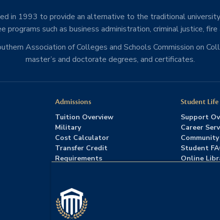
d in 1993 to provide an alternative to the traditional university
e programs such as business administration, criminal justice, fire
Southern Association of Colleges and Schools Commission on Co
master’s and doctorate degrees, and certificates.
Admissions
Student Life
Tuition Overview
Support Ov
Military
Career Serv
Cost Calculator
Community
Transfer Credit
Student F
Requirements
Online Libr
Admissions FAQs
Advising
Download Catalog