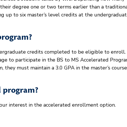
heir degree one or two terms earlier than a tradition
ng up to six master’s level credits at the undergradua
 program?
rgraduate credits completed to be eligible to enroll.
ge to participate in the BS to MS Accelerated Progra
, they must maintain a 3.0 GPA in the master’s courses
ed program?
our interest in the accelerated enrollment option.