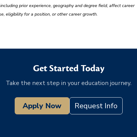
, including prior experience, geography and degree field, affect career
eligibility for a position, or other career growth.
Get Started Today
Take the next step in your education journey.
Apply Now
Request Info