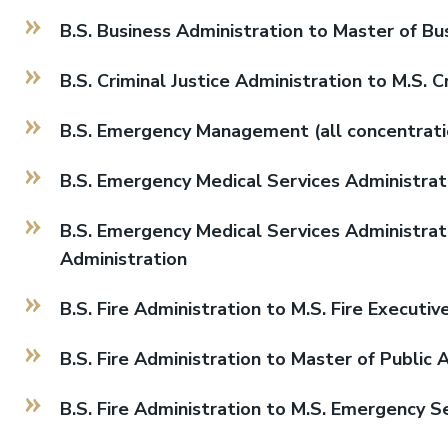
B.S. Business Administration to Master of Bu
B.S. Criminal Justice Administration to M.S. C
B.S. Emergency Management (all concentrat
B.S. Emergency Medical Services Administrati
B.S. Emergency Medical Services Administrati
Administration
B.S. Fire Administration to M.S. Fire Executiv
B.S. Fire Administration to Master of Public 
B.S. Fire Administration to M.S. Emergency