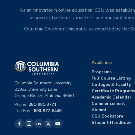
As an innovator in online education, CSU was establishe
associate, bachelor’s, master’s and doctoral degre
Columbia Southern University is accredited by the 
Academics
Programs
Full Course Listing
Columbia Southern University
Colleges & Faculty
21982 University Lane
Certificate Programs
Orange Beach, Alabama 36561
Academic Calendar
Commencement
Phone:
251-981-3771
Alumni
Toll Free:
800-977-8449
CSU Bookstore
Student Handbook