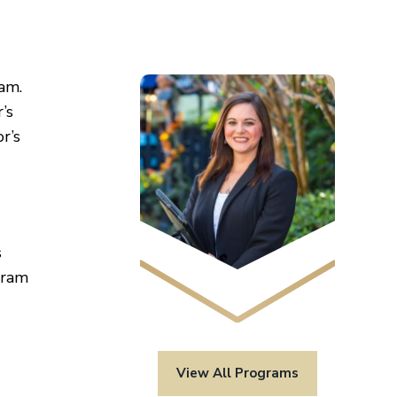
am.
’s
r’s
s
gram
View All Programs