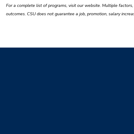
For a complete list of programs, visit our website. Multiple factors
outcomes. CSU does not guarantee a job, promotion, salary increase, 