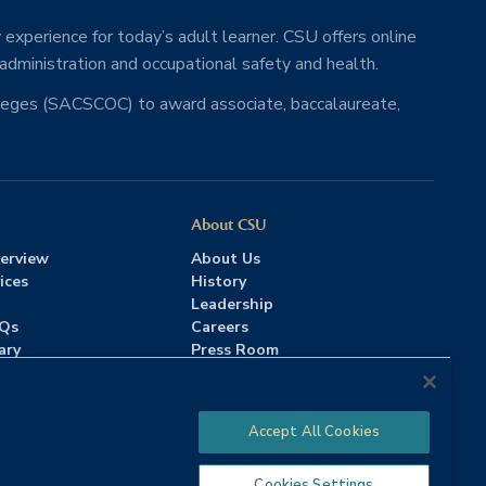
 experience for today’s adult learner. CSU offers online
 administration and occupational safety and health.
lleges (SACSCOC) to award associate, baccalaureate,
About CSU
erview
About Us
ices
History
Leadership
AQs
Careers
ary
Press Room
Contact Us
Accreditation
Accept All Cookies
Cookies Settings