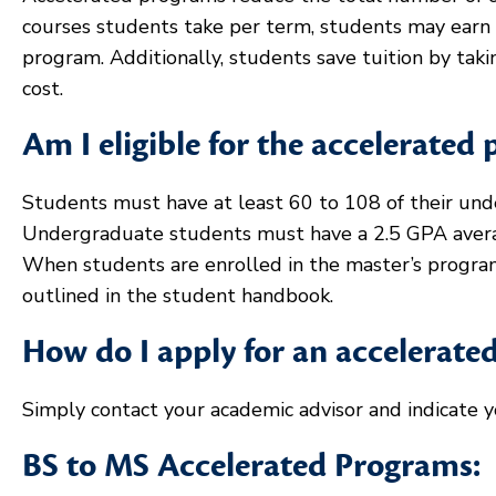
courses students take per term, students may earn t
program. Additionally, students save tuition by taki
cost.
Am I eligible for the accelerated
Students must have at least 60 to 108 of their unde
Undergraduate students must have a 2.5 GPA avera
When students are enrolled in the master’s program
outlined in the student handbook.
How do I apply for an accelerat
Simply contact your academic advisor and indicate y
BS to MS Accelerated Programs: