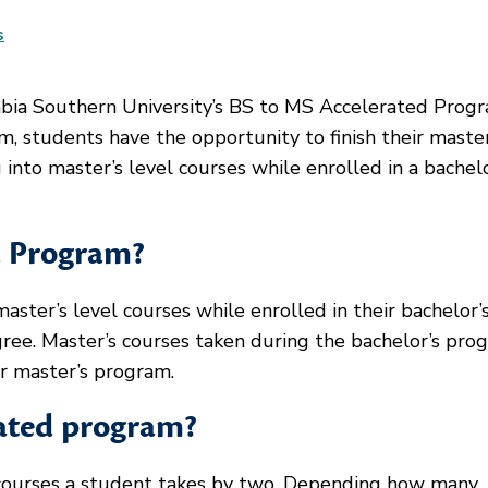
s
bia Southern University’s BS to MS Accelerated Progr
m, students have the opportunity to finish their master
into master’s level courses while enrolled in a bachelo
d Program?
ter’s level courses while enrolled in their bachelor’
e. Master’s courses taken during the bachelor’s pro
ir master’s program.
rated program?
courses a student takes by two. Depending how many