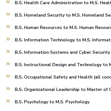
B.S. Health Care Administration to M.S. Heal
B.S. Homeland Security to M.S. Homeland Secu
B.S. Human Resources to M.S. Human Resour
B.S. Information Technology to M.S. Informa
B.S. Information Systems and Cyber Security 
B.S. Instructional Design and Technology to 
B.S. Occupational Safety and Health (all con
B.S. Organizational Leadership to Master of 
B.S. Psychology to M.S. Psychology