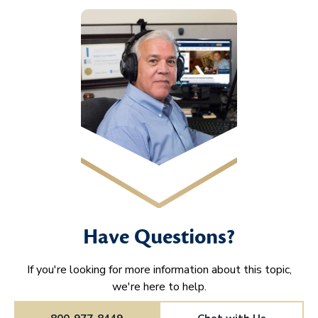
Have Questions?
If you're looking for more information about this topic,
we're here to help.