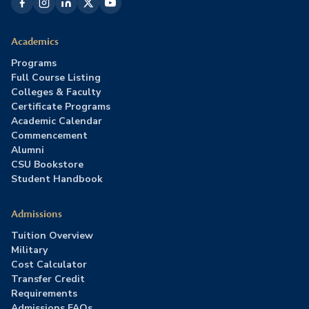
Academics
Programs
Full Course Listing
Colleges & Faculty
Certificate Programs
Academic Calendar
Commencement
Alumni
CSU Bookstore
Student Handbook
Admissions
Tuition Overview
Military
Cost Calculator
Transfer Credit
Requirements
Admissions FAQs