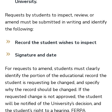
University.
Requests by students to inspect, review, or
amend must be submitted in writing and identify
the following:
Record the student wishes to inspect
Signature and date
For requests to amend, students must clearly
identify the portion of the educational record the
student is requesting be changed, and specify
why the record should be changed. If the
requested change is not approved, the student
will be notified of the University’s decision, and
the student’s right to a hearing. FERPA