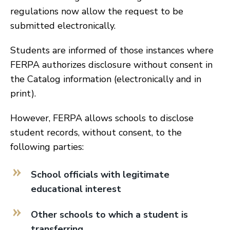
regulations now allow the request to be
submitted electronically.
Students are informed of those instances where
FERPA authorizes disclosure without consent in
the Catalog information (electronically and in
print).
However, FERPA allows schools to disclose
student records, without consent, to the
following parties:
School officials with legitimate
educational interest
Other schools to which a student is
transferring