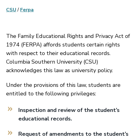
CSU
/
Ferpa
The Family Educational Rights and Privacy Act of
1974 (FERPA) affords students certain rights
with respect to their educational records.
Columbia Southern University (CSU)
acknowledges this law as university policy.
Under the provisions of this law, students are
entitled to the following privileges:
Inspection and review of the student’s
educational records.
Request of amendments to the student’s