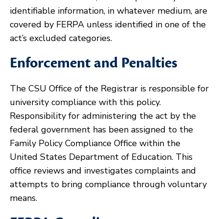
identifiable information, in whatever medium, are
covered by FERPA unless identified in one of the
act’s excluded categories.
Enforcement and Penalties
The CSU Office of the Registrar is responsible for
university compliance with this policy.
Responsibility for administering the act by the
federal government has been assigned to the
Family Policy Compliance Office within the
United States Department of Education. This
office reviews and investigates complaints and
attempts to bring compliance through voluntary
means.