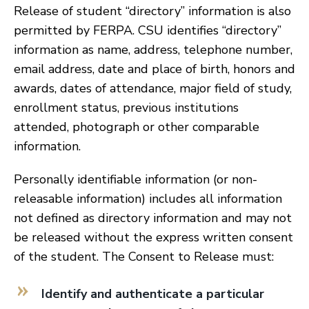
Release of student “directory” information is also
permitted by FERPA. CSU identifies “directory”
information as name, address, telephone number,
email address, date and place of birth, honors and
awards, dates of attendance, major field of study,
enrollment status, previous institutions
attended, photograph or other comparable
information.
Personally identifiable information (or non-
releasable information) includes all information
not defined as directory information and may not
be released without the express written consent
of the student. The Consent to Release must:
Identify and authenticate a particular