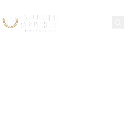
FERPA