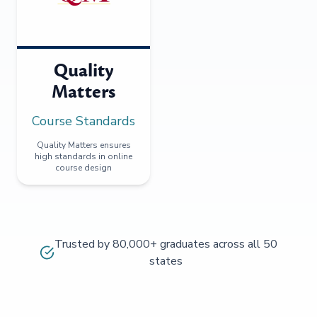
Quality
Matters
Course Standards
Quality Matters ensures
high standards in online
course design
Trusted by 80,000+ graduates across all 50
states