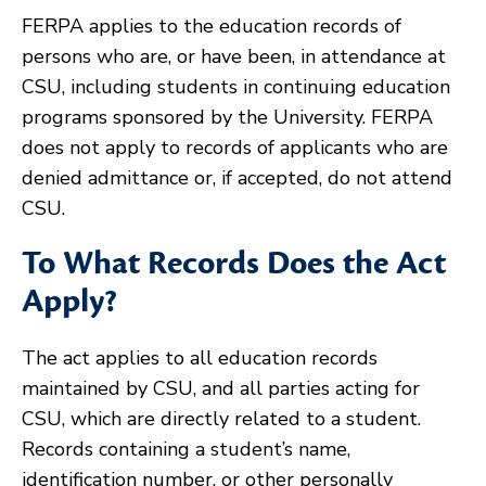
FERPA applies to the education records of
persons who are, or have been, in attendance at
CSU, including students in continuing education
programs sponsored by the University. FERPA
does not apply to records of applicants who are
denied admittance or, if accepted, do not attend
CSU.
To What Records Does the Act
Apply?
The act applies to all education records
maintained by CSU, and all parties acting for
CSU, which are directly related to a student.
Records containing a student’s name,
identification number, or other personally