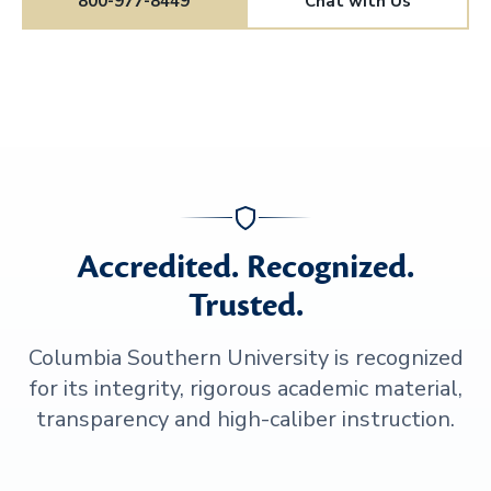
800-977-8449
Chat with Us
Accredited. Recognized.
Trusted.
Columbia Southern University is recognized
for its integrity, rigorous academic material,
transparency and high-caliber instruction.