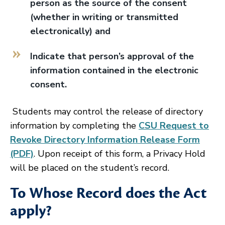
person as the source of the consent
(whether in writing or transmitted
electronically) and
Indicate that person’s approval of the
information contained in the electronic
consent.
Students may control the release of directory
information by completing the
CSU Request to
Revoke Directory Information Release Form
(PDF)
. Upon receipt of this form, a Privacy Hold
will be placed on the student’s record.
To Whose Record does the Act
apply?