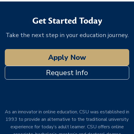
Get Started Today
Take the next step in your education journey.
Apply Now
Request Info
As an innovator in online education, CSU was established in
1993 to provide an alternative to the traditional university
experience for today’s adult learner. CSU offers online