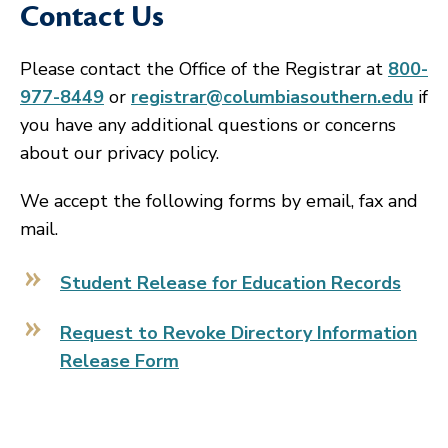
Contact Us
Please contact the Office of the Registrar at
800-
977-8449
or
registrar@columbiasouthern.edu
if
you have any additional questions or concerns
about our privacy policy.
We accept the following forms by email, fax and
mail.
Student Release for Education Records
Request to Revoke Directory Information
Release Form