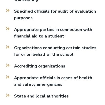
Specified officials for audit of evaluation
purposes
Appropriate parties in connection with
financial aid to a student
Organizations conducting certain studies
for or on behalf of the school
Accrediting organizations
Appropriate officials in cases of health
and safety emergencies
State and local authorities