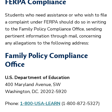
FERPA Compliance
Students who need assistance or who wish to file
a complaint under FERPA should do so in writing
to the Family Policy Compliance Office, sending
pertinent information through mail, concerning
any allegations to the following address:
Family Policy Compliance
Office
U.S. Department of Education
400 Maryland Avenue, SW
Washington, D.C. 20202-5920
Phone:
1-800-USA-LEARN
(1-800-872-5327)