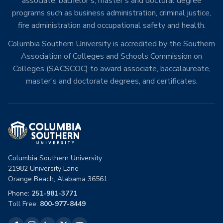
associate, bachelor’s, master’s and doctoral degree
programs such as business administration, criminal justice,
fire administration and occupational safety and health.
Columbia Southern University is accredited by the Southern
Association of Colleges and Schools Commission on
Colleges (SACSCOC) to award associate, baccalaureate,
master’s and doctorate degrees, and certificates.
Columbia Southern University
21982 University Lane
Orange Beach, Alabama 36561
Phone:
251-981-3771
Toll Free:
800-977-8449