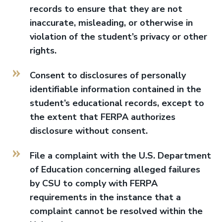
records to ensure that they are not
inaccurate, misleading, or otherwise in
violation of the student’s privacy or other
rights.
Consent to disclosures of personally
identifiable information contained in the
student’s educational records, except to
the extent that FERPA authorizes
disclosure without consent.
File a complaint with the U.S. Department
of Education concerning alleged failures
by CSU to comply with FERPA
requirements in the instance that a
complaint cannot be resolved within the