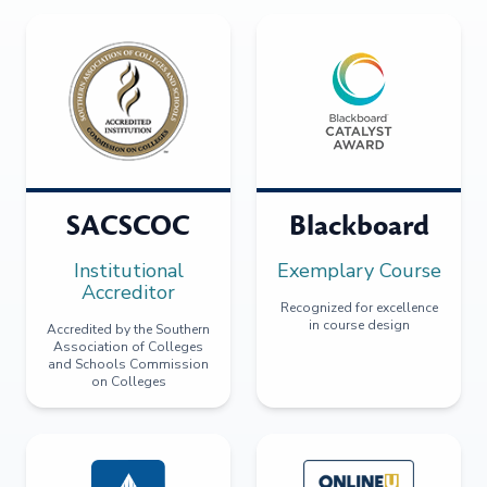
SACSCOC
Blackboard
Institutional
Exemplary Course
Accreditor
Recognized for excellence
in course design
Accredited by the Southern
Association of Colleges
and Schools Commission
on Colleges