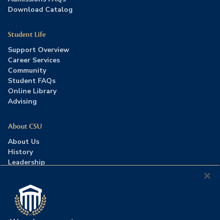
Download Catalog
Student Life
Support Overview
Career Services
Community
Student FAQs
Online Library
Advising
About CSU
About Us
History
Leadership
Careers
Press Room
Contact Us
Accreditation