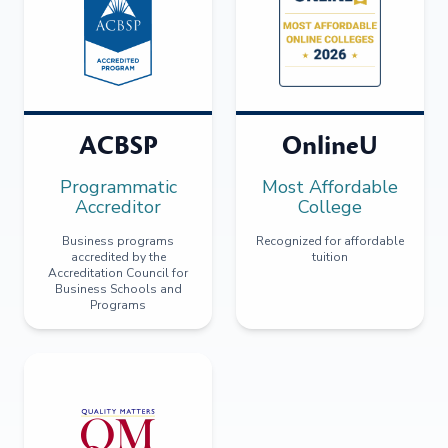
ACBSP
OnlineU
Programmatic
Most Affordable
Accreditor
College
Business programs
Recognized for affordable
accredited by the
tuition
Accreditation Council for
Business Schools and
Programs