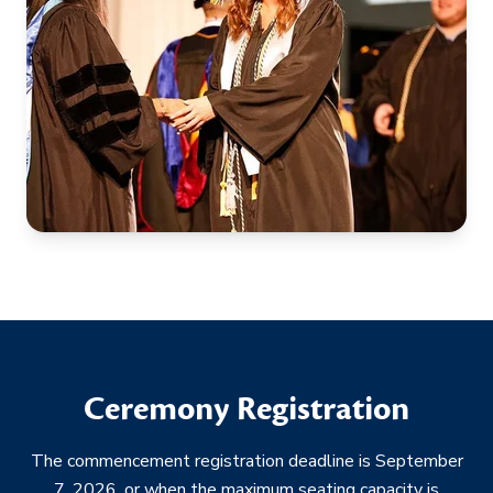
Ceremony Registration
The commencement registration deadline is September
7, 2026, or when the maximum seating capacity is