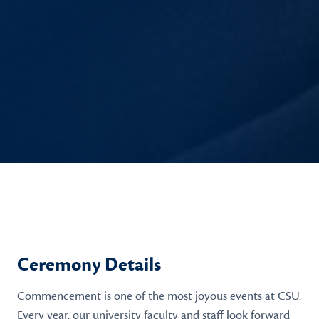
Ceremony Details
Commencement is one of the most joyous events at CSU.
Every year, our university faculty and staff look forward