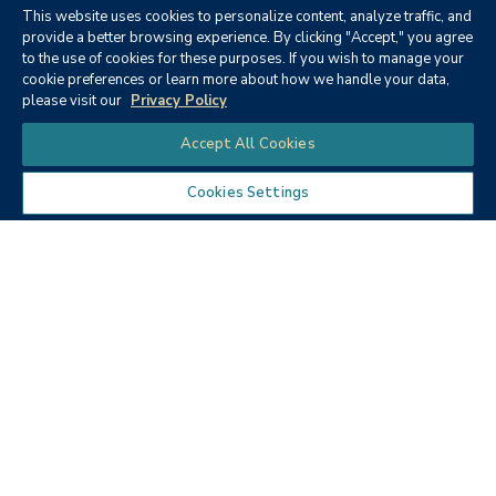
This website uses cookies to personalize content, analyze traffic, and
provide a better browsing experience. By clicking "Accept," you agree
to the use of cookies for these purposes. If you wish to manage your
cookie preferences or learn more about how we handle your data,
please visit our
Privacy Policy
Chat
Accept All Cookies
Cookies Settings
Guests
For many, earning your degree has been a longtime goal.
We encourage you to invite friends and family to join you
at the ceremony. Each graduate may request up to four
guest tickets with their registration. Up to three (3)