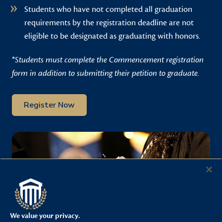
Students who have not completed all graduation
requirements by the registration deadline are not
eligible to be designated as graduating with honors.
*
Students must complete the Commencement registration
form in addition to submitting their petition to graduate.
Register Now
We value your privacy.