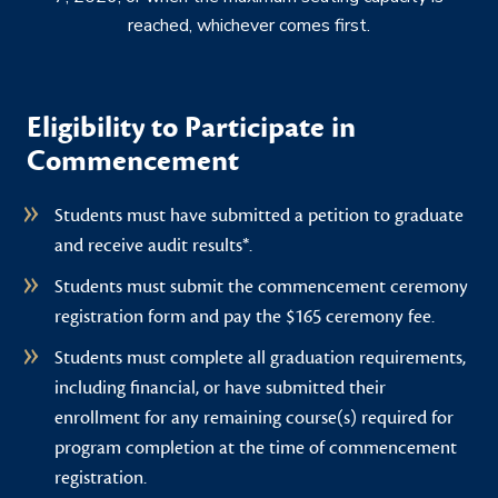
reached, whichever comes first.
Eligibility to Participate in
Commencement
Students must have submitted a petition to graduate
and receive audit results*.
Students must submit the commencement ceremony
registration form and pay the $165 ceremony fee.
Students must complete all graduation requirements,
including financial, or have submitted their
enrollment for any remaining course(s) required for
program completion at the time of commencement
registration.