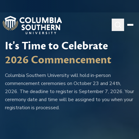
It's Time to Celebrate
2026 Commencement
Columbia Southern University will hold in-person
commencement ceremonies on October 23 and 24th,
2026. The deadline to register is September 7, 2026. Your
ceremony date and time will be assigned to you when your
registration is processed.