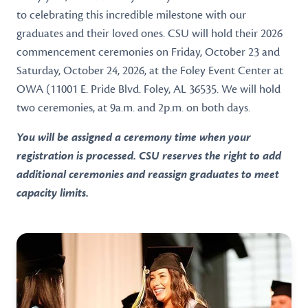
to celebrating this incredible milestone with our
graduates and their loved ones. CSU will hold their 2026
commencement ceremonies on Friday, October 23 and
Saturday, October 24, 2026, at the Foley Event Center at
OWA (11001 E. Pride Blvd. Foley, AL 36535. We will hold
two ceremonies, at 9a.m. and 2p.m. on both days.
You will be assigned a ceremony time when your
registration is processed. CSU reserves the right to add
additional ceremonies and reassign graduates to meet
capacity limits.