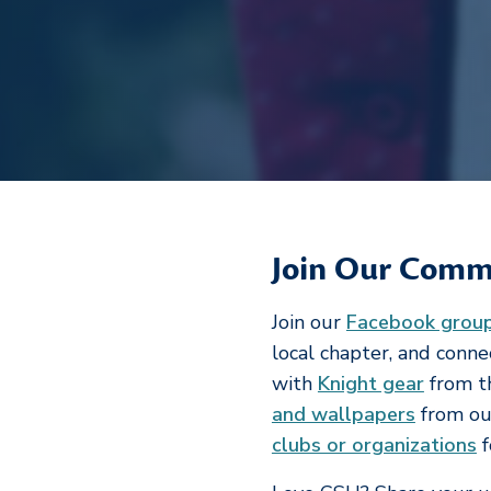
Join Our Comm
Join our
Facebook grou
local chapter, and conn
with
Knight gear
from t
and wallpapers
from our
clubs or organizations
f