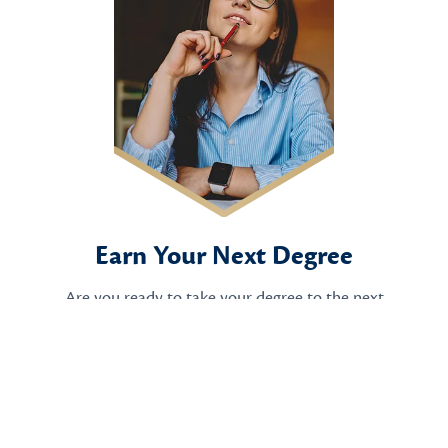
Earn Your Next Degree
Are you ready to take your degree to the next
level?
Apply Now