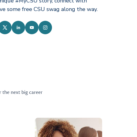
nique #MyCSU story, connect with
ive some free CSU swag along the way.
ebook
Twitter
LinkedIn
YouTube
Instagram
r the next big career