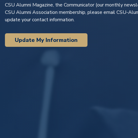
CSU Alumni Magazine
, the
Communicator
(our monthly newsle
CSU Alumni Association membership, please email
CSU-Alum
update your contact information.
Update My Information