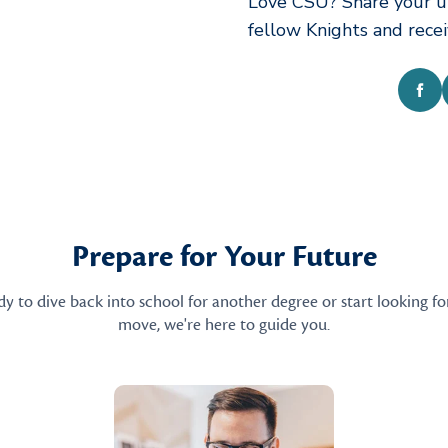
Love CSU? Share your u
fellow Knights and rece
Fac
Prepare for Your Future
 to dive back into school for another degree or start looking fo
move, we're here to guide you.