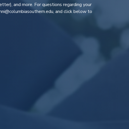
tter), and more. For questions regarding your
ni@columbiasouthern.edu
, and click below to