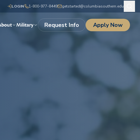
LOGIN
1-800-977-8449
getstarted@columbiasouthern.edu
Request Info
Apply Now
About
Military