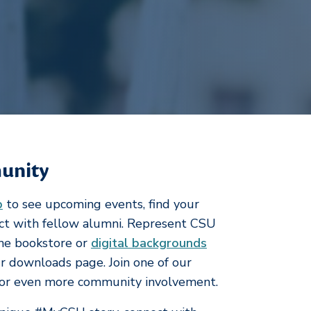
unity
p
to see upcoming events, find your
ect with fellow alumni. Represent CSU
he bookstore or
digital backgrounds
 downloads page. Join one of our
or even more community involvement.