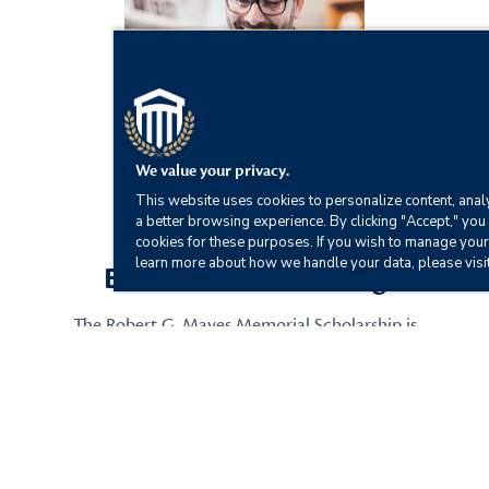
We value your privacy.
This website uses cookies to personalize content, analy
a better browsing experience. By clicking "Accept," you 
cookies for these purposes. If you wish to manage your
learn more about how we handle your data, please visi
Earn Exclusive Funding
The Robert G. Mayes Memorial Scholarship is
awarded annually to one CSU alumnus who wants
to further their education by obtaining an online
master’s degree.
Scholarship Details