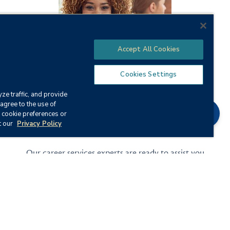
Accept All Cookies
Cookies Settings
ze traffic, and provide
agree to the use of
Chat
 cookie preferences or
t our
Privacy Policy
Grow Your Career
Our career services experts are ready to assist you
with everything from career counseling to resume
and interview prep.
Career Services