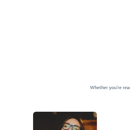
Whether you're ready