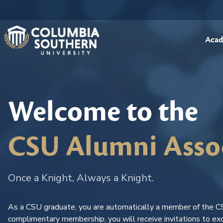
Acad
Welcome to the
CSU Alumni Asso
Once a Knight, Always a Knight.
As a CSU graduate, you are automatically a member of the C
complimentary membership, you will receive invitations to exc