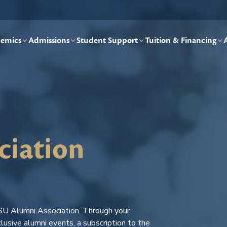
emics
Admissions
Student Support
Tuition & Financing
ciation
SU Alumni Association. Through your
lusive alumni events, a subscription to the