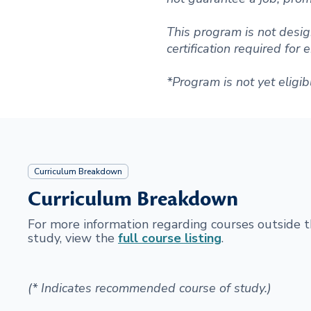
This program is not desig
certification required for
*Program is not yet eligib
Curriculum Breakdown
Curriculum Breakdown
For more information regarding courses outside
study, view the
full course listing
.
(* Indicates recommended course of study.)