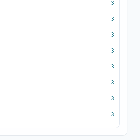
3
3
3
3
3
3
3
3