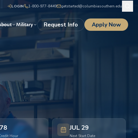
LOGIN
1-800-977-8449
getstarted@columbiasouthern.edu
Request Info
Apply Now
About
Military
78
JUL 29
Credit Hour
Next Start Date