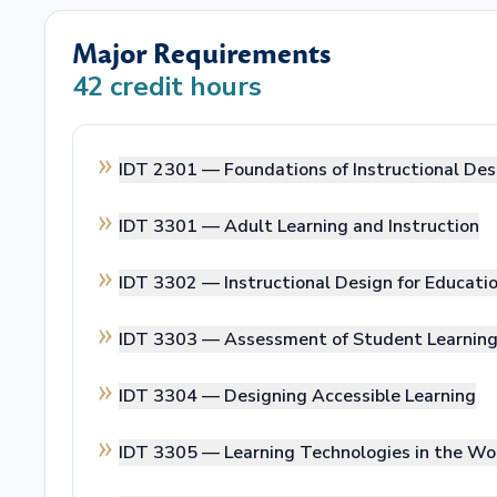
Major Requirements
42
credit hours
IDT 2301 —
Foundations of Instructional De
IDT 3301 —
Adult Learning and Instruction
IDT 3302 —
Instructional Design for Educati
IDT 3303 —
Assessment of Student Learnin
IDT 3304 —
Designing Accessible Learning
IDT 3305 —
Learning Technologies in the Wo