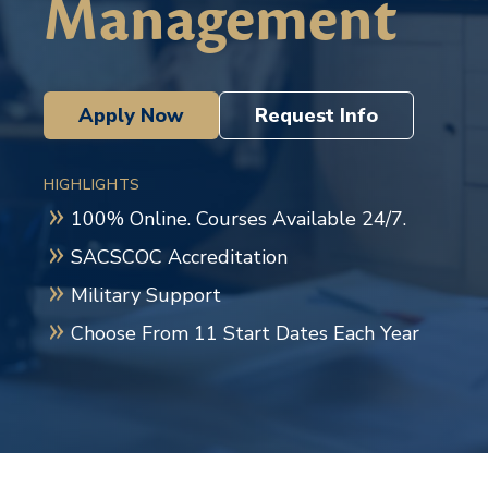
Management
Apply Now
Request Info
HIGHLIGHTS
100% Online. Courses Available 24/7.
SACSCOC Accreditation
Military Support
Choose From 11 Start Dates Each Year