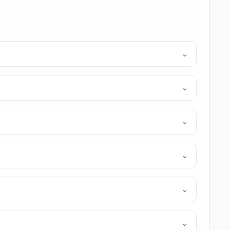
⌄
⌄
⌄
⌄
⌄
⌄