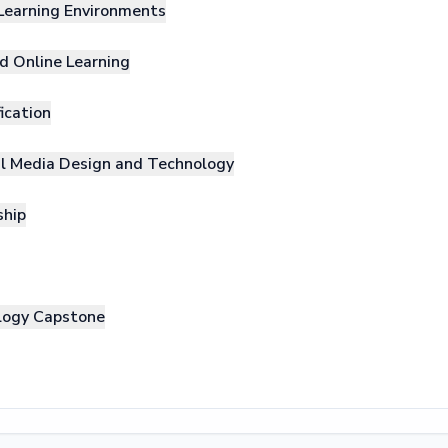
 Learning Environments
nd Online Learning
ication
nal Media Design and Technology
ship
ology Capstone