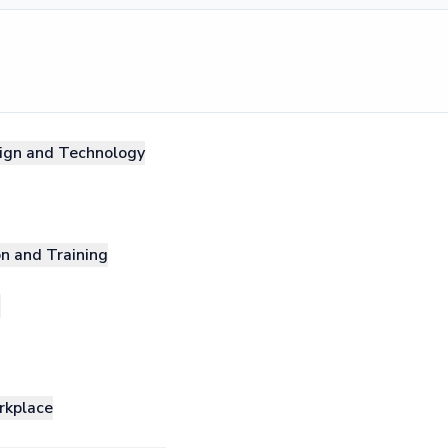
sign and Technology
on and Training
g
rkplace