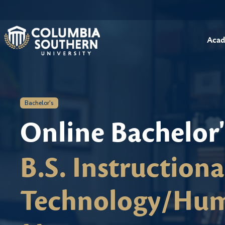
Acad
Bachelor's
Online Bachelor
B.S. Instruction
Technology/Hum