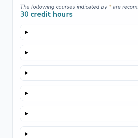
The following courses indicated by
*
are recom
30
credit hours