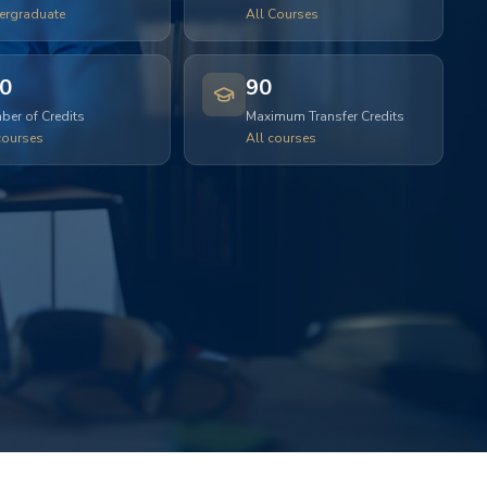
ergraduate
All Courses
0
90
er of Credits
Maximum Transfer Credits
courses
All courses