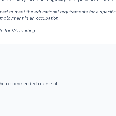
ned to meet the educational requirements for a specific 
 employment in an occupation.
le for VA funding."
 the recommended course of