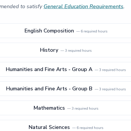
mended to satisfy
General Education Requirements
.
English Composition
—
6
required hours
History
—
3
required hours
Humanities and Fine Arts - Group A
—
3
required hours
Humanities and Fine Arts - Group B
—
3
required hours
Mathematics
—
3
required hours
Natural Sciences
—
6
required hours