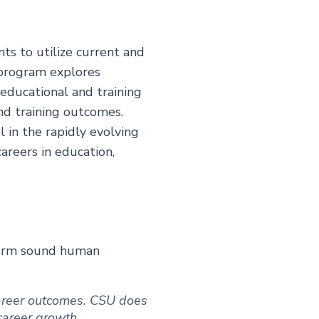
ts to utilize current and
 program explores
 educational and training
nd training outcomes.
l in the rapidly evolving
areers in education,
rform sound human
 career outcomes. CSU does
 career growth.