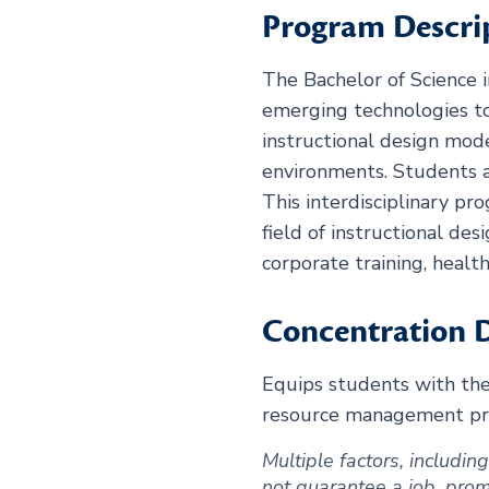
Program Descri
The Bachelor of Science 
emerging technologies to
instructional design mode
environments. Students a
This interdisciplinary pr
field of instructional de
corporate training, heal
Concentration D
Equips students with th
resource management prac
Multiple factors, includi
not guarantee a job, promot