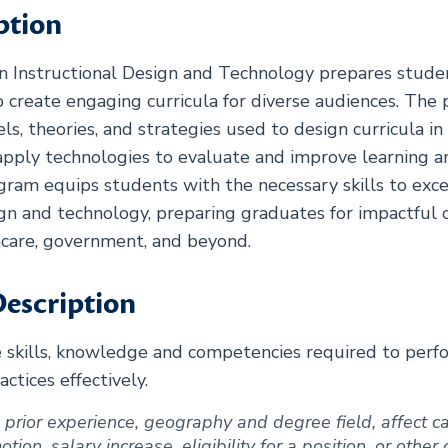
ption
in Instructional Design and Technology prepares studen
 create engaging curricula for diverse audiences. The
ls, theories, and strategies used to design curricula in
pply technologies to evaluate and improve learning a
ogram equips students with the necessary skills to exce
sign and technology, preparing graduates for impactful c
thcare, government, and beyond.
escription
e skills, knowledge and competencies required to pe
tices effectively.
ng prior experience, geography and degree field, affect
ion, salary increase, eligibility for a position, or other