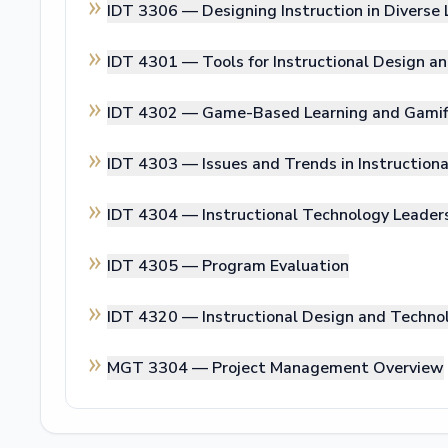
IDT 3306 —
Designing Instruction in Diverse
IDT 4301 —
Tools for Instructional Design a
IDT 4302 —
Game-Based Learning and Gamif
IDT 4303 —
Issues and Trends in Instructio
IDT 4304 —
Instructional Technology Leader
IDT 4305 —
Program Evaluation
IDT 4320 —
Instructional Design and Techn
MGT 3304 —
Project Management Overview