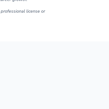
professional license or