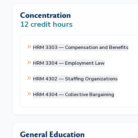
Concentration
12
credit hours
HRM 3303 —
Compensation and Benefits
HRM 3304 —
Employment Law
HRM 4302 —
Staffing Organizations
HRM 4304 —
Collective Bargaining
General Education