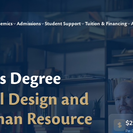
emics
Admissions
Student Support
Tuition & Financing
's Degree
al Design and
an Resource
$2
Per 