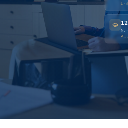
Und
12
Numb
All 