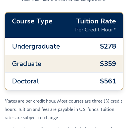
Course Type
Tuition Rate
Per Credit Hour*
Undergraduate
$278
Graduate
$359
Doctoral
$561
*Rates are per credit hour. Most courses are three (3) credit
hours. Tuition and fees are payable in U.S. funds. Tuition
rates are subject to change.