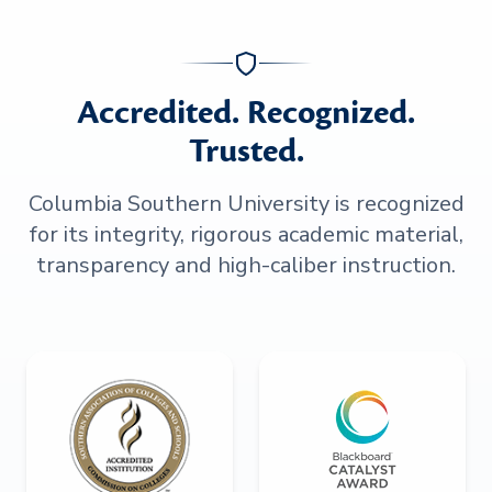
Accredited. Recognized.
Trusted.
Columbia Southern University is recognized
for its integrity, rigorous academic material,
transparency and high-caliber instruction.