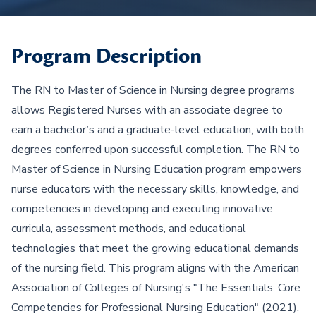
Program Description
The RN to Master of Science in Nursing degree programs
allows Registered Nurses with an associate degree to
earn a bachelor’s and a graduate-level education, with both
degrees conferred upon successful completion. The RN to
Master of Science in Nursing Education program empowers
nurse educators with the necessary skills, knowledge, and
competencies in developing and executing innovative
curricula, assessment methods, and educational
technologies that meet the growing educational demands
of the nursing field. This program aligns with the American
Association of Colleges of Nursing's "The Essentials: Core
Competencies for Professional Nursing Education" (2021).