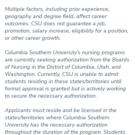
Multiple factors, including prior experience,
geography and degree field, affect career
outcomes. CSU does not guarantee a job,
promotion, salary increase, eligibility for a position,
or other career growth.
Columbia Southern University’s nursing programs
are currently seeking authorization from the Boards
of Nursing in the District of Columbia, Utah, and
Washington. Currently, CSU is unable to admit
students residing in these states/territories until
formal approval is granted but is actively working
to secure the necessary authorization.
Applicants must reside and be licensed in the
states/territories where Columbia Southern
University has the necessary authorization
throughout the duration of the program. Students