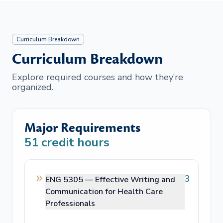
Curriculum Breakdown
Curriculum Breakdown
Explore required courses and how they’re
organized.
Major Requirements
51
credit hours
3
ENG 5305 —
Effective Writing and
Communication for Health Care
Professionals