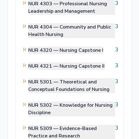
3
NUR 4303 —
Professional Nursing
Leadership and Management
3
NUR 4304 —
Community and Public
Health Nursing
3
NUR 4320 —
Nursing Capstone I
3
NUR 4321 —
Nursing Capstone II
3
NUR 5301 —
Theoretical and
Conceptual Foundations of Nursing
3
NUR 5302 —
Knowledge for Nursing
Discipline
3
NUR 5309 —
Evidence-Based
Practice and Research