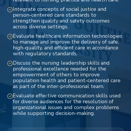
Integrate concepts of social justice and
person-centered care standards to
strengthen quality and safety outcomes
across diverse settings.
Evaluate healthcare information technologies
to manage and improve the delivery of safe,
high-quality, and efficient care in accordance
with regulatory standards.
Discuss the nursing leadership skills and
professional excellence needed for the
empowerment of others to improve
population health and patient-centered care
as part of the inter-professional team.
Evaluate effective communication skills used
for diverse audiences for the resolution of
organizational issues and complex problems
while supporting decision-making.