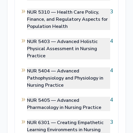
3
NUR 5310 —
Health Care Policy,
Finance, and Regulatory Aspects for
Population Health
4
NUR 5403 —
Advanced Holistic
Physical Assessment in Nursing
Practice
4
NUR 5404 —
Advanced
Pathophysiology and Physiology in
Nursing Practice
4
NUR 5405 —
Advanced
Pharmacology in Nursing Practice
3
NUR 6301 —
Creating Empathetic
Learning Environments in Nursing