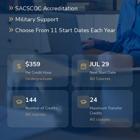
SACSCOC Accreditation
Military Support
Choose From 11 Start Dates Each Year
$359
JUL 29
Per Credit Hour
Next Start Date
Undergraduate
All Courses
144
24
Number of Credits
Maximum Transfer
Credits
All courses
All courses