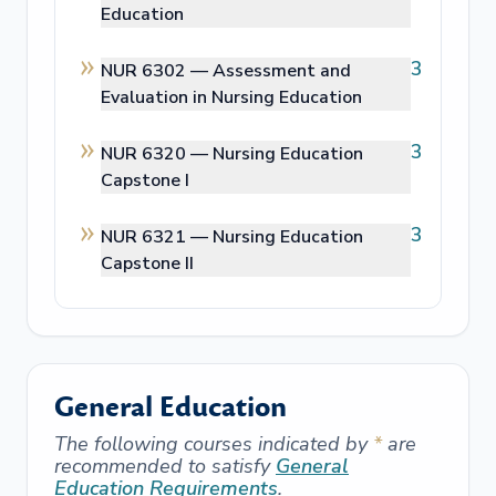
Education
3
NUR 6302 —
Assessment and
Evaluation in Nursing Education
3
NUR 6320 —
Nursing Education
Capstone I
3
NUR 6321 —
Nursing Education
Capstone II
General Education
The following courses indicated by
*
are
recommended to satisfy
General
Education Requirements
.