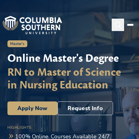
Master's
Online Master's Degree
RN to Master of Science
in Nursing Education
Apply Now
Request Info
HIGHLIGHTS
100% Online. Courses Available 24/7.