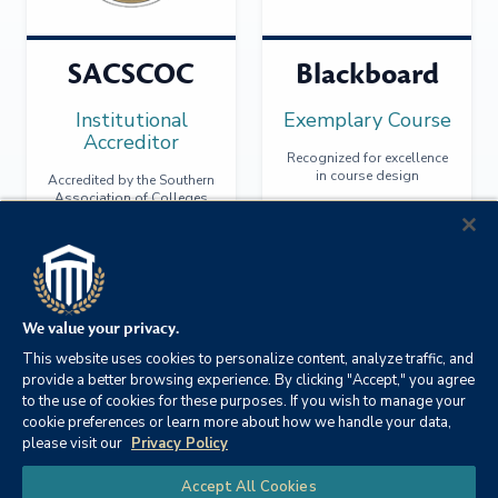
SACSCOC
Blackboard
Institutional
Exemplary Course
Accreditor
Recognized for excellence
in course design
Accredited by the Southern
Association of Colleges
and Schools Commission
on Colleges
We value your privacy.
This website uses cookies to personalize content, analyze traffic, and
provide a better browsing experience. By clicking "Accept," you agree
to the use of cookies for these purposes. If you wish to manage your
cookie preferences or learn more about how we handle your data,
please visit our
Privacy Policy
Chat
Accept All Cookies