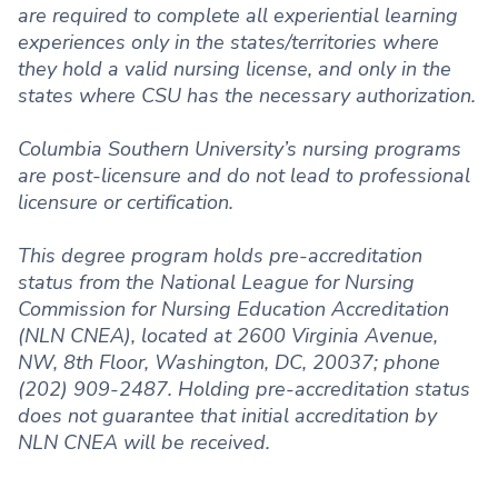
are required to complete all experiential learning
experiences only in the states/territories where
they hold a valid nursing license, and only in the
states where CSU has the necessary authorization.
Columbia Southern University’s nursing programs
are post-licensure and do not lead to professional
licensure or certification.
This degree program holds pre-accreditation
status from the National League for Nursing
Commission for Nursing Education Accreditation
(NLN CNEA), located at 2600 Virginia Avenue,
NW, 8th Floor, Washington, DC, 20037; phone
(202) 909-2487. Holding pre-accreditation status
does not guarantee that initial accreditation by
NLN CNEA will be received.