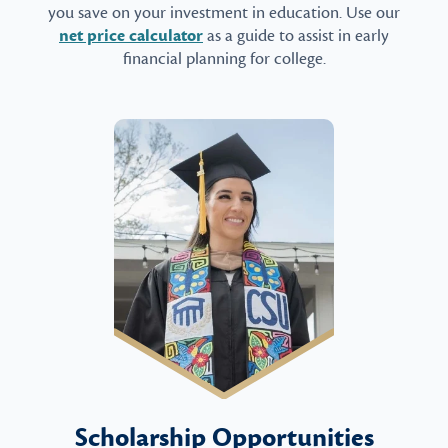
you save on your investment in education. Use our
net price calculator
as a guide to assist in early
financial planning for college.
Scholarship Opportunities