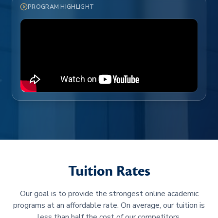
PROGRAM HIGHLIGHT
Tuition Rates
Our goal is to provide the strongest online academic
programs at an affordable rate. On average, our tuition is
less than half the cost of our competitors.