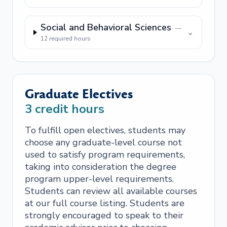
Social and Behavioral Sciences
—
⌄
12
required hours
Graduate Electives
3
credit hours
To fulfill open electives, students may
choose any graduate-level course not
used to satisfy program requirements,
taking into consideration the degree
program upper-level requirements.
Students can review all available courses
at our full course listing. Students are
strongly encouraged to speak to their