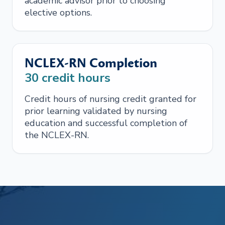
academic advisor prior to choosing
elective options.
NCLEX-RN Completion
30
credit hours
Credit hours of nursing credit granted for
prior learning validated by nursing
education and successful completion of
the NCLEX-RN.