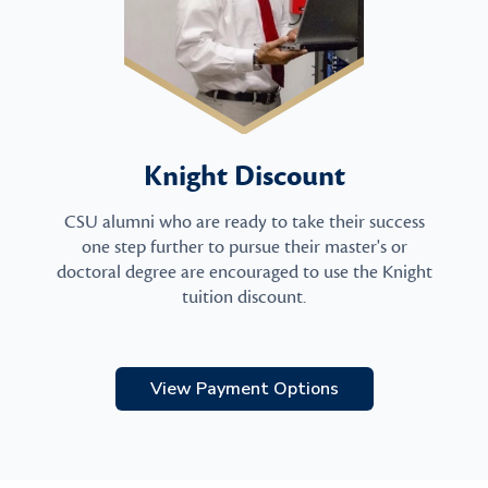
Knight Discount
CSU alumni who are ready to take their success
one step further to pursue their master's or
doctoral degree are encouraged to use the Knight
tuition discount.
View Payment Options