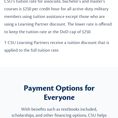
CSU's tuition rate for associate, bachelor's and master's
courses is $250 per credit hour for all active-duty military
members using tuition assistance except those who are
using a Learning Partner discount. The lower rate is offered
to keep the tuition rate at the DoD cap of $250.
† CSU Learning Partners receive a tuition discount that is
applied to the full tuition rate.
Payment Options for
Everyone
With benefits such as textbooks included,
scholarships, and other financing options, CSU helps