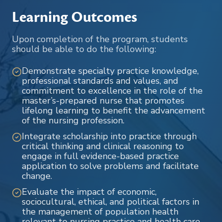
Learning Outcomes
Upon completion of the program, students
should be able to do the following:
Demonstrate specialty practice knowledge,
professional standards and values, and
commitment to excellence in the role of the
master’s-prepared nurse that promotes
lifelong learning to benefit the advancement
of the nursing profession.
Integrate scholarship into practice through
critical thinking and clinical reasoning to
engage in full evidence-based practice
application to solve problems and facilitate
change.
Evaluate the impact of economic,
sociocultural, ethical, and political factors in
the management of population health
relevant to nursing practice and health care.