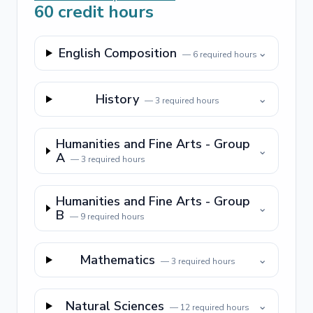
60
credit hours
English Composition
⌄
—
6
required hours
History
⌄
—
3
required hours
Humanities and Fine Arts - Group
⌄
A
—
3
required hours
Humanities and Fine Arts - Group
⌄
B
—
9
required hours
Mathematics
⌄
—
3
required hours
Natural Sciences
⌄
—
12
required hours