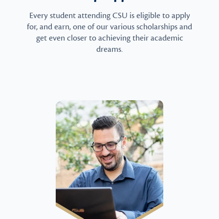
Every student attending CSU is eligible to apply
for, and earn, one of our various scholarships and
get even closer to achieving their academic
dreams.