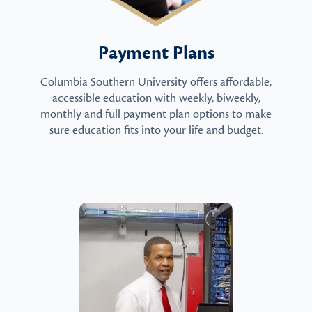
Payment Plans
Columbia Southern University offers affordable,
accessible education with weekly, biweekly,
monthly and full payment plan options to make
sure education fits into your life and budget.