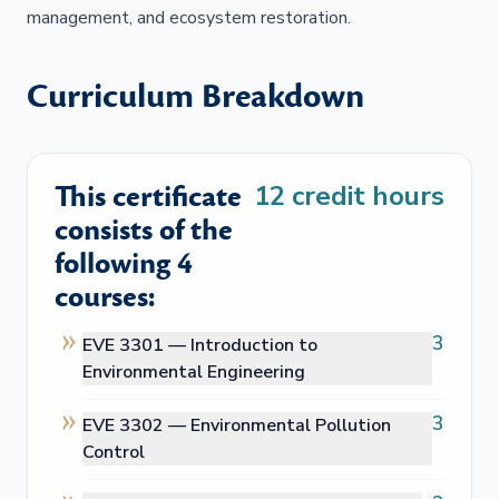
management, and ecosystem restoration.
Curriculum Breakdown
This certificate
12
credit hours
consists of the
following 4
courses:
3
EVE 3301 —
Introduction to
Environmental Engineering
3
EVE 3302 —
Environmental Pollution
Control