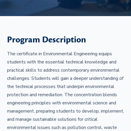
Program Description
The certificate in Environmental Engineering equips
students with the essential technical knowledge and
practical skills to address contemporary environmental
challenges. Students will gain a deeper understanding of
the technical processes that underpin environmental
protection and remediation. The concentration blends
engineering principles with environmental science and
management, preparing students to develop, implement,
and manage sustainable solutions for critical
environmental issues such as pollution control, waste