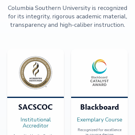
Columbia Southern University is recognized
for its integrity, rigorous academic material,
transparency and high-caliber instruction.
SACSCOC
Blackboard
Institutional
Exemplary Course
Accreditor
Recognized for excellence
in course design