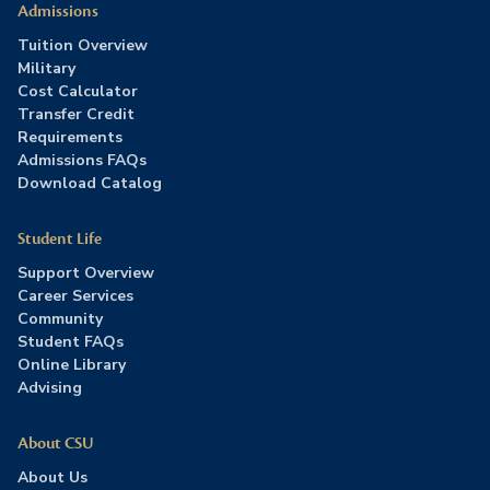
Admissions
Tuition Overview
Military
Cost Calculator
Transfer Credit
Requirements
Admissions FAQs
Download Catalog
Student Life
Support Overview
Career Services
Community
Student FAQs
Online Library
Advising
About CSU
About Us