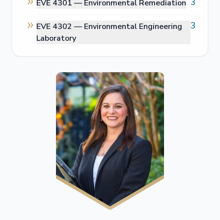
3
EVE 4301 —
Environmental Remediation
3
EVE 4302 —
Environmental Engineering
Laboratory