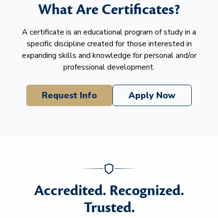
What Are Certificates?
A certificate is an educational program of study in a
specific discipline created for those interested in
expanding skills and knowledge for personal and/or
professional development.
Request Info
Apply Now
Accredited. Recognized.
Trusted.