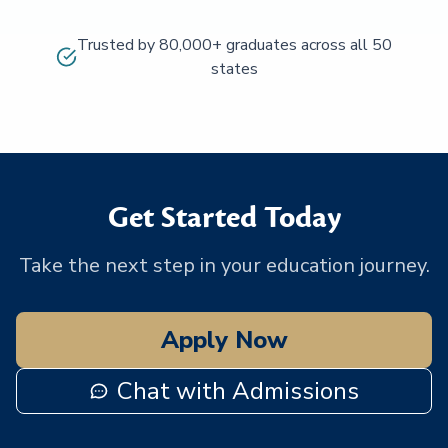
Trusted by 80,000+ graduates across all 50
states
Get Started Today
Take the next step in your education journey.
Apply Now
Chat with Admissions