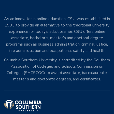
As an innovator in online education, CSU was established in
1993 to provide an alternative to the traditional university
experience for today’s adult learner. CSU offers online
associate, bachelor’s, master’s and doctoral degree
programs such as business administration, criminal justice,
fire administration and occupational safety and health.
Columbia Southern University is accredited by the Southern
Association of Colleges and Schools Commission on
Colleges (SACSCOC) to award associate, baccalaureate,
master’s and doctorate degrees, and certificates.