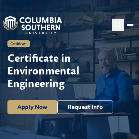
Certificate
Certificate in
Environmental
Engineering
Apply Now
Request Info