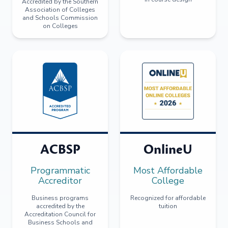
Accredited by the Southern
Association of Colleges
and Schools Commission
on Colleges
ACBSP
OnlineU
Programmatic
Most Affordable
Accreditor
College
Business programs
Recognized for affordable
accredited by the
tuition
Accreditation Council for
Business Schools and