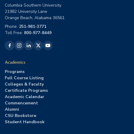
Columbia Southern University
21982 University Lane
Orange Beach, Alabama 36561
Phone:
251-981-3771
Toll Free:
800-977-8449
Academics
Programs
Full Course Listing
Colleges & Faculty
Certificate Programs
Academic Calendar
Commencement
Alumni
CSU Bookstore
Student Handbook