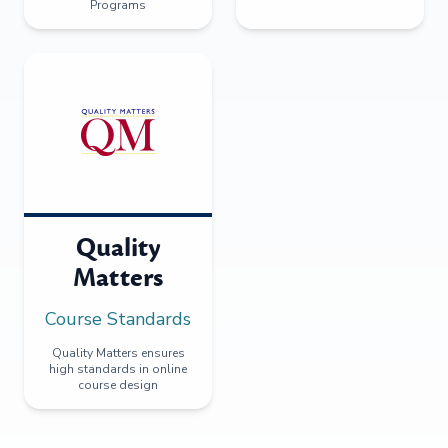
Programs
Quality
Matters
Course Standards
Quality Matters ensures
high standards in online
course design