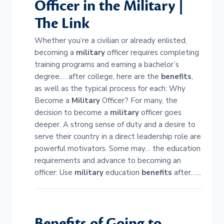
Officer in the
Military
|
The Link
Whether you’re a civilian or already enlisted,
becoming a
military
officer requires completing
training programs and earning a bachelor’s
degree.… after college, here are the
benefits
,
as well as the typical process for each: Why
Become a
Military
Officer? For many, the
decision to become a
military
officer goes
deeper. A strong sense of duty and a desire to
serve their country in a direct leadership role are
powerful motivators. Some may… the education
requirements and advance to becoming an
officer: Use
military
education
benefits
after…...
Benefits
of Going to