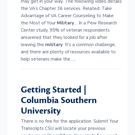
may get in your way. The following video details
the VA’s Chapter 36 services. Related: Take
Advantage of VA Career Counseling to Make
the Most of Your
Military
… In a Pew Research
Center study, 95% of veteran respondents
answered that they looked for a job after
leaving the
military
. It’s a common challenge,
and there are plenty of resources available to
help veterans make the…...
Getting Started |
Columbia Southern
University
There is no fee for the application. Submit Your
Transcripts CSU will locate your previous