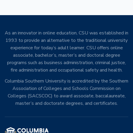
As an innovator in online education, CSU was established in
1993 to provide an alternative to the traditional university
experience for today’s adult learner. CSU offers online
associate, bachelor’s, master’s and doctoral degree
programs such as business administration, criminal justice,
fire administration and occupational safety and health.
Columbia Southern University is accredited by the Southern
Association of Colleges and Schools Commission on
Colleges (SACSCOC) to award associate, baccalaureate,
master’s and doctorate degrees, and certificates.