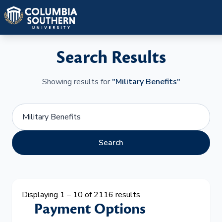
Search Results
Showing results for
"Military Benefits"
Search
Displaying 1 – 10 of 2116 results
Payment Options