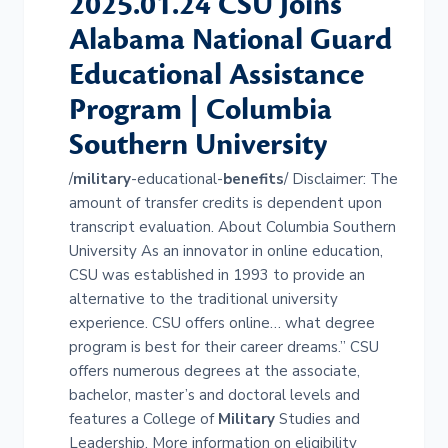
2025.01.24 CSU Joins
Alabama National Guard
Educational Assistance
Program | Columbia
Southern University
/
military
-educational-
benefits
/ Disclaimer: The
amount of transfer credits is dependent upon
transcript evaluation. About Columbia Southern
University As an innovator in online education,
CSU was established in 1993 to provide an
alternative to the traditional university
experience. CSU offers online… what degree
program is best for their career dreams.” CSU
offers numerous degrees at the associate,
bachelor, master’s and doctoral levels and
features a College of
Military
Studies and
Leadership. More information on eligibility