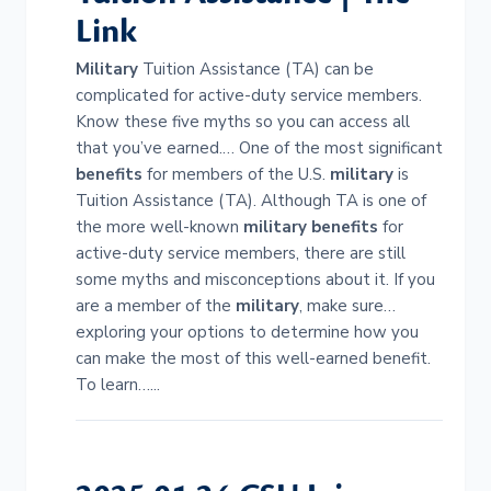
Link
Military
Tuition Assistance (TA) can be
complicated for active-duty service members.
Know these five myths so you can access all
that you’ve earned.… One of the most significant
benefits
for members of the U.S.
military
is
Tuition Assistance (TA). Although TA is one of
the more well-known
military
benefits
for
active-duty service members, there are still
some myths and misconceptions about it. If you
are a member of the
military
, make sure…
exploring your options to determine how you
can make the most of this well-earned benefit.
To learn…...