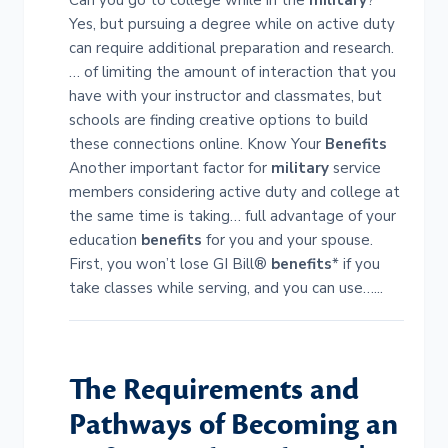
Can you go to college while in the
military
?
Yes, but pursuing a degree while on active duty
can require additional preparation and research.
… of limiting the amount of interaction that you
have with your instructor and classmates, but
schools are finding creative options to build
these connections online. Know Your
Benefits
Another important factor for
military
service
members considering active duty and college at
the same time is taking… full advantage of your
education
benefits
for you and your spouse.
First, you won’t lose GI Bill®
benefits
* if you
take classes while serving, and you can use…...
The Requirements and
Pathways of Becoming an