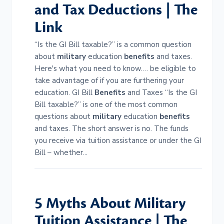
and Tax Deductions | The
Link
“Is the GI Bill taxable?” is a common question
about
military
education
benefits
and taxes.
Here's what you need to know.… be eligible to
take advantage of if you are furthering your
education. GI Bill
Benefits
and Taxes “Is the GI
Bill taxable?” is one of the most common
questions about
military
education
benefits
and taxes. The short answer is no. The funds
you receive via tuition assistance or under the GI
Bill – whether...
5 Myths About
Military
Tuition Assistance | The