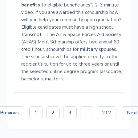
benefits
to eligible beneficiaries”] 2–3 minute
video. If you are awarded this scholarship how
will you help your community upon graduation?
Eligible candidates must have a high school
transcript… The Air & Space Forces Aid Society
(AFAS) Merit Scholarship offers two annual 60-
credit hour, scholarships for
military
spouses.
The scholarship will be applied directly to the
recipient’s tuition for up to three years or until
the selected online degree program [associate,
bachelor’s, master’s...
Previous
1
2
3
...
212
Nex