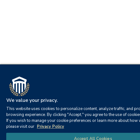
We value your privacy.
This website uses cookies to personalize content, analyze traffic, and pro
browsing experience. By clicking "Accept," you agree to the use of cookie
If you wish to manage your cookie preferences or learn more about how 
please visit our
Privacy Policy
Accept All Cookies