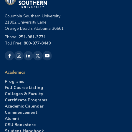
Columbia Southern University
21982 University Lane
Orange Beach, Alabama 36561
Phone:
251-981-3771
Toll Free:
800-977-8449
Academics
Programs
Full Course Listing
Colleges & Faculty
Certificate Programs
Academic Calendar
Commencement
Alumni
CSU Bookstore
Student Handbook