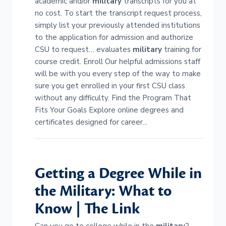
academic and/or
military
transcripts for you at
no cost. To start the transcript request process,
simply list your previously attended institutions
to the application for admission and authorize
CSU to request… evaluates
military
training for
course credit. Enroll Our helpful admissions staff
will be with you every step of the way to make
sure you get enrolled in your first CSU class
without any difficulty. Find the Program That
Fits Your Goals Explore online degrees and
certificates designed for career...
Getting a Degree While in
the
Military
: What to
Know | The Link