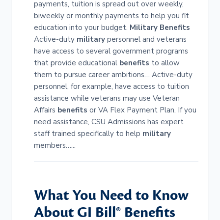
payments, tuition is spread out over weekly,
biweekly or monthly payments to help you fit
education into your budget.
Military
Benefits
Active-duty
military
personnel and veterans
have access to several government programs
that provide educational
benefits
to allow
them to pursue career ambitions… Active-duty
personnel, for example, have access to tuition
assistance while veterans may use Veteran
Affairs
benefits
or VA Flex Payment Plan. If you
need assistance, CSU Admissions has expert
staff trained specifically to help
military
members…...
What You Need to Know
About GI Bill®
Benefits