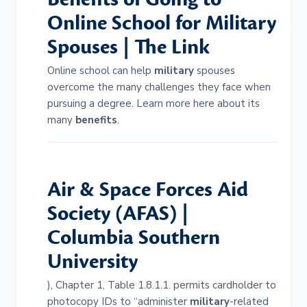
Online School for
Military
Spouses | The Link
Online school can help
military
spouses
overcome the many challenges they face when
pursuing a degree. Learn more here about its
many
benefits
.
Air & Space Forces Aid
Society (AFAS) |
Columbia Southern
University
), Chapter 1, Table 1.8.1.1. permits cardholder to
photocopy IDs to “administer
military
-related