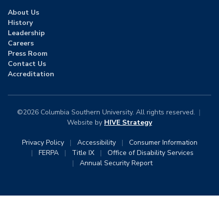
About Us
History
Leadership
Careers
Press Room
Contact Us
Accreditation
©2026 Columbia Southern University. All rights reserved.
|
Website by
HIVE Strategy
Privacy Policy
|
Accessibility
|
Consumer Information
|
FERPA
|
Title IX
|
Office of Disability Services
|
Annual Security Report