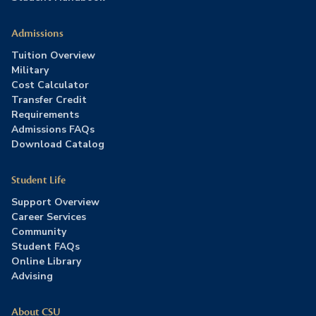
Admissions
Tuition Overview
Military
Cost Calculator
Transfer Credit
Requirements
Admissions FAQs
Download Catalog
Student Life
Support Overview
Career Services
Community
Student FAQs
Online Library
Advising
About CSU