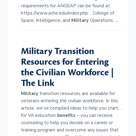
requirements for ANGEAP can be found at
https://www.ache.edu/index.php… College of
Space, Intelligence, and
Military
Operations…...
Military
Transition
Resources for Entering
the Civilian Workforce |
The Link
Military
transition resources are available for
veterans entering the civilian workforce. In this
article, we’ve compiled ideas to help you start.…
for VA education
benefits
– you can receive
counseling to help you decide on a career or
training program and overcome any issues that