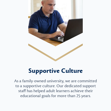
Supportive Culture
As a family-owned university, we are committed
to a supportive culture. Our dedicated support
staff has helped adult learners achieve their
educational goals for more than 25 years.