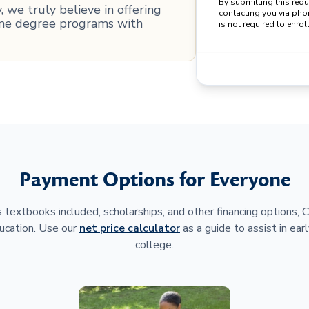
By submitting this req
 we truly believe in offering
contacting you via pho
line degree programs with
is not required to enroll
Payment Options for Everyone
 textbooks included, scholarships, and other financing options,
ucation. Use our
net price calculator
as a guide to assist in earl
college.