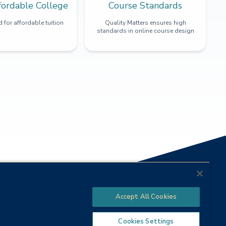
fordable College
Course Standards
 for affordable tuition
Quality Matters ensures high
standards in online course design
Accept All Cookies
Cookies Settings