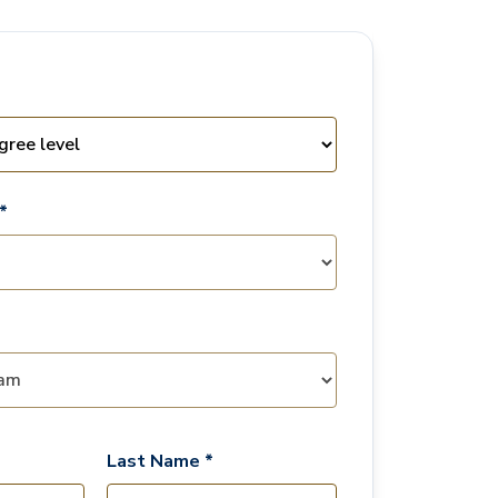
*
Last Name *