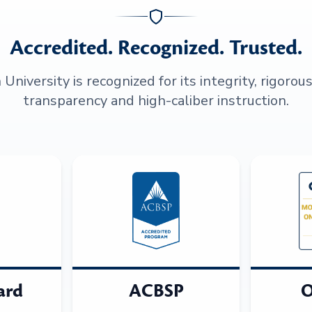
Accredited. Recognized. Trusted.
niversity is recognized for its integrity, rigorou
transparency and high-caliber instruction.
ard
ACBSP
O