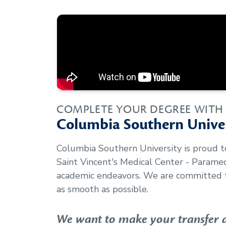
COMPLETE YOUR DEGREE WITH
Columbia Southern Univer
Columbia Southern University is proud 
Saint Vincent's Medical Center - Param
academic endeavors. We are committed t
as smooth as possible.
We want to make your transfer as