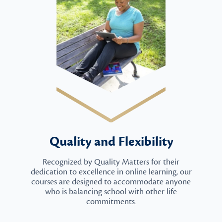
Quality and Flexibility
Recognized by Quality Matters for their
dedication to excellence in online learning, our
courses are designed to accommodate anyone
who is balancing school with other life
commitments.