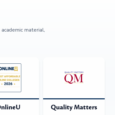
s academic material,
nlineU
Quality Matters