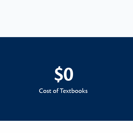
$0
$0
Cost of Textbooks