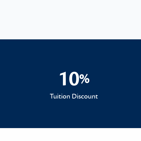
10
%
10%
Tuition Discount