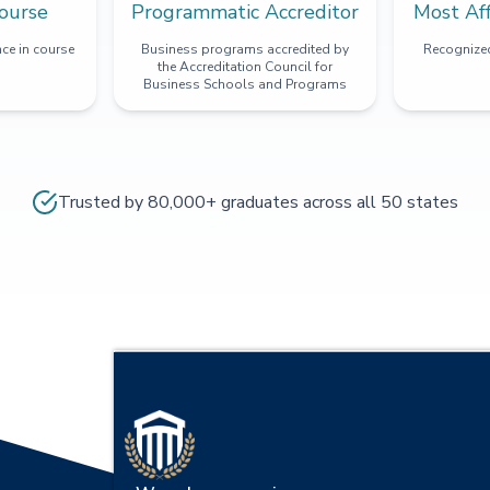
ourse
Programmatic Accreditor
Most Af
ce in course
Business programs accredited by
Recognized
the Accreditation Council for
Business Schools and Programs
Trusted by 80,000+ graduates across all 50 states