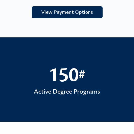
View Payment Options
150
#
150#
Active Degree Programs