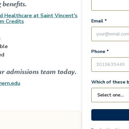
 benefits.
d Healthcare at Saint Vincent's
am
Credits
Email *
s
able
Phone *
ed
ur admissions team today.
Which of these b
hern.edu