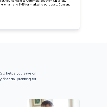
uest, you consent to Columbia Southern University
ne, email, and SMS for marketing purposes. Consent
.
 CSU helps you save on
y financial planning for