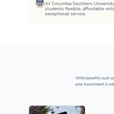
At Columbia Southern University,
students flexible, affordable on
exceptional service.
With benefits such as
your investment in ed