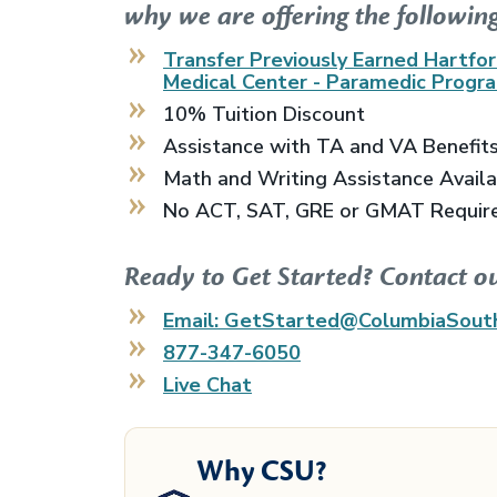
why we are offering the following
Transfer Previously Earned
Hartfor
Medical Center - Paramedic Progr
10% Tuition Discount
Assistance with TA and VA Benefit
Math and Writing Assistance Avail
No ACT, SAT, GRE or GMAT Requir
Ready to Get Started? Contact o
Email: GetStarted@ColumbiaSout
877-347-6050
Live Chat
Why CSU?