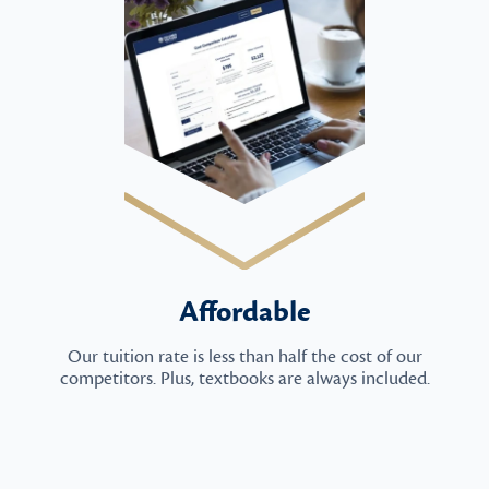
Affordable
Our tuition rate is less than half the cost of our
competitors. Plus, textbooks are always included.