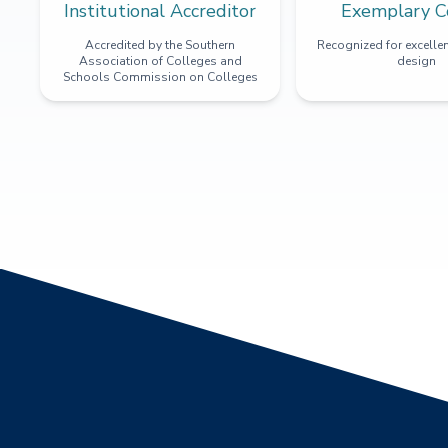
Institutional Accreditor
Exemplary C
Accredited by the Southern
Recognized for excellen
Association of Colleges and
design
Schools Commission on Colleges