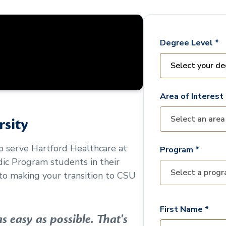
Degree Level *
Area of Interest 
sity
to serve
Hartford Healthcare at
Program *
edic Program
students in their
o making your transition to CSU
First Name *
 easy as possible. That's