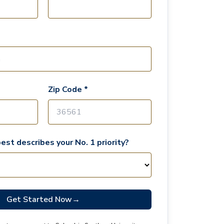
Zip Code *
est describes your No. 1 priority?
Get Started Now
→