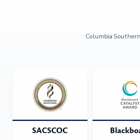
Columbia Southern U
SACSCOC
Blackbo