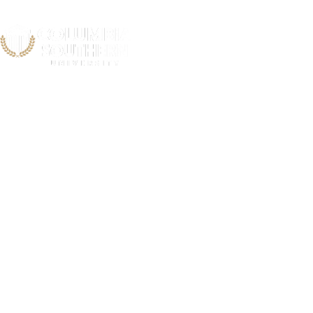
Hartford Heal
Cent