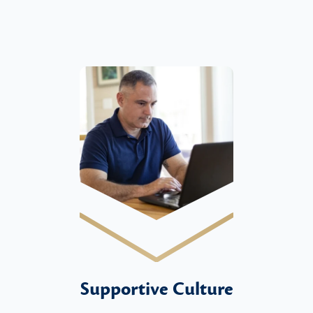
Supportive Culture