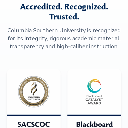
Accredited. Recognized.
Trusted.
Columbia Southern University is recognized
for its integrity, rigorous academic material,
transparency and high-caliber instruction.
SACSCOC
Blackboard