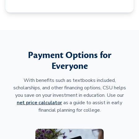
Payment Options for
Everyone
With benefits such as textbooks included,
scholarships, and other financing options, CSU helps
you save on your investment in education. Use our
net price calculator
as a guide to assist in early
financial planning for college.