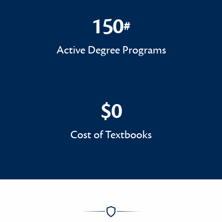
150
#
150#
Active Degree Programs
$0
$0
Cost of Textbooks