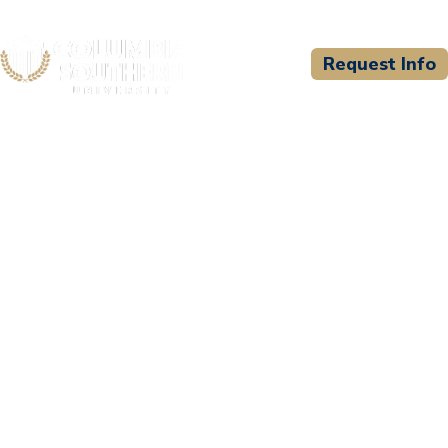
Request Info
CSU WELCOMES
Carl Albert State College