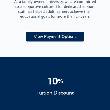
As a family-owned university, we are committed
to a supportive culture. Our dedicated support
staff has helped adult learners achieve their
educational goals for more than 25 years.
View Payment Options
10
%
10%
Tuition Discount