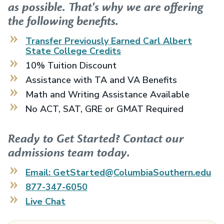
as possible. That's why we are offering
the following benefits.
Transfer Previously Earned
Carl Albert
State College
Credits
10% Tuition Discount
Assistance with TA and VA Benefits
Math and Writing Assistance Available
No ACT, SAT, GRE or GMAT Required
Ready to Get Started? Contact our
admissions team today.
Email: GetStarted@ColumbiaSouthern.edu
877-347-6050
Live Chat