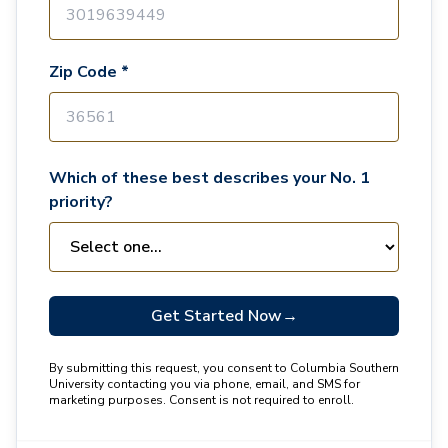
Zip Code *
Which of these best describes your No. 1
priority?
Get Started Now
→
By submitting this request, you consent to Columbia Southern
University contacting you via phone, email, and SMS for
marketing purposes. Consent is not required to enroll.