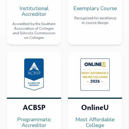
Institutional
Exemplary Course
Accreditor
Recognized for excellence
in course design
Accredited by the Southern
Association of Colleges
and Schools Commission
on Colleges
ACBSP
OnlineU
Programmatic
Most Affordable
Accreditor
College