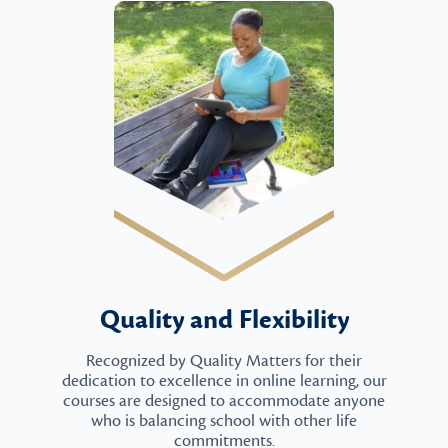
Quality and Flexibility
Recognized by Quality Matters for their
dedication to excellence in online learning, our
courses are designed to accommodate anyone
who is balancing school with other life
commitments.