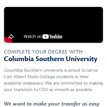
COMPLETE YOUR DEGREE WITH
Columbia Southern University
Columbia Southern University is proud to serve
Carl Albert State College
students in their
academic endeavors. We are committed to making
your transition to CSU as smooth as possible.
We want to make your transfer as easy