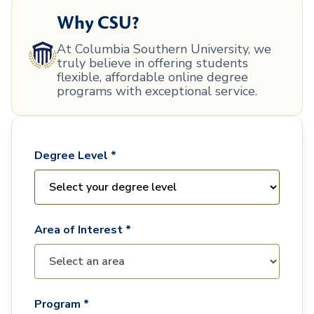
Why CSU?
At Columbia Southern University, we
truly believe in offering students
flexible, affordable online degree
programs with exceptional service.
Degree Level *
Area of Interest *
Program *