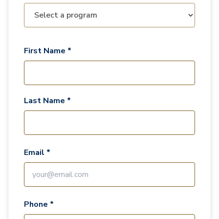
First Name *
Last Name *
Email *
Phone *