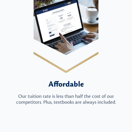
Affordable
Our tuition rate is less than half the cost of our
competitors. Plus, textbooks are always included.