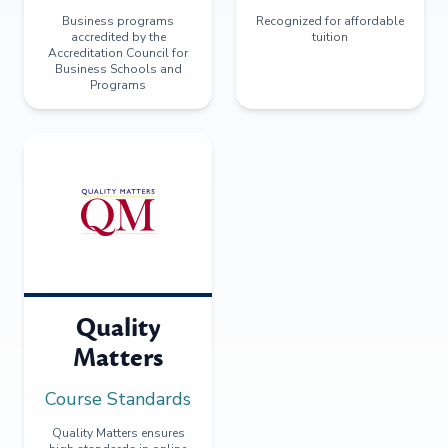
Business programs
Recognized for affordable
accredited by the
tuition
Accreditation Council for
Business Schools and
Programs
Quality
Matters
Course Standards
Quality Matters ensures