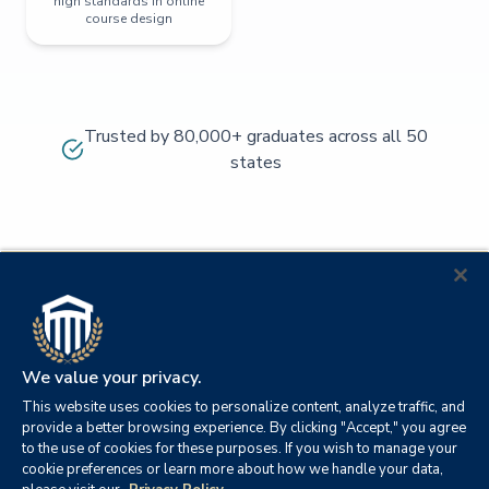
high standards in online
course design
Trusted by 80,000+ graduates across all 50
states
We value your privacy.
This website uses cookies to personalize content, analyze traffic, and
provide a better browsing experience. By clicking "Accept," you agree
to the use of cookies for these purposes. If you wish to manage your
cookie preferences or learn more about how we handle your data,
© 2026
Orange