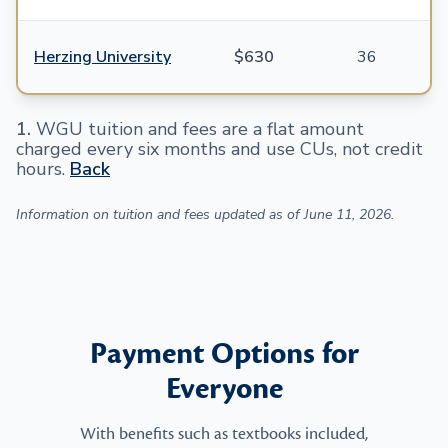
Herzing University
$630
36
1
.
WGU tuition and fees are a flat amount
charged every six months and use CUs, not credit
hours.
Back
Information on tuition and fees updated as of June 11, 2026.
Payment Options for
Everyone
With benefits such as textbooks included,