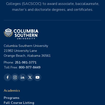
Colleges (SACSCOC) to award associate, baccalaureate,
master’s and doctorate degrees, and certificates.
Columbia Southern University
21982 University Lane
Orange Beach, Alabama 36561
Phone:
251-981-3771
Toll Free:
800-977-8449
Academics
Programs
Full Course Listing