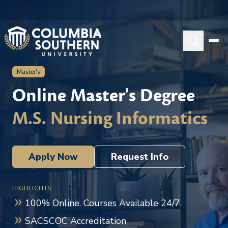
Master's
Online Master's Degree
M.S. Nursing Informatics
Apply Now
Request Info
HIGHLIGHTS
100% Online. Courses Available 24/7.
SACSCOC Accreditation