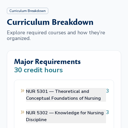
Curriculum Breakdown
Curriculum Breakdown
Explore required courses and how they’re
organized.
Major Requirements
30
credit hours
3
NUR 5301 —
Theoretical and
Conceptual Foundations of Nursing
3
NUR 5302 —
Knowledge for Nursing
Discipline