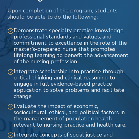
Upon completion of the program, students
should be able to do the following:
Demonstrate specialty practice knowledge,
professional standards and values, and
commitment to excellence in the role of the
master’s-prepared nurse that promotes
lifelong learning to benefit the advancement
of the nursing profession.
Integrate scholarship into practice through
critical thinking and clinical reasoning to
engage in full evidence-based practice
application to solve problems and facilitate
change.
Evaluate the impact of economic,
sociocultural, ethical, and political factors in
the management of population health
relevant to nursing practice and health care.
Integrate concepts of social justice and