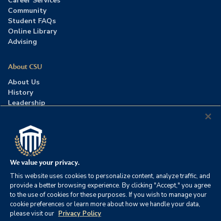
Career Services
Community
Student FAQs
Online Library
Advising
About CSU
About Us
History
Leadership
Careers
Press Room
Contact Us
Accreditation
We value your privacy.
This website uses cookies to personalize content, analyze traffic, and
©2026 Columbia Southern University. All rights reserved.
|
provide a better browsing experience. By clicking "Accept," you agree
Website by
HIVE Strategy
to the use of cookies for these purposes. If you wish to manage your
cookie preferences or learn more about how we handle your data,
Privacy Policy
|
Accessibility
|
Consumer Information
please visit our
Privacy Policy