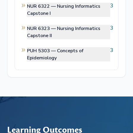
3
NUR 6322 —
Nursing Informatics
Capstone I
3
NUR 6323 —
Nursing Informatics
Capstone II
3
PUH 5303 —
Concepts of
Epidemiology
Learning Outcomes