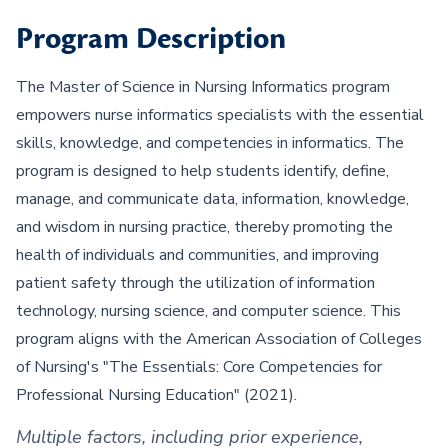
Program Description
The Master of Science in Nursing Informatics program
empowers nurse informatics specialists with the essential
skills, knowledge, and competencies in informatics. The
program is designed to help students identify, define,
manage, and communicate data, information, knowledge,
and wisdom in nursing practice, thereby promoting the
health of individuals and communities, and improving
patient safety through the utilization of information
technology, nursing science, and computer science. This
program aligns with the American Association of Colleges
of Nursing's "The Essentials: Core Competencies for
Professional Nursing Education" (2021).
Multiple factors, including prior experience,