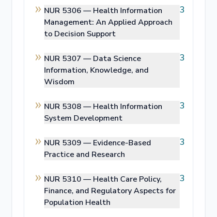
3
NUR 5306 —
Health Information
Management: An Applied Approach
to Decision Support
3
NUR 5307 —
Data Science
Information, Knowledge, and
Wisdom
3
NUR 5308 —
Health Information
System Development
3
NUR 5309 —
Evidence-Based
Practice and Research
3
NUR 5310 —
Health Care Policy,
Finance, and Regulatory Aspects for
Population Health