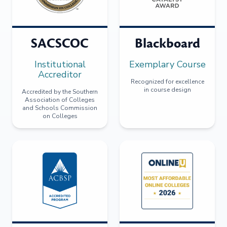
SACSCOC
Blackboard
Institutional
Exemplary Course
Accreditor
Recognized for excellence
in course design
Accredited by the Southern
Association of Colleges
and Schools Commission
on Colleges