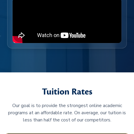
Tuition Rates
Our goal is to provide the strongest online academic
programs at an affordable rate. On average, our tuition is
less than half the cost of our competitors.