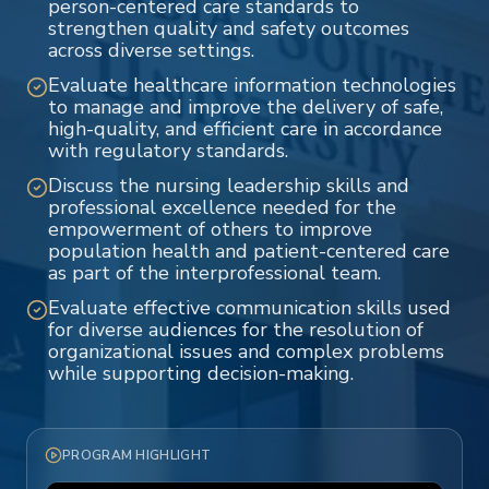
person-centered care standards to
strengthen quality and safety outcomes
across diverse settings.
Evaluate healthcare information technologies
to manage and improve the delivery of safe,
high-quality, and efficient care in accordance
with regulatory standards.
Discuss the nursing leadership skills and
professional excellence needed for the
empowerment of others to improve
population health and patient-centered care
as part of the interprofessional team.
Evaluate effective communication skills used
for diverse audiences for the resolution of
organizational issues and complex problems
while supporting decision-making.
PROGRAM HIGHLIGHT