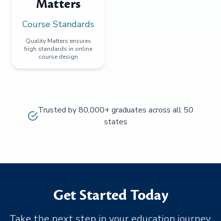
Matters
Course Standards
Quality Matters ensures
high standards in online
course design
Trusted by 80,000+ graduates across all 50
states
Get Started Today
Take the next step in your education journey.