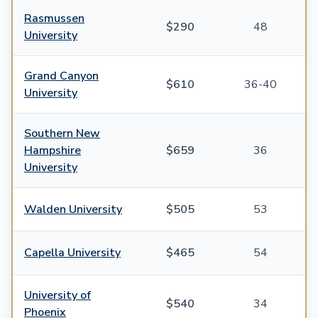
Rasmussen
$290
48
University
Grand Canyon
$610
36-40
University
Southern New
Hampshire
$659
36
University
Walden University
$505
53
Capella University
$465
54
University of
$540
34
Phoenix