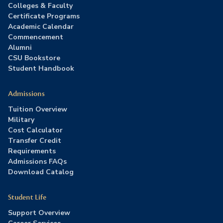
Colleges & Faculty
Certificate Programs
Academic Calendar
Commencement
Alumni
CSU Bookstore
Student Handbook
Admissions
Tuition Overview
Military
Cost Calculator
Transfer Credit
Requirements
Admissions FAQs
Download Catalog
Student Life
Support Overview