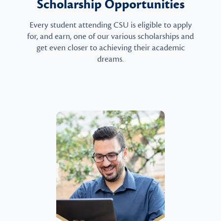
Scholarship Opportunities
Every student attending CSU is eligible to apply
for, and earn, one of our various scholarships and
get even closer to achieving their academic
dreams.