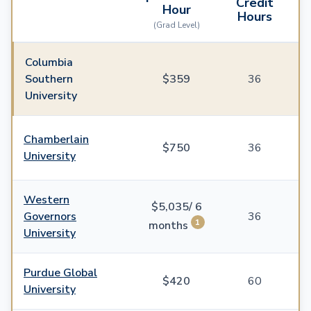
Credit
Hour
Hours
(Grad Level)
Columbia
Southern
$359
36
University
Chamberlain
$750
36
University
Western
$5,035/ 6
Governors
36
1
months
University
Purdue Global
$420
60
University