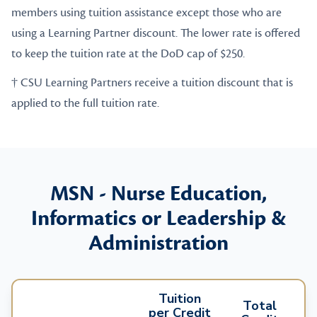
members using tuition assistance except those who are
using a Learning Partner discount. The lower rate is offered
to keep the tuition rate at the DoD cap of $250.
† CSU Learning Partners receive a tuition discount that is
applied to the full tuition rate.
MSN - Nurse Education,
Informatics or Leadership &
Administration
Tuition
Total
per Credit