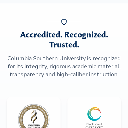
Accredited. Recognized.
Trusted.
Columbia Southern University is recognized
for its integrity, rigorous academic material,
transparency and high-caliber instruction.