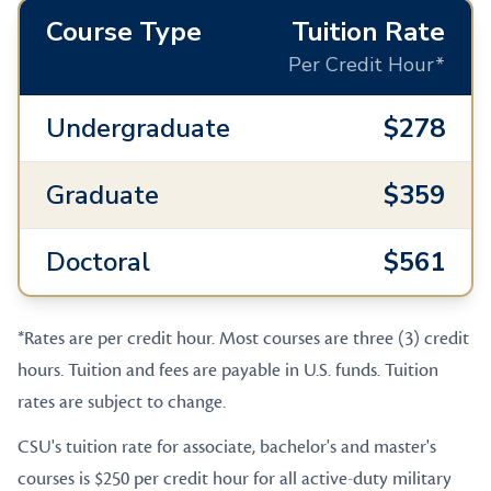
Course Type
Tuition Rate
Per Credit Hour*
Undergraduate
$278
Graduate
$359
Doctoral
$561
*Rates are per credit hour. Most courses are three (3) credit
hours. Tuition and fees are payable in U.S. funds. Tuition
rates are subject to change.
CSU's tuition rate for associate, bachelor's and master's
courses is $250 per credit hour for all active-duty military