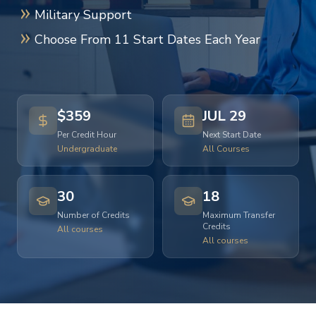
Military Support
Choose From 11 Start Dates Each Year
$359
JUL 29
Per Credit Hour
Next Start Date
Undergraduate
All Courses
30
18
Number of Credits
Maximum Transfer
Credits
All courses
All courses