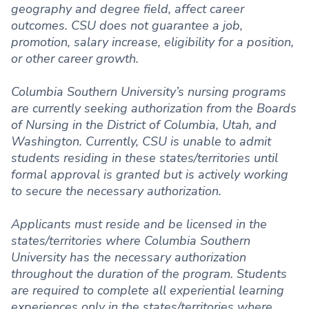
geography and degree field, affect career
outcomes. CSU does not guarantee a job,
promotion, salary increase, eligibility for a position,
or other career growth.
Columbia Southern University’s nursing programs
are currently seeking authorization from the Boards
of Nursing in the District of Columbia, Utah, and
Washington. Currently, CSU is unable to admit
students residing in these states/territories until
formal approval is granted but is actively working
to secure the necessary authorization.
Applicants must reside and be licensed in the
states/territories where Columbia Southern
University has the necessary authorization
throughout the duration of the program. Students
are required to complete all experiential learning
experiences only in the states/territories where