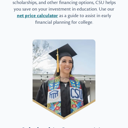
scholarships, and other financing options, CSU helps
you save on your investment in education. Use our
net price calculator
as a guide to assist in early
financial planning for college.