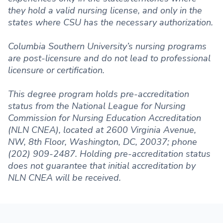
they hold a valid nursing license, and only in the
states where CSU has the necessary authorization.
Columbia Southern University’s nursing programs
are post-licensure and do not lead to professional
licensure or certification.
This degree program holds pre-accreditation
status from the National League for Nursing
Commission for Nursing Education Accreditation
(NLN CNEA), located at 2600 Virginia Avenue,
NW, 8th Floor, Washington, DC, 20037; phone
(202) 909-2487. Holding pre-accreditation status
does not guarantee that initial accreditation by
NLN CNEA will be received.