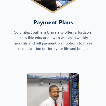
Payment Plans
Columbia Southern University offers affordable,
accessible education with weekly, biweekly,
monthly and full payment plan options to make
sure education fits into your life and budget.