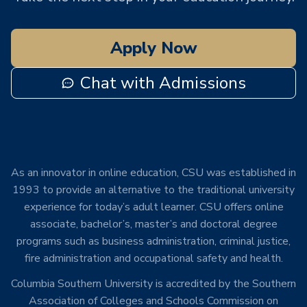
Apply Now
Chat with Admissions
As an innovator in online education, CSU was established in
1993 to provide an alternative to the traditional university
experience for today’s adult learner. CSU offers online
associate, bachelor’s, master’s and doctoral degree
programs such as business administration, criminal justice,
fire administration and occupational safety and health.
Columbia Southern University is accredited by the Southern
Association of Colleges and Schools Commission on