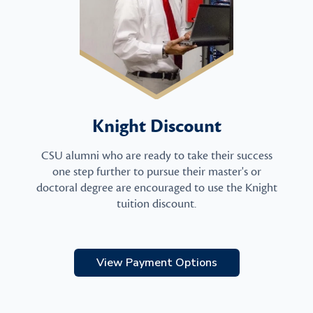
Knight Discount
CSU alumni who are ready to take their success
one step further to pursue their master's or
doctoral degree are encouraged to use the Knight
tuition discount.
View Payment Options