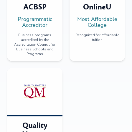
ACBSP
OnlineU
Programmatic
Most Affordable
Accreditor
College
Business programs
Recognized for affordable
accredited by the
tuition
Accreditation Council for
Business Schools and
Programs
Quality