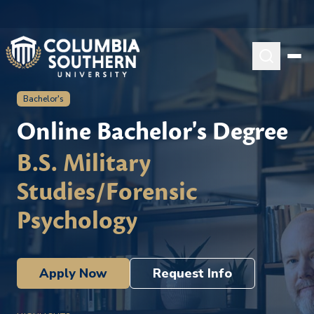
Bachelor's
Online Bachelor's Degree
B.S. Military
Studies/Forensic
Psychology
Apply Now
Request Info