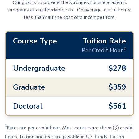
Our goal is to provide the strongest online academic
programs at an affordable rate. On average, our tuition is
less than half the cost of our competitors.
Course Type
Tuition Rate
Per Credit Hour*
Undergraduate
$278
Graduate
$359
Doctoral
$561
*Rates are per credit hour. Most courses are three (3) credit
hours. Tuition and fees are payable in U.S. funds. Tuition