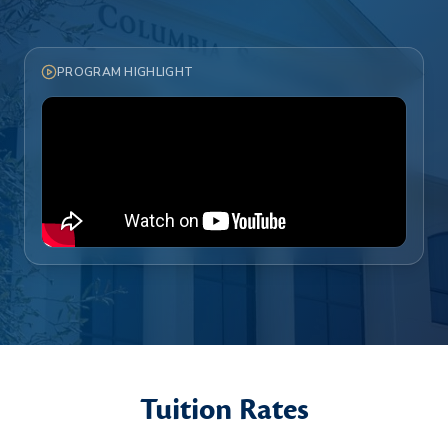
PROGRAM HIGHLIGHT
Tuition Rates