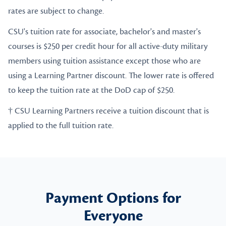
rates are subject to change.
CSU's tuition rate for associate, bachelor's and master's
courses is $250 per credit hour for all active-duty military
members using tuition assistance except those who are
using a Learning Partner discount. The lower rate is offered
to keep the tuition rate at the DoD cap of $250.
† CSU Learning Partners receive a tuition discount that is
applied to the full tuition rate.
Payment Options for
Everyone