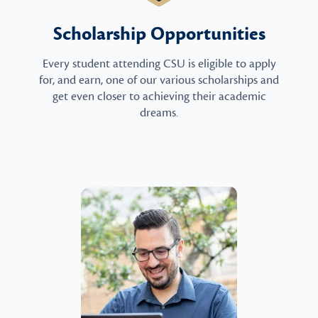
Scholarship Opportunities
Every student attending CSU is eligible to apply
for, and earn, one of our various scholarships and
get even closer to achieving their academic
dreams.