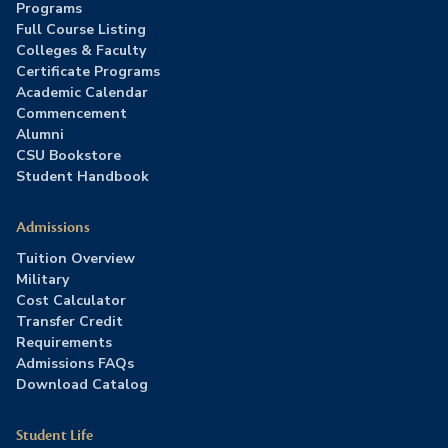
Programs
Full Course Listing
Colleges & Faculty
Certificate Programs
Academic Calendar
Commencement
Alumni
CSU Bookstore
Student Handbook
Admissions
Tuition Overview
Military
Cost Calculator
Transfer Credit
Requirements
Admissions FAQs
Download Catalog
Student Life