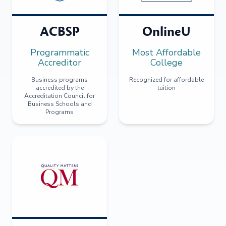
ACBSP
OnlineU
Programmatic
Most Affordable
Accreditor
College
Business programs
Recognized for affordable
accredited by the
tuition
Accreditation Council for
Business Schools and
Programs