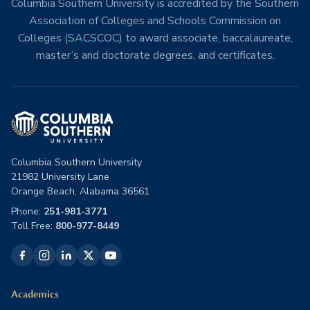
Columbia Southern University is accredited by the Southern
Association of Colleges and Schools Commission on
Colleges (SACSCOC) to award associate, baccalaureate,
master’s and doctorate degrees, and certificates.
Columbia Southern University
21982 University Lane
Orange Beach, Alabama 36561
Phone:
251-981-3771
Toll Free:
800-977-8449
Academics