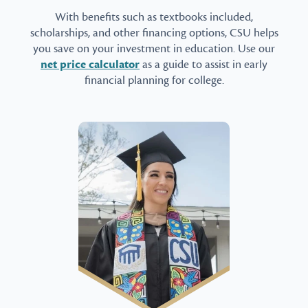
With benefits such as textbooks included,
scholarships, and other financing options, CSU helps
you save on your investment in education. Use our
net price calculator
as a guide to assist in early
financial planning for college.