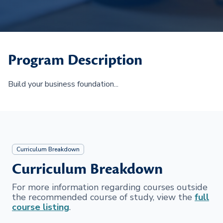
Program Description
Build your business foundation...
Curriculum Breakdown
Curriculum Breakdown
For more information regarding courses outside
the recommended course of study, view the
full
course listing
.