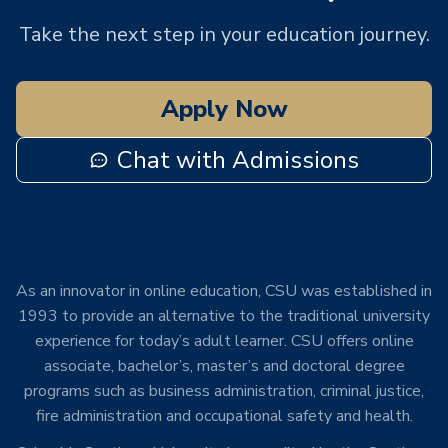
Take the next step in your education journey.
Apply Now
Chat with Admissions
As an innovator in online education, CSU was established in
1993 to provide an alternative to the traditional university
experience for today’s adult learner. CSU offers online
associate, bachelor’s, master’s and doctoral degree
programs such as business administration, criminal justice,
fire administration and occupational safety and health.