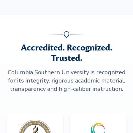
Accredited. Recognized.
Trusted.
Columbia Southern University is recognized
for its integrity, rigorous academic material,
transparency and high-caliber instruction.