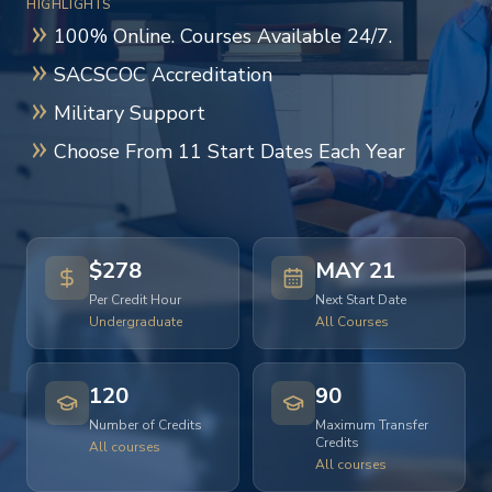
HIGHLIGHTS
100% Online. Courses Available 24/7.
SACSCOC Accreditation
Military Support
Choose From 11 Start Dates Each Year
$278
MAY 21
Per Credit Hour
Next Start Date
Undergraduate
All Courses
120
90
Number of Credits
Maximum Transfer
Credits
All courses
All courses