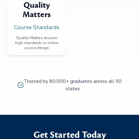
Quality
Matters
Course Standards
Quality Matters ensures
high standards in online
course design
Trusted by 80,000+ graduates across all 50
states
Get Started Today