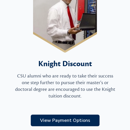
Knight Discount
CSU alumni who are ready to take their success
one step further to pursue their master's or
doctoral degree are encouraged to use the Knight
tuition discount.
View Payment Options