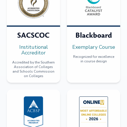
SACSCOC
Blackboard
Institutional
Exemplary Course
Accreditor
Recognized for excellence
in course design
Accredited by the Southern
Association of Colleges
and Schools Commission
on Colleges