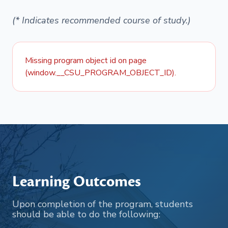
(* Indicates recommended course of study.)
Missing program object id on page
(window.__CSU_PROGRAM_OBJECT_ID).
Learning Outcomes
Upon completion of the program, students
should be able to do the following: