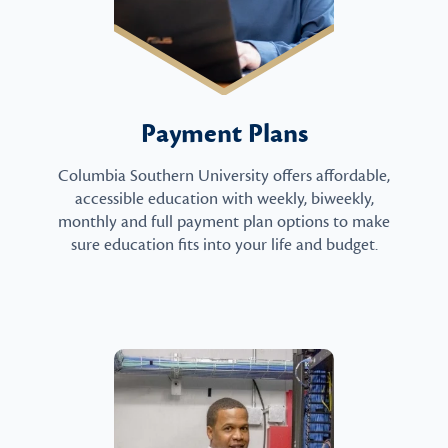
Payment Plans
Columbia Southern University offers affordable,
accessible education with weekly, biweekly,
monthly and full payment plan options to make
sure education fits into your life and budget.