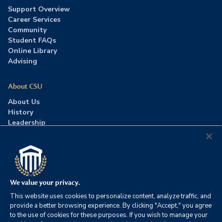
Support Overview
Career Services
Community
Student FAQs
Online Library
Advising
About CSU
About Us
History
Leadership
Careers
Press Room
Contact Us
Accreditation
We value your privacy.
This website uses cookies to personalize content, analyze traffic, and
©2026 Columbia Southern University. All rights reserved.
|
provide a better browsing experience. By clicking "Accept," you agree
Website by
HIVE Strategy
to the use of cookies for these purposes. If you wish to manage your