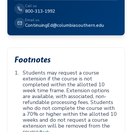
Call us
800-313-1992
Email us
ContinuingEd@columbiasouthern.edu
Footnotes
Students may request a course
extension if the course is not
completed within the allotted 10
week time frame. Extension options
are available, with associated, non-
refundable processing fees. Students
who do not complete the course with
a 70% or higher within the allotted 10
weeks and do not request a course
extension will be removed from the
course.