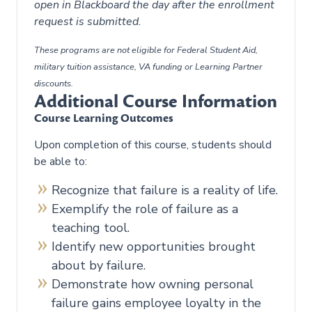
open in Blackboard the day after the enrollment
request is submitted.
These programs are not eligible for Federal Student Aid,
military tuition assistance, VA funding or Learning Partner
discounts.
Additional Course Information
Course Learning Outcomes
Upon completion of this course, students should
be able to:
Recognize that failure is a reality of life.
Exemplify the role of failure as a
teaching tool.
Identify new opportunities brought
about by failure.
Demonstrate how owning personal
failure gains employee loyalty in the