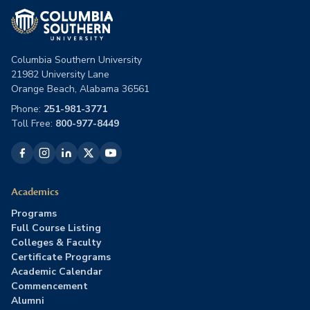
Columbia Southern University
21982 University Lane
Orange Beach, Alabama 36561
Phone:
251-981-3771
Toll Free:
800-977-8449
Academics
Programs
Full Course Listing
Colleges & Faculty
Certificate Programs
Academic Calendar
Commencement
Alumni