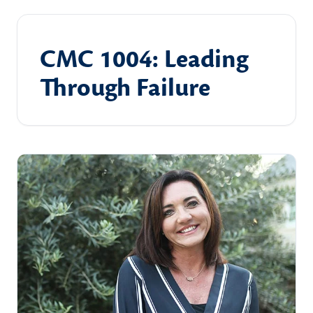
CMC 1004: Leading
Through Failure