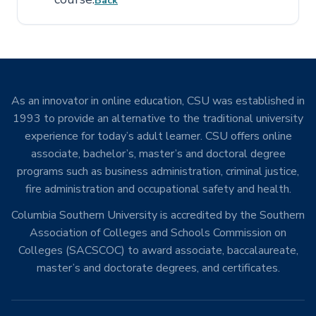
Back
As an innovator in online education, CSU was established in
1993 to provide an alternative to the traditional university
experience for today’s adult learner. CSU offers online
associate, bachelor’s, master’s and doctoral degree
programs such as business administration, criminal justice,
fire administration and occupational safety and health.
Columbia Southern University is accredited by the Southern
Association of Colleges and Schools Commission on
Colleges (SACSCOC) to award associate, baccalaureate,
master’s and doctorate degrees, and certificates.