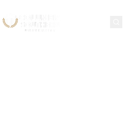
Continuing Education