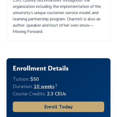
CSU, Cooley led initiatives throughout the
organization including the implementation of the
university’s unique customer service model and
learning partnership program. Chantell is also an
author, speaker and host of her own show—
Moving Forward.
Enrollment Details
Tuition:
$50
1
Duration:
10 weeks
Course Credits:
2.3 CEUs
Enroll Today