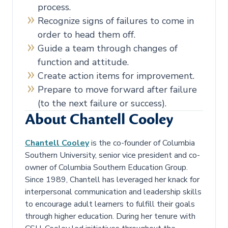
process.
Recognize signs of failures to come in
order to head them off.
Guide a team through changes of
function and attitude.
Create action items for improvement.
Prepare to move forward after failure
(to the next failure or success).
About Chantell Cooley
Chantell Cooley
is the co-founder of Columbia
Southern University, senior vice president and co-
owner of Columbia Southern Education Group.
Since 1989, Chantell has leveraged her knack for
interpersonal communication and leadership skills
to encourage adult learners to fulfill their goals
through higher education. During her tenure with