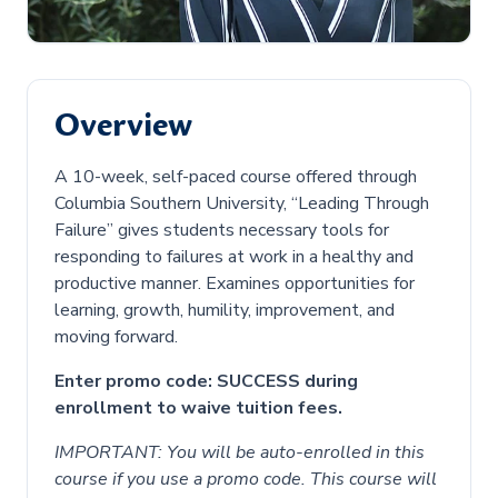
Overview
A 10-week, self-paced course offered through
Columbia Southern University, “Leading Through
Failure” gives students necessary tools for
responding to failures at work in a healthy and
productive manner. Examines opportunities for
learning, growth, humility, improvement, and
moving forward.
Enter promo code: SUCCESS during
enrollment to waive tuition fees.
IMPORTANT: You will be auto-enrolled in this
course if you use a promo code. This course will