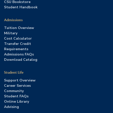
CSU Bookstore
Student Handbook
Admissions
Tuition Overview
Military
Cost Calculator
Transfer Credit
Requirements
Admissions FAQs
Download Catalog
Student Life
Support Overview
Career Services
Community
Student FAQs
Online Library
Advising