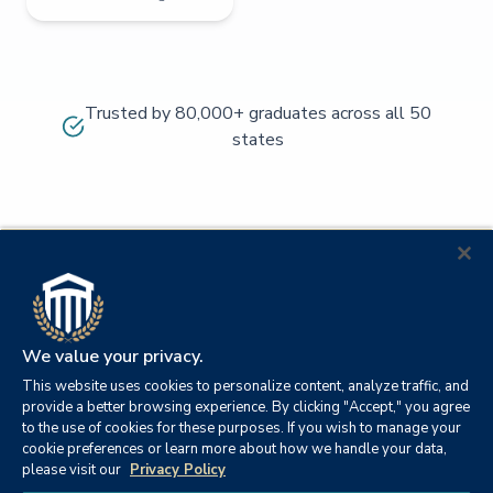
Trusted by 80,000+ graduates across all 50
states
We value your privacy.
This website uses cookies to personalize content, analyze traffic, and
provide a better browsing experience. By clicking "Accept," you agree
to the use of cookies for these purposes. If you wish to manage your
cookie preferences or learn more about how we handle your data,
© 2026
Orange
please visit our
Privacy Policy
21982
Columbia
Beach,
Privacy