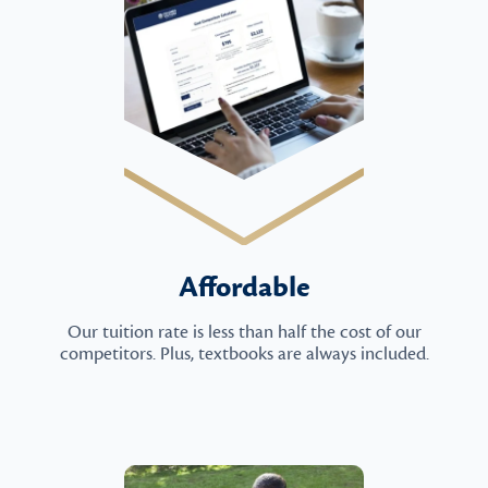
Affordable
Our tuition rate is less than half the cost of our
competitors. Plus, textbooks are always included.