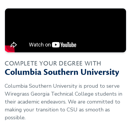
COMPLETE YOUR DEGREE WITH
Columbia Southern University
Columbia Southern University is proud to serve
Wiregrass Georgia Technical College
students in
their academic endeavors. We are committed to
making your transition to CSU as smooth as
possible.