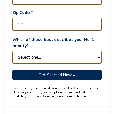
Zip Code *
Which of these best describes your No. 1
priority?
Get Started Now
→
By submitting this request, you consent to Columbia Southern
University contacting you via phone, email, and SMS for
marketing purposes. Consent is not required to enroll.