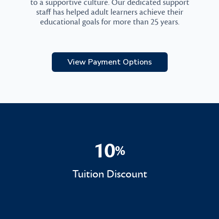
to a supportive culture. Our dedicated support
staff has helped adult learners achieve their
educational goals for more than 25 years.
View Payment Options
10
%
10%
Tuition Discount