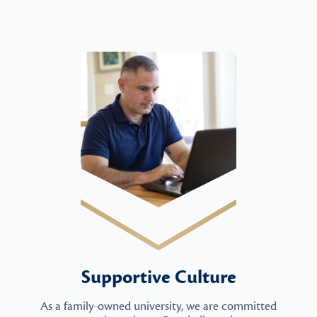
Supportive Culture
As a family-owned university, we are committed