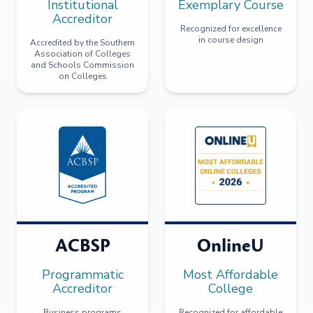
Institutional
Exemplary Course
Accreditor
Recognized for excellence
in course design
Accredited by the Southern
Association of Colleges
and Schools Commission
on Colleges
ACBSP
OnlineU
Programmatic
Most Affordable
Accreditor
College
Business programs
Recognized for affordable