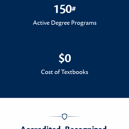
150
#
150#
Active Degree Programs
$0
$0
Cost of Textbooks