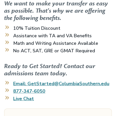
We want to make your transfer as easy
as possible. That's why we are offering
the following benefits.
10% Tuition Discount
Assistance with TA and VA Benefits
Math and Writing Assistance Available
No ACT, SAT, GRE or GMAT Required
Ready to Get Started? Contact our
admissions team today.
Email: GetStarted@ColumbiaSouthern.edu
877-347-6050
Live Chat