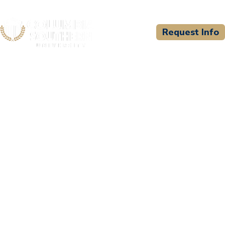
Request Info
CSU WELCOMES
Wiregrass Georgia
Technical College