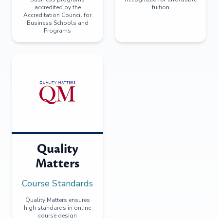
accredited by the
tuition
Accreditation Council for
Business Schools and
Programs
Quality
Matters
Course Standards
Quality Matters ensures
high standards in online
course design