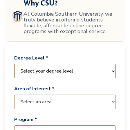
Why CSU?
At Columbia Southern University, we
truly believe in offering students
flexible, affordable online degree
programs with exceptional service.
Degree Level *
Area of Interest *
Program *