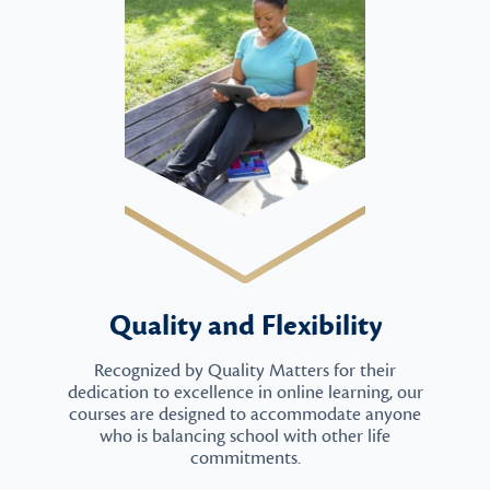
Quality and Flexibility
Recognized by Quality Matters for their
dedication to excellence in online learning, our
courses are designed to accommodate anyone
who is balancing school with other life
commitments.