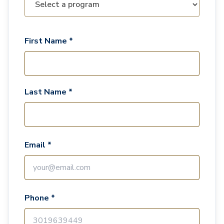
First Name *
Last Name *
Email *
Phone *