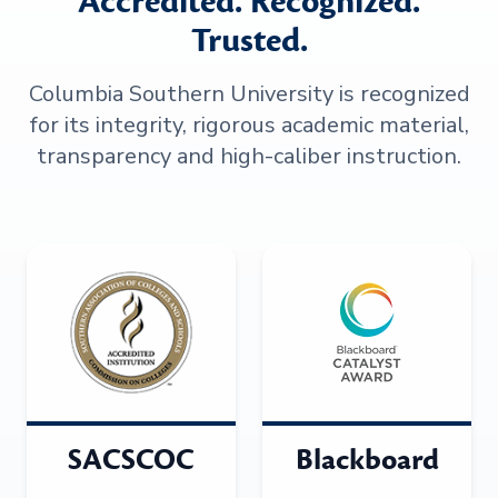
Accredited. Recognized.
Trusted.
Columbia Southern University is recognized
for its integrity, rigorous academic material,
transparency and high-caliber instruction.
SACSCOC
Blackboard