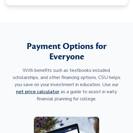
Payment Options for
Everyone
With benefits such as textbooks included,
scholarships, and other financing options, CSU helps
you save on your investment in education. Use our
net price calculator
as a guide to assist in early
financial planning for college.