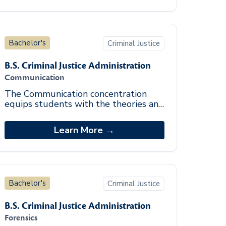
Bachelor's
Criminal Justice
B.S. Criminal Justice Administration
Communication
The Communication concentration
equips students with the theories and
skills necessary for effective
communication with diverse
Learn More →
audiences. Special attentio
Bachelor's
Criminal Justice
B.S. Criminal Justice Administration
Forensics