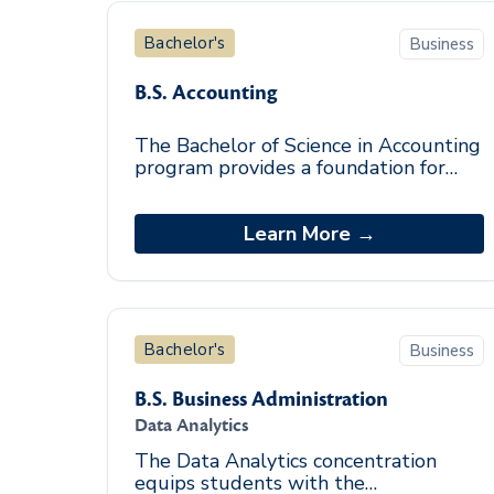
Bachelor's
Business
B.S. Accounting
The Bachelor of Science in Accounting
program provides a foundation for
entry-level accounting positions and
enhances the knowledge base of
those seeking t
Learn More →
Bachelor's
Business
B.S. Business Administration
Data Analytics
The Data Analytics concentration
equips students with the