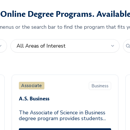
Online Degree Programs. Available
enus or the search bar to find the program that fits y
Associate
Business
A.S. Business
The Associate of Science in Business
degree program provides students
the general education, business, and