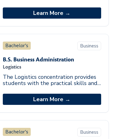
and tourism, including lodging, food
service, tourism, and recreation
Learn More →
related indust
Bachelor's
Business
B.S. Business Administration
Logistics
The Logistics concentration provides
students with the practical skills and
knowledge to engage in operational
and analytical evaluation of logistics in
Learn More →
di
Bachelor's
Business