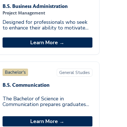
B.S. Business Administration
Project Management
Designed for professionals who seek
to enhance their ability to motivate
people, integrate complex projects,
and achieve cost-effective results.
Learn More →
Bachelor's
General Studies
B.S. Communication
The Bachelor of Science in
Communication prepares graduates
with effective oral and written
communication skills needed for a
variety of ever-changing and
Learn More →