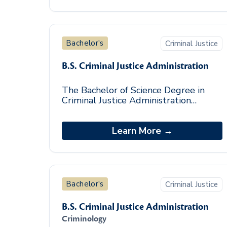
Bachelor's
Criminal Justice
B.S. Criminal Justice Administration
The Bachelor of Science Degree in
Criminal Justice Administration
degree program prepares both entry-
level and seasoned professionals from
diverse backgrou
Learn More →
Bachelor's
Criminal Justice
B.S. Criminal Justice Administration
Criminology