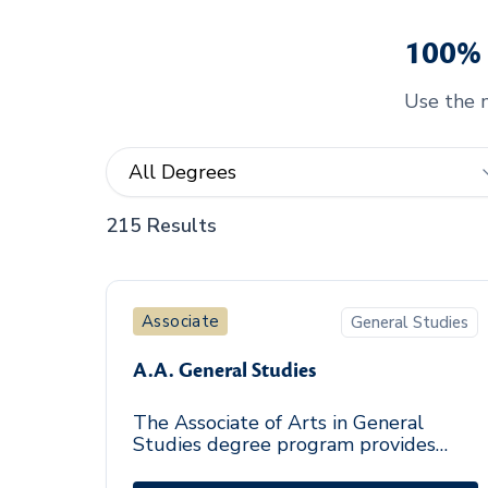
100% 
Use the m
215 Results
Associate
General Studies
A.A. General Studies
The Associate of Arts in General
Studies degree program provides
students with a foundation in the arts