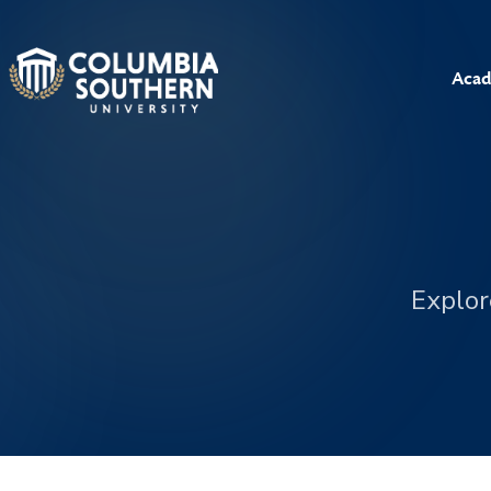
Acad
Explor