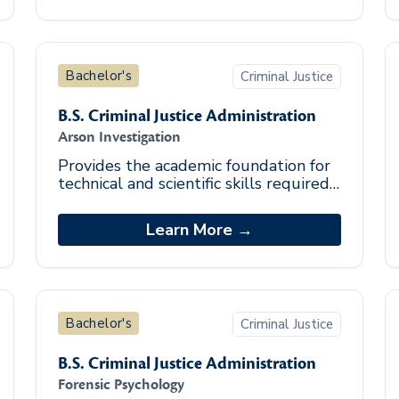
Bachelor's
Criminal Justice
B.S. Criminal Justice Administration
Arson Investigation
Provides the academic foundation for
technical and scientific skills required
of highly-qualified investigators.
Students acquire knowledge and
Learn More →
experience
Bachelor's
Criminal Justice
B.S. Criminal Justice Administration
Forensic Psychology