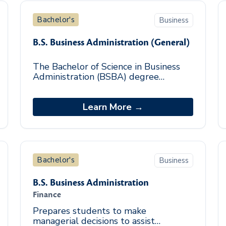
Bachelor's
Business
B.S. Business Administration (General)
The Bachelor of Science in Business
Administration (BSBA) degree
program equips graduates with a
knowledge of business theories,
policies, and procedures t
Learn More →
Bachelor's
Business
B.S. Business Administration
Finance
Prepares students to make
managerial decisions to assist