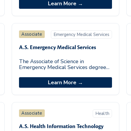
workplace skills necessary for success.
Learn More →
This pro
Associate
Emergency Medical Services
A.S. Emergency Medical Services
The Associate of Science in
Emergency Medical Services degree
program builds a foundation of the
essential skills needed to work in the
Learn More →
Emergency Medical S
Associate
Health
A.S. Health Information Technology