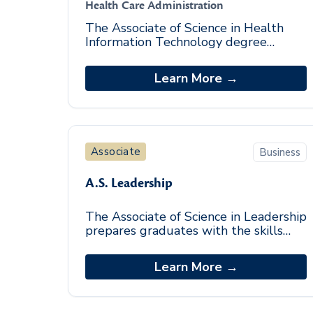
Health Care Administration
The Associate of Science in Health
Information Technology degree
program is an entry-level program
designed to provide students
Learn More →
foundational knowledge in t
Associate
Business
A.S. Leadership
The Associate of Science in Leadership
prepares graduates with the skills
required to excel in small group and
team leadership roles across
Learn More →
industries. The