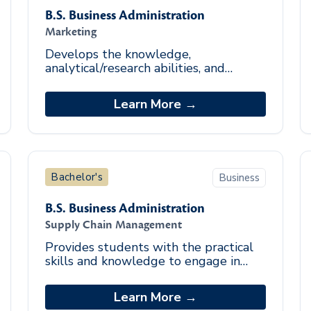
B.S. Business Administration
Marketing
Develops the knowledge,
analytical/research abilities, and
strategic marketing skill set to excel
in the marketing industry.
Learn More →
Bachelor's
Business
B.S. Business Administration
Supply Chain Management
Provides students with the practical
skills and knowledge to engage in
operational and analytical evaluation
of supply chain strategies in different
Learn More →
market