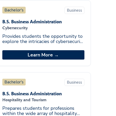
Bachelor's
Business
B.S. Business Administration
Cybersecurity
Provides students the opportunity to
explore the intricacies of cybersecurity
through identification of security
vulnerabilities, policy development,
Learn More →
and c
Bachelor's
Business
B.S. Business Administration
Hospitality and Tourism
Prepares students for professions
within the wide array of hospitality