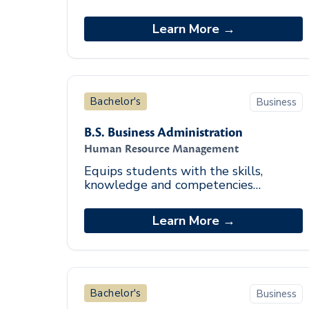
investigative skills required to drive
actionable insights and influence
Learn More →
decisions that move an o
Bachelor's
Business
B.S. Business Administration
Human Resource Management
Equips students with the skills,
knowledge and competencies
required to perform sound human
resource management practices
Learn More →
effectively.
Bachelor's
Business