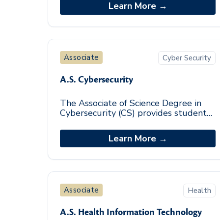
and sciences. Students explore various
Learn More →
subjects and
Associate
Cyber Security
A.S. Cybersecurity
The Associate of Science Degree in
Cybersecurity (CS) provides students
with a foundational knowledge of the
cybersecurity field. The focused
Learn More →
curriculum su
Associate
Health
A.S. Health Information Technology