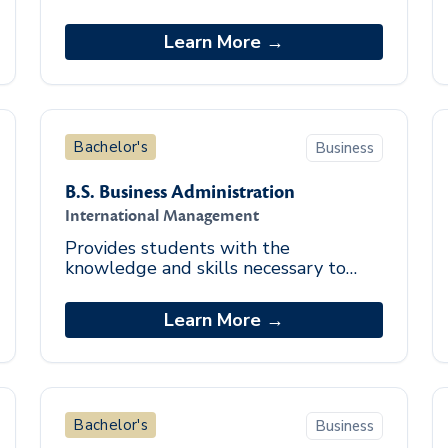
organizations in obtaining,
administering, and managing funds.
Learn More →
Bachelor's
Business
B.S. Business Administration
International Management
Provides students with the
knowledge and skills necessary to
address global management issues.
Learn More →
Bachelor's
Business