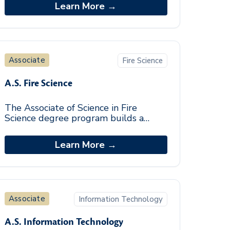
backgrounds in the theoretical
Learn More →
foundations, kno
Associate
Fire Science
A.S. Fire Science
The Associate of Science in Fire
Science degree program builds a
foundation of the essential skills
needed to work in the fire industry. By
Learn More →
incorporating a
Associate
Information Technology
A.S. Information Technology