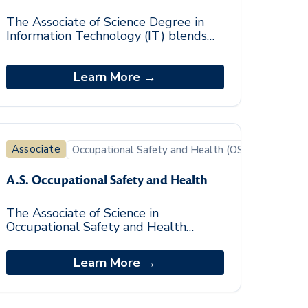
The Associate of Science Degree in
Information Technology (IT) blends
general education coursework with
basic fundamental knowledge and
skill in informatio
Learn More →
Associate
Occupational Safety and Health (OSH)
A.S. Occupational Safety and Health
The Associate of Science in
Occupational Safety and Health
degree program provides students
with a flexible, relevant, and current
Learn More →
curriculum that includes