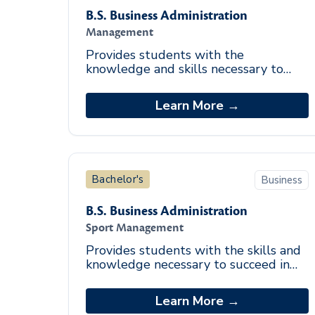
B.S. Business Administration
Management
Provides students with the
knowledge and skills necessary to
function effectively in management
positions. Emphasizes the
Learn More →
development of leadership, decisi
Bachelor's
Business
B.S. Business Administration
Sport Management
Provides students with the skills and
knowledge necessary to succeed in
sport management. Career
opportunities include sport facilities
Learn More →
managers, sport inf