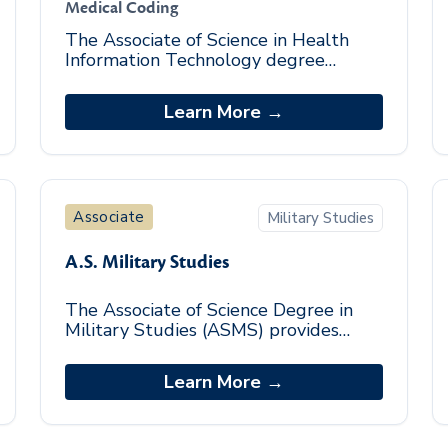
Medical Coding
The Associate of Science in Health
Information Technology degree
program is an entry-level program
designed to provide students
Learn More →
foundational knowledge in t
Associate
Military Studies
A.S. Military Studies
The Associate of Science Degree in
Military Studies (ASMS) provides
students with foundational military
leadership competencies which
Learn More →
prepare graduates for