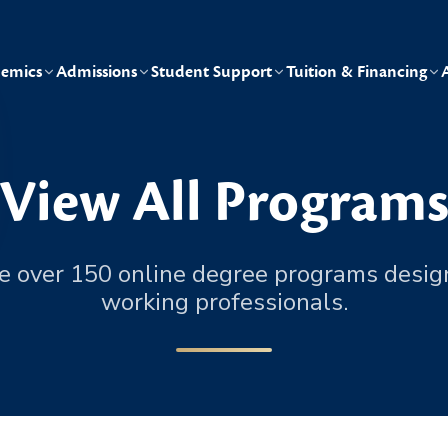
emics
Admissions
Student Support
Tuition & Financing
View All Program
e over 150 online degree programs desig
working professionals.