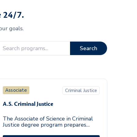
 24/7.
our goals.
Search
Associate
Criminal Justice
A.S. Criminal Justice
The Associate of Science in Criminal
Justice degree program prepares
entry-level professionals from diverse