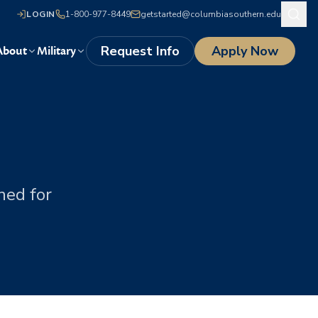
LOGIN
1-800-977-8449
getstarted@columbiasouthern.edu
Request Info
Apply Now
About
Military
s
ned for