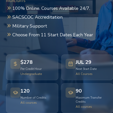
HIGHLIGHTS
100% Online. Courses Available 24/7.
SACSCOC Accreditation
Military Support
Choose From 11 Start Dates Each Year
$278
JUL 29
Per Credit Hour
Next Start Date
Undergraduate
All Courses
120
90
Number of Credits
Maximum Transfer
Credits
All courses
All courses