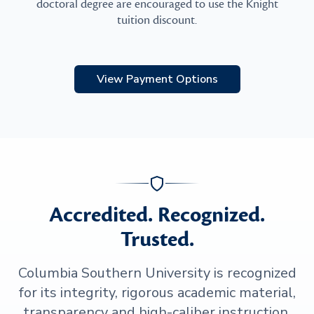
doctoral degree are encouraged to use the Knight
tuition discount.
View Payment Options
Accredited. Recognized.
Trusted.
Columbia Southern University is recognized
for its integrity, rigorous academic material,
transparency and high-caliber instruction.