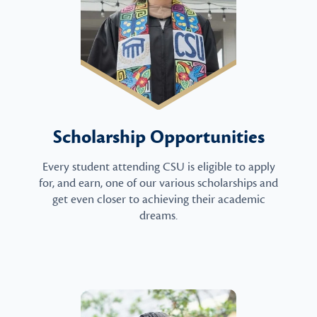
Scholarship Opportunities
Every student attending CSU is eligible to apply
for, and earn, one of our various scholarships and
get even closer to achieving their academic
dreams.