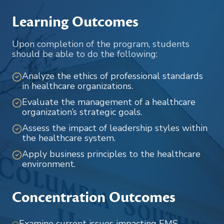
Learning Outcomes
Upon completion of the program, students
should be able to do the following:
Analyze the ethics of professional standards
in healthcare organizations.
Evaluate the management of a healthcare
organization’s strategic goals.
Assess the impact of leadership styles within
the healthcare system.
Apply business principles to the healthcare
environment.
Concentration Outcomes
Examine current issues impacting EMS