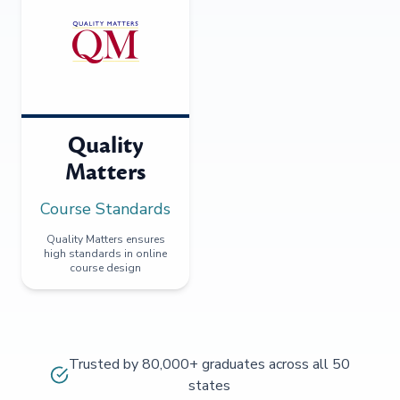
Quality
Matters
Course Standards
Quality Matters ensures
high standards in online
course design
Trusted by 80,000+ graduates across all 50
states