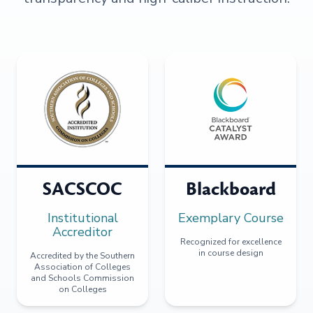
SACSCOC
Blackboard
Institutional
Exemplary Course
Accreditor
Recognized for excellence
in course design
Accredited by the Southern
Association of Colleges
and Schools Commission
on Colleges