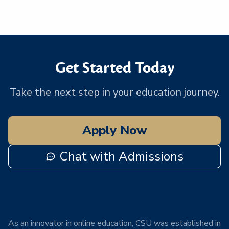
Get Started Today
Take the next step in your education journey.
Apply Now
Chat with Admissions
As an innovator in online education, CSU was established in