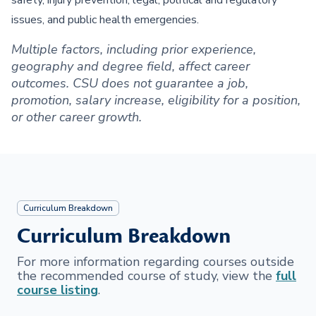
safety, injury prevention, legal, political and regulatory
issues, and public health emergencies.
Multiple factors, including prior experience,
geography and degree field, affect career
outcomes. CSU does not guarantee a job,
promotion, salary increase, eligibility for a position,
or other career growth.
Curriculum Breakdown
Curriculum Breakdown
For more information regarding courses outside
the recommended course of study, view the
full
course listing
.