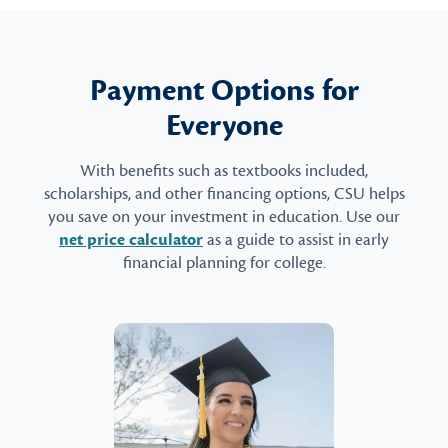
Payment Options for
Everyone
With benefits such as textbooks included,
scholarships, and other financing options, CSU helps
you save on your investment in education. Use our
net price calculator
as a guide to assist in early
financial planning for college.