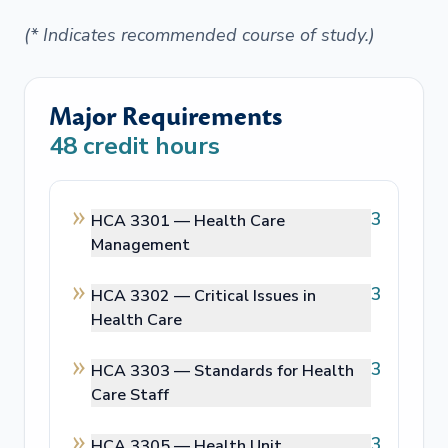
(* Indicates recommended course of study.)
Major Requirements
48
credit hours
3
HCA 3301 —
Health Care
Management
3
HCA 3302 —
Critical Issues in
Health Care
3
HCA 3303 —
Standards for Health
Care Staff
3
HCA 3305 —
Health Unit