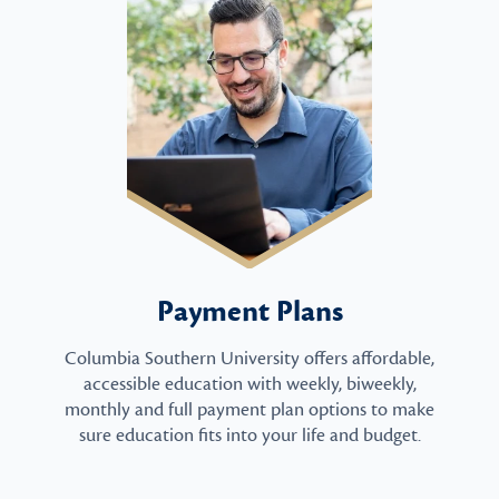
Payment Plans
Columbia Southern University offers affordable,
accessible education with weekly, biweekly,
monthly and full payment plan options to make
sure education fits into your life and budget.