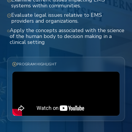
systems within communities.
Evaluate legal issues relative to EMS
providers and organizations.
Apply the concepts associated with the science
of the human body to decision making in a
clinical setting
PROGRAM HIGHLIGHT