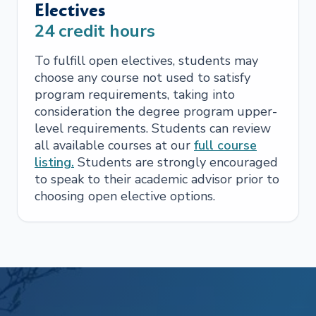
Electives
24
credit hours
To fulfill open electives, students may
choose any course not used to satisfy
program requirements, taking into
consideration the degree program upper-
level requirements. Students can review
all available courses at our
full course
listing.
Students are strongly encouraged
to speak to their academic advisor prior to
choosing open elective options.