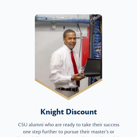
Knight Discount
CSU alumni who are ready to take their success
one step further to pursue their master's or