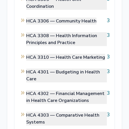
Coordination
3
HCA 3306 —
Community Health
3
HCA 3308 —
Health Information
Principles and Practice
3
HCA 3310 —
Health Care Marketing
3
HCA 4301 —
Budgeting in Health
Care
3
HCA 4302 —
Financial Management
in Health Care Organizations
3
HCA 4303 —
Comparative Health
Systems