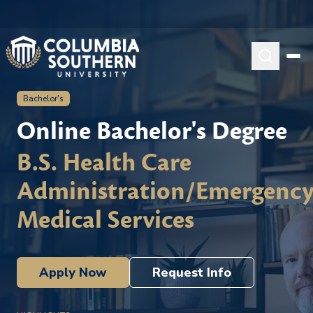
Bachelor's
Online Bachelor's Degree
B.S. Health Care
Administration/Emergenc
Medical Services
Apply Now
Request Info