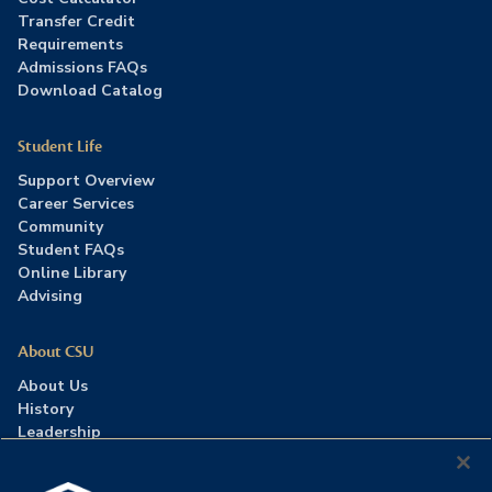
Transfer Credit
Requirements
Admissions FAQs
Download Catalog
Student Life
Support Overview
Career Services
Community
Student FAQs
Online Library
Advising
About CSU
About Us
History
Leadership
Careers
Press Room