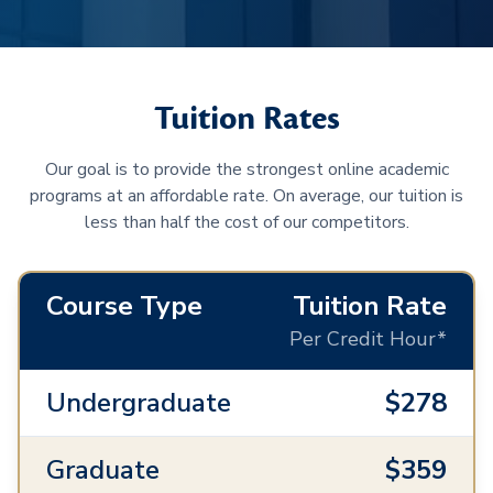
Tuition Rates
Our goal is to provide the strongest online academic
programs at an affordable rate. On average, our tuition is
less than half the cost of our competitors.
Course Type
Tuition Rate
Per Credit Hour*
Undergraduate
$278
Graduate
$359