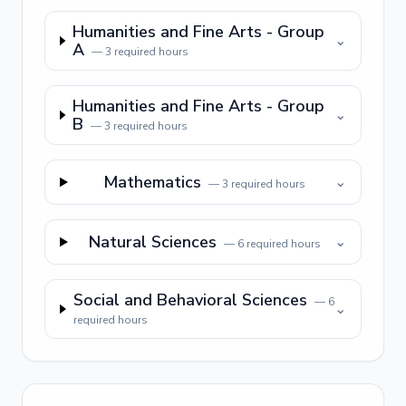
Humanities and Fine Arts - Group
⌄
A
—
3
required hours
Humanities and Fine Arts - Group
⌄
B
—
3
required hours
Mathematics
⌄
—
3
required hours
Natural Sciences
⌄
—
6
required hours
Social and Behavioral Sciences
—
6
⌄
required hours