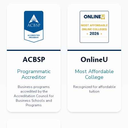
ACBSP
OnlineU
Programmatic
Most Affordable
Accreditor
College
Business programs
Recognized for affordable
accredited by the
tuition
Accreditation Council for
Business Schools and
Programs