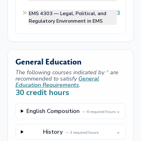
3
EMS 4303 —
Legal, Political, and
Regulatory Environment in EMS
General Education
The following courses indicated by
*
are
recommended to satisfy
General
Education Requirements
.
30
credit hours
English Composition
⌄
—
6
required hours
History
⌄
—
3
required hours