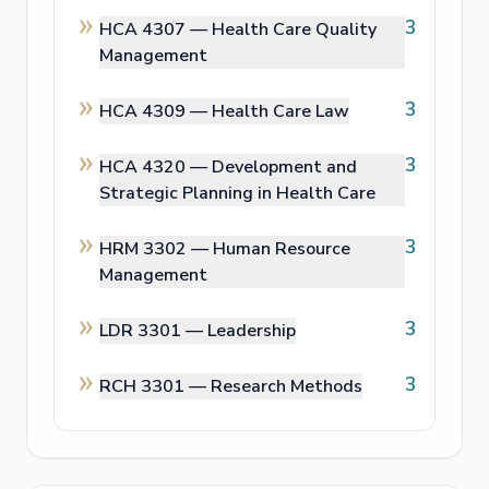
3
HCA 4307 —
Health Care Quality
Management
3
HCA 4309 —
Health Care Law
3
HCA 4320 —
Development and
Strategic Planning in Health Care
3
HRM 3302 —
Human Resource
Management
3
LDR 3301 —
Leadership
3
RCH 3301 —
Research Methods