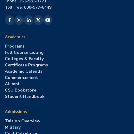
Phone:
251-981-3771
Toll Free:
800-977-8449
Academics
Programs
Full Course Listing
Colleges & Faculty
Certificate Programs
Academic Calendar
Commencement
Alumni
CSU Bookstore
Student Handbook
Admissions
Tuition Overview
Military
Cost Calculator