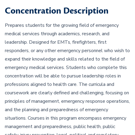
Concentration Description
Prepares students for the growing field of emergency
medical services through academics, research, and
leadership. Designed for EMTs, firefighters, first
responders, or any other emergency personnel who wish to
expand their knowledge and skills related to the field of
emergency medical services. Students who complete this
concentration will be able to pursue leadership roles in
professions aligned to health care. The curricula and
coursework are clearly defined and challenging, focusing on
principles of management, emergency response operations,
and the planning and preparedness of emergency
situations. Courses in this program encompass emergency
management and preparedness, public health, public