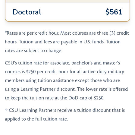
Doctoral
$561
*Rates are per credit hour. Most courses are three (3) credit
hours. Tuition and fees are payable in U.S. funds. Tuition
rates are subject to change.
CSU's tuition rate for associate, bachelor's and master's
courses is $250 per credit hour for all active-duty military
members using tuition assistance except those who are
using a Learning Partner discount. The lower rate is offered
to keep the tuition rate at the DoD cap of $250.
† CSU Learning Partners receive a tuition discount that is
applied to the full tuition rate.