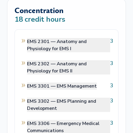
Concentration
18
credit hours
3
EMS 2301 —
Anatomy and
Physiology for EMS I
3
EMS 2302 —
Anatomy and
Physiology for EMS II
3
EMS 3301 —
EMS Management
3
EMS 3302 —
EMS Planning and
Development
3
EMS 3306 —
Emergency Medical
Communications