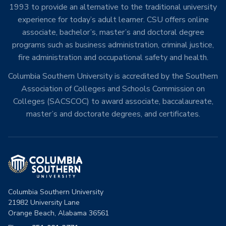
1993 to provide an alternative to the traditional university
experience for today’s adult learner. CSU offers online
associate, bachelor’s, master’s and doctoral degree
programs such as business administration, criminal justice,
fire administration and occupational safety and health.
Columbia Southern University is accredited by the Southern
Association of Colleges and Schools Commission on
Colleges (SACSCOC) to award associate, baccalaureate,
master’s and doctorate degrees, and certificates.
Columbia Southern University
21982 University Lane
Orange Beach, Alabama 36561