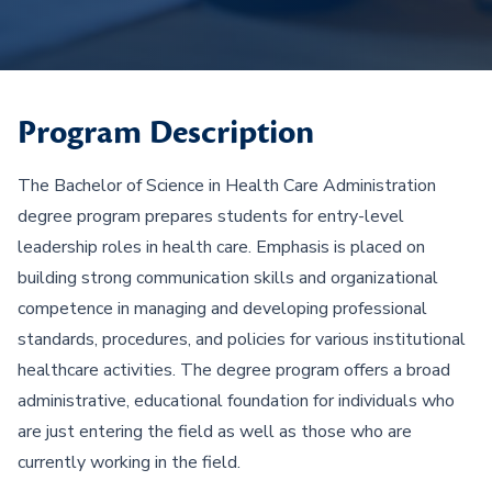
Program Description
The Bachelor of Science in Health Care Administration
degree program prepares students for entry-level
leadership roles in health care. Emphasis is placed on
building strong communication skills and organizational
competence in managing and developing professional
standards, procedures, and policies for various institutional
healthcare activities. The degree program offers a broad
administrative, educational foundation for individuals who
are just entering the field as well as those who are
currently working in the field.