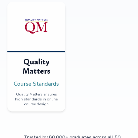
Quality
Matters
Course Standards
Quality Matters ensures
high standards in online
course design
Trusted by 80,000+ graduates across all 50