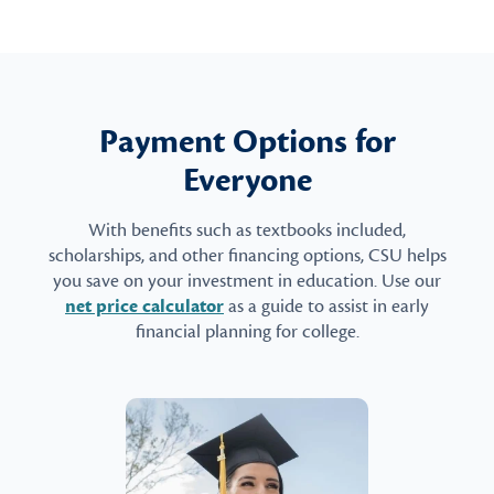
Payment Options for
Everyone
With benefits such as textbooks included,
scholarships, and other financing options, CSU helps
you save on your investment in education. Use our
net price calculator
as a guide to assist in early
financial planning for college.