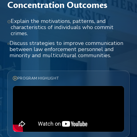
Concentration Outcomes
Explain the motivations, patterns, and
characteristics of individuals who commit
crimes.
Discuss strategies to improve communication
between law enforcement personnel and
minority and multicultural communities.
PROGRAM HIGHLIGHT