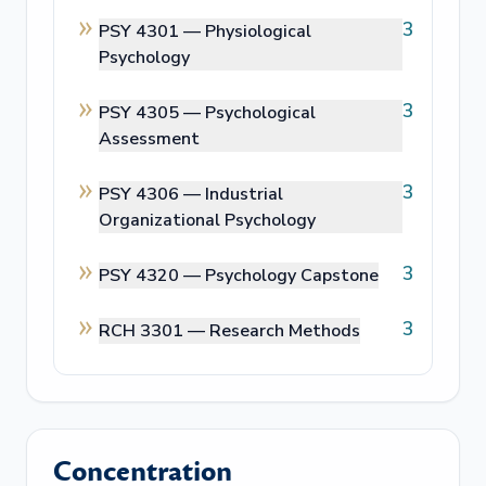
3
PSY 4301 —
Physiological
Psychology
3
PSY 4305 —
Psychological
Assessment
3
PSY 4306 —
Industrial
Organizational Psychology
3
PSY 4320 —
Psychology Capstone
3
RCH 3301 —
Research Methods
Concentration