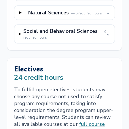
Natural Sciences
⌄
—
6
required hours
Social and Behavioral Sciences
—
6
⌄
required hours
Electives
24
credit hours
To fulfill open electives, students may
choose any course not used to satisfy
program requirements, taking into
consideration the degree program upper-
level requirements. Students can review
all available courses at our
full course