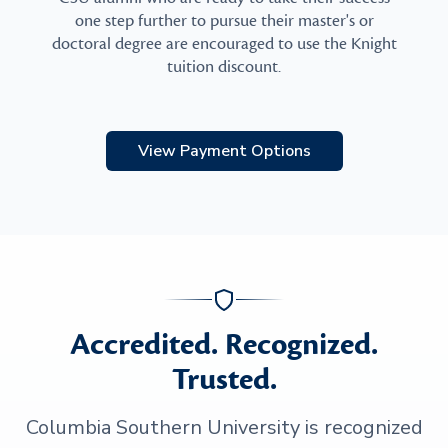
one step further to pursue their master's or
doctoral degree are encouraged to use the Knight
tuition discount.
View Payment Options
Accredited. Recognized.
Trusted.
Columbia Southern University is recognized