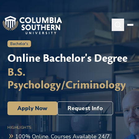
Bachelor's
Online Bachelor's Degree
B.S.
Psychology/Criminology
Apply Now
Request Info
HIGHLIGHTS
100% Online. Courses Available 24/7.