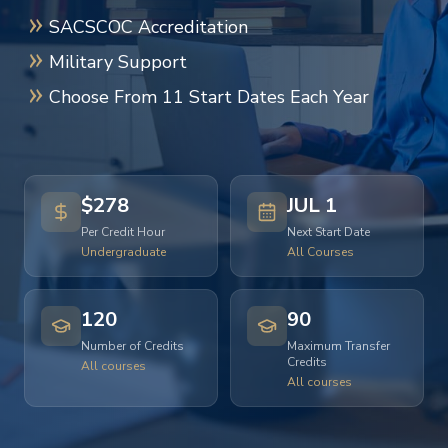
SACSCOC Accreditation
Military Support
Choose From 11 Start Dates Each Year
$278
JUL 1
Per Credit Hour
Next Start Date
Undergraduate
All Courses
120
90
Number of Credits
Maximum Transfer
Credits
All courses
All courses