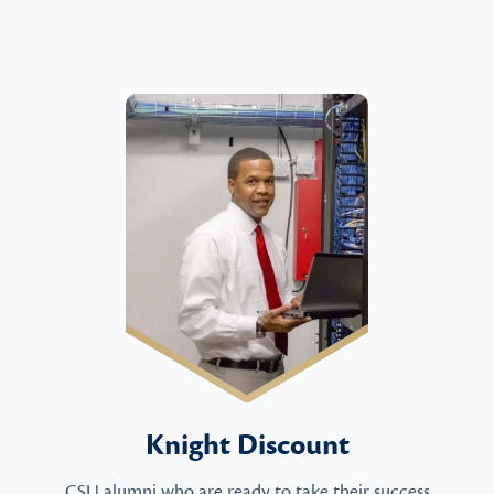
Knight Discount
CSU alumni who are ready to take their success