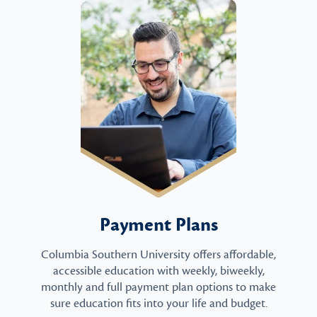
Payment Plans
Columbia Southern University offers affordable,
accessible education with weekly, biweekly,
monthly and full payment plan options to make
sure education fits into your life and budget.