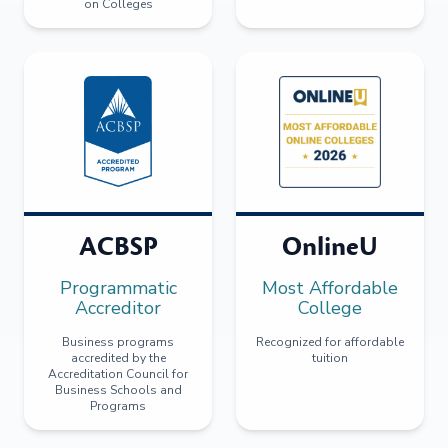
on Colleges
ACBSP
OnlineU
Programmatic
Most Affordable
Accreditor
College
Business programs
Recognized for affordable
accredited by the
tuition
Accreditation Council for
Business Schools and
Programs