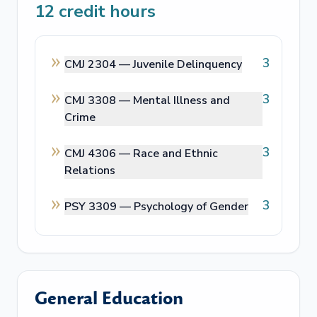
12
credit hours
3
CMJ 2304 —
Juvenile Delinquency
3
CMJ 3308 —
Mental Illness and
Crime
3
CMJ 4306 —
Race and Ethnic
Relations
3
PSY 3309 —
Psychology of Gender
General Education