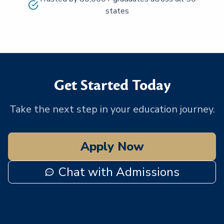
states
Get Started Today
Take the next step in your education journey.
Apply Now
Chat with Admissions