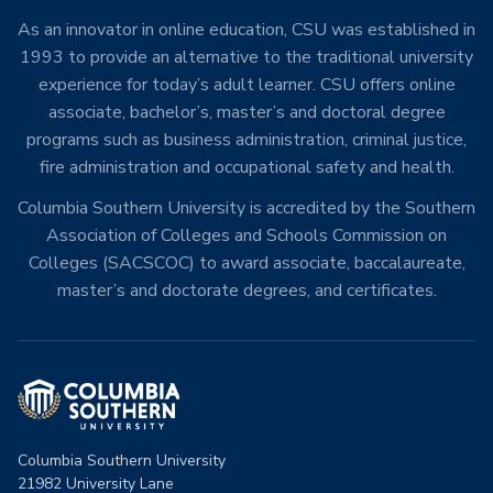
As an innovator in online education, CSU was established in
1993 to provide an alternative to the traditional university
experience for today’s adult learner. CSU offers online
associate, bachelor’s, master’s and doctoral degree
programs such as business administration, criminal justice,
fire administration and occupational safety and health.
Columbia Southern University is accredited by the Southern
Association of Colleges and Schools Commission on
Colleges (SACSCOC) to award associate, baccalaureate,
master’s and doctorate degrees, and certificates.
Columbia Southern University
21982 University Lane