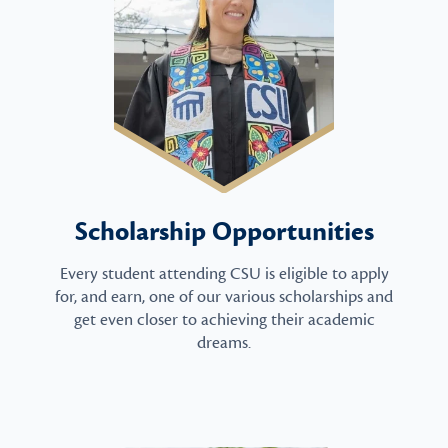
Scholarship Opportunities
Every student attending CSU is eligible to apply
for, and earn, one of our various scholarships and
get even closer to achieving their academic
dreams.