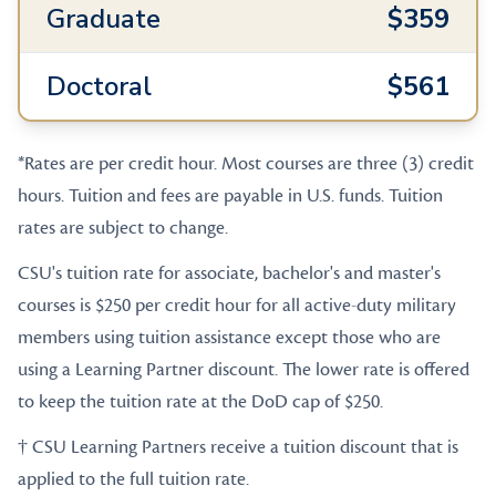
Graduate
$359
Doctoral
$561
*Rates are per credit hour. Most courses are three (3) credit
hours. Tuition and fees are payable in U.S. funds. Tuition
rates are subject to change.
CSU's tuition rate for associate, bachelor's and master's
courses is $250 per credit hour for all active-duty military
members using tuition assistance except those who are
using a Learning Partner discount. The lower rate is offered
to keep the tuition rate at the DoD cap of $250.
† CSU Learning Partners receive a tuition discount that is
applied to the full tuition rate.