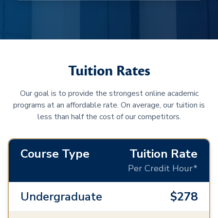
Tuition Rates
Our goal is to provide the strongest online academic
programs at an affordable rate. On average, our tuition is
less than half the cost of our competitors.
Course Type
Tuition Rate
Per Credit Hour*
Undergraduate
$278