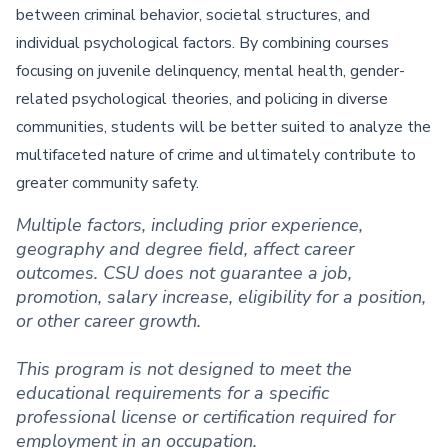
between criminal behavior, societal structures, and
individual psychological factors. By combining courses
focusing on juvenile delinquency, mental health, gender-
related psychological theories, and policing in diverse
communities, students will be better suited to analyze the
multifaceted nature of crime and ultimately contribute to
greater community safety.
Multiple factors, including prior experience,
geography and degree field, affect career
outcomes. CSU does not guarantee a job,
promotion, salary increase, eligibility for a position,
or other career growth.
This program is not designed to meet the
educational requirements for a specific
professional license or certification required for
employment in an occupation.