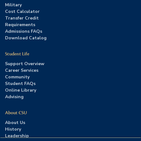
Military
Cost Calculator
Transfer Credit
Requirements
Admissions FAQs
Download Catalog
Student Life
Support Overview
Career Services
Community
Student FAQs
Online Library
Advising
About CSU
About Us
History
Leadership