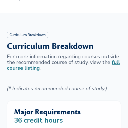
Curriculum Breakdown
Curriculum Breakdown
For more information regarding courses outside
the recommended course of study, view the
full
course listing
.
(* Indicates recommended course of study.)
Major Requirements
36
credit hours