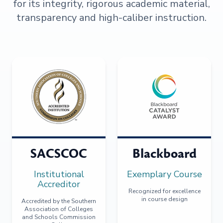
for its integrity, rigorous academic material,
transparency and high-caliber instruction.
SACSCOC
Blackboard
Institutional
Exemplary Course
Accreditor
Recognized for excellence
in course design
Accredited by the Southern
Association of Colleges
and Schools Commission