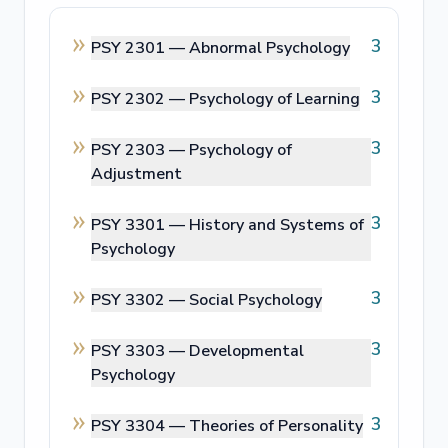
3
PSY 2301 —
Abnormal Psychology
3
PSY 2302 —
Psychology of Learning
3
PSY 2303 —
Psychology of
Adjustment
3
PSY 3301 —
History and Systems of
Psychology
3
PSY 3302 —
Social Psychology
3
PSY 3303 —
Developmental
Psychology
3
PSY 3304 —
Theories of Personality