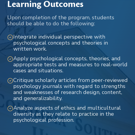
Learning Outcomes
Upon completion of the program, students
should be able to do the following:
Integrate individual perspective with
psychological concepts and theories in
written work.
Apply psychological concepts, theories, and
appropriate tests and measures to real-world
cases and situations.
Critique scholarly articles from peer-reviewed
psychology journals with regard to strengths
and weaknesses of research design, content,
and generalizability.
Analyze aspects of ethics and multicultural
diversity as they relate to practice in the
psychological profession.