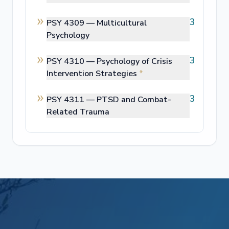
3
PSY 4309 —
Multicultural
Psychology
3
PSY 4310 —
Psychology of Crisis
Intervention Strategies
*
3
PSY 4311 —
PTSD and Combat-
Related Trauma