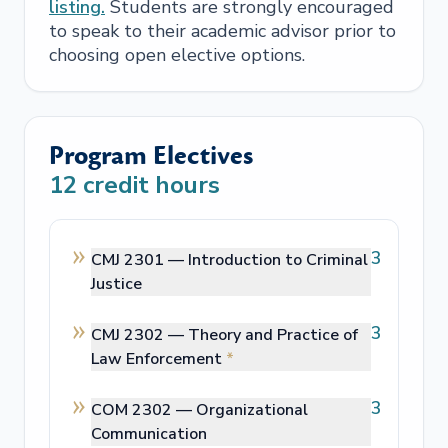
listing.
Students are strongly encouraged
to speak to their academic advisor prior to
choosing open elective options.
Program Electives
12
credit hours
3
CMJ 2301 —
Introduction to Criminal
Justice
3
CMJ 2302 —
Theory and Practice of
Law Enforcement
*
3
COM 2302 —
Organizational
Communication