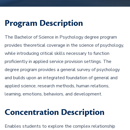
Program Description
The Bachelor of Science in Psychology degree program
provides theoretical coverage in the science of psychology,
while introducing critical skills necessary to function
proficiently in applied service provision settings. The
degree program provides a general survey of psychology
and builds upon an integrated foundation of general and
applied science, research methods, human relations,
learning, emotions, behaviors, and development.
Concentration Description
Enables students to explore the complex relationship