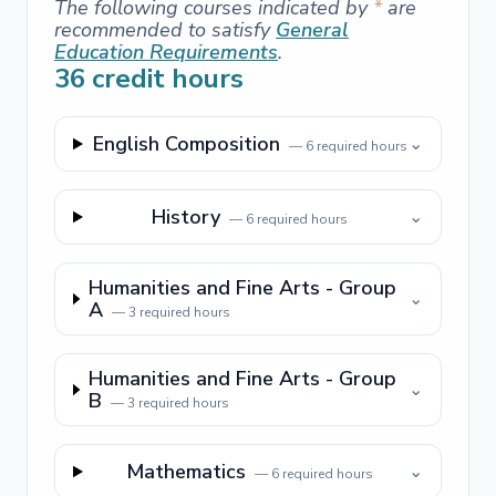
The following courses indicated by
*
are
recommended to satisfy
General
Education Requirements
.
36
credit hours
English Composition
⌄
—
6
required hours
History
⌄
—
6
required hours
Humanities and Fine Arts - Group
⌄
A
—
3
required hours
Humanities and Fine Arts - Group
⌄
B
—
3
required hours
Mathematics
⌄
—
6
required hours