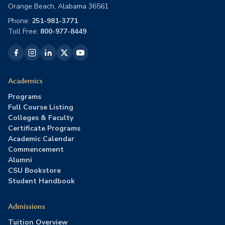
Orange Beach, Alabama 36561
Phone:
251-981-3771
Toll Free:
800-977-8449
Academics
Programs
Full Course Listing
Colleges & Faculty
Certificate Programs
Academic Calendar
Commencement
Alumni
CSU Bookstore
Student Handbook
Admissions
Tuition Overview