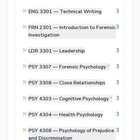
3
ENG 3301 —
Technical Writing
3
FRN 2301 —
Introduction to Forensic
Investigation
3
LDR 3301 —
Leadership
3
PSY 3307 —
Forensic Psychology
*
3
PSY 3308 —
Close Relationships
3
PSY 4303 —
Cognitive Psychology
*
3
PSY 4304 —
Health Psychology
3
PSY 4308 —
Psychology of Prejudice
and Discrimination