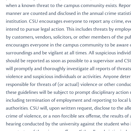
when a known threat to the campus community exists. Reports 
manner are counted and disclosed in the annual crime statisti
institution. CSU encourages everyone to report any crime, ev
intend to pursue legal action. This includes threats by employ
by customers, vendors, solicitors, or other members of the pu
encourages everyone in the campus community to be aware o
surroundings and be vigilant at all times. All suspicious individ
should be reported as soon as possible to a supervisor and CS
will promptly and thoroughly investigate all reports of threats
violence and suspicious individuals or activities. Anyone det
responsible for threats of (or actual) violence or other conduc
these guidelines will be subject to prompt disciplinary action
including termination of employment and reporting to local
authorities. CSU will, upon written request, disclose to the all
crime of violence, or a non-forcible sex offense, the results of 
hearing conducted by the university against the student who i