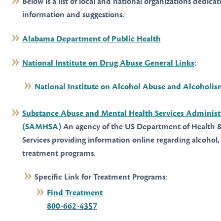
Below is a list of local and national organizations dedica
information and suggestions.
Alabama Department of Public Health
National Institute on Drug Abuse General Links
:
National Institute on Alcohol Abuse and Alcoholi
Substance Abuse and Mental Health Services Administ
(SAMHSA)
An agency of the US Department of Health
Services providing information online regarding alcohol,
treatment programs.
Specific Link for Treatment Programs:
Find Treatment
800-662-4357