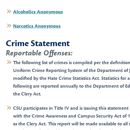
Alcoholics Anonymous
Narcotics Anonymous
Crime Statement
Reportable Offenses:
The following list of crimes is compiled per the definitio
Uniform Crime Reporting System of the Department of Ju
modified by the Hate Crime Statistics Act. Statistics for 
following are reported annually to the Department of Ed
the Clery Act.
CSU participates in Title IV and is issuing this statemen
with the Crime Awareness and Campus Security Act of 1
as the Clery Act. This report will be made available to al