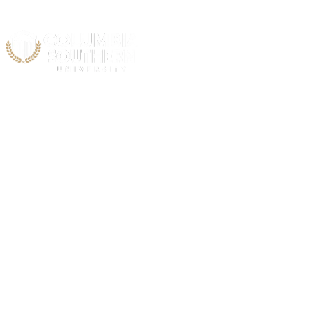
Annual Security Report