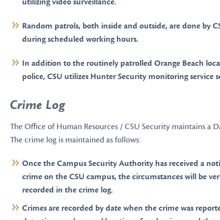
utilizing video surveillance.
Random patrols, both inside and outside, are done by C
during scheduled working hours.
In addition to the routinely patrolled Orange Beach loca
police, CSU utilizes Hunter Security monitoring service s
Crime Log
The Office of Human Resources / CSU Security maintains a Da
The crime log is maintained as follows:
Once the Campus Security Authority has received a notif
crime on the CSU campus, the circumstances will be ver
recorded in the crime log.
Crimes are recorded by date when the crime was reporte