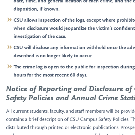
date, time, and general location of each crime, and the 
disposition, if known.
CSU allows inspection of the logs, except where prohibit
when disclosure would jeopardize the victim's confidenti
investigation of the case.
CSU will disclose any information withheld once the adv
described is no longer likely to occur.
The crime log is open to the public for inspection during
hours for the most recent 60 days.
Notice of Reporting and Disclosure o
Safety Policies and Annual Crime Stati
All current students, faculty, and staff members will be provid
contains a brief description of CSU Campus Safety Policies. 
distributed through printed or electronic publications. Prospe