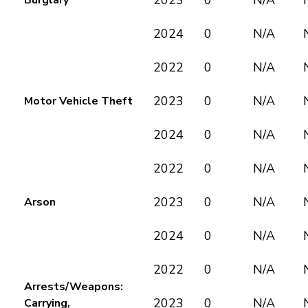
2023
0
N/A
Burglary
2024
0
N/A
2022
0
N/A
2023
0
N/A
Motor Vehicle Theft
2024
0
N/A
2022
0
N/A
2023
0
N/A
Arson
2024
0
N/A
2022
0
N/A
Arrests/Weapons:
2023
0
N/A
Carrying,