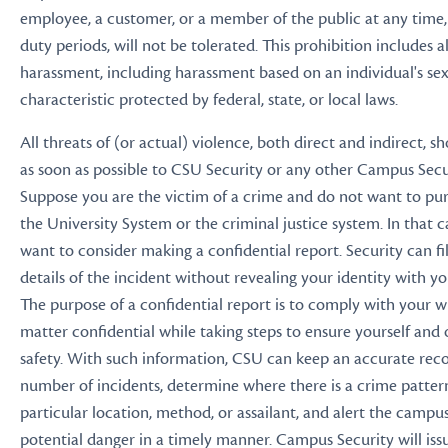
employee, a customer, or a member of the public at any time, 
duty periods, will not be tolerated. This prohibition includes al
harassment, including harassment based on an individual's sex,
characteristic protected by federal, state, or local laws.
All threats of (or actual) violence, both direct and indirect, 
as soon as possible to CSU Security or any other Campus Secu
Suppose you are the victim of a crime and do not want to pur
the University System or the criminal justice system. In that c
want to consider making a confidential report. Security can fi
details of the incident without revealing your identity with y
The purpose of a confidential report is to comply with your w
matter confidential while taking steps to ensure yourself and 
safety. With such information, CSU can keep an accurate reco
number of incidents, determine where there is a crime patter
particular location, method, or assailant, and alert the cam
potential danger in a timely manner. Campus Security will iss