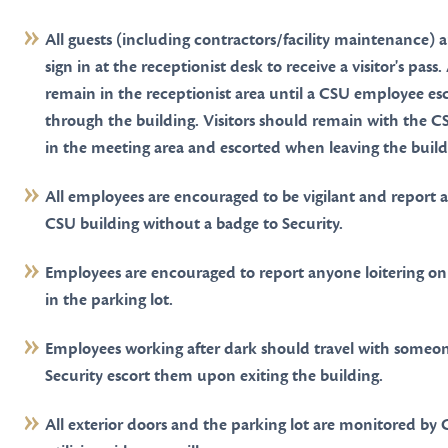
All guests (including contractors/facility maintenance) a
sign in at the receptionist desk to receive a visitor's pass. 
remain in the receptionist area until a CSU employee es
through the building. Visitors should remain with the 
in the meeting area and escorted when leaving the build
All employees are encouraged to be vigilant and report 
CSU building without a badge to Security.
Employees are encouraged to report anyone loitering on
in the parking lot.
Employees working after dark should travel with someo
Security escort them upon exiting the building.
All exterior doors and the parking lot are monitored by 