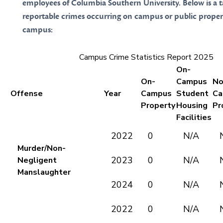
employees of Columbia Southern University. Below is a 
reportable crimes occurring on campus or public proper
campus:
Campus Crime Statistics Report 2025
On-
On-
Campus
No
Offense
Year
Campus
Student
Ca
Property
Housing
Pr
Facilities
2022
0
N/A
Murder/Non-
2023
0
N/A
Negligent
Manslaughter
2024
0
N/A
2022
0
N/A