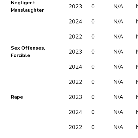
Negligent
2023
0
N/A
Manslaughter
2024
0
N/A
2022
0
N/A
Sex Offenses,
2023
0
N/A
Forcible
2024
0
N/A
2022
0
N/A
2023
0
N/A
Rape
2024
0
N/A
2022
0
N/A