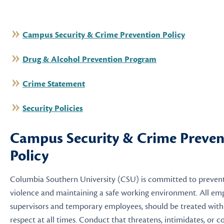
Campus Security & Crime Prevention Policy
Drug & Alcohol Prevention Program
Crime Statement
Security Policies
Campus Security & Crime Preven
Policy
Columbia Southern University (CSU) is committed to preven
violence and maintaining a safe working environment. All emp
supervisors and temporary employees, should be treated with
respect at all times. Conduct that threatens, intimidates, or 