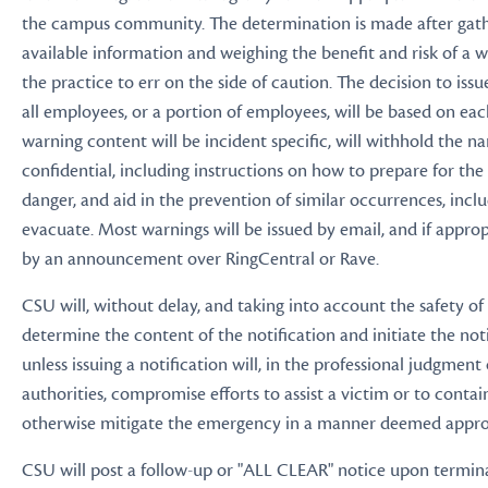
the campus community. The determination is made after gathe
available information and weighing the benefit and risk of a wa
the practice to err on the side of caution. The decision to iss
all employees, or a portion of employees, will be based on eac
warning content will be incident specific, will withhold the n
confidential, including instructions on how to prepare for th
danger, and aid in the prevention of similar occurrences, incl
evacuate. Most warnings will be issued by email, and if approp
by an announcement over RingCentral or Rave.
CSU will, without delay, and taking into account the safety o
determine the content of the notification and initiate the not
unless issuing a notification will, in the professional judgment
authorities, compromise efforts to assist a victim or to contai
otherwise mitigate the emergency in a manner deemed appro
CSU will post a follow-up or "ALL CLEAR" notice upon termina