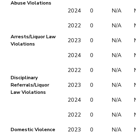
Abuse Violations
2024
0
N/A
2022
0
N/A
Arrests/Liquor Law
2023
0
N/A
Violations
2024
0
N/A
2022
0
N/A
Disciplinary
2023
0
N/A
Referrals/Liquor
Law Violations
2024
0
N/A
2022
0
N/A
2023
0
N/A
Domestic Violence