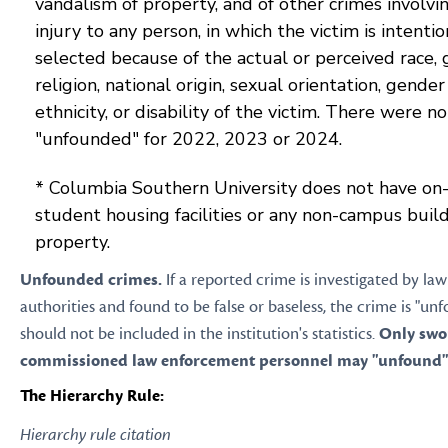
vandalism of property, and of other crimes involvi
injury to any person, in which the victim is intentio
selected because of the actual or perceived race, 
religion, national origin, sexual orientation, gender 
ethnicity, or disability of the victim. There were n
"unfounded" for 2022, 2023 or 2024.
* Columbia Southern University does not have o
student housing facilities or any non-campus build
property.
Unfounded crimes.
If a reported crime is investigated by l
authorities and found to be false or baseless, the crime is "u
should not be included in the institution's statistics.
Only swo
commissioned law enforcement personnel may "unfound" 
The Hierarchy Rule:
Hierarchy rule citation