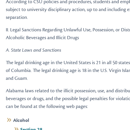
According to CSU policies and procedures, students and empl
subject to university disciplinary action, up to and including 
separation.
II. Legal Sanctions Regarding Unlawful Use, Possession, or Dist
Alcoholic Beverages and Illicit Drugs
A. State Laws and Sanctions
The legal drinking age in the United States is 21 in all 50 state
of Columbia. The legal drinking age is 18 in the U.S. Virgin Isla
and Guam.
Alabama laws related to the illicit possession, use, and distrib
beverages or drugs, and the possible legal penalties for violati
can be found at the following web pages:
Alcohol
Section 28