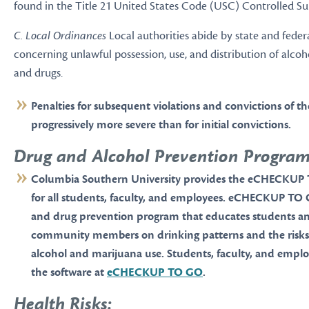
found in the Title 21 United States Code (USC) Controlled Su
C. Local Ordinances
Local authorities abide by state and feder
concerning unlawful possession, use, and distribution of alcoh
and drugs.
Penalties for subsequent violations and convictions of t
progressively more severe than for initial convictions.
Drug and Alcohol Prevention Program
Columbia Southern University provides the eCHECKUP
for all students, faculty, and employees. eCHECKUP TO 
and drug prevention program that educates students a
community members on drinking patterns and the risks 
alcohol and marijuana use. Students, faculty, and emplo
the software at
eCHECKUP TO GO
.
Health Risks: