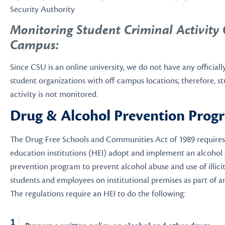
Security Authority
Monitoring Student Criminal Activity 
Campus:
Since CSU is an online university, we do not have any official
student organizations with off-campus locations; therefore, s
activity is not monitored.
Drug & Alcohol Prevention Prog
The Drug-Free Schools and Communities Act of 1989 requires 
education institutions (HEI) adopt and implement an alcohol
prevention program to prevent alcohol abuse and use of illici
students and employees on institutional premises as part of any 
The regulations require an HEI to do the following: