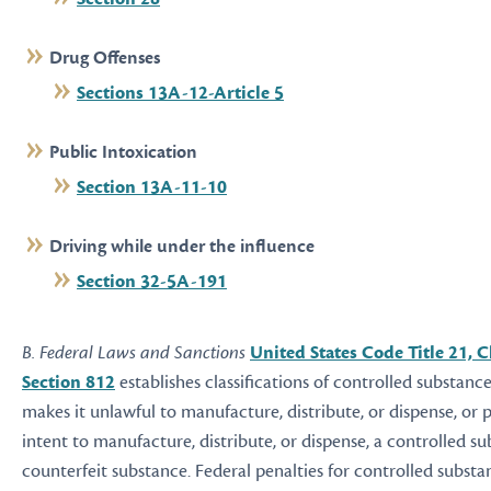
Drug Offenses
Sections 13A-12-Article 5
Public Intoxication
Section 13A-11-10
Driving while under the influence
Section 32-5A-191
B. Federal Laws and Sanctions
United States Code Title 21, C
Section 812
establishes classifications of controlled substance
makes it unlawful to manufacture, distribute, or dispense, or 
intent to manufacture, distribute, or dispense, a controlled su
counterfeit substance. Federal penalties for controlled subst