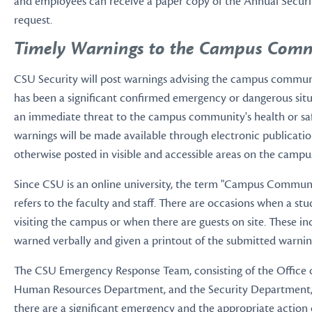
and employees can receive a paper copy of the Annual Secur
request.
Timely Warnings to the Campus Comm
CSU Security will post warnings advising the campus commu
has been a significant confirmed emergency or dangerous situ
an immediate threat to the campus community's health or saf
warnings will be made available through electronic publication
otherwise posted in visible and accessible areas on the campu
Since CSU is an online university, the term "Campus Communi
refers to the faculty and staff. There are occasions when a s
visiting the campus or when there are guests on site. These ind
warned verbally and given a printout of the submitted warnin
The CSU Emergency Response Team, consisting of the Office o
Human Resources Department, and the Security Department, w
there are a significant emergency and the appropriate action o