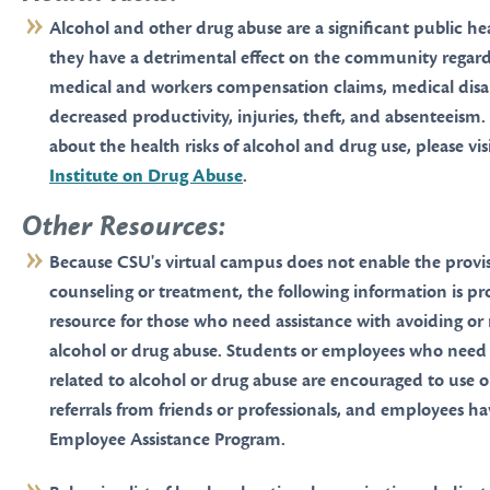
Alcohol and other drug abuse are a significant public h
they have a detrimental effect on the community regard
medical and workers compensation claims, medical disabi
decreased productivity, injuries, theft, and absenteeism
about the health risks of alcohol and drug use, please vis
Institute on Drug Abuse
.
Other Resources:
Because CSU's virtual campus does not enable the provis
counseling or treatment, the following information is pr
resource for those who need assistance with avoiding or
alcohol or drug abuse. Students or employees who need
related to alcohol or drug abuse are encouraged to use o
referrals from friends or professionals, and employees ha
Employee Assistance Program.