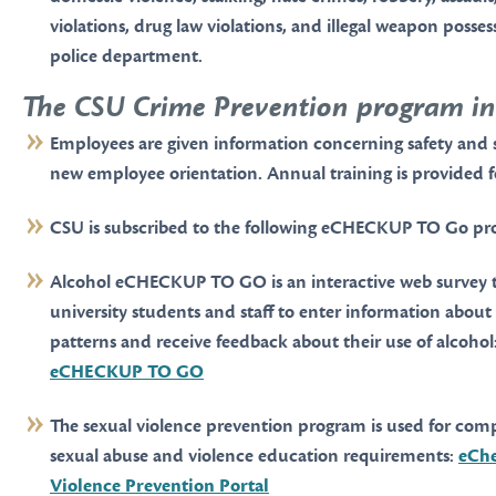
violations, drug law violations, and illegal weapon posses
police department.
The CSU Crime Prevention program in
Employees are given information concerning safety and 
new employee orientation. Annual training is provided f
CSU is subscribed to the following eCHECKUP TO Go pr
Alcohol eCHECKUP TO GO is an interactive web survey t
university students and staff to enter information about
patterns and receive feedback about their use of alcohol
eCHECKUP TO GO
The sexual violence prevention program is used for com
sexual abuse and violence education requirements:
eChe
Violence Prevention Portal