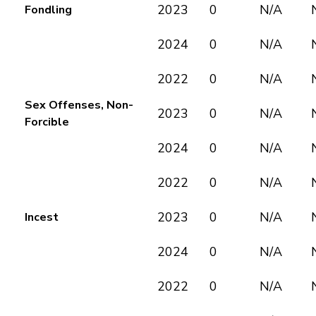
2023
0
N/A
Fondling
2024
0
N/A
2022
0
N/A
Sex Offenses, Non-
2023
0
N/A
Forcible
2024
0
N/A
2022
0
N/A
2023
0
N/A
Incest
2024
0
N/A
2022
0
N/A