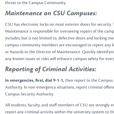
threat to the Campus Community.
Maintenance on CSU Campuses:
CSU has electronic locks on most exterior doors for security. 
Maintenance is responsible for overseeing repairs of the campus
includes, but is not limited to, defective doors and locking me
campus community members are encouraged to report any 
or hazards to the Director of Maintenance. Quickly identifyi
any known issues or risks will enhance campus safety for ever
Reporting of Criminal Activities:
In emergencies, first, dial 9-1-1,
then report to the Campus 
Authority. In non-emergency situations, report criminal offens
Campus Security Authority.
All students, faculty, and staff members of CSU are strongly 
report any criminal activity within the university system to 