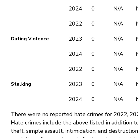
2024
0
N/A
2022
0
N/A
2023
0
N/A
Dating Violence
2024
0
N/A
2022
0
N/A
2023
0
N/A
Stalking
2024
0
N/A
There were no reported hate crimes for 2022, 20
Hate crimes include the above listed in addition t
theft, simple assault, intimidation, and destructio