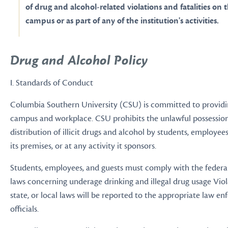
of drug and alcohol-related violations and fatalities on t
campus or as part of any of the institution's activities.
Drug and Alcohol Policy
I. Standards of Conduct
Columbia Southern University (CSU) is committed to providi
campus and workplace. CSU prohibits the unlawful possession,
distribution of illicit drugs and alcohol by students, employee
its premises, or at any activity it sponsors.
Students, employees, and guests must comply with the federal,
laws concerning underage drinking and illegal drug usage Viola
state, or local laws will be reported to the appropriate law e
officials.