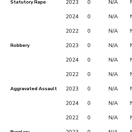
2023
0
N/A
Statutory Rape
2024
0
N/A
2022
0
N/A
2023
0
N/A
Robbery
2024
0
N/A
2022
0
N/A
2023
0
N/A
Aggravated Assault
2024
0
N/A
2022
0
N/A