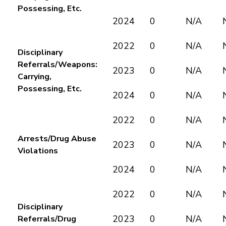
Possessing, Etc.
2024
0
N/A
2022
0
N/A
Disciplinary
Referrals/Weapons:
2023
0
N/A
Carrying,
Possessing, Etc.
2024
0
N/A
2022
0
N/A
Arrests/Drug Abuse
2023
0
N/A
Violations
2024
0
N/A
2022
0
N/A
Disciplinary
2023
0
N/A
Referrals/Drug