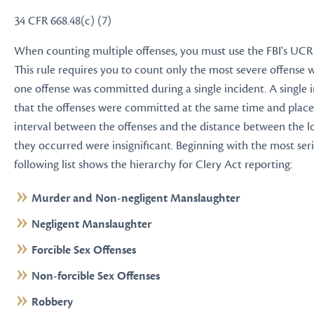
34 CFR 668.48(c) (7)
When counting multiple offenses, you must use the FBI's UCR
This rule requires you to count only the most severe offense
one offense was committed during a single incident. A single
that the offenses were committed at the same time and place
interval between the offenses and the distance between the 
they occurred were insignificant. Beginning with the most seri
following list shows the hierarchy for Clery Act reporting:
Murder and Non-negligent Manslaughter
Negligent Manslaughter
Forcible Sex Offenses
Non-forcible Sex Offenses
Robbery