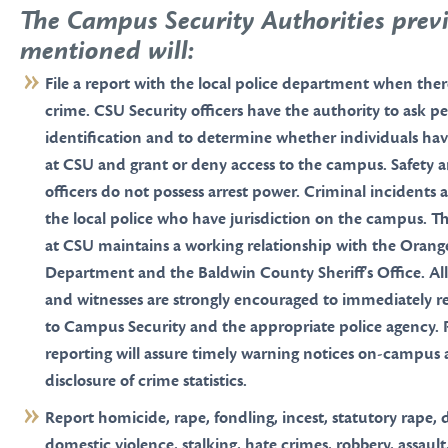
The Campus Security Authorities prev
mentioned will:
File a report with the local police department when ther
crime. CSU Security officers have the authority to ask pe
identification and to determine whether individuals hav
at CSU and grant or deny access to the campus. Safety a
officers do not possess arrest power. Criminal incidents a
the local police who have jurisdiction on the campus. Th
at CSU maintains a working relationship with the Orang
Department and the Baldwin County Sheriff's Office. All
and witnesses are strongly encouraged to immediately r
to Campus Security and the appropriate police agency.
reporting will assure timely warning notices on-campus 
disclosure of crime statistics.
Report homicide, rape, fondling, incest, statutory rape, 
domestic violence, stalking, hate crimes, robbery, assault