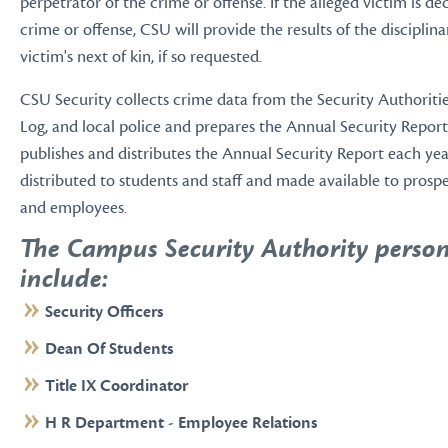
perpetrator of the crime or offense. If the alleged victim is d
crime or offense, CSU will provide the results of the disciplin
victim's next of kin, if so requested.
CSU Security collects crime data from the Security Authoritie
Log, and local police and prepares the Annual Security Report
publishes and distributes the Annual Security Report each year
distributed to students and staff and made available to prosp
and employees.
The Campus Security Authority perso
include:
Security Officers
Dean Of Students
Title IX Coordinator
H R Department - Employee Relations