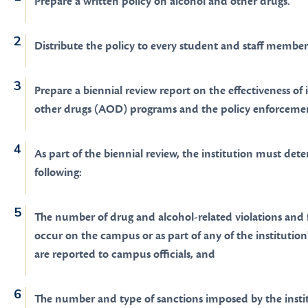
Prepare a written policy on alcohol and other drugs.
Distribute the policy to every student and staff member
Prepare a biennial review report on the effectiveness of 
other drugs (AOD) programs and the policy enforcemen
As part of the biennial review, the institution must det
following:
The number of drug and alcohol-related violations and fa
occur on the campus or as part of any of the institution'
are reported to campus officials, and
The number and type of sanctions imposed by the institu