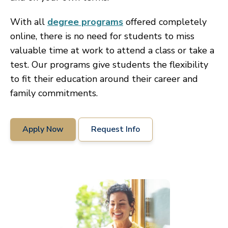
With all
degree programs
offered completely
online, there is no need for students to miss
valuable time at work to attend a class or take a
test. Our programs give students the flexibility
to fit their education around their career and
family commitments.
Apply Now
Request Info