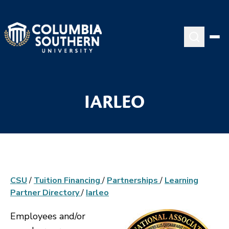
IARLEO
CSU
/
Tuition Financing
/
Partnerships
/
Learning
Partner Directory
/
Iarleo
Employees and/or