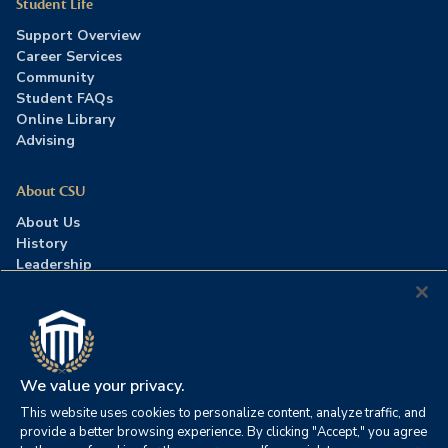
Student Life
Support Overview
Career Services
Community
Student FAQs
Online Library
Advising
About CSU
About Us
History
Leadership
Careers
Press Room
Contact Us
Accreditation
We value your privacy.
This website uses cookies to personalize content, analyze traffic, and
©2026 Columbia Southern University. All rights reserved.
|
provide a better browsing experience. By clicking "Accept," you agree
Website by
HIVE Strategy