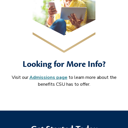
Looking for More Info?
Visit our
Admissions page
to learn more about the
benefits CSU has to offer.