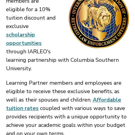
members are
eligible for a 10%
tuition discount and
exclusive
scholarship
opportunities
through IARLEO's
learning partnership with Columbia Southern
University.
Learning Partner members and employees are
eligible to receive these exclusive benefits, as
well as their spouses and children.
Affordable
tuition rates
coupled with various ways to save
provides recipients with a unique opportunity to
achieve your academic goals within your budget
and on your own terms.