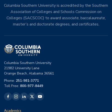
Columbia Southern University is accredited by the Southern
Association of Colleges and Schools Commission on
Colleges (SACSCOC) to award associate, baccalaureate,
master’s and doctorate degrees, and certificates.
Columbia Southern University
21982 University Lane
Orange Beach, Alabama 36561
Phone:
251-981-3771
Toll Free:
800-977-8449
Academics