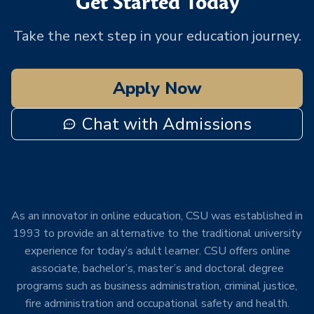
Get Started Today
Take the next step in your education journey.
Apply Now
Chat with Admissions
As an innovator in online education, CSU was established in
1993 to provide an alternative to the traditional university
experience for today’s adult learner. CSU offers online
associate, bachelor’s, master’s and doctoral degree
programs such as business administration, criminal justice,
fire administration and occupational safety and health.