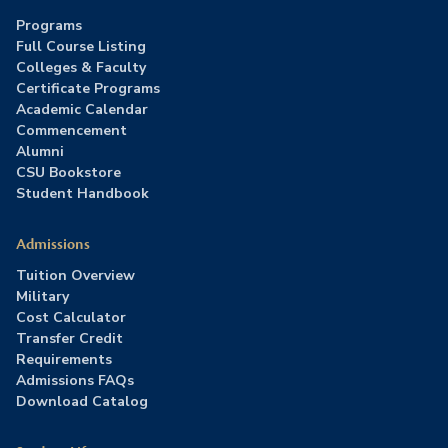
Programs
Full Course Listing
Colleges & Faculty
Certificate Programs
Academic Calendar
Commencement
Alumni
CSU Bookstore
Student Handbook
Admissions
Tuition Overview
Military
Cost Calculator
Transfer Credit
Requirements
Admissions FAQs
Download Catalog