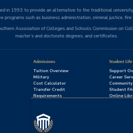
d in 1993 to provide an alternative to the traditional university
e programs such as business administration, criminal justice, fire
Southern Association of Colleges and Schools Commission on Co
master’s and doctorate degrees, and certificates.
Admissions
Student Life
Tuition Overview
Support Ov
Military
Career Serv
Cost Calculator
Community
Transfer Credit
Student F
Requirements
Online Libr
Admissions FAQs
Advising
Download Catalog