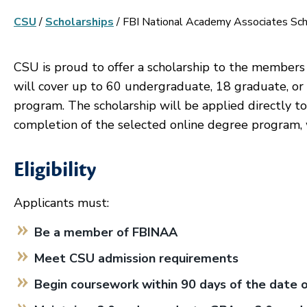
CSU
/
Scholarships
/
FBI National Academy Associates Sch
CSU is proud to offer a scholarship to the members
will cover up to 60 undergraduate, 18 graduate, or
program. The scholarship will be applied directly to 
completion of the selected online degree program, 
Eligibility
Applicants must:
Be a member of FBINAA
Meet CSU admission requirements
Begin coursework within 90 days of the date 