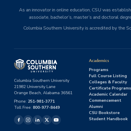
As an innovator in online education, CSU was establishe
associate, bachelor’s, master’s and doctoral degre
Columbia Southern University is accredited by the 
Academics
Programs
Full Course Listing
Columbia Southern University
Colleges & Faculty
21982 University Lane
Certificate Programs
Orange Beach, Alabama 36561
Academic Calendar
Commencement
Phone:
251-981-3771
Alumni
Toll Free:
800-977-8449
CSU Bookstore
Student Handbook