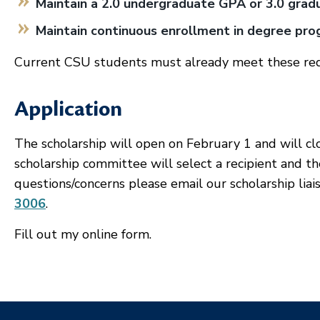
Maintain a 2.0 undergraduate GPA or 3.0 gra
Maintain continuous enrollment in degree pr
Current CSU students must already meet these re
Application
The scholarship will open on February 1 and will c
scholarship committee will select a recipient and th
questions/concerns please email our scholarship liai
3006
.
Fill out my
online form
.