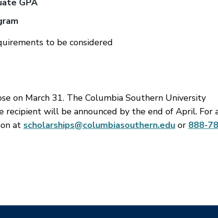
duate GPA
ogram
quirements to be considered
lose on March 31. The Columbia Southern University
e recipient will be announced by the end of April. For 
son at
scholarships@columbiasouthern.edu
or
888-78