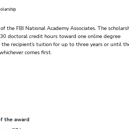
olarship
 of the FBI National Academy Associates. The scholars
 30 doctoral credit hours toward one online degree
the recipient’s tuition for up to three years or until th
whichever comes first.
of the award