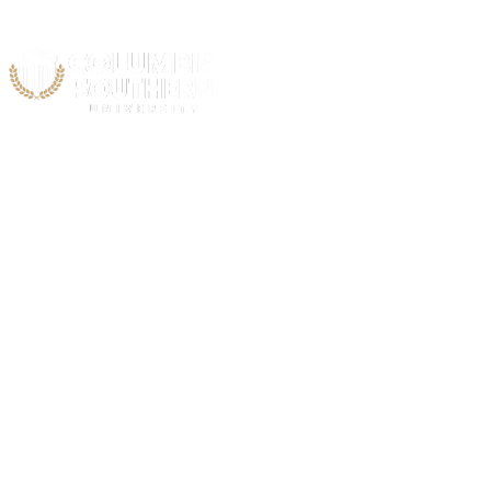
Acad
FBI National