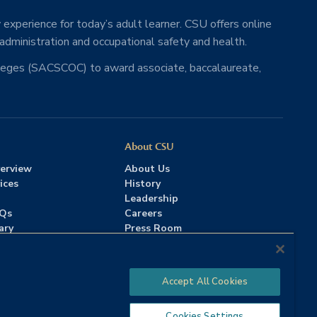
 experience for today’s adult learner. CSU offers online
 administration and occupational safety and health.
lleges (SACSCOC) to award associate, baccalaureate,
About CSU
erview
About Us
ices
History
Leadership
AQs
Careers
ary
Press Room
Contact Us
Accreditation
Accept All Cookies
Cookies Settings