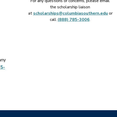
For any questions or concerns, please email
the scholarship liaison
at
scholarships@columbiasouthern.edu
or
call
(888) 785-3006
.
any
5-