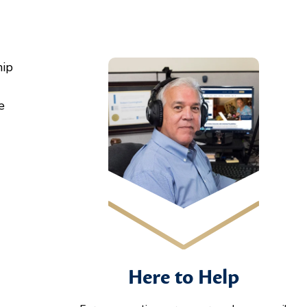
hip
e
Here to Help