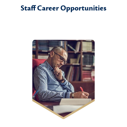
Staff Career Opportunities