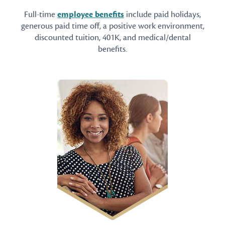
Full-time
employee benefits
include paid holidays,
generous paid time off, a positive work environment,
discounted tuition, 401K, and medical/dental
benefits.