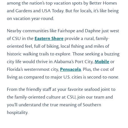
among the nation’s top vacation spots by Better Homes
and Gardens and USA Today. But for locals, it’s like being
on vacation year-round.
Nearby communities like Fairhope and Daphne just west
of CSU in the
Eastern Shore
provide a rural, family-
oriented feel, full of biking, local fishing and miles of
historic walking trails to explore. Those seeking a buzzing
city life would thrive in Alabama’s Port City,
Mobile
or
Florida’s westernmost city,
Pensacola
. Plus, the cost of
living as compared to major U.S. cities is second-to-none.
From the friendly staff at your favorite seafood joint to
the family-oriented culture at CSU, join our team and
you’ll understand the true meaning of Southern
hospitality.