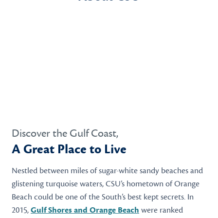
Discover the Gulf Coast,
A Great Place to Live
Nestled between miles of sugar-white sandy beaches and
glistening turquoise waters, CSU’s hometown of Orange
Beach could be one of the South’s best kept secrets. In
2015,
Gulf Shores and Orange Beach
were ranked