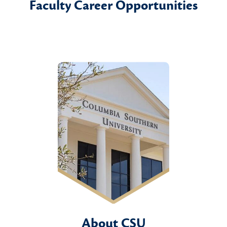
Faculty Career Opportunities
About CSU