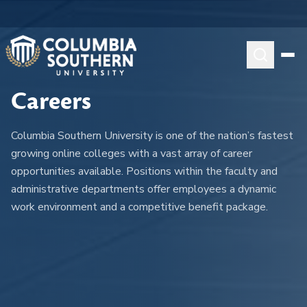
Careers
Columbia Southern University is one of the nation’s fastest
growing online colleges with a vast array of career
opportunities available. Positions within the faculty and
administrative departments offer employees a dynamic
work environment and a competitive benefit package.