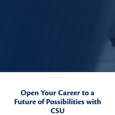
Open Your Career to a
Future of Possibilities with
CSU