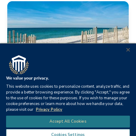
We value your privacy.
This website uses cookies to personalize content, analyze traffic, and
provide a better browsing experience. By clicking "Accept," you agree
to the use of cookies for these purposes. If you wish to manage your
CSU Cares
cookie preferences or learn more about how we handle your data,
please visit our
Privacy Policy
Our staff is passionate about making the community they
Chat
Accept All Cookies
call home a better place to live, work and play by
supporting the community service efforts of
Cookies Settings