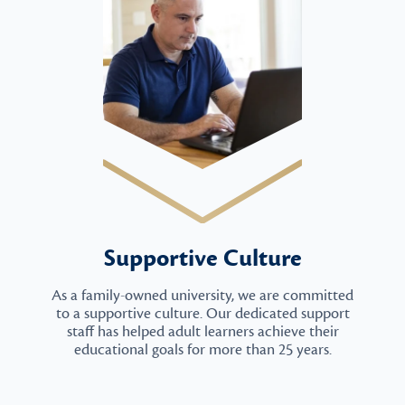
Supportive Culture
As a family-owned university, we are committed
to a supportive culture. Our dedicated support
staff has helped adult learners achieve their
educational goals for more than 25 years.