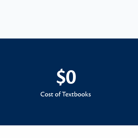
$0
$0
Cost of Textbooks