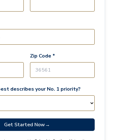
Zip Code *
est describes your No. 1 priority?
Get Started Now
→