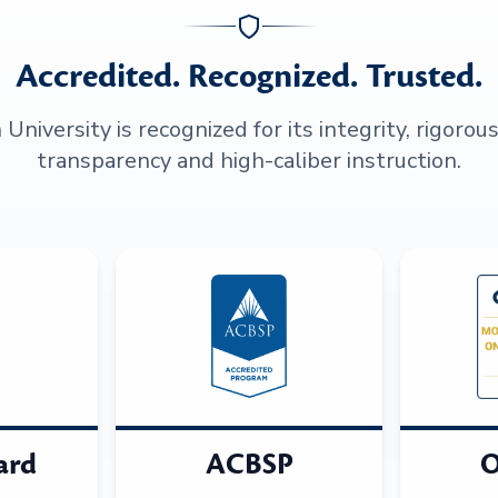
Accredited. Recognized. Trusted.
niversity is recognized for its integrity, rigorou
transparency and high-caliber instruction.
ard
ACBSP
O