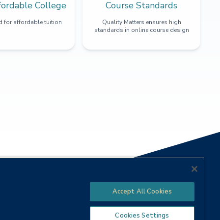
fordable College
Course Standards
 for affordable tuition
Quality Matters ensures high
standards in online course design
Accept All Cookies
Cookies Settings