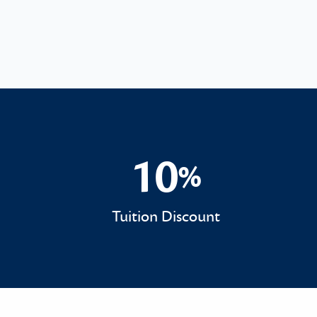
10
%
10%
Tuition Discount