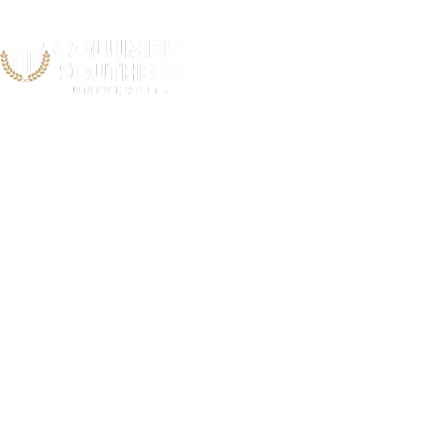
Cobb Count