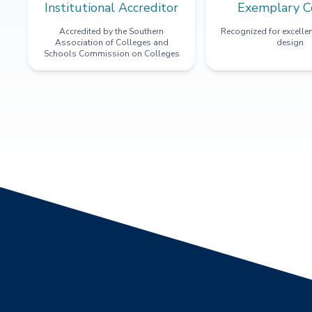
Institutional Accreditor
Exemplary C
Accredited by the Southern
Recognized for excellen
Association of Colleges and
design
Schools Commission on Colleges