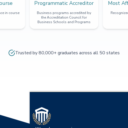
ourse
Programmatic Accreditor
Most Af
ce in course
Business programs accredited by
Recognized
the Accreditation Council for
Business Schools and Programs
Trusted by 80,000+ graduates across all 50 states