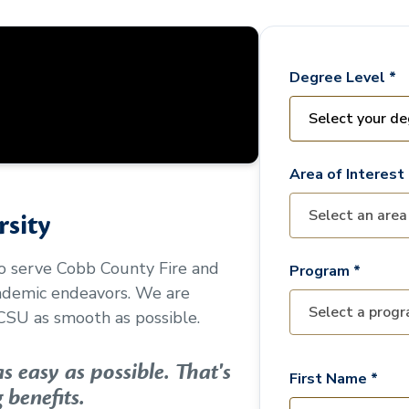
Degree Level *
Area of Interest 
sity
to serve
Cobb County Fire and
Program *
cademic endeavors. We are
CSU as smooth as possible.
 easy as possible. That's
First Name *
 benefits.