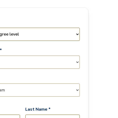
*
Last Name *