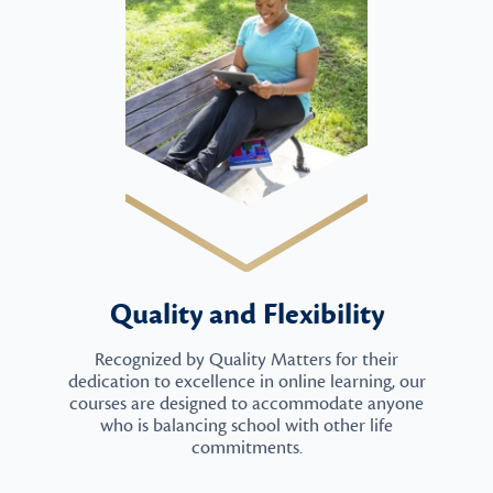
Quality and Flexibility
Recognized by Quality Matters for their
dedication to excellence in online learning, our
courses are designed to accommodate anyone
who is balancing school with other life
commitments.