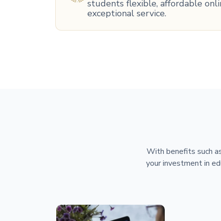
students flexible, affordable on
exceptional service.
With benefits such as
your investment in ed