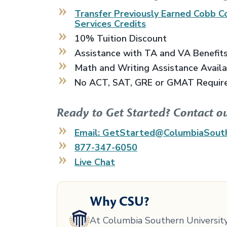
Transfer Previously Earned
Cobb Co
Services
Credits
10% Tuition Discount
Assistance with TA and VA Benefit
Math and Writing Assistance Avail
No ACT, SAT, GRE or GMAT Requir
Ready to Get Started? Contact o
Email: GetStarted@ColumbiaSout
877-347-6050
Live Chat
Why CSU?
At Columbia Southern University,