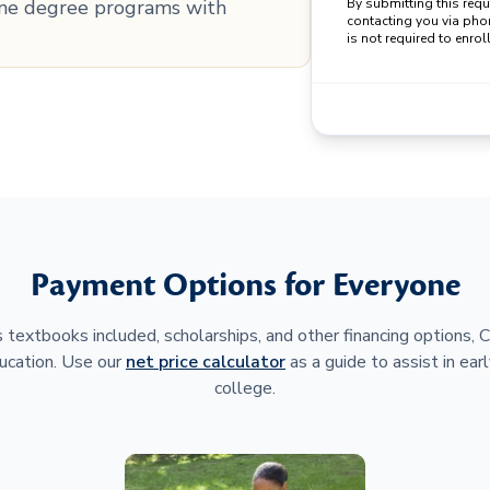
line degree programs with
By submitting this req
contacting you via pho
is not required to enroll
Payment Options for Everyone
 textbooks included, scholarships, and other financing options,
ucation. Use our
net price calculator
as a guide to assist in earl
college.