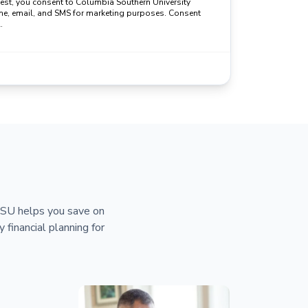
uest, you consent to Columbia Southern University
ne, email, and SMS for marketing purposes. Consent
.
 CSU helps you save on
y financial planning for