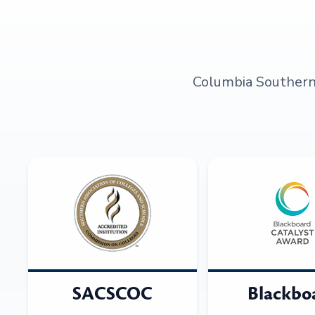
Columbia Southern U
SACSCOC
Blackbo