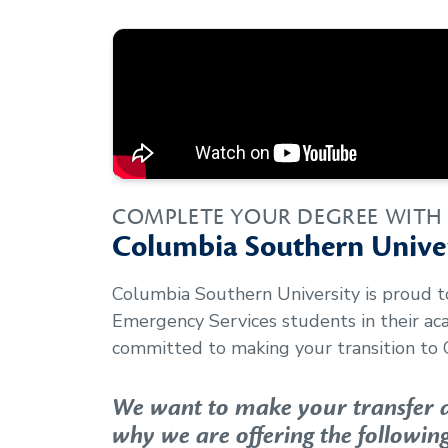
COMPLETE YOUR DEGREE WITH
Columbia Southern Univer
Columbia Southern University is proud 
Emergency Services
students in their a
committed to making your transition to 
We want to make your transfer as
why we are offering the following