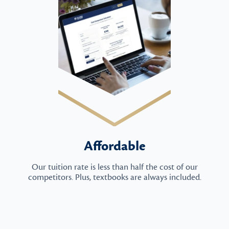
Affordable
Our tuition rate is less than half the cost of our
competitors. Plus, textbooks are always included.