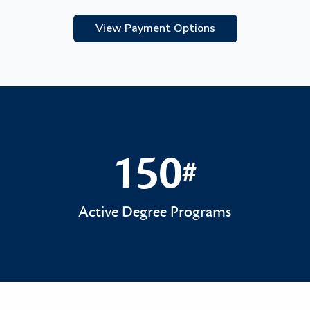
View Payment Options
150
#
150#
Active Degree Programs