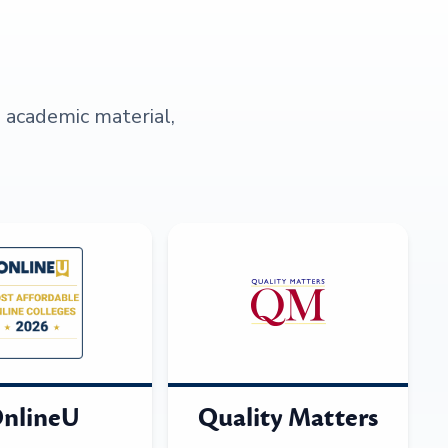
s academic material,
nlineU
Quality Matters