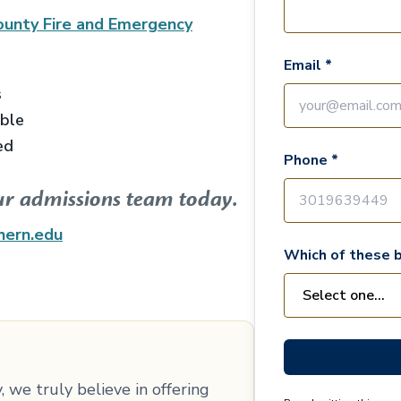
unty Fire and Emergency
Email *
s
able
ed
Phone *
ur admissions team today.
hern.edu
Which of these b
 we truly believe in offering