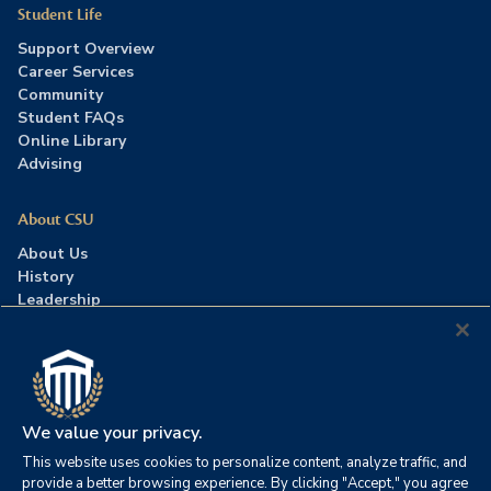
Student Life
Support Overview
Career Services
Community
Student FAQs
Online Library
Advising
About CSU
About Us
History
Leadership
Careers
Press Room
Contact Us
Accreditation
We value your privacy.
This website uses cookies to personalize content, analyze traffic, and
©2026 Columbia Southern University. All rights reserved.
|
provide a better browsing experience. By clicking "Accept," you agree