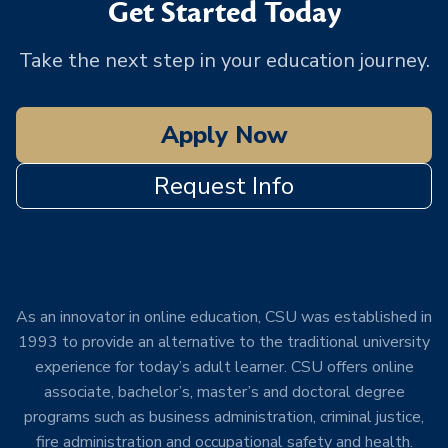
Get Started Today
Take the next step in your education journey.
Apply Now
Request Info
As an innovator in online education, CSU was established in
1993 to provide an alternative to the traditional university
experience for today’s adult learner. CSU offers online
associate, bachelor’s, master’s and doctoral degree
programs such as business administration, criminal justice,
fire administration and occupational safety and health.