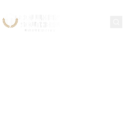
Training Events,
Workshops, Conferences