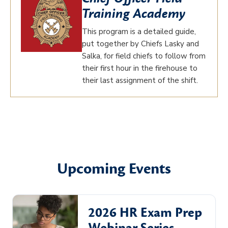
Training Academy
This program is a detailed guide,
put together by Chiefs Lasky and
Salka, for field chiefs to follow from
their first hour in the firehouse to
their last assignment of the shift.
Upcoming Events
2026 HR Exam Prep