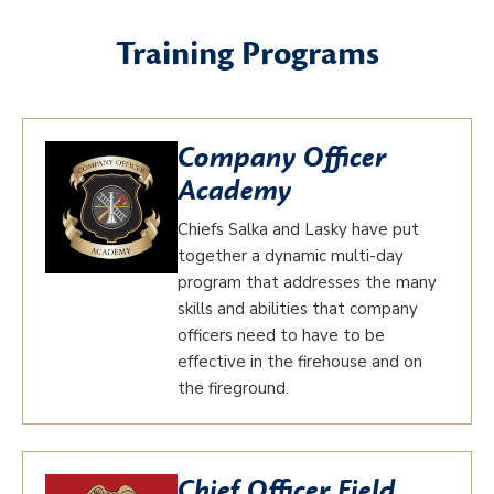
Training Programs
Company Officer
Academy
Chiefs Salka and Lasky have put
together a dynamic multi-day
program that addresses the many
skills and abilities that company
officers need to have to be
effective in the firehouse and on
the fireground.
Chief Officer Field