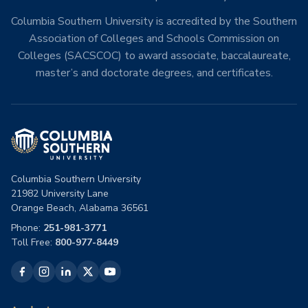
Columbia Southern University is accredited by the Southern
Association of Colleges and Schools Commission on
Colleges (SACSCOC) to award associate, baccalaureate,
master’s and doctorate degrees, and certificates.
Columbia Southern University
21982 University Lane
Orange Beach, Alabama 36561
Phone:
251-981-3771
Toll Free:
800-977-8449