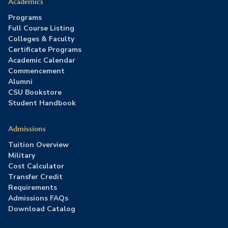
Academics
Programs
Full Course Listing
Colleges & Faculty
Certificate Programs
Academic Calendar
Commencement
Alumni
CSU Bookstore
Student Handbook
Admissions
Tuition Overview
Military
Cost Calculator
Transfer Credit
Requirements
Admissions FAQs
Download Catalog