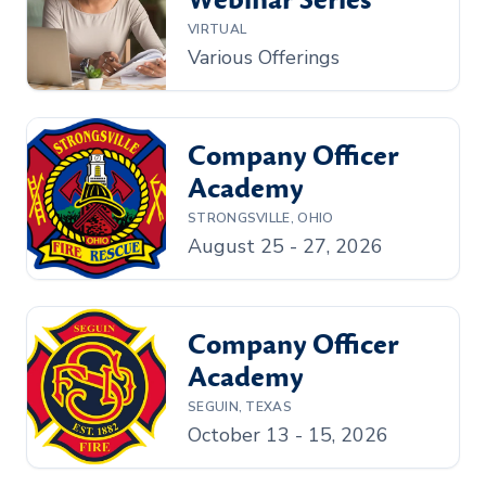
Webinar Series
VIRTUAL
Various Offerings
Company Officer
Academy
STRONGSVILLE, OHIO
August 25 - 27, 2026
Company Officer
Academy
SEGUIN, TEXAS
October 13 - 15, 2026