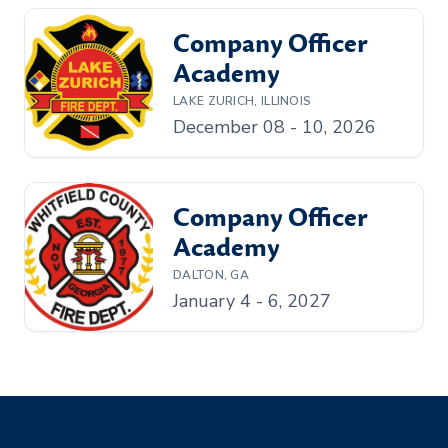
Company Officer
Academy
LAKE ZURICH, ILLINOIS
December 08 - 10, 2026
Company Officer
Academy
DALTON, GA
January 4 - 6, 2027