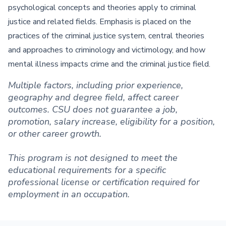
psychological concepts and theories apply to criminal
justice and related fields. Emphasis is placed on the
practices of the criminal justice system, central theories
and approaches to criminology and victimology, and how
mental illness impacts crime and the criminal justice field.
Multiple factors, including prior experience,
geography and degree field, affect career
outcomes. CSU does not guarantee a job,
promotion, salary increase, eligibility for a position,
or other career growth.
This program is not designed to meet the
educational requirements for a specific
professional license or certification required for
employment in an occupation.