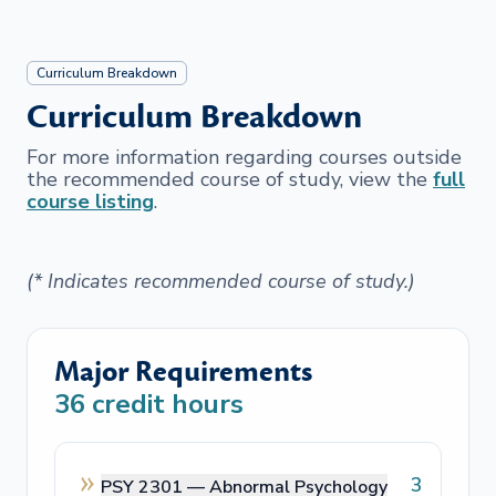
Curriculum Breakdown
Curriculum Breakdown
For more information regarding courses outside
the recommended course of study, view the
full
course listing
.
(* Indicates recommended course of study.)
Major Requirements
36
credit hours
3
PSY 2301 —
Abnormal Psychology