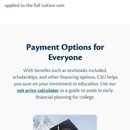
applied to the full tuition rate.
Payment Options for
Everyone
With benefits such as textbooks included,
scholarships, and other financing options, CSU helps
you save on your investment in education. Use our
net price calculator
as a guide to assist in early
financial planning for college.