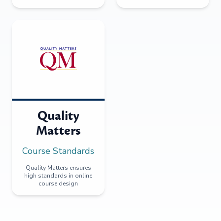
Quality
Matters
Course Standards
Quality Matters ensures
high standards in online
course design