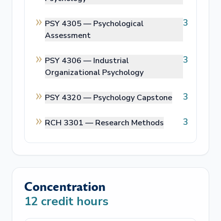
3
PSY 4305 —
Psychological
Assessment
3
PSY 4306 —
Industrial
Organizational Psychology
3
PSY 4320 —
Psychology Capstone
3
RCH 3301 —
Research Methods
Concentration
12
credit hours