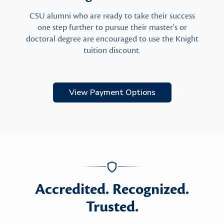
CSU alumni who are ready to take their success
one step further to pursue their master's or
doctoral degree are encouraged to use the Knight
tuition discount.
View Payment Options
Accredited. Recognized.
Trusted.