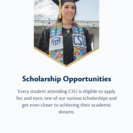
Scholarship Opportunities
Every student attending CSU is eligible to apply
for, and earn, one of our various scholarships and
get even closer to achieving their academic
dreams.