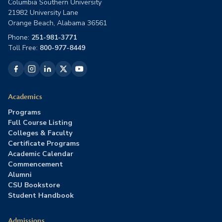
Columbia Southern University
21982 University Lane
Orange Beach, Alabama 36561
Phone:
251-981-3771
Toll Free:
800-977-8449
Academics
Programs
Full Course Listing
Colleges & Faculty
Certificate Programs
Academic Calendar
Commencement
Alumni
CSU Bookstore
Student Handbook
Admissions