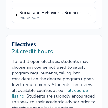
Social and Behavioral Sciences
—
6
⌄
required hours
Electives
24
credit hours
To fulfill open electives, students may
choose any course not used to satisfy
program requirements, taking into
consideration the degree program upper-
level requirements. Students can review
all available courses at our
full course
listing.
Students are strongly encouraged
to speak to their academic advisor prior to
choosing open elective options.