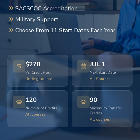
SACSCOC Accreditation
Military Support
Choose From 11 Start Dates Each Year
$278
JUL 1
Per Credit Hour
Next Start Date
Undergraduate
All Courses
120
90
Number of Credits
Maximum Transfer
Credits
All courses
All courses