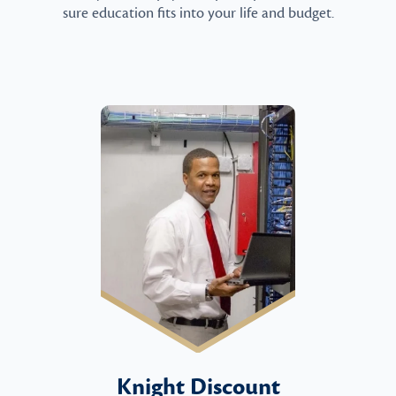
sure education fits into your life and budget.
Knight Discount