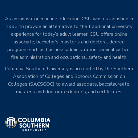
As an innovator in online education, CSU was established in
1993 to provide an alternative to the traditional university
experience for today’s adult learner. CSU offers online
associate, bachelor’s, master’s and doctoral degree
programs such as business administration, criminal justice,
fire administration and occupational safety and health.
Columbia Southern University is accredited by the Southern
Association of Colleges and Schools Commission on
Colleges (SACSCOC) to award associate, baccalaureate,
master’s and doctorate degrees, and certificates.