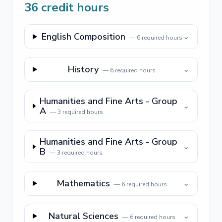
36
credit hours
English Composition
⌄
—
6
required hours
History
⌄
—
6
required hours
Humanities and Fine Arts - Group
⌄
A
—
3
required hours
Humanities and Fine Arts - Group
⌄
B
—
3
required hours
Mathematics
⌄
—
6
required hours
Natural Sciences
⌄
—
6
required hours