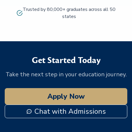
Trusted by 80,000+ graduates across all 50
states
Get Started Today
Take the next step in your education journey.
Apply Now
Chat with Admissions