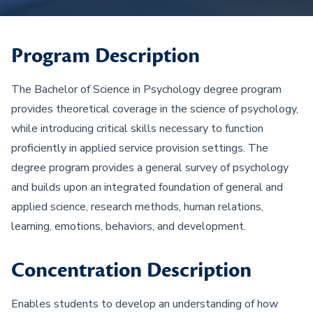
Program Description
The Bachelor of Science in Psychology degree program
provides theoretical coverage in the science of psychology,
while introducing critical skills necessary to function
proficiently in applied service provision settings. The
degree program provides a general survey of psychology
and builds upon an integrated foundation of general and
applied science, research methods, human relations,
learning, emotions, behaviors, and development.
Concentration Description
Enables students to develop an understanding of how