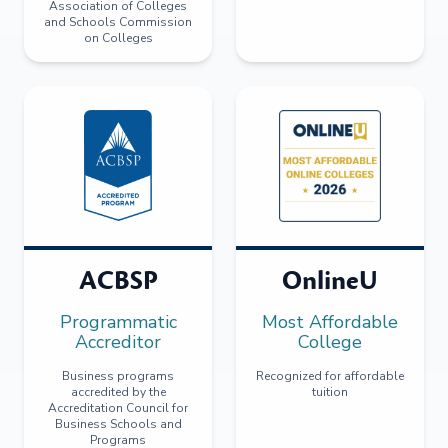
Association of Colleges
and Schools Commission
on Colleges
ACBSP
OnlineU
Programmatic
Most Affordable
Accreditor
College
Business programs
Recognized for affordable
accredited by the
tuition
Accreditation Council for
Business Schools and
Programs