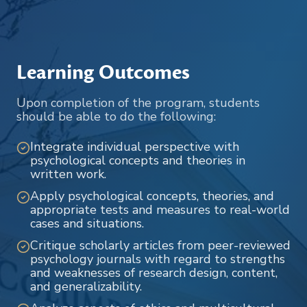
Learning Outcomes
Upon completion of the program, students
should be able to do the following:
Integrate individual perspective with
psychological concepts and theories in
written work.
Apply psychological concepts, theories, and
appropriate tests and measures to real-world
cases and situations.
Critique scholarly articles from peer-reviewed
psychology journals with regard to strengths
and weaknesses of research design, content,
and generalizability.