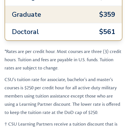
Graduate
$359
Doctoral
$561
*Rates are per credit hour. Most courses are three (3) credit
hours. Tuition and fees are payable in U.S. funds. Tuition
rates are subject to change.
CSU's tuition rate for associate, bachelor's and master's
courses is $250 per credit hour for all active-duty military
members using tuition assistance except those who are
using a Learning Partner discount. The lower rate is offered
to keep the tuition rate at the DoD cap of $250.
† CSU Learning Partners receive a tuition discount that is