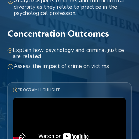
Analyze aspects of ethics and multicultural
diversity as they relate to practice in the
psychological profession.
Concentration Outcomes
Explain how psychology and criminal justice
are related
Assess the impact of crime on victims
PROGRAM HIGHLIGHT