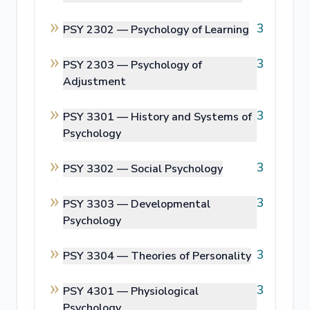
3
PSY 2302 —
Psychology of Learning
3
PSY 2303 —
Psychology of
Adjustment
3
PSY 3301 —
History and Systems of
Psychology
3
PSY 3302 —
Social Psychology
3
PSY 3303 —
Developmental
Psychology
3
PSY 3304 —
Theories of Personality
3
PSY 4301 —
Physiological
Psychology