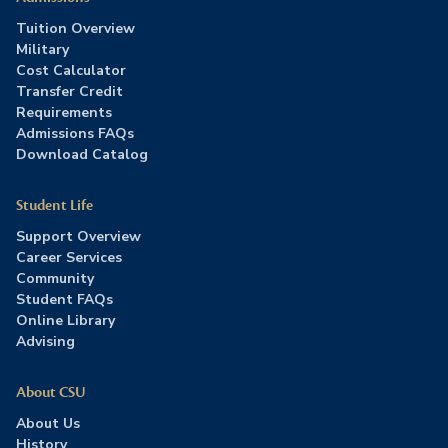
Tuition Overview
Military
Cost Calculator
Transfer Credit
Requirements
Admissions FAQs
Download Catalog
Student Life
Support Overview
Career Services
Community
Student FAQs
Online Library
Advising
About CSU
About Us
History