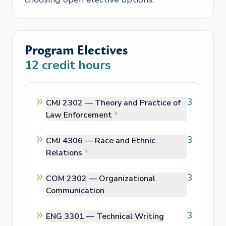
Program Electives
12
credit hours
3
CMJ 2302 —
Theory and Practice of
Law Enforcement
*
3
CMJ 4306 —
Race and Ethnic
Relations
*
3
COM 2302 —
Organizational
Communication
3
ENG 3301 —
Technical Writing