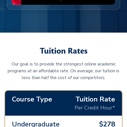
Tuition Rates
Our goal is to provide the strongest online academic
programs at an affordable rate. On average, our tuition is
less than half the cost of our competitors.
Course Type
Tuition Rate
Per Credit Hour*
Undergraduate
$278