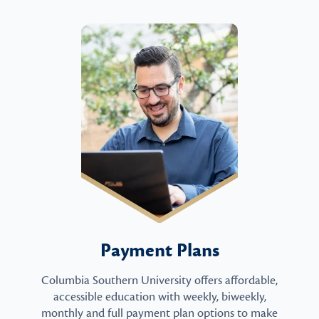
Payment Plans
Columbia Southern University offers affordable,
accessible education with weekly, biweekly,
monthly and full payment plan options to make