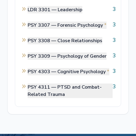
3
LDR 3301 —
Leadership
3
PSY 3307 —
Forensic Psychology
*
3
PSY 3308 —
Close Relationships
3
PSY 3309 —
Psychology of Gender
3
PSY 4303 —
Cognitive Psychology
*
3
PSY 4311 —
PTSD and Combat-
Related Trauma