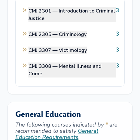
3
CMJ 2301 —
Introduction to Criminal
Justice
3
CMJ 2305 —
Criminology
3
CMJ 3307 —
Victimology
3
CMJ 3308 —
Mental Illness and
Crime
General Education
The following courses indicated by
*
are
recommended to satisfy
General
Education Requirements
.