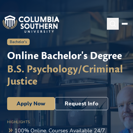
Bachelor's
Online Bachelor's Degree
B.S. Psychology/Criminal
Justice
Apply Now
Request Info
HIGHLIGHTS
100% Online. Courses Available 24/7.