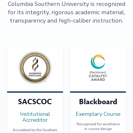
Columbia Southern University is recognized
for its integrity, rigorous academic material,
transparency and high-caliber instruction.
SACSCOC
Blackboard
Institutional
Exemplary Course
Accreditor
Recognized for excellence
in course design
Accredited by the Southern