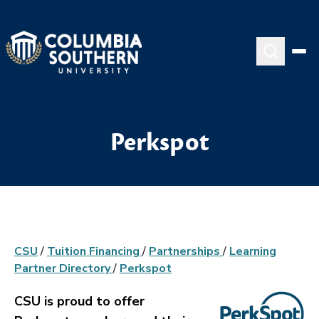
Perkspot
CSU
/
Tuition Financing
/
Partnerships
/
Learning
Partner Directory
/
Perkspot
CSU is proud to offer