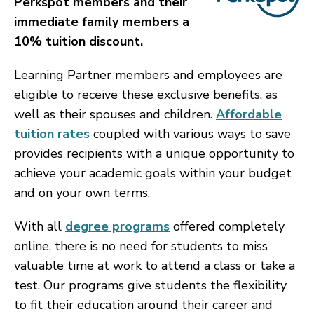
Perkspot members and their
immediate family members a
10% tuition discount.
Learning Partner members and employees are
eligible to receive these exclusive benefits, as
well as their spouses and children.
Affordable
tuition rates
coupled with various ways to save
provides recipients with a unique opportunity to
achieve your academic goals within your budget
and on your own terms.
With all
degree programs
offered completely
online, there is no need for students to miss
valuable time at work to attend a class or take a
test. Our programs give students the flexibility
to fit their education around their career and