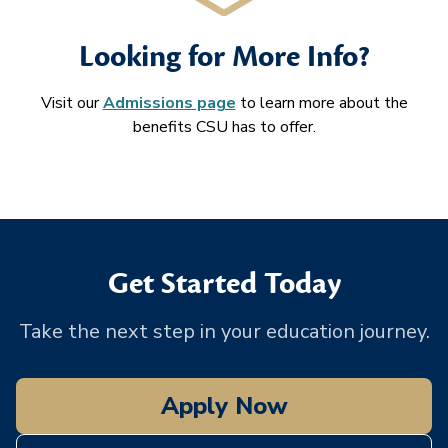
Looking for More Info?
Visit our
Admissions page
to learn more about the
benefits CSU has to offer.
Get Started Today
Take the next step in your education journey.
Apply Now