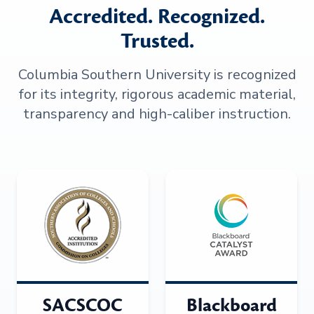
Accredited. Recognized.
Trusted.
Columbia Southern University is recognized
for its integrity, rigorous academic material,
transparency and high-caliber instruction.
SACSCOC
Blackboard