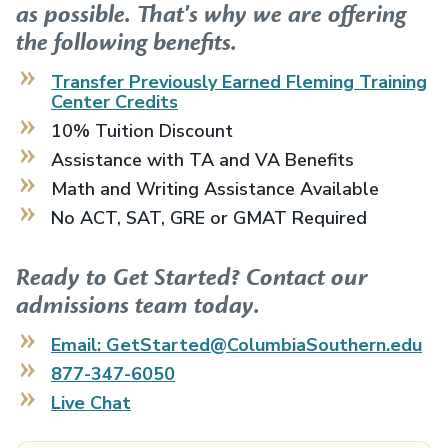
as possible. That's why we are offering
the following benefits.
Transfer Previously Earned
Fleming Training
Center
Credits
10% Tuition Discount
Assistance with TA and VA Benefits
Math and Writing Assistance Available
No ACT, SAT, GRE or GMAT Required
Ready to Get Started? Contact our
admissions team today.
Email: GetStarted@ColumbiaSouthern.edu
877-347-6050
Live Chat