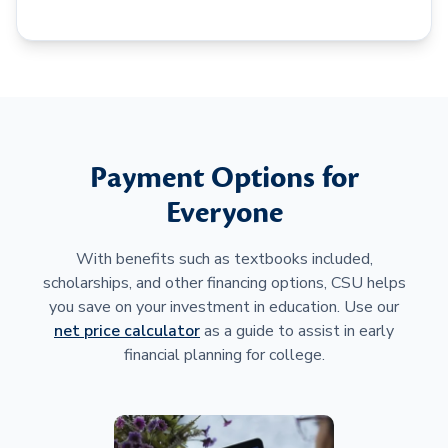
Payment Options for
Everyone
With benefits such as textbooks included,
scholarships, and other financing options, CSU helps
you save on your investment in education. Use our
net price calculator
as a guide to assist in early
financial planning for college.