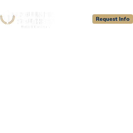
Request Info
CSU WELCOMES
Fleming Training Center