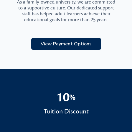
As a family-owned university, we are committed
to a supportive culture. Our dedicated support
staff has helped adult learners achieve their
educational goals for more than 25 years.
View Payment Options
10
%
10%
Tuition Discount