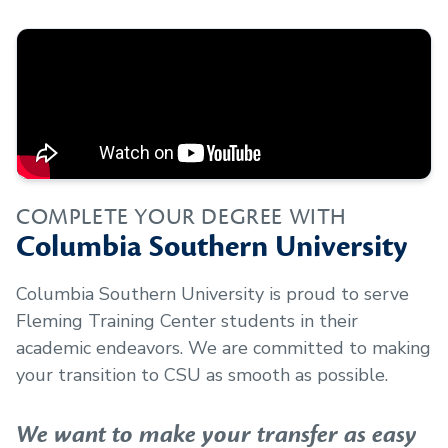
COMPLETE YOUR DEGREE WITH
Columbia Southern University
Columbia Southern University is proud to serve
Fleming Training Center
students in their
academic endeavors. We are committed to making
your transition to CSU as smooth as possible.
We want to make your transfer as easy