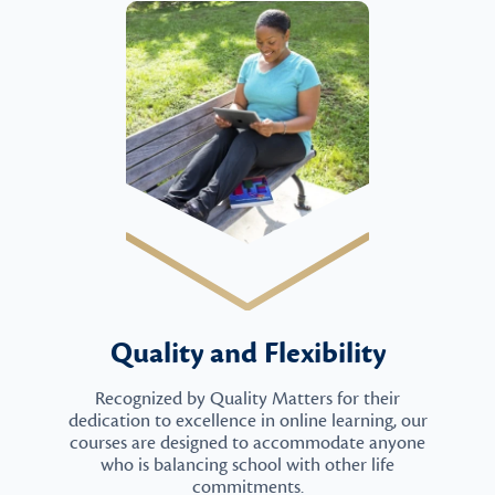
Quality and Flexibility
Recognized by Quality Matters for their
dedication to excellence in online learning, our
courses are designed to accommodate anyone
who is balancing school with other life
commitments.