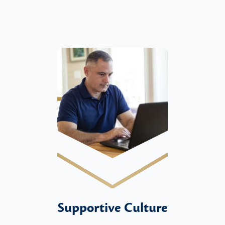
Supportive Culture