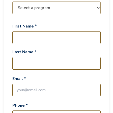
First Name *
Last Name *
Email *
Phone *