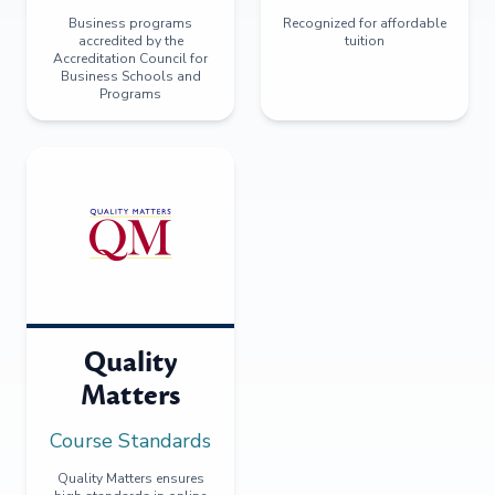
Business programs
Recognized for affordable
accredited by the
tuition
Accreditation Council for
Business Schools and
Programs
Quality
Matters
Course Standards
Quality Matters ensures