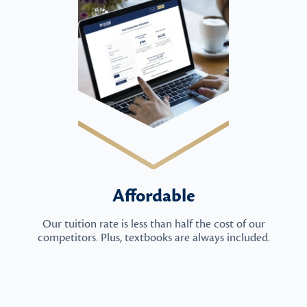
Affordable
Our tuition rate is less than half the cost of our
competitors. Plus, textbooks are always included.