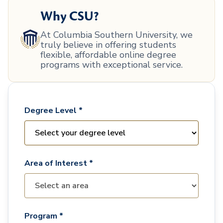
Why CSU?
At Columbia Southern University, we
truly believe in offering students
flexible, affordable online degree
programs with exceptional service.
Degree Level *
Area of Interest *
Program *