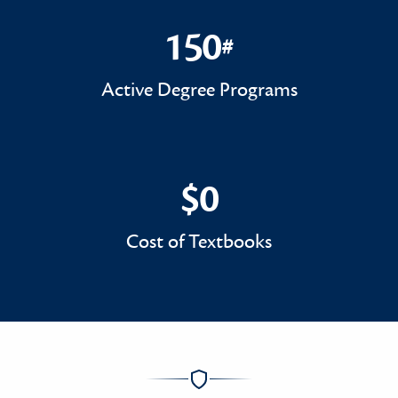
150
#
150#
Active Degree Programs
$0
$0
Cost of Textbooks