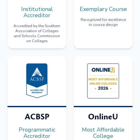
Institutional
Exemplary Course
Accreditor
Recognized for excellence
in course design
Accredited by the Southern
Association of Colleges
and Schools Commission
on Colleges
ACBSP
OnlineU
Programmatic
Most Affordable
Accreditor
College