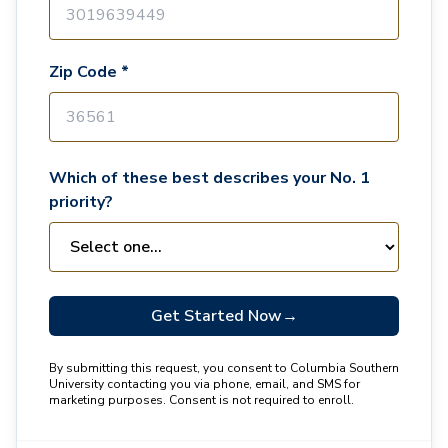
Zip Code *
Which of these best describes your No. 1
priority?
Get Started Now
→
By submitting this request, you consent to Columbia Southern
University contacting you via phone, email, and SMS for
marketing purposes. Consent is not required to enroll.