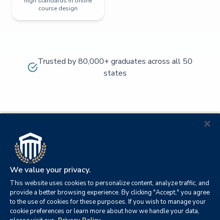
high standards in online
course design
Trusted by 80,000+ graduates across all 50
states
We value your privacy.
This website uses cookies to personalize content, analyze traffic, and
provide a better browsing experience. By clicking "Accept," you agree
to the use of cookies for these purposes. If you wish to manage your
cookie preferences or learn more about how we handle your data,
© 2026
Orange