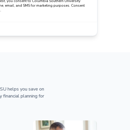
uest, you consent to Columbia Southern University
ne, email, and SMS for marketing purposes. Consent
.
 CSU helps you save on
y financial planning for