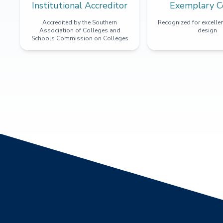
Institutional Accreditor
Exemplary C
Accredited by the Southern
Recognized for excellen
Association of Colleges and
design
Schools Commission on Colleges