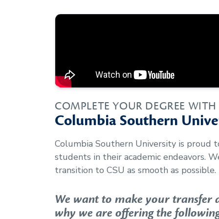
COMPLETE YOUR DEGREE WITH
Columbia Southern Univer
Columbia Southern University is proud 
students in their academic endeavors. 
transition to CSU as smooth as possible.
We want to make your transfer as
why we are offering the following