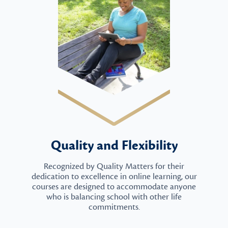
Quality and Flexibility
Recognized by Quality Matters for their
dedication to excellence in online learning, our
courses are designed to accommodate anyone
who is balancing school with other life
commitments.