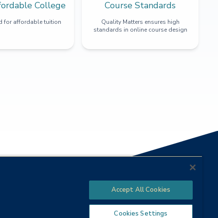
fordable College
Course Standards
 for affordable tuition
Quality Matters ensures high
standards in online course design
Accept All Cookies
Cookies Settings