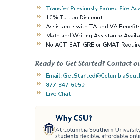
Transfer Previously Earned
Fire Ac
10% Tuition Discount
Assistance with TA and VA Benefit
Math and Writing Assistance Avail
No ACT, SAT, GRE or GMAT Requir
Ready to Get Started? Contact o
Email: GetStarted@ColumbiaSout
877-347-6050
Live Chat
Why CSU?
At Columbia Southern University,
students flexible, affordable on