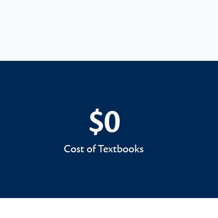
$0
$0
Cost of Textbooks