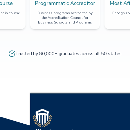
ourse
Programmatic Accreditor
Most Af
ce in course
Business programs accredited by
Recognized
the Accreditation Council for
Business Schools and Programs
Trusted by 80,000+ graduates across all 50 states