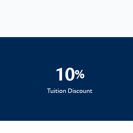
10
%
10%
Tuition Discount