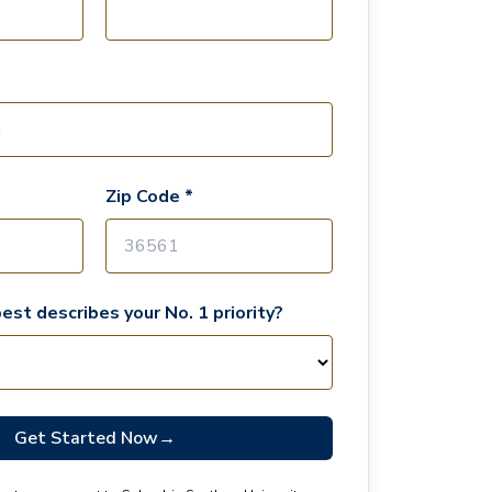
Zip Code *
est describes your No. 1 priority?
Get Started Now
→