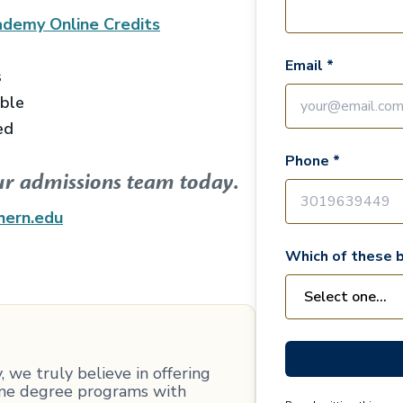
ademy Online
Credits
Email *
s
able
ed
Phone *
ur admissions team today.
hern.edu
Which of these b
 we truly believe in offering
line degree programs with