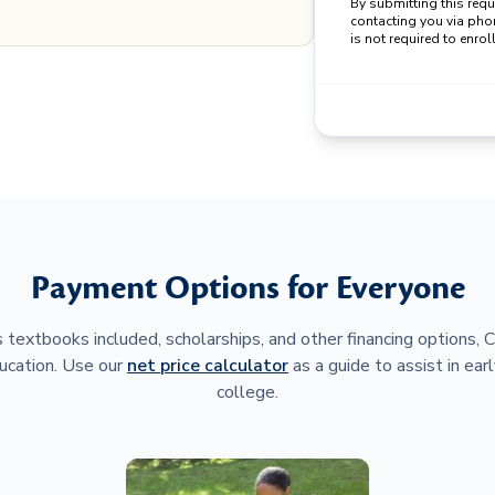
By submitting this req
contacting you via pho
is not required to enroll
Payment Options for Everyone
 textbooks included, scholarships, and other financing options,
ucation. Use our
net price calculator
as a guide to assist in earl
college.