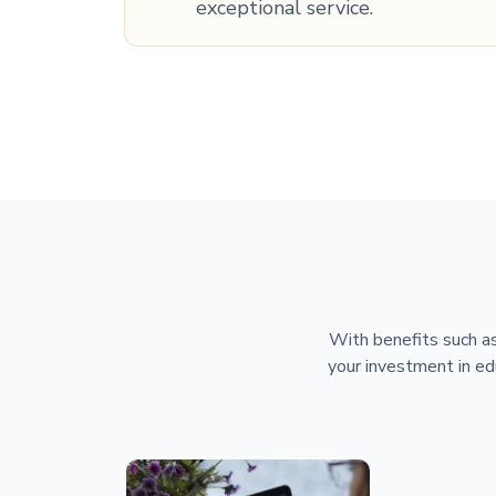
exceptional service.
With benefits such as
your investment in ed