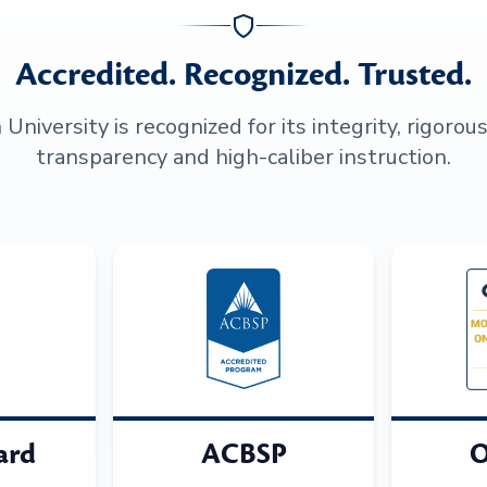
Accredited. Recognized. Trusted.
niversity is recognized for its integrity, rigorou
transparency and high-caliber instruction.
ard
ACBSP
O