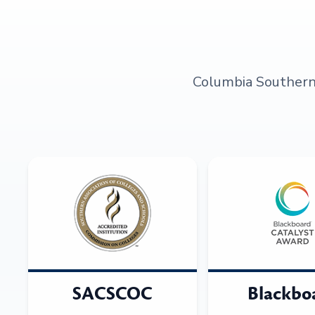
Columbia Southern U
SACSCOC
Blackbo