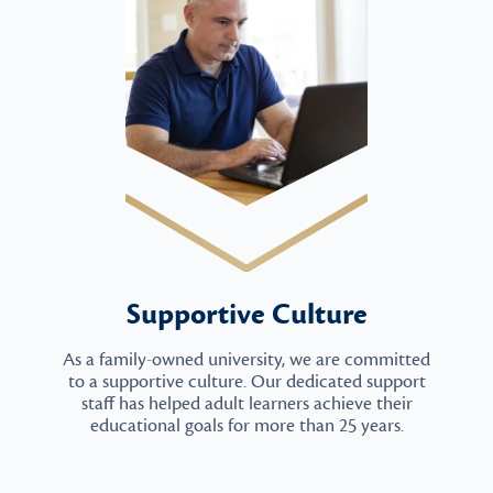
Supportive Culture
As a family-owned university, we are committed
to a supportive culture. Our dedicated support
staff has helped adult learners achieve their
educational goals for more than 25 years.