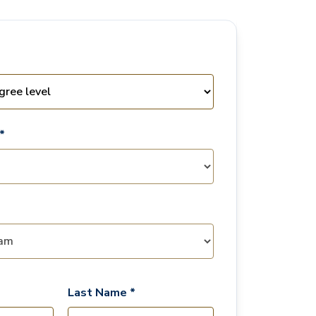
*
Last Name *