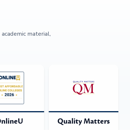
s academic material,
nlineU
Quality Matters