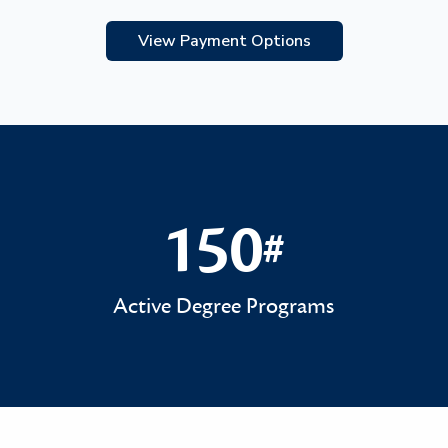
View Payment Options
150
#
150#
Active Degree Programs