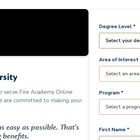
Degree Level *
Area of Interest 
sity
to serve
Fire Academy Online
Program *
We are committed to making your
 easy as possible. That's
First Name *
 benefits.