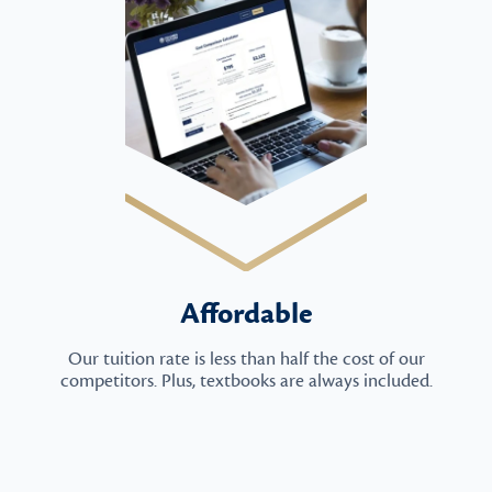
Affordable
Our tuition rate is less than half the cost of our
competitors. Plus, textbooks are always included.