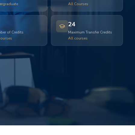
ergraduate
All Courses
24
er of Credits
Maximum Transfer Credits
courses
All courses