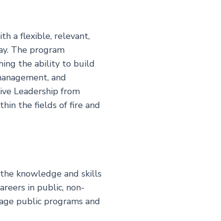
h a flexible, relevant,
day. The program
ing the ability to build
 management, and
tive Leadership from
in the fields of fire and
 the knowledge and skills
reers in public, non-
anage public programs and