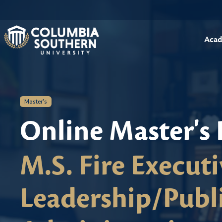
Acad
Master's
Online Master's
M.S. Fire Executi
Leadership/Publ