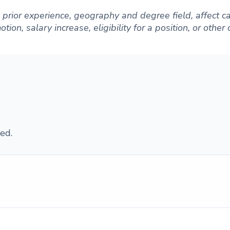
ng prior experience, geography and degree field, affect
ion, salary increase, eligibility for a position, or other
ed.