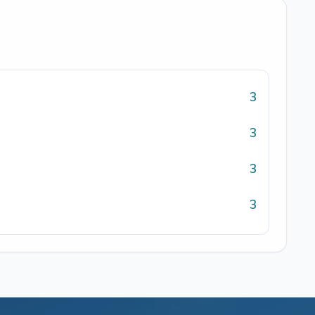
3
3
3
3