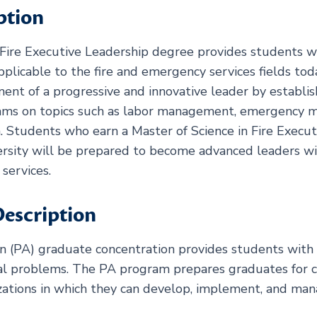
ption
Fire Executive Leadership degree provides students wit
pplicable to the fire and emergency services fields to
t of a progressive and innovative leader by establish
eams on topics such as labor management, emergency
. Students who earn a Master of Science in Fire Execu
sity will be prepared to become advanced leaders with
services.
escription
n (PA) graduate concentration provides students with
al problems. The PA program prepares graduates for ca
nizations in which they can develop, implement, and m