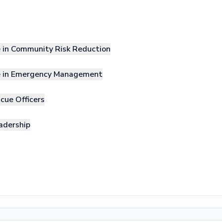
e in Community Risk Reduction
le in Emergency Management
cue Officers
adership