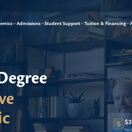
emics
Admissions
Student Support
Tuition & Financing
 Degree
ve
ic
$3
Per 