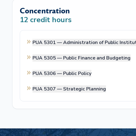
Concentration
12
credit hours
PUA 5301 —
Administration of Public Institu
PUA 5305 —
Public Finance and Budgeting
PUA 5306 —
Public Policy
PUA 5307 —
Strategic Planning