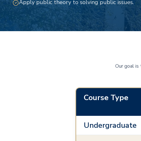
Apply public theory to solving public issues.
Our goal is
Course Type
Undergraduate