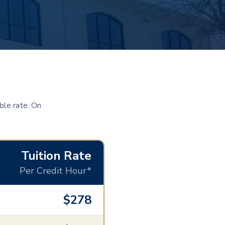
ble rate. On
Tuition Rate
Per Credit Hour*
$278