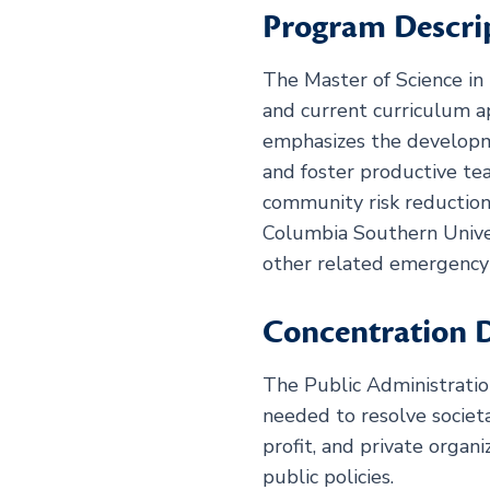
Program Descri
The Master of Science in 
and current curriculum a
emphasizes the developmen
and foster productive t
community risk reduction
Columbia Southern Univer
other related emergency 
Concentration D
The Public Administratio
needed to resolve societ
profit, and private orga
public policies.