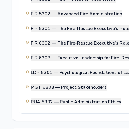
FIR 5302 —
Advanced Fire Administration
FIR 6301 —
The Fire-Rescue Executive's Rol
FIR 6302 —
The Fire-Rescue Executive’s Ro
FIR 6303 —
Executive Leadership for Fire-Res
LDR 6301 —
Psychological Foundations of Le
MGT 6303 —
Project Stakeholders
PUA 5302 —
Public Administration Ethics