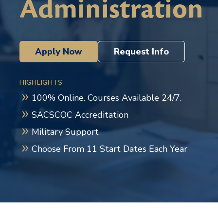
Administration
Apply Now
Request Info
HIGHLIGHTS
100% Online. Courses Available 24/7.
SACSCOC Accreditation
Military Support
Choose From 11 Start Dates Each Year