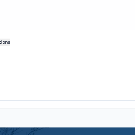
tions