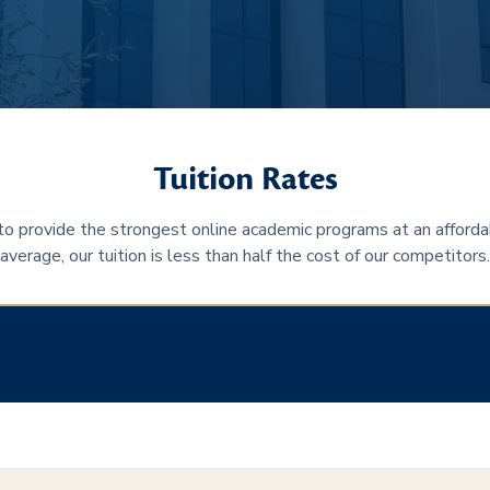
Tuition Rates
 to provide the strongest online academic programs at an afforda
average, our tuition is less than half the cost of our competitors.