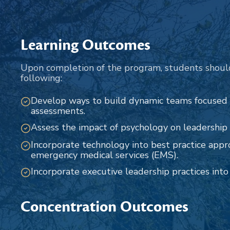
Learning Outcomes
Upon completion of the program, students shoul
following:
Develop ways to build dynamic teams focused
assessments.
Assess the impact of psychology on leadership r
Incorporate technology into best practice appr
emergency medical services (EMS).
Incorporate executive leadership practices int
Concentration Outcomes