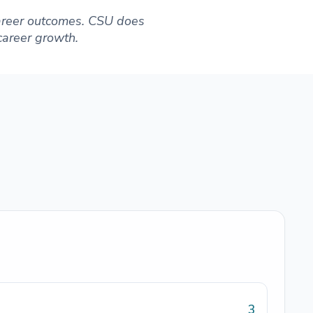
 career outcomes. CSU does
 career growth.
3