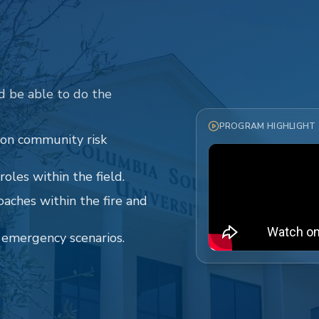
d be able to do the
PROGRAM HIGHLIGHT
 on community risk
oles within the field.
oaches within the fire and
o emergency scenarios.