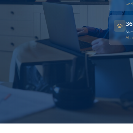
Und
36
Numb
All 