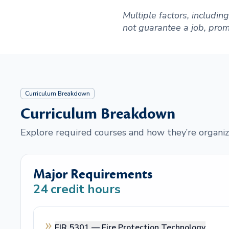
Multiple factors, includi
not guarantee a job, promot
Curriculum Breakdown
Curriculum Breakdown
Explore required courses and how they’re organiz
Major Requirements
24
credit hours
FIR 5301 —
Fire Protection Technology