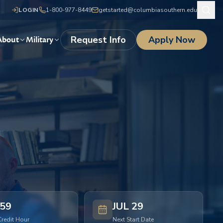
LOGIN
1-800-977-8449
getstarted@columbiasouthern.edu
Request Info
Apply Now
About
Military
59
JUL 29
Credit Hour
Next Start Date