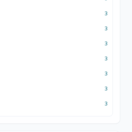
3
3
3
3
3
3
3