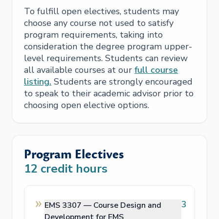
To fulfill open electives, students may
choose any course not used to satisfy
program requirements, taking into
consideration the degree program upper-
level requirements. Students can review
all available courses at our
full course
listing.
Students are strongly encouraged
to speak to their academic advisor prior to
choosing open elective options.
Program Electives
12
credit hours
3
EMS 3307 —
Course Design and
Development for EMS