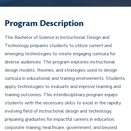
Program Description
The Bachelor of Science in Instructional Design and
Technology prepares students to utilize current and
emerging technologies to create engaging curricula for
diverse audiences. The program explores instructional
design models, theories, and strategies used to design
curricula in educational and training environments. Students
apply technologies to evaluate and improve learning and
training outcomes. This interdisciplinary program equips
students with the necessary skills to excel in the rapidly
evolving field of instructional design and technology,
preparing graduates for impactful careers in education,
corporate training, healthcare, government, and beyond.