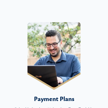
Payment Plans