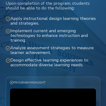
Upon completion of the program, students
should be able to do the following:
Apply instructional design learning theories
and strategies.
Implement current and emerging
technologies to enhance instruction and
training.
Analyze assessment strategies to measure
learner achievement.
Design effective learning experiences to
accommodate diverse learning needs.
PROGRAM HIGHLIGHT