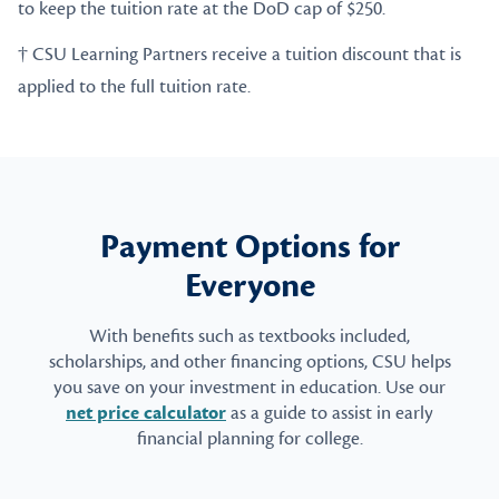
to keep the tuition rate at the DoD cap of $250.
† CSU Learning Partners receive a tuition discount that is
applied to the full tuition rate.
Payment Options for
Everyone
With benefits such as textbooks included,
scholarships, and other financing options, CSU helps
you save on your investment in education. Use our
net price calculator
as a guide to assist in early
financial planning for college.