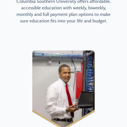
Columbia Southern University offers affordable,
accessible education with weekly, biweekly,
monthly and full payment plan options to make
sure education fits into your life and budget.