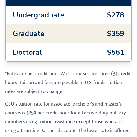
Undergraduate
$278
Graduate
$359
Doctoral
$561
*Rates are per credit hour. Most courses are three (3) credit
hours. Tuition and fees are payable in U.S. funds. Tuition
rates are subject to change.
CSU's tuition rate for associate, bachelor's and master's
courses is $250 per credit hour for all active-duty military
members using tuition assistance except those who are
using a Learning Partner discount. The lower rate is offered