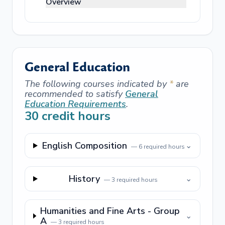
Overview
General Education
The following courses indicated by
*
are
recommended to satisfy
General
Education Requirements
.
30
credit hours
English Composition
⌄
—
6
required hours
History
⌄
—
3
required hours
Humanities and Fine Arts - Group
⌄
A
—
3
required hours