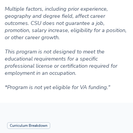
Multiple factors, including prior experience,
geography and degree field, affect career
outcomes. CSU does not guarantee a job,
promotion, salary increase, eligibility for a position,
or other career growth.
This program is not designed to meet the
educational requirements for a specific
professional license or certification required for
employment in an occupation.
*Program is not yet eligible for VA funding."
Curriculum Breakdown