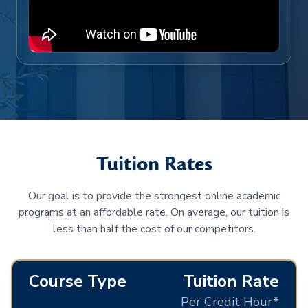
Tuition Rates
Our goal is to provide the strongest online academic
programs at an affordable rate. On average, our tuition is
less than half the cost of our competitors.
Course Type
Tuition Rate
Per Credit Hour*