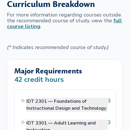
Curriculum Breakdown
For more information regarding courses outside
the recommended course of study, view the
full
course listing
.
(* Indicates recommended course of study.)
Major Requirements
42
credit hours
3
IDT 2301 —
Foundations of
Instructional Design and Technology
3
IDT 3301 —
Adult Learning and