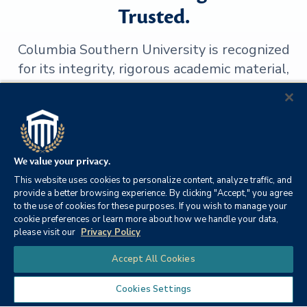
Trusted.
Columbia Southern University is recognized
for its integrity, rigorous academic material,
transparency and high-caliber instruction.
We value your privacy.
This website uses cookies to personalize content, analyze traffic, and
provide a better browsing experience. By clicking "Accept," you agree
to the use of cookies for these purposes. If you wish to manage your
cookie preferences or learn more about how we handle your data,
please visit our
Privacy Policy
Chat
Accept All Cookies
SACSCOC
Blackboard
Cookies Settings
Institutional
Exemplary Course