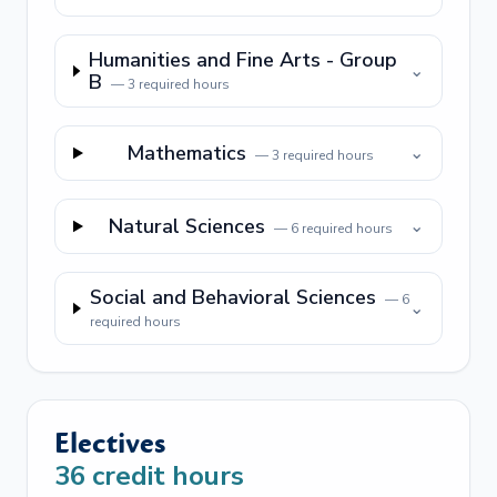
Humanities and Fine Arts - Group
⌄
B
—
3
required hours
Mathematics
⌄
—
3
required hours
Natural Sciences
⌄
—
6
required hours
Social and Behavioral Sciences
—
6
⌄
required hours
Electives
36
credit hours