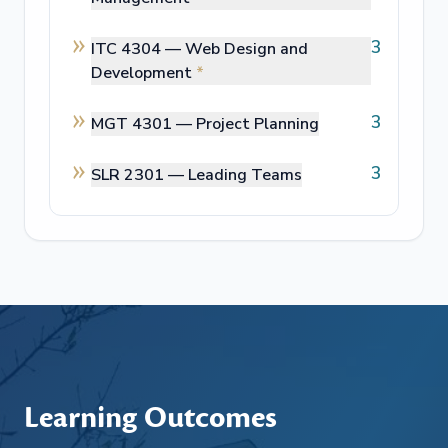
3
ITC 4304 —
Web Design and
Development
*
3
MGT 4301 —
Project Planning
3
SLR 2301 —
Leading Teams
Learning Outcomes