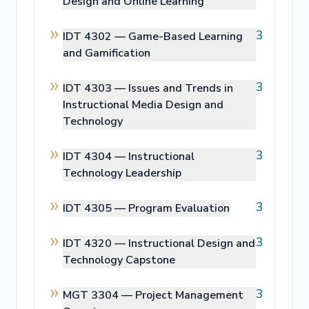
Design and Online Learning
3
IDT 4302 —
Game-Based Learning
and Gamification
3
IDT 4303 —
Issues and Trends in
Instructional Media Design and
Technology
3
IDT 4304 —
Instructional
Technology Leadership
3
IDT 4305 —
Program Evaluation
3
IDT 4320 —
Instructional Design and
Technology Capstone
3
MGT 3304 —
Project Management