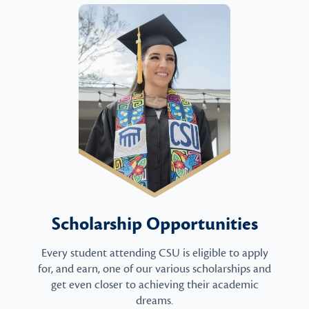
Scholarship Opportunities
Every student attending CSU is eligible to apply
for, and earn, one of our various scholarships and
get even closer to achieving their academic
dreams.