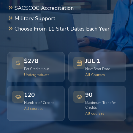
SACSCOC Accreditation
Military Support
Choose From 11 Start Dates Each Year
$278
JUL 1
Per Credit Hour
Next Start Date
Undergraduate
All Courses
120
90
Number of Credits
Maximum Transfer
Credits
All courses
All courses