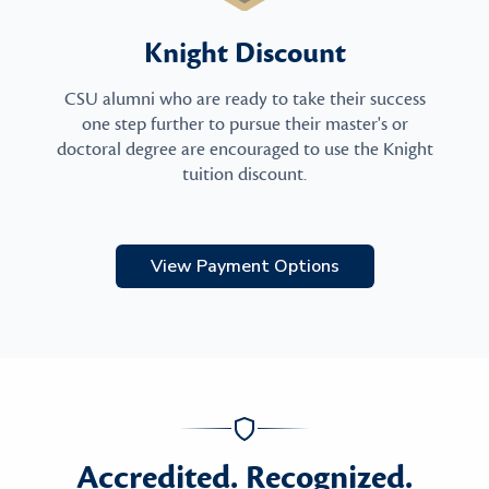
Knight Discount
CSU alumni who are ready to take their success
one step further to pursue their master's or
doctoral degree are encouraged to use the Knight
tuition discount.
View Payment Options
Accredited. Recognized.