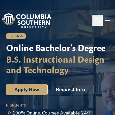
Bachelor's
Online Bachelor's Degree
B.S. Instructional Design
and Technology
Apply Now
Request Info
HIGHLIGHTS
100% Online. Courses Available 24/7.