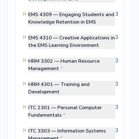
3
EMS 4309 —
Engaging Students and
Knowledge Retention in EMS
3
EMS 4310 —
Creative Applications in
the EMS Learning Environment
3
HRM 3302 —
Human Resource
Management
*
3
HRM 4301 —
Training and
Development
3
ITC 2301 —
Personal Computer
Fundamentals
*
3
ITC 3303 —
Information Systems
Management
*