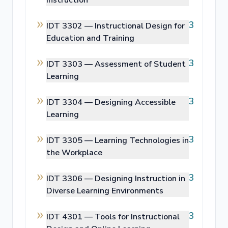
Instruction
3
IDT 3302 —
Instructional Design for
Education and Training
3
IDT 3303 —
Assessment of Student
Learning
3
IDT 3304 —
Designing Accessible
Learning
3
IDT 3305 —
Learning Technologies in
the Workplace
3
IDT 3306 —
Designing Instruction in
Diverse Learning Environments
3
IDT 4301 —
Tools for Instructional