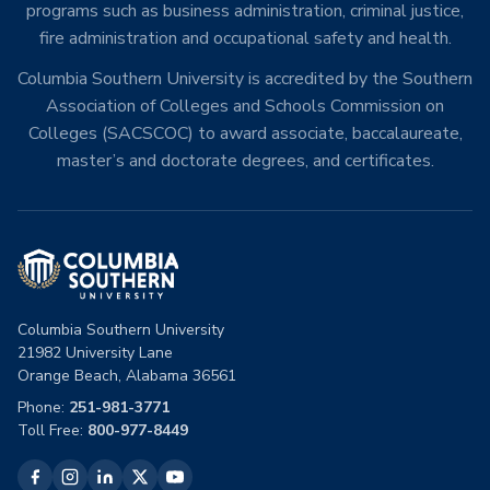
programs such as business administration, criminal justice,
fire administration and occupational safety and health.
Columbia Southern University is accredited by the Southern
Association of Colleges and Schools Commission on
Colleges (SACSCOC) to award associate, baccalaureate,
master’s and doctorate degrees, and certificates.
Columbia Southern University
21982 University Lane
Orange Beach, Alabama 36561
Phone:
251-981-3771
Toll Free:
800-977-8449