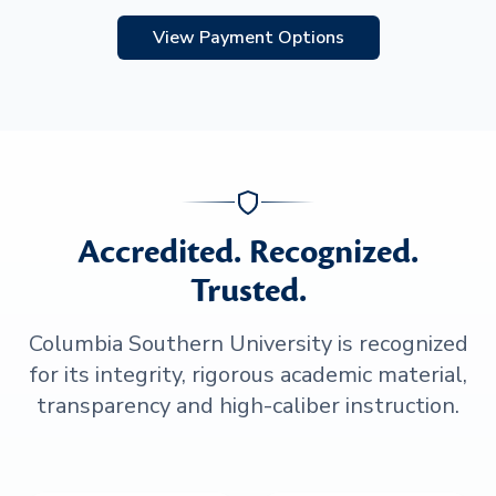
View Payment Options
Accredited. Recognized.
Trusted.
Columbia Southern University is recognized
for its integrity, rigorous academic material,
transparency and high-caliber instruction.