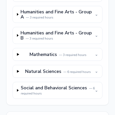
Humanities and Fine Arts - Group
⌄
A
—
3
required hours
Humanities and Fine Arts - Group
⌄
B
—
3
required hours
Mathematics
⌄
—
3
required hours
Natural Sciences
⌄
—
6
required hours
Social and Behavioral Sciences
—
6
⌄
required hours