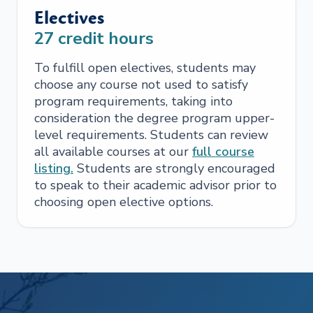
Electives
27
credit hours
To fulfill open electives, students may
choose any course not used to satisfy
program requirements, taking into
consideration the degree program upper-
level requirements. Students can review
all available courses at our
full course
listing.
Students are strongly encouraged
to speak to their academic advisor prior to
choosing open elective options.