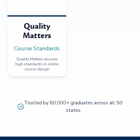
Quality
Matters
Course Standards
Quality Matters ensures
high standards in online
course design
Trusted by 80,000+ graduates across all 50
states