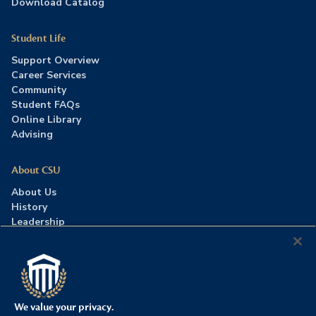
Download Catalog
Student Life
Support Overview
Career Services
Community
Student FAQs
Online Library
Advising
About CSU
About Us
History
Leadership
Careers
Press Room
Contact Us
Accreditation
We value your privacy.