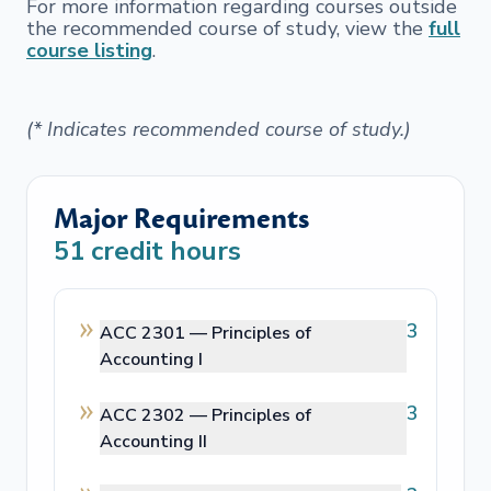
For more information regarding courses outside
the recommended course of study, view the
full
course listing
.
(* Indicates recommended course of study.)
Major Requirements
51
credit hours
3
ACC 2301 —
Principles of
Accounting I
3
ACC 2302 —
Principles of
Accounting II