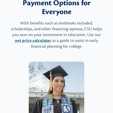
Payment Options for
Everyone
With benefits such as textbooks included,
scholarships, and other financing options, CSU helps
you save on your investment in education. Use our
net price calculator
as a guide to assist in early
financial planning for college.