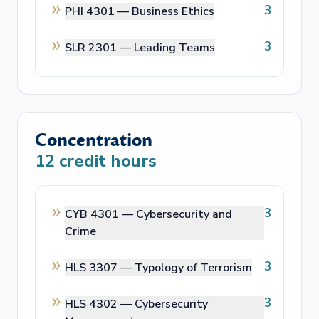
3
PHI 4301 —
Business Ethics
3
SLR 2301 —
Leading Teams
Concentration
12
credit hours
3
CYB 4301 —
Cybersecurity and
Crime
3
HLS 3307 —
Typology of Terrorism
3
HLS 4302 —
Cybersecurity