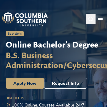
Bachelor's
Online Bachelor's Degree
B.S. Business
Administration/Cybersecur
Apply Now
Request Info
HIGHLIGHTS
100% Online. Courses Available 24/7.