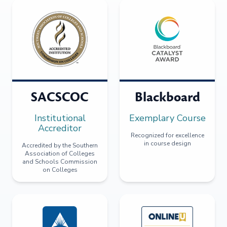
SACSCOC
Blackboard
Institutional
Exemplary Course
Accreditor
Recognized for excellence
in course design
Accredited by the Southern
Association of Colleges
and Schools Commission
on Colleges