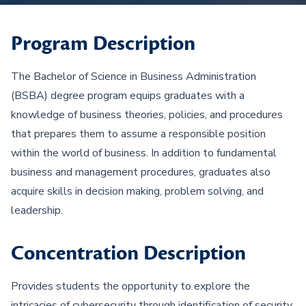
Program Description
The Bachelor of Science in Business Administration
(BSBA) degree program equips graduates with a
knowledge of business theories, policies, and procedures
that prepares them to assume a responsible position
within the world of business. In addition to fundamental
business and management procedures, graduates also
acquire skills in decision making, problem solving, and
leadership.
Concentration Description
Provides students the opportunity to explore the
intricacies of cybersecurity through identification of security