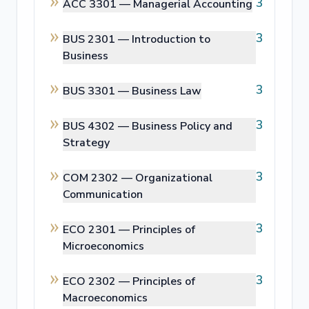
3
ACC 3301 —
Managerial Accounting
3
BUS 2301 —
Introduction to
Business
3
BUS 3301 —
Business Law
3
BUS 4302 —
Business Policy and
Strategy
3
COM 2302 —
Organizational
Communication
3
ECO 2301 —
Principles of
Microeconomics
3
ECO 2302 —
Principles of
Macroeconomics