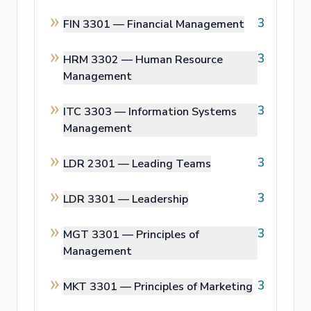
3
FIN 3301 —
Financial Management
3
HRM 3302 —
Human Resource
Management
3
ITC 3303 —
Information Systems
Management
3
LDR 2301 —
Leading Teams
3
LDR 3301 —
Leadership
3
MGT 3301 —
Principles of
Management
3
MKT 3301 —
Principles of Marketing