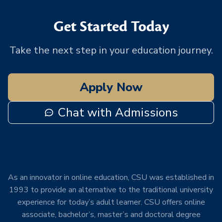
Get Started Today
Take the next step in your education journey.
Apply Now
Chat with Admissions
As an innovator in online education, CSU was established in
1993 to provide an alternative to the traditional university
experience for today’s adult learner. CSU offers online
associate, bachelor’s, master’s and doctoral degree