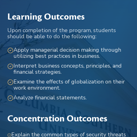
Learning Outcomes
Upon completion of the program, students
should be able to do the following:
Apply managerial decision making through
utilizing best practices in business.
Interpret business concepts, principles, and
financial strategies.
Examine the effects of globalization on their
work environment.
Analyze financial statements.
Concentration Outcomes
Explain the common types of security threats