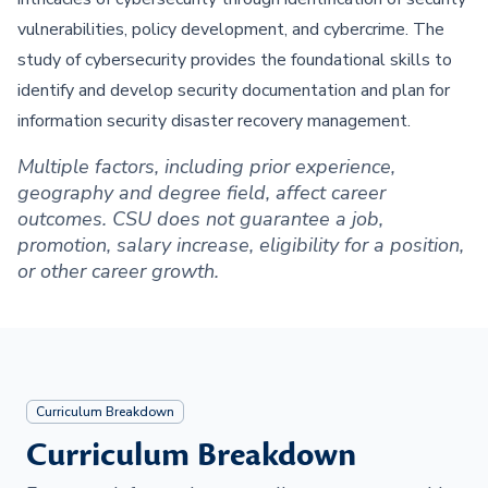
vulnerabilities, policy development, and cybercrime. The
study of cybersecurity provides the foundational skills to
identify and develop security documentation and plan for
information security disaster recovery management.
Multiple factors, including prior experience,
geography and degree field, affect career
outcomes. CSU does not guarantee a job,
promotion, salary increase, eligibility for a position,
or other career growth.
Curriculum Breakdown
Curriculum Breakdown