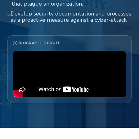
that plague an organization.
Develop security documentation and processes
as a proactive measure against a cyber-attack.
PROGRAM HIGHLIGHT