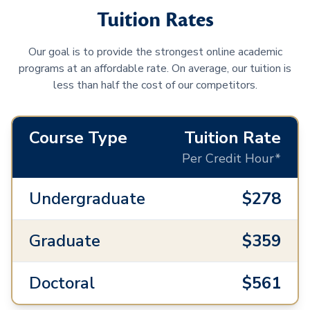
Tuition Rates
Our goal is to provide the strongest online academic
programs at an affordable rate. On average, our tuition is
less than half the cost of our competitors.
Course Type
Tuition Rate
Per Credit Hour*
Undergraduate
$278
Graduate
$359
Doctoral
$561