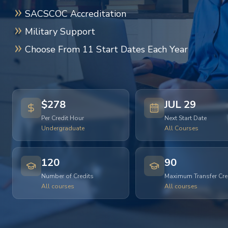
SACSCOC Accreditation
Military Support
Choose From 11 Start Dates Each Year
$278
JUL 29
Per Credit Hour
Next Start Date
Undergraduate
All Courses
120
90
Number of Credits
Maximum Transfer Cre
All courses
All courses