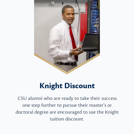
Knight Discount
CSU alumni who are ready to take their success
one step further to pursue their master's or
doctoral degree are encouraged to use the Knight
tuition discount.