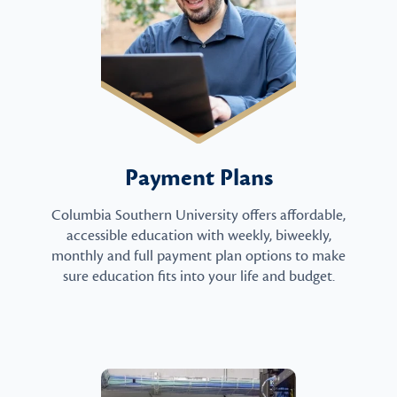
Payment Plans
Columbia Southern University offers affordable,
accessible education with weekly, biweekly,
monthly and full payment plan options to make
sure education fits into your life and budget.