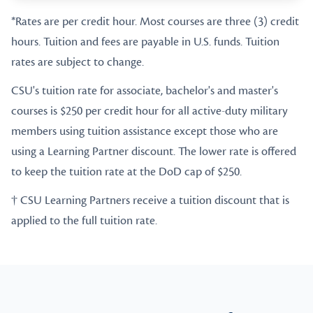
*Rates are per credit hour. Most courses are three (3) credit
hours. Tuition and fees are payable in U.S. funds. Tuition
rates are subject to change.
CSU's tuition rate for associate, bachelor's and master's
courses is $250 per credit hour for all active-duty military
members using tuition assistance except those who are
using a Learning Partner discount. The lower rate is offered
to keep the tuition rate at the DoD cap of $250.
† CSU Learning Partners receive a tuition discount that is
applied to the full tuition rate.