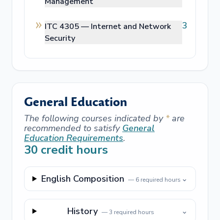
Management
3
ITC 4305 —
Internet and Network
Security
General Education
The following courses indicated by
*
are
recommended to satisfy
General
Education Requirements
.
30
credit hours
English Composition
⌄
—
6
required hours
History
⌄
—
3
required hours