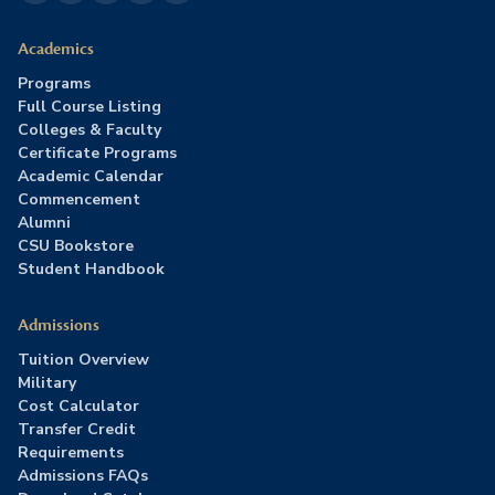
Academics
Programs
Full Course Listing
Colleges & Faculty
Certificate Programs
Academic Calendar
Commencement
Alumni
CSU Bookstore
Student Handbook
Admissions
Tuition Overview
Military
Cost Calculator
Transfer Credit
Requirements
Admissions FAQs