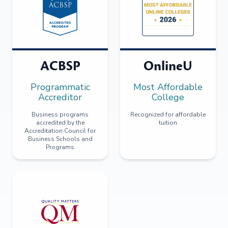
ACBSP
OnlineU
Programmatic
Most Affordable
Accreditor
College
Business programs
Recognized for affordable
accredited by the
tuition
Accreditation Council for
Business Schools and
Programs