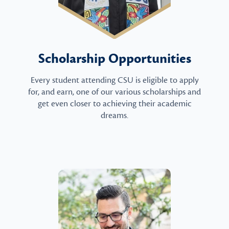
Scholarship Opportunities
Every student attending CSU is eligible to apply
for, and earn, one of our various scholarships and
get even closer to achieving their academic
dreams.