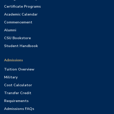
Certificate Programs
Academic Calendar
Commencement
Alumni
CSU Bookstore
Student Handbook
Admissions
Tuition Overview
Military
Cost Calculator
Transfer Credit
Requirements
Admissions FAQs