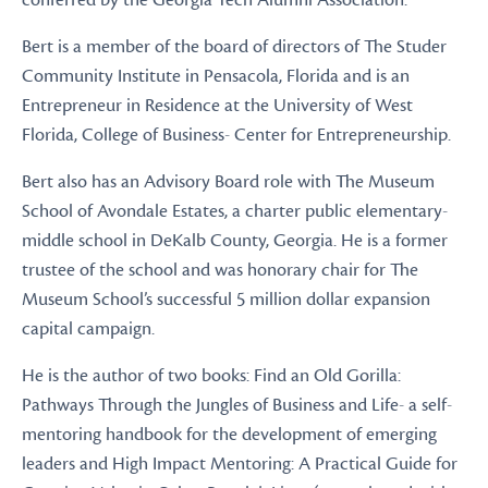
conferred by the Georgia Tech Alumni Association.
Bert is a member of the board of directors of The Studer
Community Institute in Pensacola, Florida and is an
Entrepreneur in Residence at the University of West
Florida, College of Business- Center for Entrepreneurship.
Bert also has an Advisory Board role with The Museum
School of Avondale Estates, a charter public elementary-
middle school in DeKalb County, Georgia. He is a former
trustee of the school and was honorary chair for The
Museum School’s successful 5 million dollar expansion
capital campaign.
He is the author of two books: Find an Old Gorilla:
Pathways Through the Jungles of Business and Life- a self-
mentoring handbook for the development of emerging
leaders and High Impact Mentoring: A Practical Guide for