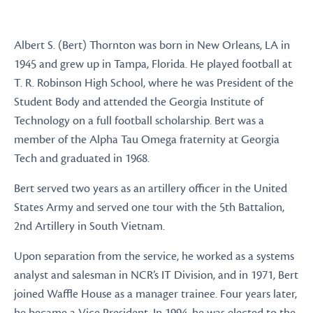
Albert S. (Bert) Thornton was born in New Orleans, LA in
1945 and grew up in Tampa, Florida. He played football at
T. R. Robinson High School, where he was President of the
Student Body and attended the Georgia Institute of
Technology on a full football scholarship. Bert was a
member of the Alpha Tau Omega fraternity at Georgia
Tech and graduated in 1968.
Bert served two years as an artillery officer in the United
States Army and served one tour with the 5th Battalion,
2nd Artillery in South Vietnam.
Upon separation from the service, he worked as a systems
analyst and salesman in NCR’s IT Division, and in 1971, Bert
joined Waffle House as a manager trainee. Four years later,