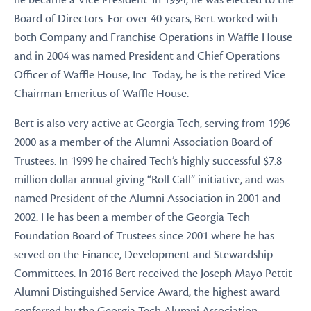
he became a Vice President. In 1994, he was elected to the
Board of Directors. For over 40 years, Bert worked with
both Company and Franchise Operations in Waffle House
and in 2004 was named President and Chief Operations
Officer of Waffle House, Inc. Today, he is the retired Vice
Chairman Emeritus of Waffle House.
Bert is also very active at Georgia Tech, serving from 1996-
2000 as a member of the Alumni Association Board of
Trustees. In 1999 he chaired Tech’s highly successful $7.8
million dollar annual giving “Roll Call” initiative, and was
named President of the Alumni Association in 2001 and
2002. He has been a member of the Georgia Tech
Foundation Board of Trustees since 2001 where he has
served on the Finance, Development and Stewardship
Committees. In 2016 Bert received the Joseph Mayo Pettit
Alumni Distinguished Service Award, the highest award