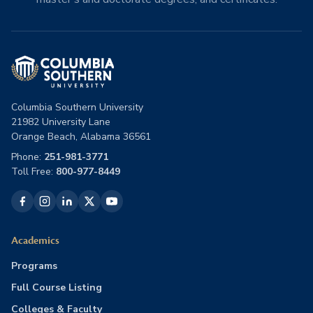
Columbia Southern University
21982 University Lane
Orange Beach, Alabama 36561
Phone:
251-981-3771
Toll Free:
800-977-8449
Academics
Programs
Full Course Listing
Colleges & Faculty