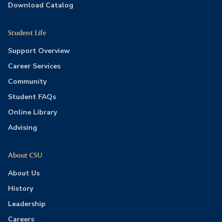
Download Catalog
Student Life
Support Overview
Career Services
Community
Student FAQs
Online Library
Advising
About CSU
About Us
History
Leadership
Careers