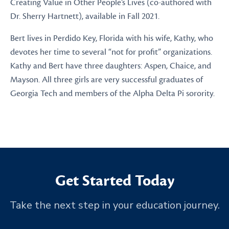
Creating Value in Other People’s Lives (co-authored with
Dr. Sherry Hartnett), available in Fall 2021.
Bert lives in Perdido Key, Florida with his wife, Kathy, who
devotes her time to several “not for profit” organizations.
Kathy and Bert have three daughters: Aspen, Chaice, and
Mayson. All three girls are very successful graduates of
Georgia Tech and members of the Alpha Delta Pi sorority.
Get Started Today
Take the next step in your education journey.