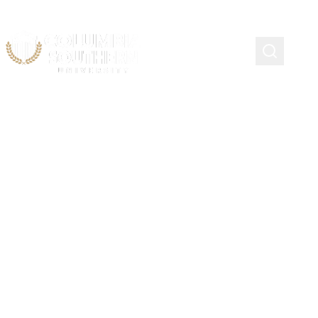
KEYNOTE SPEAKER
Bert Thornton