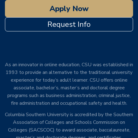
Apply Now
Request Info
As an innovator in online education, CSU was established in
1993 to provide an alternative to the traditional university
experience for today’s adult learner. CSU offers online
associate, bachelor’s, master’s and doctoral degree
programs such as business administration, criminal justice,
fire administration and occupational safety and health.
Columbia Southern University is accredited by the Southern
Association of Colleges and Schools Commission on
Colleges (SACSCOC) to award associate, baccalaureate,
master’s and doctorate degrees, and certificates.