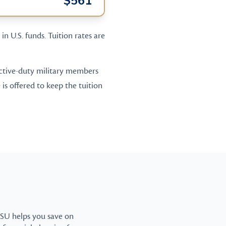
$561
in U.S. funds. Tuition rates are
 active-duty military members
is offered to keep the tuition
CSU helps you save on