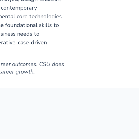
f contemporary
mental core technologies
e foundational skills to
usiness needs to
ative, case-driven
 career outcomes. CSU does
 career growth.