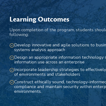
Learning Outcomes
Upon completion of the program, students shoul
following:
Develop innovative and agile solutions to bus
systems analysis approach
Design an appropriate information technology s
information use across an enterprise
Incorporate leadership strategies to effectively
of environments and stakeholders
Construct ethically sound, technology-informe
compliance and maintain security within enterp
environments.