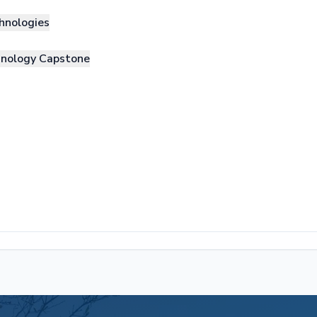
hnologies
hnology Capstone