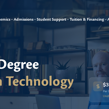
emics
Admissions
Student Support
Tuition & Financing
 Degree
n Technology
$3
Per 
Und