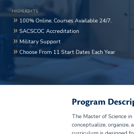
HIGHLIGHTS
100% Online. Courses Available 24/7.
SACSCOC Accreditation
Military Support
Choose From 11 Start Dates Each Year
Program Descri
The Master of Science in
conceptualize, organize, 
curriculum is designed fo