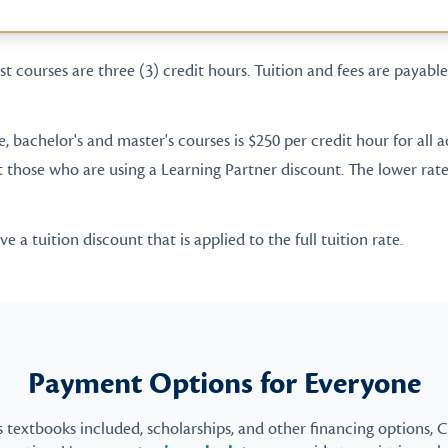
t courses are three (3) credit hours. Tuition and fees are payable 
te, bachelor's and master's courses is $250 per credit hour for all
t those who are using a Learning Partner discount. The lower rate 
 a tuition discount that is applied to the full tuition rate.
Payment Options for Everyone
s textbooks included, scholarships, and other financing options, 