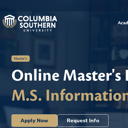
Acad
Master's
Online Master's
M.S. Informatio
Apply Now
Request Info