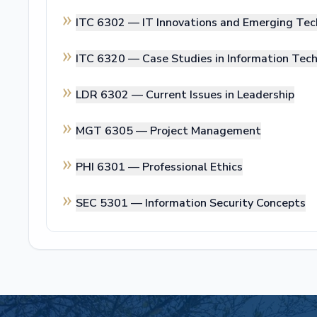
ITC 6302 —
IT Innovations and Emerging Tec
ITC 6320 —
Case Studies in Information Tec
LDR 6302 —
Current Issues in Leadership
MGT 6305 —
Project Management
PHI 6301 —
Professional Ethics
SEC 5301 —
Information Security Concepts