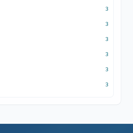
3
3
3
3
3
3