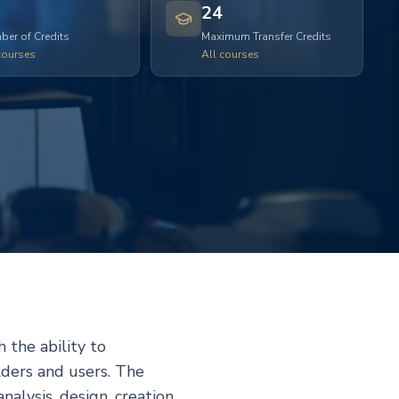
24
er of Credits
Maximum Transfer Credits
courses
All courses
 the ability to
lders and users. The
alysis, design, creation,