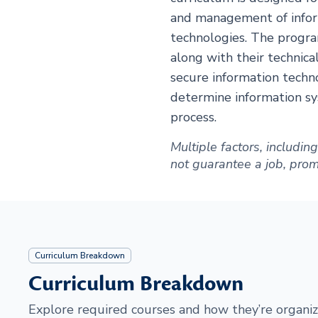
and management of infor
technologies. The progra
along with their technica
secure information techn
determine information sy
process.
Multiple factors, includi
not guarantee a job, promot
Curriculum Breakdown
Curriculum Breakdown
Explore required courses and how they’re organiz