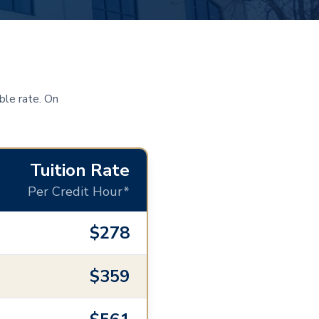
ble rate. On
Tuition Rate
Per Credit Hour*
$278
$359