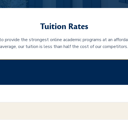
Tuition Rates
 to provide the strongest online academic programs at an afforda
average, our tuition is less than half the cost of our competitors.