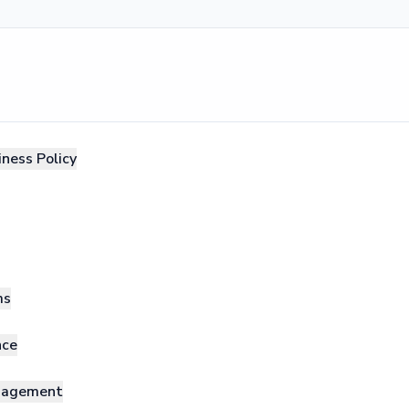
ness Policy
ms
nce
anagement