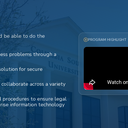
d be able to do the
PROGRAM HIGHLIGHT
iness problems through a
olution for secure
 collaborate across a variety
d procedures to ensure legal
rise information technology