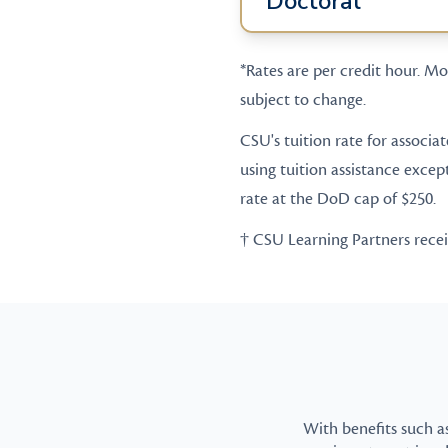
Doctoral
*Rates are per credit hour. Mos
subject to change.
CSU's tuition rate for associa
using tuition assistance excep
rate at the DoD cap of $250.
† CSU Learning Partners receive
With benefits such a