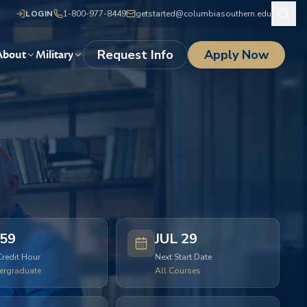
LOGIN
1-800-977-8449
getstarted@columbiasouthern.edu
Request Info
Apply Now
About
Military
59
JUL 29
Credit Hour
Next Start Date
ergraduate
All Courses