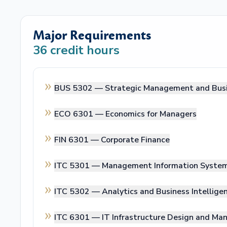
Major Requirements
36
credit hours
BUS 5302 —
Strategic Management and Busi
ECO 6301 —
Economics for Managers
FIN 6301 —
Corporate Finance
ITC 5301 —
Management Information Syste
ITC 5302 —
Analytics and Business Intellige
ITC 6301 —
IT Infrastructure Design and M