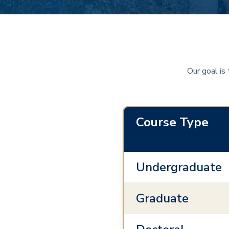
Our goal is
Course Type
Undergraduate
Graduate