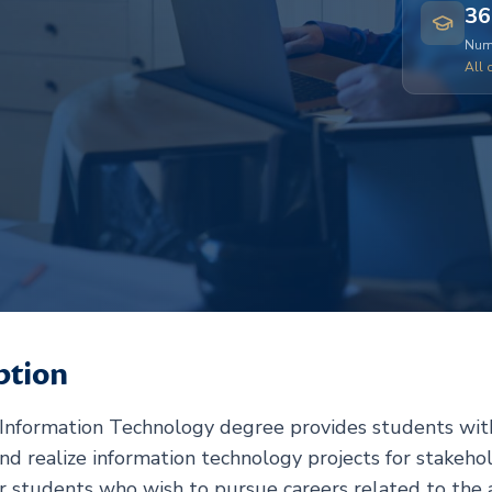
36
Numb
All 
ption
 Information Technology degree provides students with
and realize information technology projects for stakeho
r students who wish to pursue careers related to the an