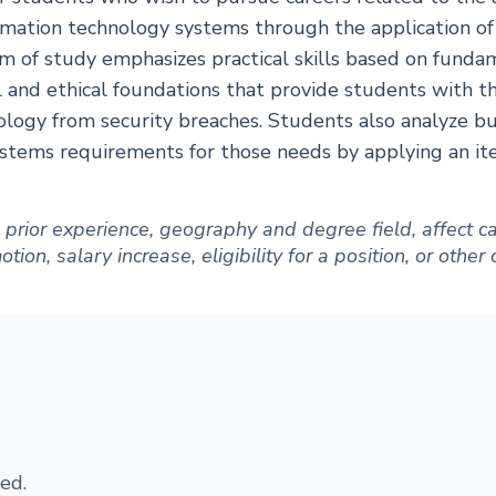
mation technology systems through the application o
m of study emphasizes practical skills based on funda
l and ethical foundations that provide students with th
ology from security breaches. Students also analyze b
stems requirements for those needs by applying an iter
ng prior experience, geography and degree field, affect
ion, salary increase, eligibility for a position, or other
ed.