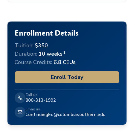
Enrollment Details
Tuition:
$350
1
Duration:
10 weeks
Course Credits:
6.8 CEUs
Enroll Today
Call us
800-313-1992
Email us
ContinuingEd@columbiasouthern.edu