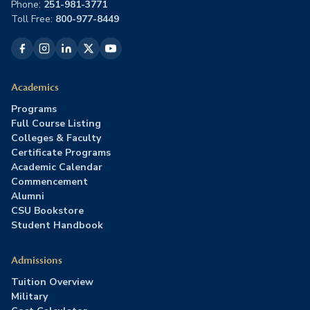
Phone:
251-981-3771
Toll Free:
800-977-8449
Academics
Programs
Full Course Listing
Colleges & Faculty
Certificate Programs
Academic Calendar
Commencement
Alumni
CSU Bookstore
Student Handbook
Admissions
Tuition Overview
Military