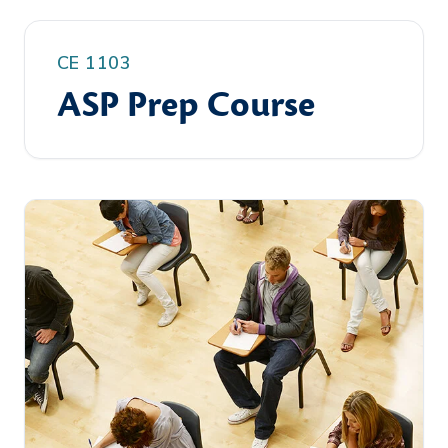
CE 1103
ASP Prep Course