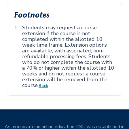
Footnotes
Students may request a course
extension if the course is not
completed within the allotted 10
week time frame. Extension options
are available, with associated, non-
refundable processing fees. Students
who do not complete the course with
a 70% or higher within the allotted 10
weeks and do not request a course
extension will be removed from the
course.
Back
As an innovator in online education, CSU was established in