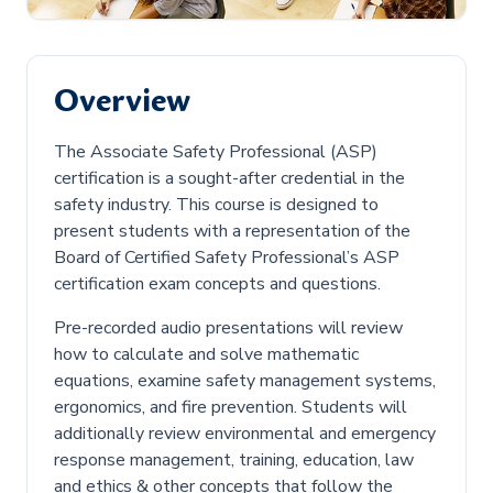
Overview
The Associate Safety Professional (ASP)
certification is a sought-after credential in the
safety industry. This course is designed to
present students with a representation of the
Board of Certified Safety Professional’s ASP
certification exam concepts and questions.
Pre-recorded audio presentations will review
how to calculate and solve mathematic
equations, examine safety management systems,
ergonomics, and fire prevention. Students will
additionally review environmental and emergency
response management, training, education, law
and ethics & other concepts that follow the