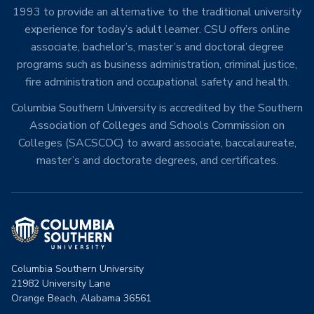
1993 to provide an alternative to the traditional university
experience for today’s adult learner. CSU offers online
associate, bachelor’s, master’s and doctoral degree
programs such as business administration, criminal justice,
fire administration and occupational safety and health.
Columbia Southern University is accredited by the Southern
Association of Colleges and Schools Commission on
Colleges (SACSCOC) to award associate, baccalaureate,
master’s and doctorate degrees, and certificates.
Columbia Southern University
21982 University Lane
Orange Beach, Alabama 36561