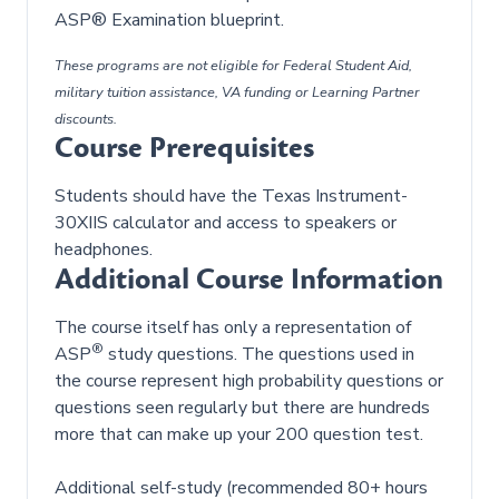
ASP® Examination blueprint.
These programs are not eligible for Federal Student Aid,
military tuition assistance, VA funding or Learning Partner
discounts.
Course Prerequisites
Students should have the Texas Instrument-
30XIIS calculator and access to speakers or
headphones.
Additional Course Information
The course itself has only a representation of
®
ASP
study questions. The questions used in
the course represent high probability questions or
questions seen regularly but there are hundreds
more that can make up your 200 question test.
Additional self-study (recommended 80+ hours