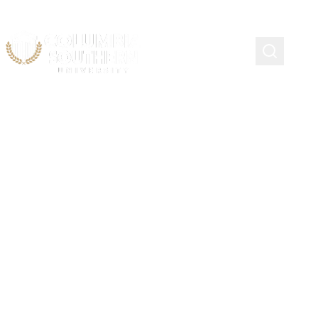
Continuing Education