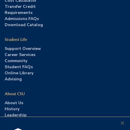
Cost Calculator
Transfer Credit
Requirements
Admissions FAQs
Download Catalog
Student Life
Support Overview
Career Services
Community
Student FAQs
Online Library
Advising
About CSU
About Us
History
Leadership
Careers
Press Room