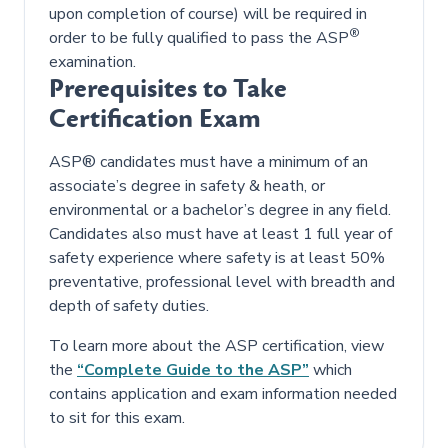
upon completion of course) will be required in
®
order to be fully qualified to pass the ASP
examination.
Prerequisites to Take
Certification Exam
ASP® candidates must have a minimum of an
associate’s degree in safety & heath, or
environmental or a bachelor’s degree in any field.
Candidates also must have at least 1 full year of
safety experience where safety is at least 50%
preventative, professional level with breadth and
depth of safety duties.
To learn more about the ASP certification, view
the
“Complete Guide to the ASP”
which
contains application and exam information needed
to sit for this exam.