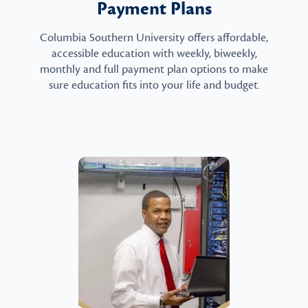
Payment Plans
Columbia Southern University offers affordable,
accessible education with weekly, biweekly,
monthly and full payment plan options to make
sure education fits into your life and budget.