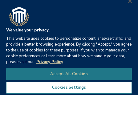
Accreditor
College
Business programs
Recognized for affordable
accredited by the
tuition
Accreditation Council for
Business Schools and
We value your privacy.
Programs
This website uses cookies to personalize content, analyze traffic, and
provide a better browsing experience. By clicking "Accept," you agree
to the use of cookies for these purposes. If you wish to manage your
cookie preferences or learn more about how we handle your data,
please visit our
Privacy Policy
Chat
Accept All Cookies
Cookies Settings
Quality
Matters
Course Standards