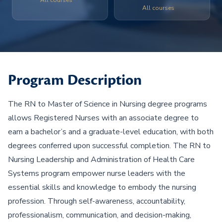
All courses
All courses
Program Description
The RN to Master of Science in Nursing degree programs
allows Registered Nurses with an associate degree to
earn a bachelor’s and a graduate-level education, with both
degrees conferred upon successful completion. The RN to
Nursing Leadership and Administration of Health Care
Systems program empower nurse leaders with the
essential skills and knowledge to embody the nursing
profession. Through self-awareness, accountability,
professionalism, communication, and decision-making,