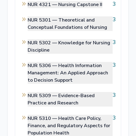
3
NUR 4321 —
Nursing Capstone II
3
NUR 5301 —
Theoretical and
Conceptual Foundations of Nursing
3
NUR 5302 —
Knowledge for Nursing
Discipline
3
NUR 5306 —
Health Information
Management: An Applied Approach
to Decision Support
3
NUR 5309 —
Evidence-Based
Practice and Research
3
NUR 5310 —
Health Care Policy,
Finance, and Regulatory Aspects for
Population Health