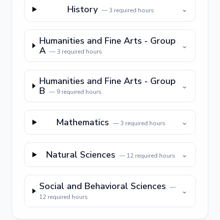
History
⌄
—
3
required hours
Humanities and Fine Arts - Group
⌄
A
—
3
required hours
Humanities and Fine Arts - Group
⌄
B
—
9
required hours
Mathematics
⌄
—
3
required hours
Natural Sciences
⌄
—
12
required hours
Social and Behavioral Sciences
—
⌄
12
required hours