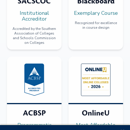
SACSCOC
Blackboard
Institutional
Exemplary Course
Accreditor
Recognized for excellence
in course design
Accredited by the Southern
Association of Colleges
and Schools Commission
on Colleges
ACBSP
OnlineU
Programmatic
Most Affordable