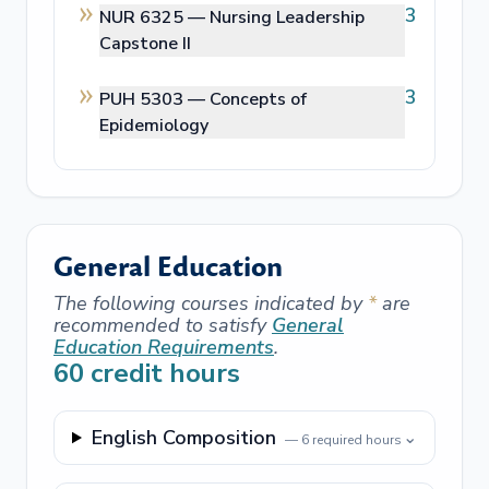
3
NUR 6325 —
Nursing Leadership
Capstone II
3
PUH 5303 —
Concepts of
Epidemiology
General Education
The following courses indicated by
*
are
recommended to satisfy
General
Education Requirements
.
60
credit hours
English Composition
⌄
—
6
required hours