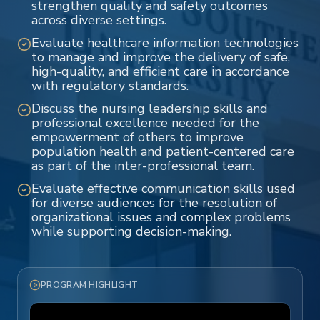
strengthen quality and safety outcomes
across diverse settings.
Evaluate healthcare information technologies
to manage and improve the delivery of safe,
high-quality, and efficient care in accordance
with regulatory standards.
Discuss the nursing leadership skills and
professional excellence needed for the
empowerment of others to improve
population health and patient-centered care
as part of the inter-professional team.
Evaluate effective communication skills used
for diverse audiences for the resolution of
organizational issues and complex problems
while supporting decision-making.
PROGRAM HIGHLIGHT