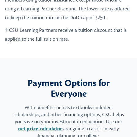
members using tuition assistance except those who are
using a Learning Partner discount. The lower rate is offered
to keep the tuition rate at the DoD cap of $250.
† CSU Learning Partners receive a tuition discount that is
applied to the full tuition rate.
Payment Options for
Everyone
With benefits such as textbooks included,
scholarships, and other financing options, CSU helps
you save on your investment in education. Use our
net price calculator
as a guide to assist in early
financial planning for college.