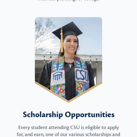
Scholarship Opportunities
Every student attending CSU is eligible to apply
for, and earn, one of our various scholarships and