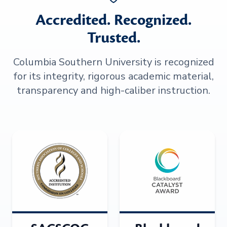
Accredited. Recognized.
Trusted.
Columbia Southern University is recognized
for its integrity, rigorous academic material,
transparency and high-caliber instruction.