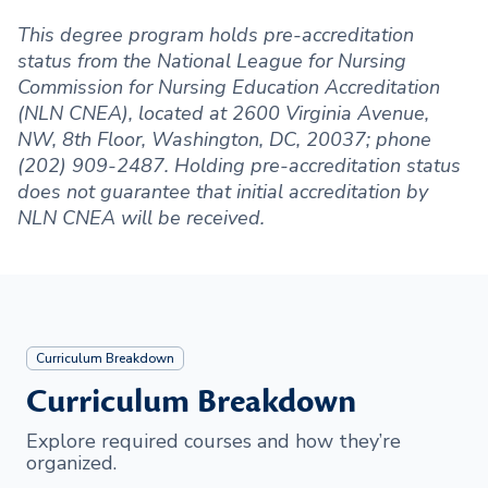
This degree program holds pre-accreditation
status from the National League for Nursing
Commission for Nursing Education Accreditation
(NLN CNEA), located at 2600 Virginia Avenue,
NW, 8th Floor, Washington, DC, 20037; phone
(202) 909-2487. Holding pre-accreditation status
does not guarantee that initial accreditation by
NLN CNEA will be received.
Curriculum Breakdown
Curriculum Breakdown
Explore required courses and how they’re
organized.