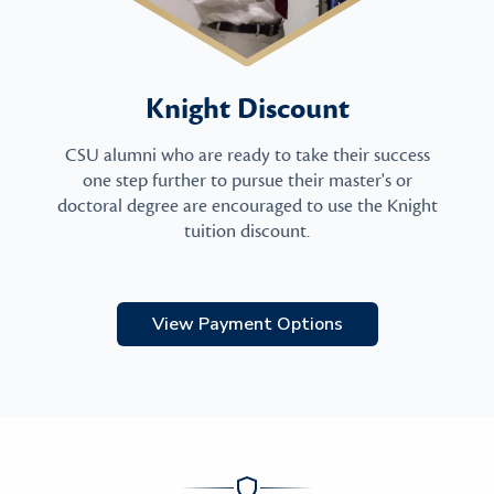
Knight Discount
CSU alumni who are ready to take their success
one step further to pursue their master's or
doctoral degree are encouraged to use the Knight
tuition discount.
View Payment Options