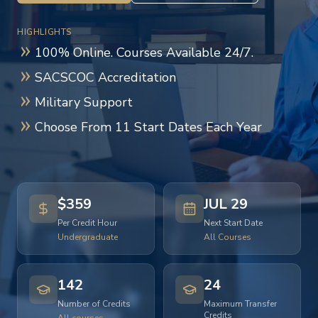
HIGHLIGHTS
100% Online. Courses Available 24/7.
SACSCOC Accreditation
Military Support
Choose From 11 Start Dates Each Year
$359
JUL 29
Per Credit Hour
Next Start Date
Undergraduate
All Courses
142
24
Number of Credits
Maximum Transfer
Credits