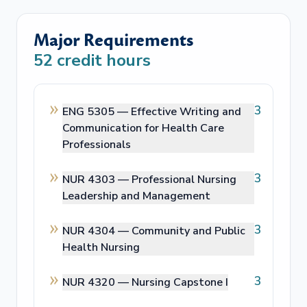
Major Requirements
52
credit hours
3
ENG 5305 —
Effective Writing and
Communication for Health Care
Professionals
3
NUR 4303 —
Professional Nursing
Leadership and Management
3
NUR 4304 —
Community and Public
Health Nursing
3
NUR 4320 —
Nursing Capstone I