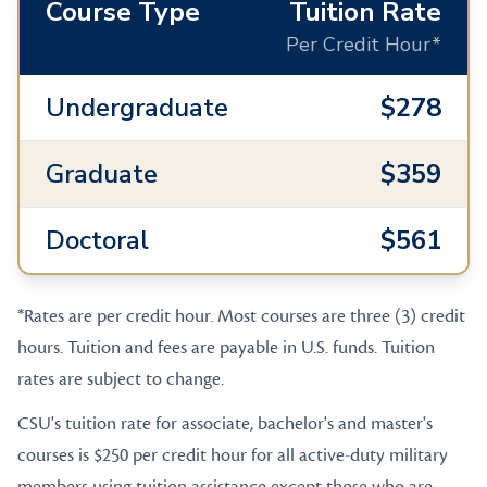
Course Type
Tuition Rate
Per Credit Hour*
Undergraduate
$278
Graduate
$359
Doctoral
$561
*Rates are per credit hour. Most courses are three (3) credit
hours. Tuition and fees are payable in U.S. funds. Tuition
rates are subject to change.
CSU's tuition rate for associate, bachelor's and master's
courses is $250 per credit hour for all active-duty military