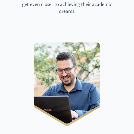
get even closer to achieving their academic
dreams.