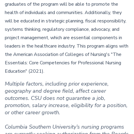
graduates of the program will be able to promote the
health of individuals and communities. Additionally, they
will be educated in strategic planning, fiscal responsibility,
systems thinking, regulatory compliance, advocacy, and
project management, which are essential components in
leaders in the healthcare industry. This program aligns with
the American Association of Colleges of Nursing's "The
Essentials: Core Competencies for Professional Nursing
Education" (2021).
Multiple factors, including prior experience,
geography and degree field, affect career
outcomes. CSU does not guarantee a job,
promotion, salary increase, eligibility for a position,
or other career growth.
Columbia Southern University’s nursing programs