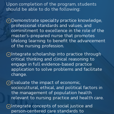
Upon completion of the program, students
should be able to do the following:
Demonstrate specialty practice knowledge,
professional standards and values, and
commitment to excellence in the role of the
master’s-prepared nurse that promotes
lifelong learning to benefit the advancement
of the nursing profession.
Integrate scholarship into practice through
critical thinking and clinical reasoning to
engage in full evidence-based practice
application to solve problems and facilitate
change.
Evaluate the impact of economic,
sociocultural, ethical, and political factors in
the management of population health
relevant to nursing practice and health care.
Integrate concepts of social justice and
person-centered care standards to