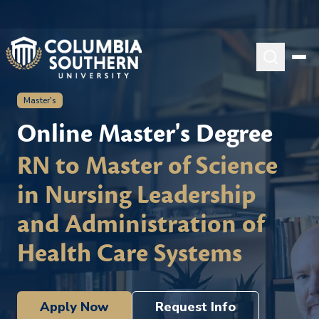
Master's
Online Master's Degree
RN to Master of Science
in Nursing Leadership
and Administration of
Health Care Systems
Apply Now
Request Info