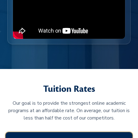
Tuition Rates
Our goal is to provide the strongest online academic
programs at an affordable rate. On average, our tuition is
less than half the cost of our competitors.