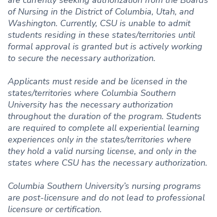
are currently seeking authorization from the Boards
of Nursing in the District of Columbia, Utah, and
Washington. Currently, CSU is unable to admit
students residing in these states/territories until
formal approval is granted but is actively working
to secure the necessary authorization.
Applicants must reside and be licensed in the
states/territories where Columbia Southern
University has the necessary authorization
throughout the duration of the program. Students
are required to complete all experiential learning
experiences only in the states/territories where
they hold a valid nursing license, and only in the
states where CSU has the necessary authorization.
Columbia Southern University’s nursing programs
are post-licensure and do not lead to professional
licensure or certification.