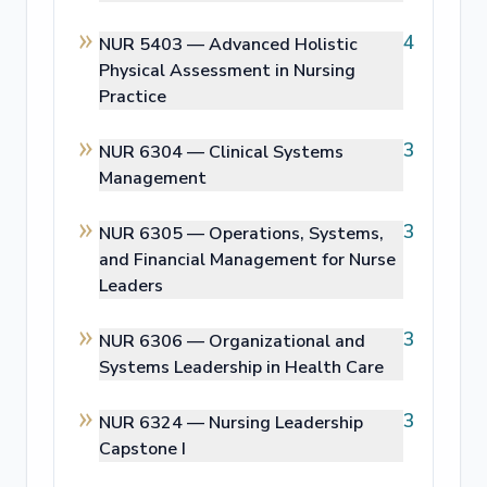
4
NUR 5403 —
Advanced Holistic
Physical Assessment in Nursing
Practice
3
NUR 6304 —
Clinical Systems
Management
3
NUR 6305 —
Operations, Systems,
and Financial Management for Nurse
Leaders
3
NUR 6306 —
Organizational and
Systems Leadership in Health Care
3
NUR 6324 —
Nursing Leadership
Capstone I