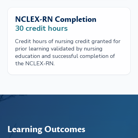
NCLEX-RN Completion
30
credit hours
Credit hours of nursing credit granted for
prior learning validated by nursing
education and successful completion of
the NCLEX-RN.
Learning Outcomes