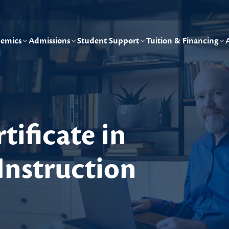
emics
Admissions
Student Support
Tuition & Financing
tificate in
Instruction