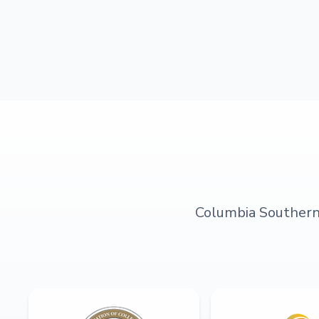
Columbia Southern U