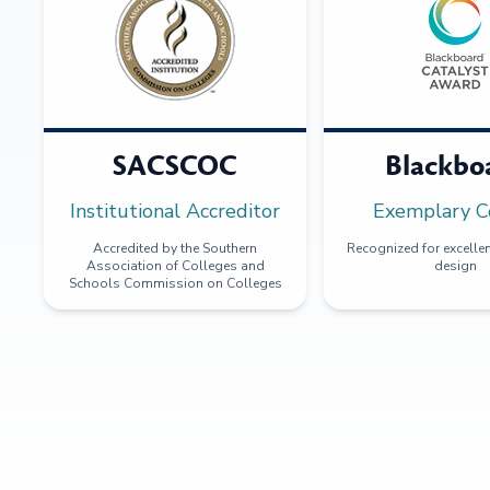
SACSCOC
Blackbo
Institutional Accreditor
Exemplary C
Accredited by the Southern
Recognized for excellen
Association of Colleges and
design
Schools Commission on Colleges