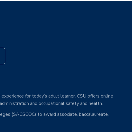
s
 experience for today’s adult learner. CSU offers online
 administration and occupational safety and health.
lleges (SACSCOC) to award associate, baccalaureate,