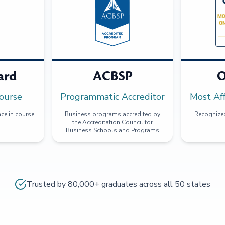
ard
ACBSP
O
ourse
Programmatic Accreditor
Most Af
ce in course
Business programs accredited by
Recognized
the Accreditation Council for
Business Schools and Programs
Trusted by 80,000+ graduates across all 50 states