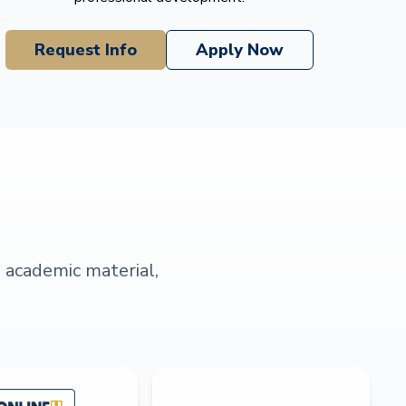
Request Info
Apply Now
s academic material,