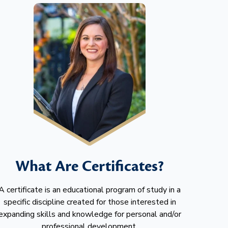
What Are Certificates?
A certificate is an educational program of study in a
specific discipline created for those interested in
expanding skills and knowledge for personal and/or
professional development.