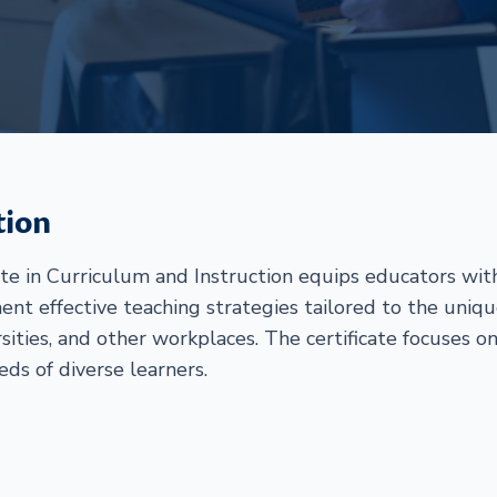
tion
ate in Curriculum and Instruction equips educators w
ent effective teaching strategies tailored to the uniq
rsities, and other workplaces. The certificate focuses o
eds of diverse learners.