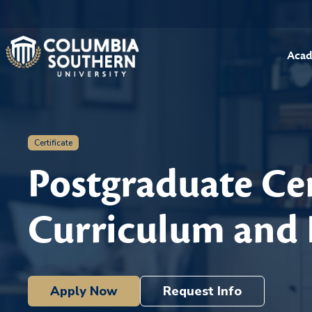
Acad
Certificate
Postgraduate Cer
Curriculum and 
Apply Now
Request Info