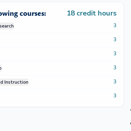
lowing courses:
18
credit hours
3
search
3
3
3
p
3
d Instruction
3