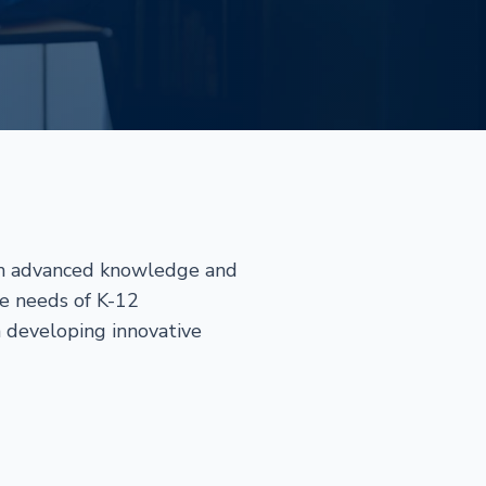
ith advanced knowledge and
ue needs of K-12
n developing innovative