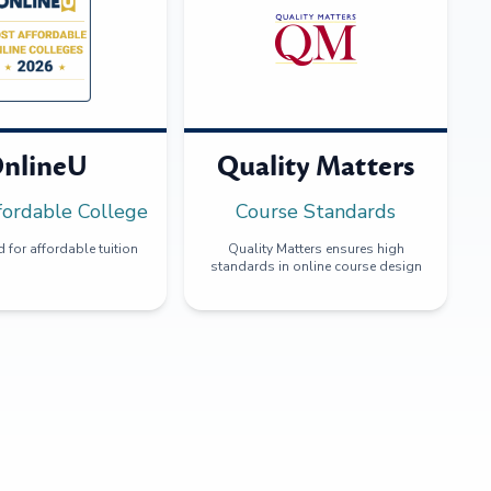
nlineU
Quality Matters
fordable College
Course Standards
 for affordable tuition
Quality Matters ensures high
standards in online course design