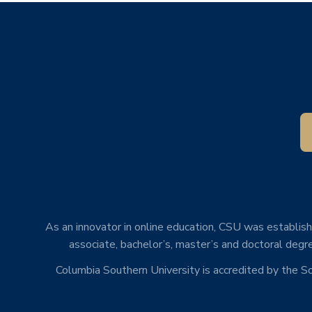
As an innovator in online education, CSU was establishe
associate, bachelor’s, master’s and doctoral degre
Columbia Southern University is accredited by the 