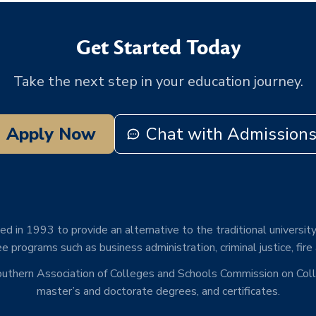
Get Started Today
Take the next step in your education journey.
Apply Now
Chat with Admission
d in 1993 to provide an alternative to the traditional university
e programs such as business administration, criminal justice, fire
Southern Association of Colleges and Schools Commission on Co
master’s and doctorate degrees, and certificates.