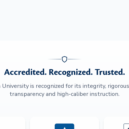
Accredited. Recognized. Trusted.
niversity is recognized for its integrity, rigorou
transparency and high-caliber instruction.