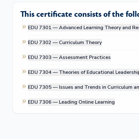
This certificate consists of the fol
EDU 7301 —
Advanced Learning Theory and Re
EDU 7302 —
Curriculum Theory
EDU 7303 —
Assessment Practices
EDU 7304 —
Theories of Educational Leadershi
EDU 7305 —
Issues and Trends in Curriculum an
EDU 7306 —
Leading Online Learning