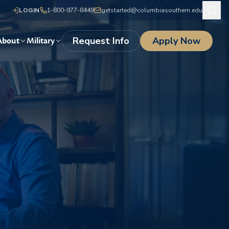
LOGIN
1-800-977-8449
getstarted@columbiasouthern.edu
Request Info
Apply Now
About
Military