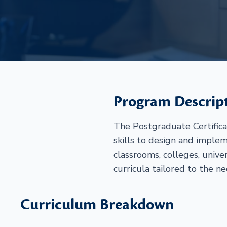
Program Descrip
The Postgraduate Certific
skills to design and implem
classrooms, colleges, unive
curricula tailored to the ne
Curriculum Breakdown