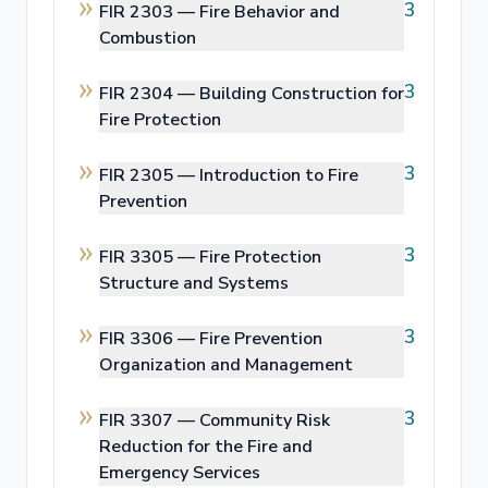
3
FIR 2303 —
Fire Behavior and
Combustion
3
FIR 2304 —
Building Construction for
Fire Protection
3
FIR 2305 —
Introduction to Fire
Prevention
3
FIR 3305 —
Fire Protection
Structure and Systems
3
FIR 3306 —
Fire Prevention
Organization and Management
3
FIR 3307 —
Community Risk
Reduction for the Fire and
Emergency Services