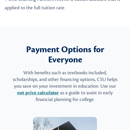
applied to the full tuition rate.
Payment Options for
Everyone
With benefits such as textbooks included,
scholarships, and other financing options, CSU helps
you save on your investment in education. Use our
net price calculator
as a guide to assist in early
financial planning for college.