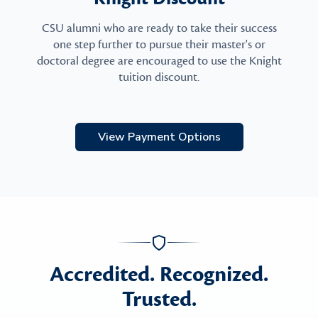
CSU alumni who are ready to take their success
one step further to pursue their master's or
doctoral degree are encouraged to use the Knight
tuition discount.
View Payment Options
Accredited. Recognized.
Trusted.