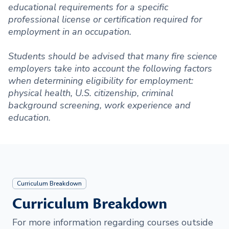
educational requirements for a specific
professional license or certification required for
employment in an occupation.
Students should be advised that many fire science
employers take into account the following factors
when determining eligibility for employment:
physical health, U.S. citizenship, criminal
background screening, work experience and
education.
Curriculum Breakdown
Curriculum Breakdown
For more information regarding courses outside