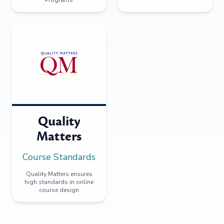
Quality
Matters
Course Standards
Quality Matters ensures
high standards in online
course design