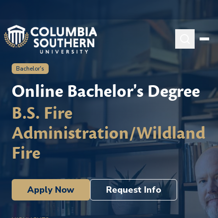
Bachelor's
Online Bachelor's Degree
B.S. Fire
Administration/Wildland
Fire
Apply Now
Request Info