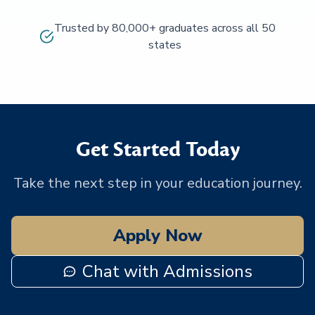
Trusted by 80,000+ graduates across all 50
states
Get Started Today
Take the next step in your education journey.
Apply Now
Chat with Admissions