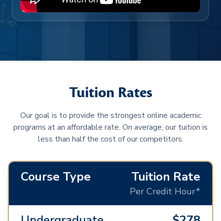
Tuition Rates
Our goal is to provide the strongest online academic
programs at an affordable rate. On average, our tuition is
less than half the cost of our competitors.
Course Type
Tuition Rate
Per Credit Hour*
Undergraduate
$278