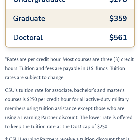
Graduate
$359
Doctoral
$561
*Rates are per credit hour. Most courses are three (3) credit
hours. Tuition and fees are payable in U.S. funds. Tuition
rates are subject to change.
CSU's tuition rate for associate, bachelor's and master's
courses is $250 per credit hour for all active-duty military
members using tuition assistance except those who are
using a Learning Partner discount. The lower rate is offered
to keep the tuition rate at the DoD cap of $250.
† CSU Learning Partners receive a tuition discount that is