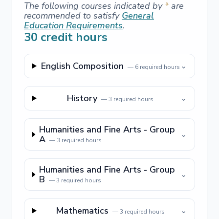
The following courses indicated by
*
are
recommended to satisfy
General
Education Requirements
.
30
credit hours
English Composition
⌄
—
6
required hours
History
⌄
—
3
required hours
Humanities and Fine Arts - Group
⌄
A
—
3
required hours
Humanities and Fine Arts - Group
⌄
B
—
3
required hours
Mathematics
⌄
—
3
required hours