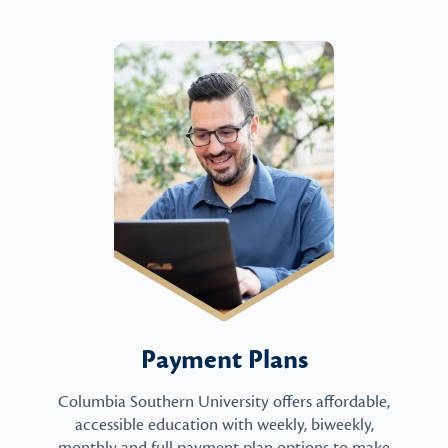
Payment Plans
Columbia Southern University offers affordable,
accessible education with weekly, biweekly,