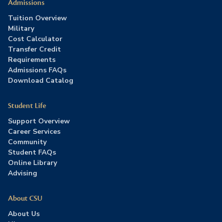
Admissions
Tuition Overview
Military
Cost Calculator
Transfer Credit
Requirements
Admissions FAQs
Download Catalog
Student Life
Support Overview
Career Services
Community
Student FAQs
Online Library
Advising
About CSU
About Us