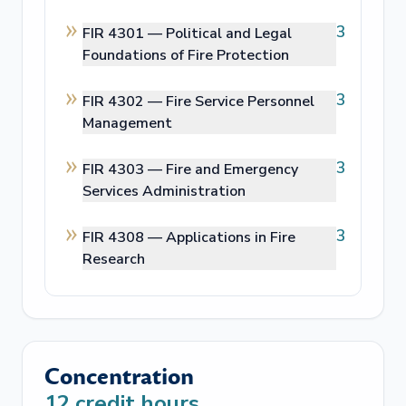
3
FIR 4301 —
Political and Legal
Foundations of Fire Protection
3
FIR 4302 —
Fire Service Personnel
Management
3
FIR 4303 —
Fire and Emergency
Services Administration
3
FIR 4308 —
Applications in Fire
Research
Concentration
12
credit hours