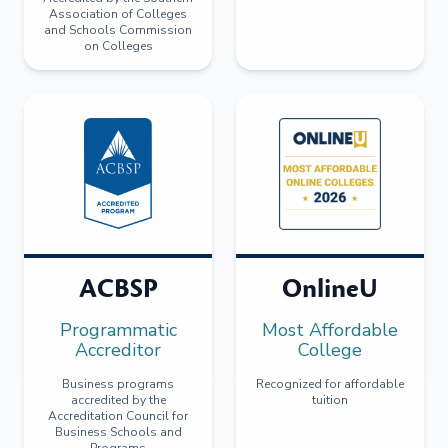
Association of Colleges
and Schools Commission
on Colleges
ACBSP
OnlineU
Programmatic
Most Affordable
Accreditor
College
Business programs
Recognized for affordable
accredited by the
tuition
Accreditation Council for
Business Schools and
Programs