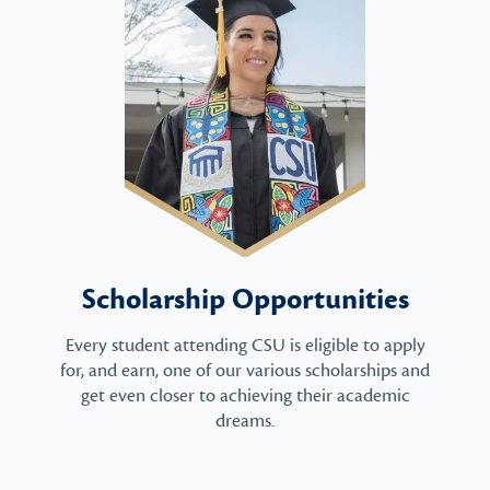
Scholarship Opportunities
Every student attending CSU is eligible to apply
for, and earn, one of our various scholarships and
get even closer to achieving their academic
dreams.