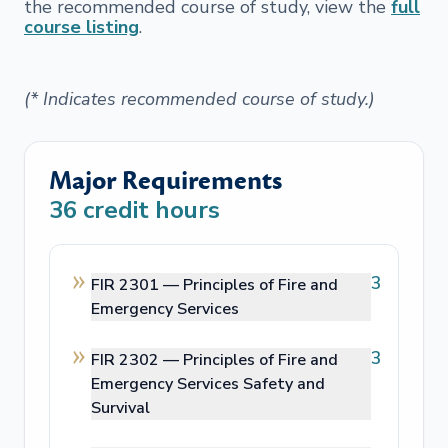
the recommended course of study, view the
full
course listing
.
(* Indicates recommended course of study.)
Major Requirements
36
credit hours
3
FIR 2301 —
Principles of Fire and
Emergency Services
3
FIR 2302 —
Principles of Fire and
Emergency Services Safety and
Survival