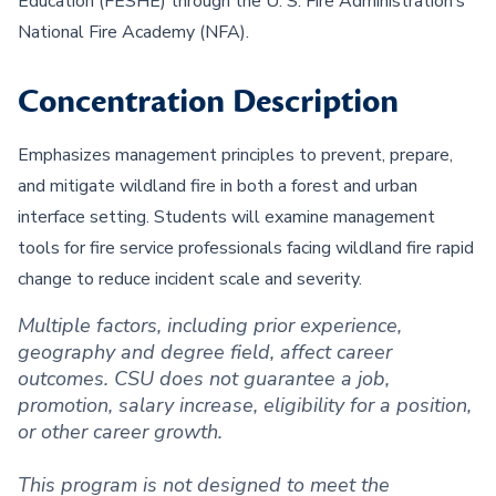
Education (FESHE) through the U. S. Fire Administration’s
National Fire Academy (NFA).
Concentration Description
Emphasizes management principles to prevent, prepare,
and mitigate wildland fire in both a forest and urban
interface setting. Students will examine management
tools for fire service professionals facing wildland fire rapid
change to reduce incident scale and severity.
Multiple factors, including prior experience,
geography and degree field, affect career
outcomes. CSU does not guarantee a job,
promotion, salary increase, eligibility for a position,
or other career growth.
This program is not designed to meet the