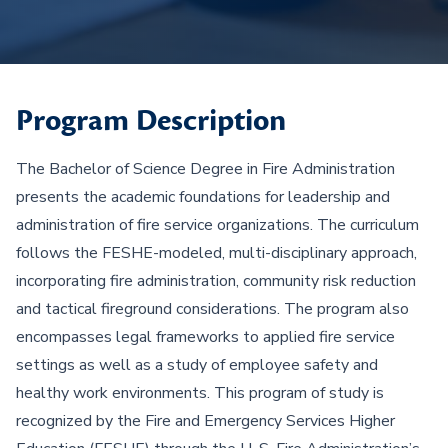
Program Description
The Bachelor of Science Degree in Fire Administration
presents the academic foundations for leadership and
administration of fire service organizations. The curriculum
follows the FESHE-modeled, multi-disciplinary approach,
incorporating fire administration, community risk reduction
and tactical fireground considerations. The program also
encompasses legal frameworks to applied fire service
settings as well as a study of employee safety and
healthy work environments. This program of study is
recognized by the Fire and Emergency Services Higher