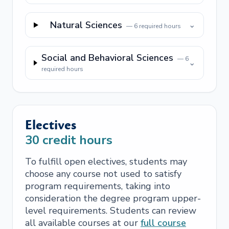
Natural Sciences
⌄
—
6
required hours
Social and Behavioral Sciences
—
6
⌄
required hours
Electives
30
credit hours
To fulfill open electives, students may
choose any course not used to satisfy
program requirements, taking into
consideration the degree program upper-
level requirements. Students can review
all available courses at our
full course