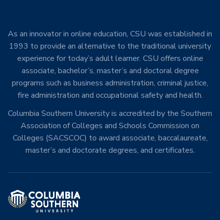
As an innovator in online education, CSU was established in
1993 to provide an alternative to the traditional university
experience for today’s adult learner. CSU offers online
associate, bachelor’s, master’s and doctoral degree
programs such as business administration, criminal justice,
fire administration and occupational safety and health.
Columbia Southern University is accredited by the Southern
Association of Colleges and Schools Commission on
Colleges (SACSCOC) to award associate, baccalaureate,
master’s and doctorate degrees, and certificates.