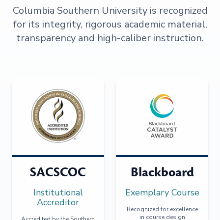
Columbia Southern University is recognized
for its integrity, rigorous academic material,
transparency and high-caliber instruction.
SACSCOC
Blackboard
Institutional
Exemplary Course
Accreditor
Recognized for excellence
in course design
Accredited by the Southern