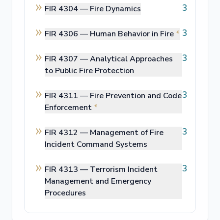
3
FIR 4304 —
Fire Dynamics
3
FIR 4306 —
Human Behavior in Fire
*
3
FIR 4307 —
Analytical Approaches
to Public Fire Protection
3
FIR 4311 —
Fire Prevention and Code
Enforcement
*
3
FIR 4312 —
Management of Fire
Incident Command Systems
3
FIR 4313 —
Terrorism Incident
Management and Emergency
Procedures