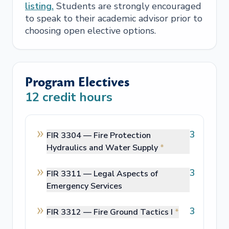
listing.
Students are strongly encouraged
to speak to their academic advisor prior to
choosing open elective options.
Program Electives
12
credit hours
3
FIR 3304 —
Fire Protection
Hydraulics and Water Supply
*
3
FIR 3311 —
Legal Aspects of
Emergency Services
3
FIR 3312 —
Fire Ground Tactics I
*