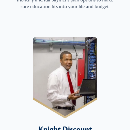
monthly and full payment plan options to make
sure education fits into your life and budget.
Knight Discount