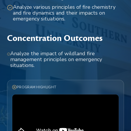
Analyze various principles of fire chemistry
and fire dynamics and their impacts on
emergency situations.
Concentration Outcomes
Analyze the impact of wildland fire
management principles on emergency
situations.
PROGRAM HIGHLIGHT