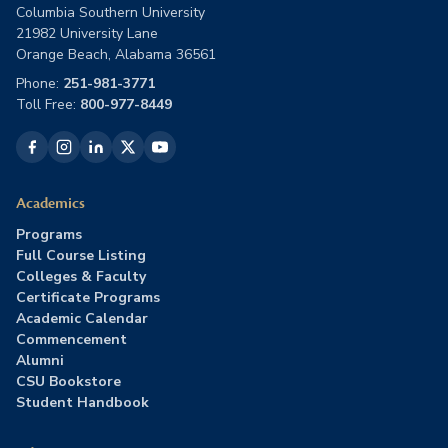
Columbia Southern University
21982 University Lane
Orange Beach, Alabama 36561
Phone:
251-981-3771
Toll Free:
800-977-8449
Academics
Programs
Full Course Listing
Colleges & Faculty
Certificate Programs
Academic Calendar
Commencement
Alumni
CSU Bookstore
Student Handbook