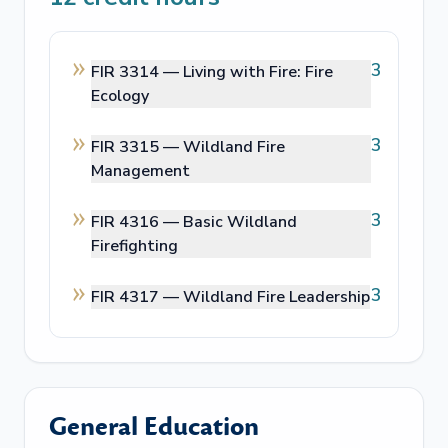
3
FIR 3314 —
Living with Fire: Fire
Ecology
3
FIR 3315 —
Wildland Fire
Management
3
FIR 4316 —
Basic Wildland
Firefighting
3
FIR 4317 —
Wildland Fire Leadership
General Education