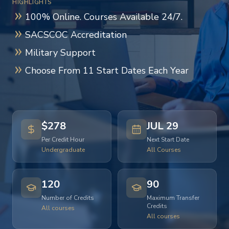
HIGHLIGHTS
100% Online. Courses Available 24/7.
SACSCOC Accreditation
Military Support
Choose From 11 Start Dates Each Year
$278
JUL 29
Per Credit Hour
Next Start Date
Undergraduate
All Courses
120
90
Number of Credits
Maximum Transfer
Credits
All courses
All courses