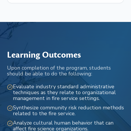
Learning Outcomes
Upon completion of the program, students
should be able to do the following:
Evaluate industry standard administrative
techniques as they relate to organizational
management in fire service settings.
Synthesize community risk reduction methods
related to the fire service.
Analyze cultural human behavior that can
affect fire science organizations.