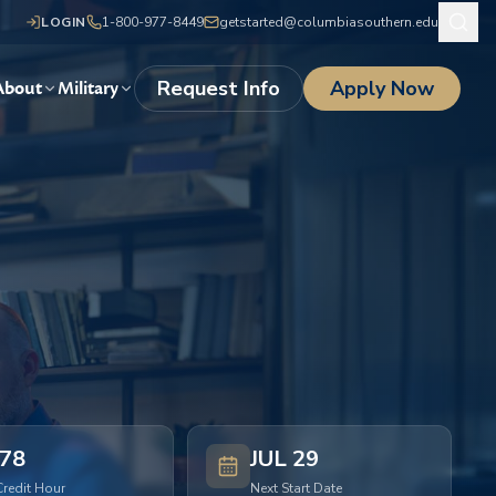
LOGIN
1-800-977-8449
getstarted@columbiasouthern.edu
Request Info
Apply Now
About
Military
78
JUL 29
Credit Hour
Next Start Date