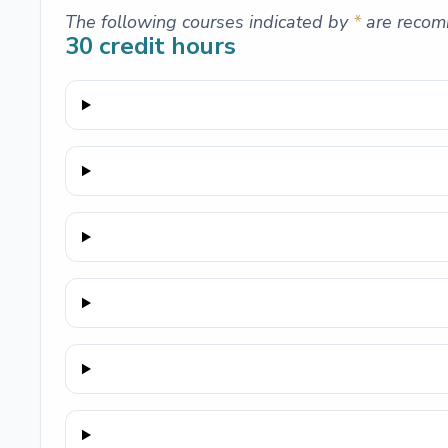
The following courses indicated by
*
are recom
30
credit hours