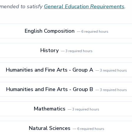
mended to satisfy
General Education Requirements
.
English Composition
—
6
required hours
History
—
3
required hours
Humanities and Fine Arts - Group A
—
3
required hours
Humanities and Fine Arts - Group B
—
3
required hours
Mathematics
—
3
required hours
Natural Sciences
—
6
required hours