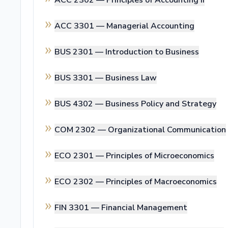
ACC 2302 —
Principles of Accounting II
ACC 3301 —
Managerial Accounting
BUS 2301 —
Introduction to Business
BUS 3301 —
Business Law
BUS 4302 —
Business Policy and Strategy
COM 2302 —
Organizational Communication
ECO 2301 —
Principles of Microeconomics
ECO 2302 —
Principles of Macroeconomics
FIN 3301 —
Financial Management