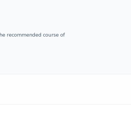
 the recommended course of