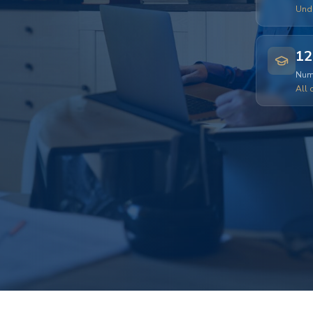
Und
12
Numb
All 