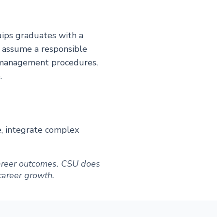
ips graduates with a
o assume a responsible
d management procedures,
.
e, integrate complex
 career outcomes. CSU does
 career growth.