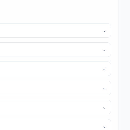
⌄
⌄
⌄
⌄
⌄
⌄