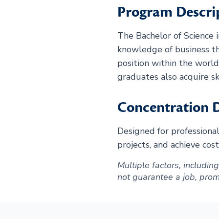
Program Descri
The Bachelor of Science 
knowledge of business th
position within the worl
graduates also acquire sk
Concentration D
Designed for professiona
projects, and achieve cost
Multiple factors, includi
not guarantee a job, promot