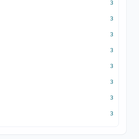
3
3
3
3
3
3
3
3