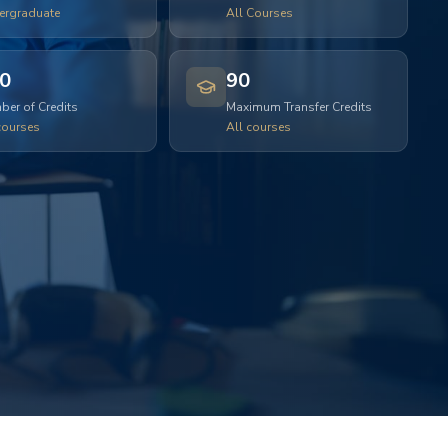
ergraduate
All Courses
0
90
er of Credits
Maximum Transfer Credits
courses
All courses