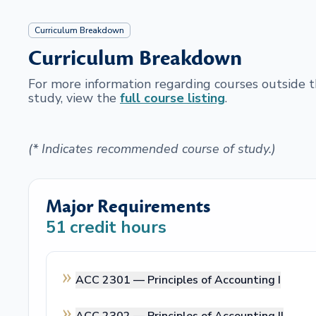
Curriculum Breakdown
Curriculum Breakdown
For more information regarding courses outside
study, view the
full course listing
.
(* Indicates recommended course of study.)
Major Requirements
51
credit hours
ACC 2301 —
Principles of Accounting I