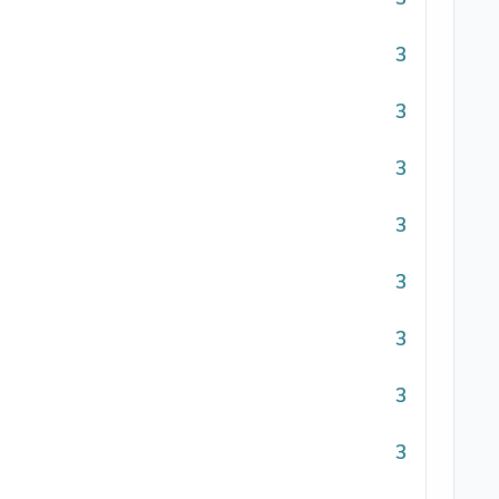
3
3
3
3
3
3
3
3