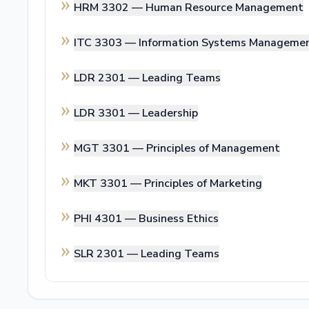
HRM 3302 —
Human Resource Management
ITC 3303 —
Information Systems Manageme
LDR 2301 —
Leading Teams
LDR 3301 —
Leadership
MGT 3301 —
Principles of Management
MKT 3301 —
Principles of Marketing
PHI 4301 —
Business Ethics
SLR 2301 —
Leading Teams