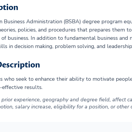
ption
in Business Administration (BSBA) degree program equ
eories, policies, and procedures that prepares them t
d of business. In addition to fundamental business an
ills in decision making, problem solving, and leadership
escription
ls who seek to enhance their ability to motivate peopl
-effective results.
ng prior experience, geography and degree field, affect
ion, salary increase, eligibility for a position, or other