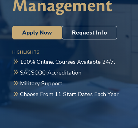
Management
Apply Now
Request Info
HIGHLIGHTS
100% Online. Courses Available 24/7.
SACSCOC Accreditation
Military Support
Choose From 11 Start Dates Each Year