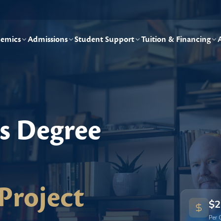
emics
Admissions
Student Support
Tuition & Financing
's Degree
Project
$2
Per 