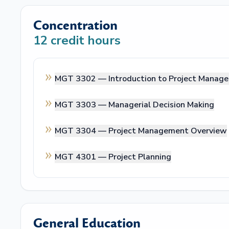
Concentration
12
credit hours
MGT 3302 —
Introduction to Project Manag
MGT 3303 —
Managerial Decision Making
MGT 3304 —
Project Management Overview
MGT 4301 —
Project Planning
General Education