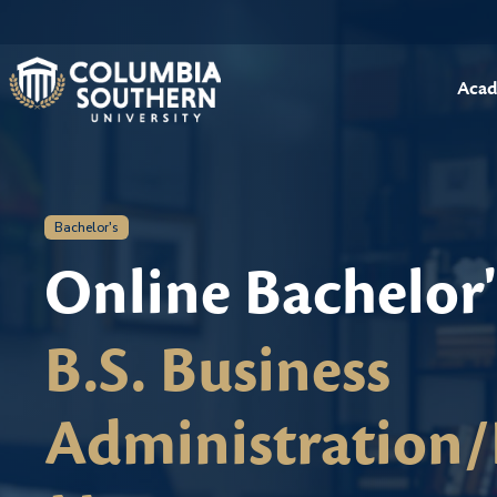
Acad
Bachelor's
Online Bachelor
B.S. Business
Administration/