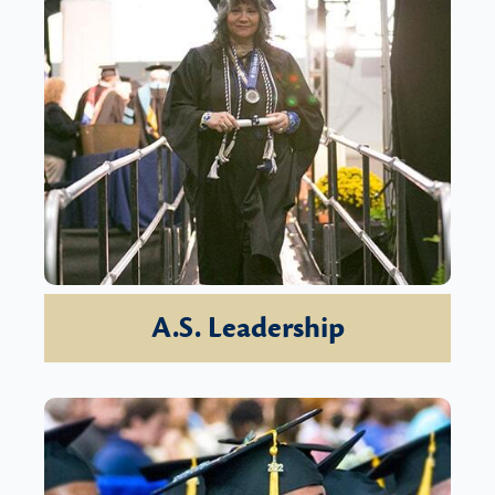
A.S. Leadership