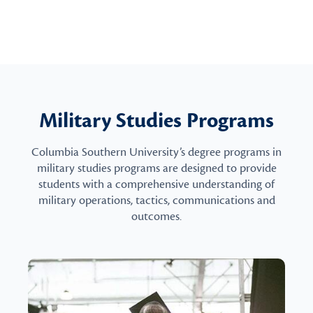
Military Studies Programs
Columbia Southern University’s degree programs in
military studies programs are designed to provide
students with a comprehensive understanding of
military operations, tactics, communications and
outcomes.