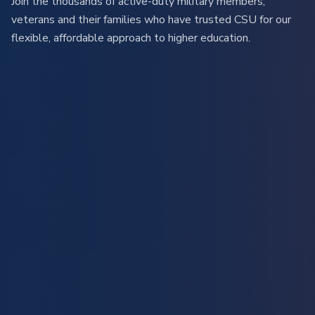
Join the thousands of active-duty military members,
veterans and their families who have trusted CSU for our
flexible, affordable approach to higher education.