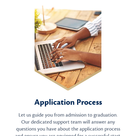
Application Process
Let us guide you from admission to graduation.
Our dedicated support team will answer any
questions you have about the application process