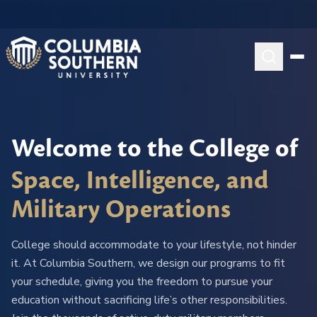
Welcome to the College of
Space, Intelligence, and
Military Operations
College should accommodate to your lifestyle, not hinder
it. At Columbia Southern, we design our programs to fit
your schedule, giving you the freedom to pursue your
education without sacrificing life’s other responsibilities.