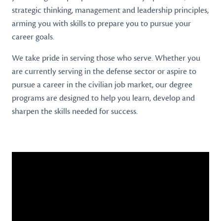
strategic thinking, management and leadership principles,
arming you with skills to prepare you to pursue your
career goals.
We take pride in serving those who serve. Whether you
are currently serving in the defense sector or aspire to
pursue a career in the civilian job market, our degree
programs are designed to help you learn, develop and
sharpen the skills needed for success.