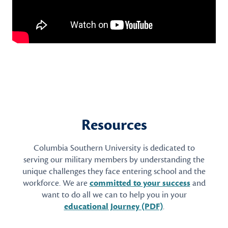
Resources
Columbia Southern University is dedicated to
serving our military members by understanding the
unique challenges they face entering school and the
workforce. We are
committed to your success
and
want to do all we can to help you in your
educational Journey (PDF)
.