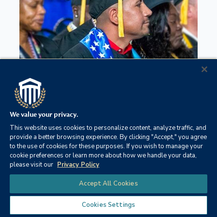
We value your privacy.
This website uses cookies to personalize content, analyze traffic, and
A.S. Military Studies
provide a better browsing experience. By clicking "Accept," you agree
to the use of cookies for these purposes. If you wish to manage your
cookie preferences or learn more about how we handle your data,
please visit our
Privacy Policy
Chat
Accept All Cookies
Cookies Settings