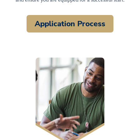
and ensure you are equipped for a successful start.
Application Process