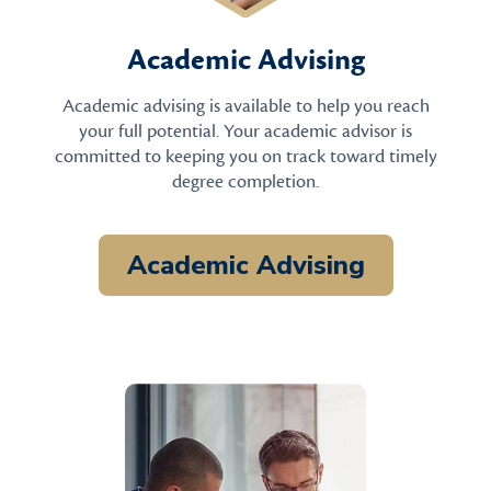
Academic Advising
Academic advising is available to help you reach
your full potential. Your academic advisor is
committed to keeping you on track toward timely
degree completion.
Academic Advising