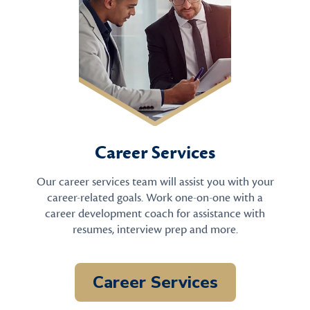
Career Services
Our career services team will assist you with your
career-related goals. Work one-on-one with a
career development coach for assistance with
resumes, interview prep and more.
Career Services