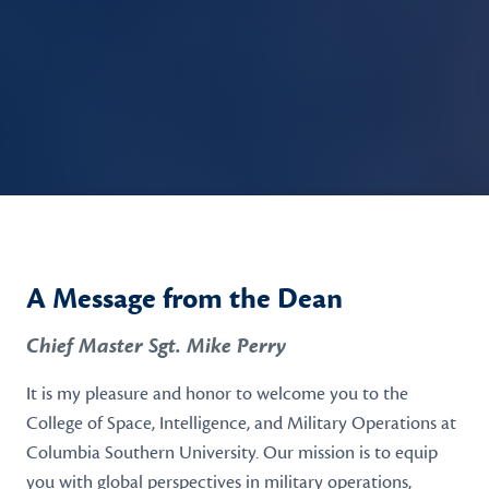
A Message from the Dean
Chief Master Sgt. Mike Perry
It is my pleasure and honor to welcome you to the
College of Space, Intelligence, and Military Operations at
Columbia Southern University. Our mission is to equip
you with global perspectives in military operations,