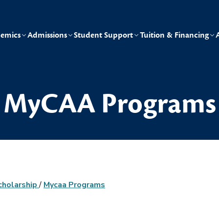
emics
Admissions
Student Support
Tuition & Financing
MyCAA Programs
cholarship
/
Mycaa Programs