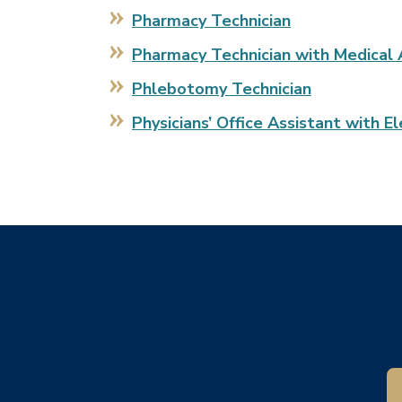
Pharmacy Technician
Pharmacy Technician with Medical 
Phlebotomy Technician
Physicians’ Office Assistant with