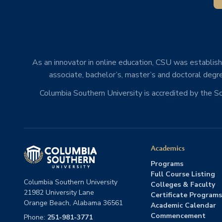
As an innovator in online education, CSU was establishe
associate, bachelor’s, master’s and doctoral degre
Columbia Southern University is accredited by the 
Academics
Programs
Full Course Listing
Columbia Southern University
Colleges & Faculty
21982 University Lane
Certificate Programs
Orange Beach, Alabama 36561
Academic Calendar
Commencement
Phone:
251-981-3771