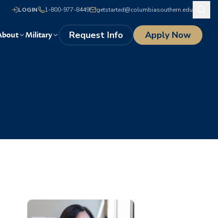
LOGIN
1-800-977-8449
getstarted@columbiasouthern.edu
Request Info
Apply Now
About
Military