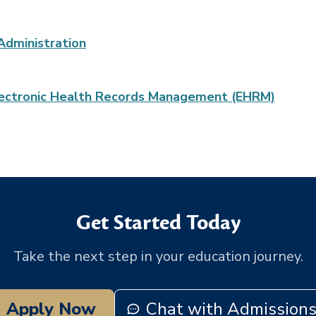
Administration
 Electronic Health Records Management (EHRM)
Get Started Today
Take the next step in your education journey.
Apply Now
Chat with Admission