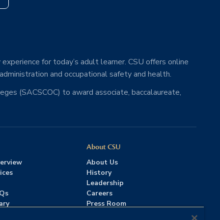
 experience for today’s adult learner. CSU offers online
 administration and occupational safety and health.
lleges (SACSCOC) to award associate, baccalaureate,
About CSU
erview
About Us
ices
History
Leadership
AQs
Careers
ary
Press Room
Contact Us