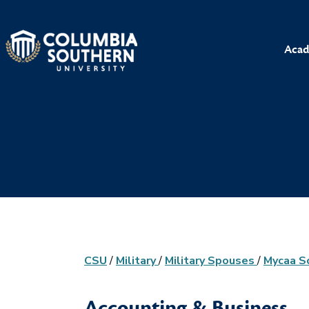
Acad
CSU
/
Military
/
Military Spouses
/
Mycaa S
Accounting & Business