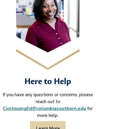
Here to Help
If you have any questions or concerns, please
reach out to
ContinuingEd@columbiasouthern.edu
for
more help.
Learn More