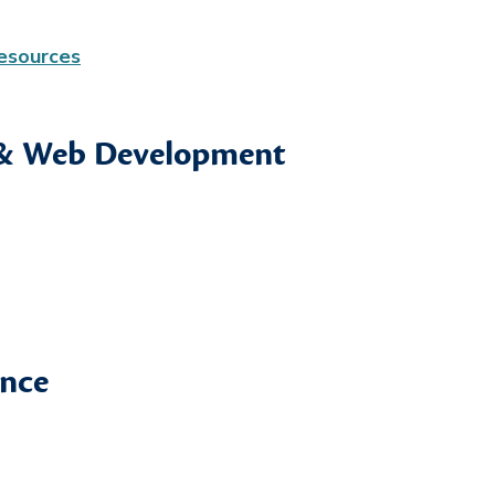
Resources
 & Web Development
ence