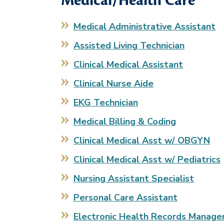
Medical/Health Care
Medical Administrative Assistant
Assisted Living Technician
Clinical Medical Assistant
Clinical Nurse Aide
EKG Technician
Medical Billing & Coding
Clinical Medical Asst w/ OBGYN
Clinical Medical Asst w/ Pediatrics
Nursing Assistant Specialist
Personal Care Assistant
Electronic Health Records Manag