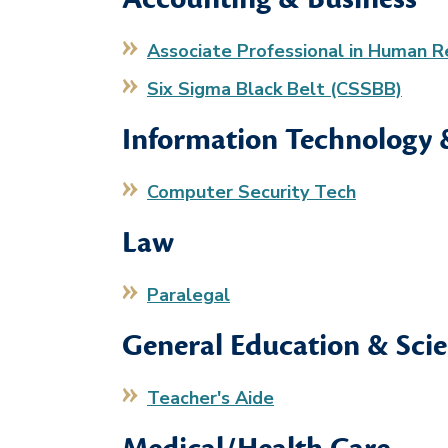
Associate Professional in Human 
Six Sigma Black Belt (CSSBB)
Information Technology
Computer Security Tech
Law
Paralegal
General Education & Sci
Teacher's Aide