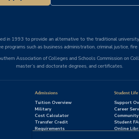
d in 1993 to provide an alternative to the traditional university
e programs such as business administration, criminal justice, fire
Southern Association of Colleges and Schools Commission on Co
master’s and doctorate degrees, and certificates.
Admissions
Student Life
Tuition Overview
Support Ov
Military
Career Serv
Cost Calculator
Community
Transfer Credit
Student F
Requirements
Online Libr
Admissions FAQs
Advising