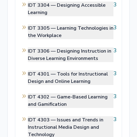
3
IDT 3304 —
Designing Accessible
Learning
3
IDT 3305 —
Learning Technologies in
the Workplace
3
IDT 3306 —
Designing Instruction in
Diverse Learning Environments
3
IDT 4301 —
Tools for Instructional
Design and Online Learning
3
IDT 4302 —
Game-Based Learning
and Gamification
3
IDT 4303 —
Issues and Trends in
Instructional Media Design and
Technology