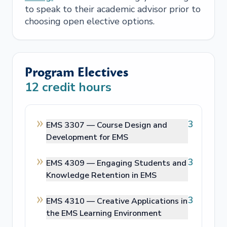
to speak to their academic advisor prior to
choosing open elective options.
Program Electives
12
credit hours
3
EMS 3307 —
Course Design and
Development for EMS
3
EMS 4309 —
Engaging Students and
Knowledge Retention in EMS
3
EMS 4310 —
Creative Applications in
the EMS Learning Environment