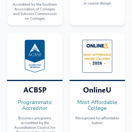
in course design
Accredited by the Southern
Association of Colleges
and Schools Commission
on Colleges
ACBSP
OnlineU
Programmatic
Most Affordable
Accreditor
College
Business programs
Recognized for affordable
accredited by the
tuition
Accreditation Council for