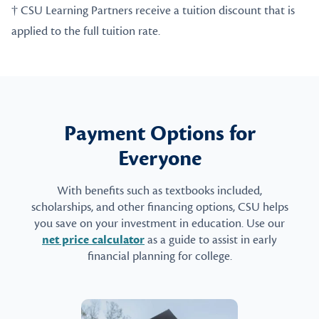
† CSU Learning Partners receive a tuition discount that is
applied to the full tuition rate.
Payment Options for
Everyone
With benefits such as textbooks included,
scholarships, and other financing options, CSU helps
you save on your investment in education. Use our
net price calculator
as a guide to assist in early
financial planning for college.