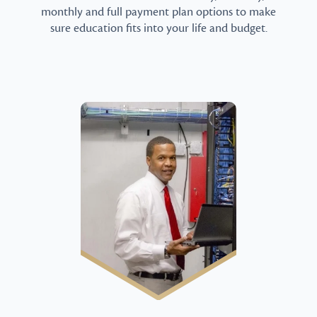
monthly and full payment plan options to make
sure education fits into your life and budget.