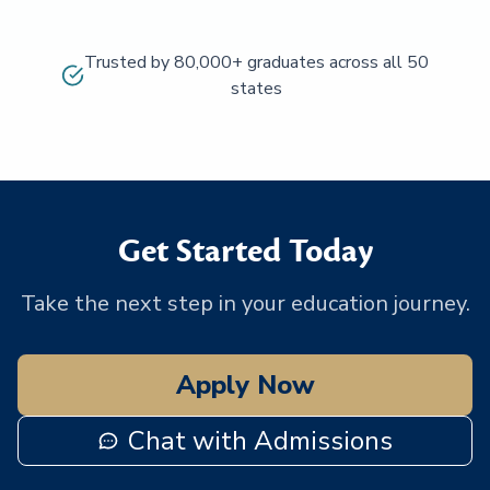
Trusted by 80,000+ graduates across all 50
states
Get Started Today
Take the next step in your education journey.
Apply Now
Chat with Admissions