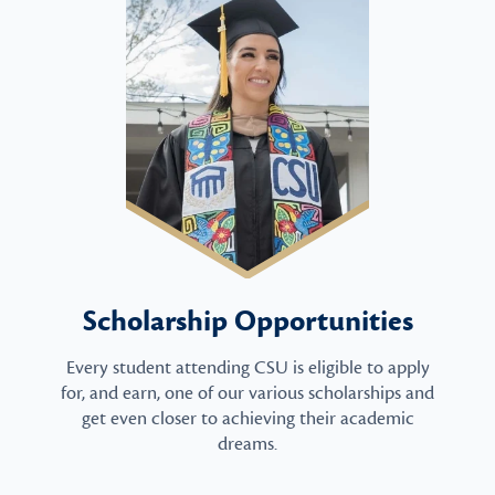
Scholarship Opportunities
Every student attending CSU is eligible to apply
for, and earn, one of our various scholarships and
get even closer to achieving their academic
dreams.