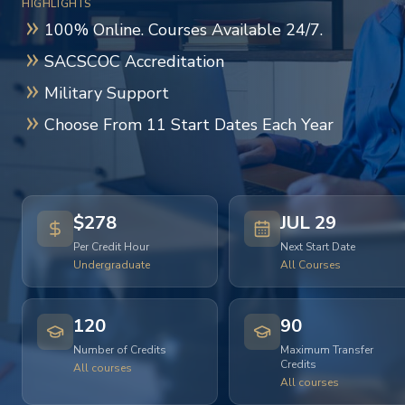
HIGHLIGHTS
100% Online. Courses Available 24/7.
SACSCOC Accreditation
Military Support
Choose From 11 Start Dates Each Year
$278
JUL 29
Per Credit Hour
Next Start Date
Undergraduate
All Courses
120
90
Number of Credits
Maximum Transfer
Credits
All courses
All courses