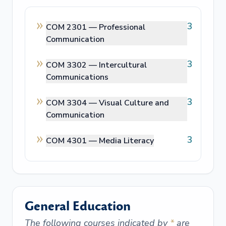
3
COM 2301 —
Professional
Communication
3
COM 3302 —
Intercultural
Communications
3
COM 3304 —
Visual Culture and
Communication
3
COM 4301 —
Media Literacy
General Education
The following courses indicated by
*
are