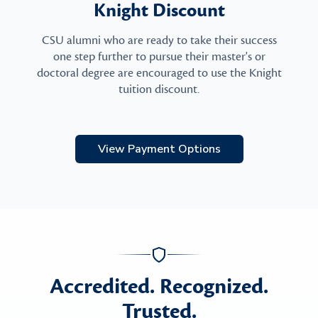
Knight Discount
CSU alumni who are ready to take their success
one step further to pursue their master's or
doctoral degree are encouraged to use the Knight
tuition discount.
View Payment Options
Accredited. Recognized.
Trusted.