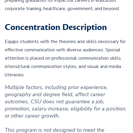
preparing graduates for impactful careers in education,
corporate training, healthcare, government, and beyond.
Concentration Description
Equips students with the theories and skills necessary for
effective communication with diverse audiences. Special
attention is placed on professional communication skills,
intercultural communication styles, and visual and media
literacies.
Multiple factors, including prior experience,
geography and degree field, affect career
outcomes. CSU does not guarantee a job,
promotion, salary increase, eligibility for a position,
or other career growth.
This program is not designed to meet the