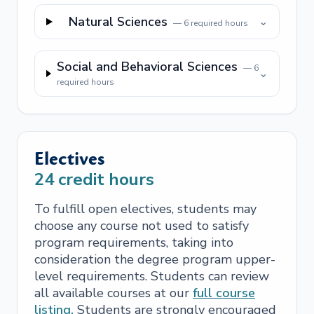
Natural Sciences
⌄
—
6
required hours
Social and Behavioral Sciences
—
6
⌄
required hours
Electives
24
credit hours
To fulfill open electives, students may
choose any course not used to satisfy
program requirements, taking into
consideration the degree program upper-
level requirements. Students can review
all available courses at our
full course
listing.
Students are strongly encouraged