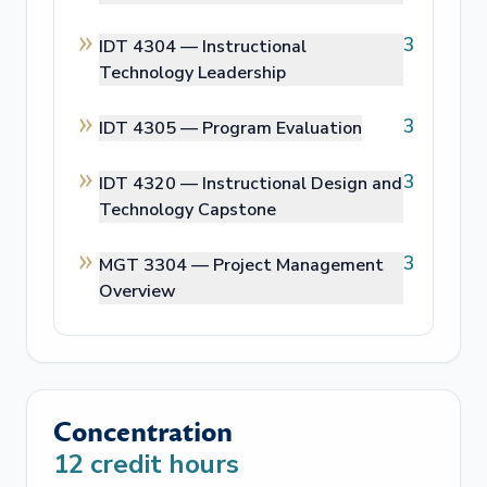
3
IDT 4304 —
Instructional
Technology Leadership
3
IDT 4305 —
Program Evaluation
3
IDT 4320 —
Instructional Design and
Technology Capstone
3
MGT 3304 —
Project Management
Overview
Concentration
12
credit hours