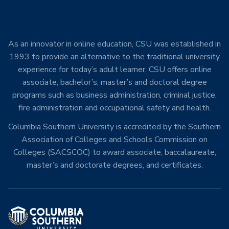
As an innovator in online education, CSU was established in
1993 to provide an alternative to the traditional university
experience for today’s adult learner. CSU offers online
associate, bachelor’s, master’s and doctoral degree
programs such as business administration, criminal justice,
fire administration and occupational safety and health.
Columbia Southern University is accredited by the Southern
Association of Colleges and Schools Commission on
Colleges (SACSCOC) to award associate, baccalaureate,
master’s and doctorate degrees, and certificates.