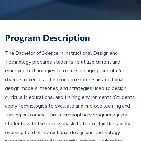
Program Description
The Bachelor of Science in Instructional Design and
Technology prepares students to utilize current and
emerging technologies to create engaging curricula for
diverse audiences. The program explores instructional
design models, theories, and strategies used to design
curricula in educational and training environments. Students
apply technologies to evaluate and improve learning and
training outcomes. This interdisciplinary program equips
students with the necessary skills to excel in the rapidly
evolving field of instructional design and technology,