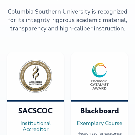
Columbia Southern University is recognized
for its integrity, rigorous academic material,
transparency and high-caliber instruction.
SACSCOC
Blackboard
Institutional
Exemplary Course
Accreditor
Recognized for excellence