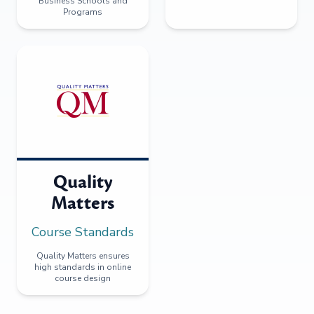
Business Schools and
Programs
Quality
Matters
Course Standards
Quality Matters ensures
high standards in online
course design