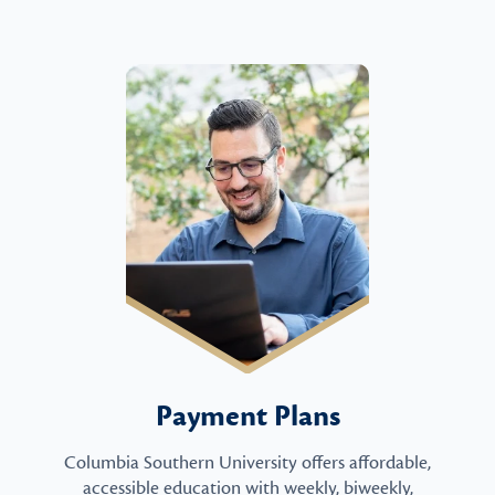
Payment Plans
Columbia Southern University offers affordable,
accessible education with weekly, biweekly,