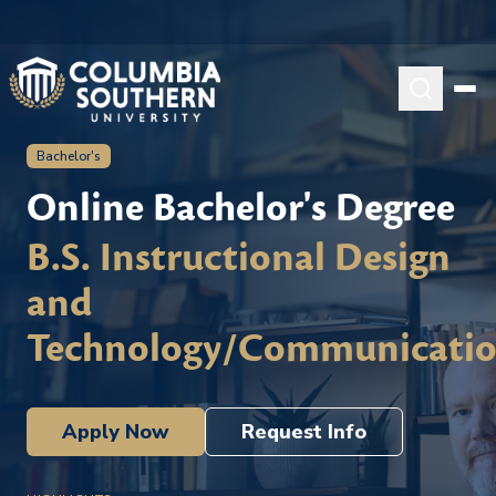
Bachelor's
Online Bachelor's Degree
B.S. Instructional Design
and
Technology/Communicati
Apply Now
Request Info