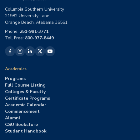
Columbia Southern University
21982 University Lane
Orange Beach, Alabama 36561
Phone:
251-981-3771
Toll Free:
800-977-8449
Academics
Programs
Full Course Listing
Colleges & Faculty
Certificate Programs
Academic Calendar
Commencement
Alumni
CSU Bookstore
Student Handbook