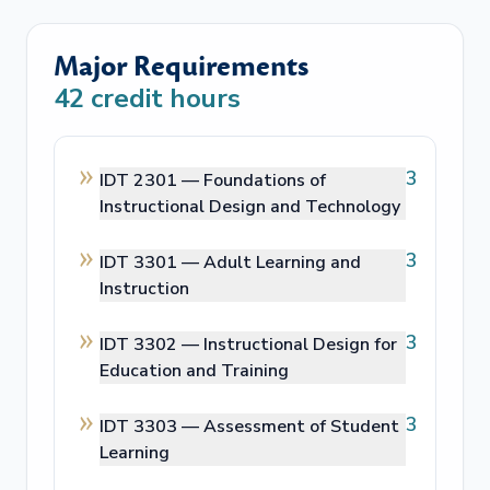
Major Requirements
42
credit hours
3
IDT 2301 —
Foundations of
Instructional Design and Technology
3
IDT 3301 —
Adult Learning and
Instruction
3
IDT 3302 —
Instructional Design for
Education and Training
3
IDT 3303 —
Assessment of Student
Learning