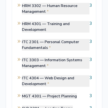
3
HRM 3302 —
Human Resource
Management
*
3
HRM 4301 —
Training and
Development
3
ITC 2301 —
Personal Computer
Fundamentals
*
3
ITC 3303 —
Information Systems
Management
*
3
ITC 4304 —
Web Design and
Development
*
3
MGT 4301 —
Project Planning