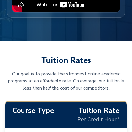
Tuition Rates
Our goal is to provide the strongest online academic
programs at an affordable rate. On average, our tuition is
less than half the cost of our competitors.
Course Type
Tuition Rate
Per Credit Hour*