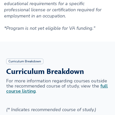
educational requirements for a specific
professional license or certification required for
employment in an occupation.
*Program is not yet eligible for VA funding."
Curriculum Breakdown
Curriculum Breakdown
For more information regarding courses outside
the recommended course of study, view the
full
course listing
.
(* Indicates recommended course of study.)