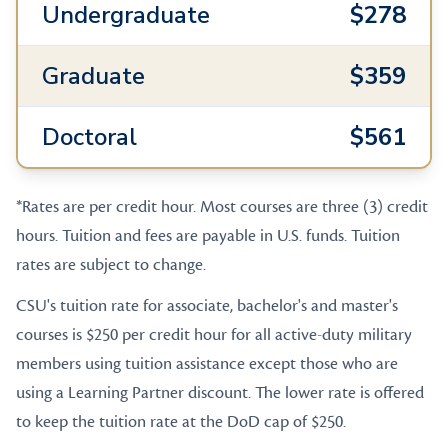
Undergraduate
$278
Graduate
$359
Doctoral
$561
*Rates are per credit hour. Most courses are three (3) credit
hours. Tuition and fees are payable in U.S. funds. Tuition
rates are subject to change.
CSU's tuition rate for associate, bachelor's and master's
courses is $250 per credit hour for all active-duty military
members using tuition assistance except those who are
using a Learning Partner discount. The lower rate is offered
to keep the tuition rate at the DoD cap of $250.