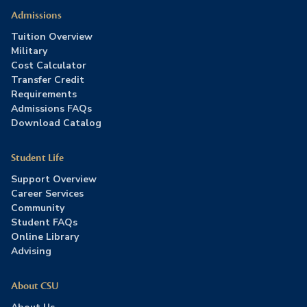
Admissions
Tuition Overview
Military
Cost Calculator
Transfer Credit
Requirements
Admissions FAQs
Download Catalog
Student Life
Support Overview
Career Services
Community
Student FAQs
Online Library
Advising
About CSU