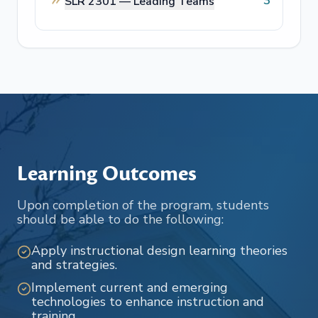
3
SLR 2301 —
Leading Teams
Learning Outcomes
Upon completion of the program, students
should be able to do the following:
Apply instructional design learning theories
and strategies.
Implement current and emerging
technologies to enhance instruction and
training.