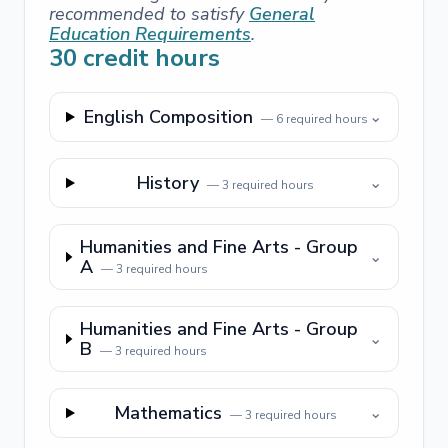
recommended to satisfy
General
Education Requirements
.
30
credit hours
English Composition
⌄
—
6
required hours
History
⌄
—
3
required hours
Humanities and Fine Arts - Group
⌄
A
—
3
required hours
Humanities and Fine Arts - Group
⌄
B
—
3
required hours
Mathematics
⌄
—
3
required hours