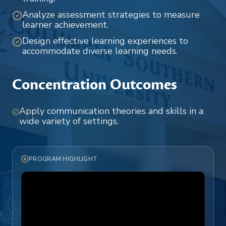
Analyze assessment strategies to measure
learner achievement.
Design effective learning experiences to
accommodate diverse learning needs.
Concentration Outcomes
Apply communication theories and skills in a
wide variety of settings.
PROGRAM HIGHLIGHT