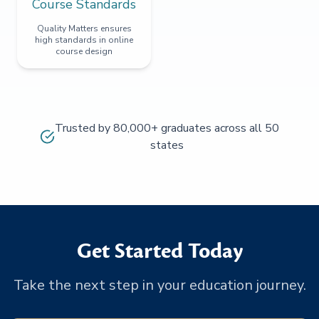
Course Standards
Quality Matters ensures
high standards in online
course design
Trusted by 80,000+ graduates across all 50
states
Get Started Today
Take the next step in your education journey.