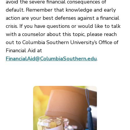
avoid the severe financial consequences of
default. Remember that knowledge and early
action are your best defenses against a financial
crisis. If you have questions or would like to talk
with a counselor about this topic, please reach
out to Columbia Southern University’s Office of
Financial Aid at
FinancialAid@ColumbiaSouthern.edu
.