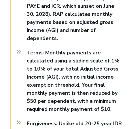
PAYE and ICR, which sunset on June
30, 2028). RAP calculates monthly
payments based on adjusted gross
income (AGI) and number of
dependents.
Terms: Monthly payments are
calculated using a sliding scale of 1%
to 10% of your total Adjusted Gross
Income (AGI), with no initial income
exemption threshold. Your final
monthly payment is then reduced by
$50 per dependent, with a minimum
required monthly payment of $10.
Forgiveness: Unlike old 20-25 year IDR