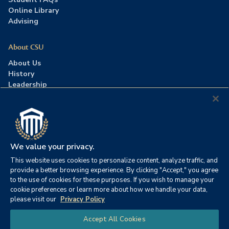
Online Library
Advising
About CSU
About Us
History
Leadership
Careers
Press Room
Contact Us
Accreditation
We value your privacy.
This website uses cookies to personalize content, analyze traffic, and
©2026 Columbia Southern University. All rights reserved.
|
provide a better browsing experience. By clicking "Accept," you agree
Website by
HIVE Strategy
to the use of cookies for these purposes. If you wish to manage your
cookie preferences or learn more about how we handle your data,
Privacy Policy
|
Accessibility
|
Consumer Information
please visit our
Privacy Policy
|
FERPA
|
Title IX
|
Office of Disability Services
Chat
Accept All Cookies
|
Annual Security Report