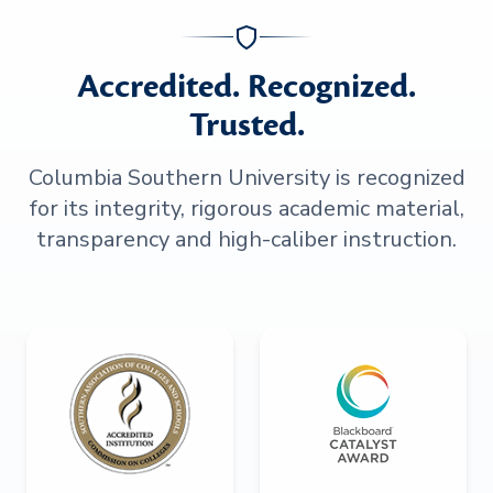
Accredited. Recognized.
Trusted.
Columbia Southern University is recognized
for its integrity, rigorous academic material,
transparency and high-caliber instruction.