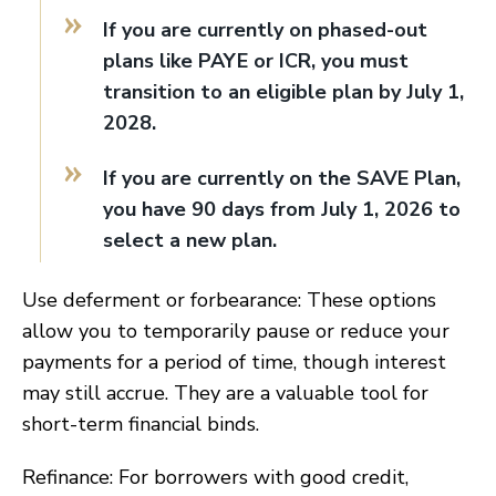
If you are currently on phased-out
plans like PAYE or ICR, you must
transition to an eligible plan by July 1,
2028.
If you are currently on the SAVE Plan,
you have 90 days from July 1, 2026 to
select a new plan.
Use deferment or forbearance: These options
allow you to temporarily pause or reduce your
payments for a period of time, though interest
may still accrue. They are a valuable tool for
short-term financial binds.
Refinance: For borrowers with good credit,