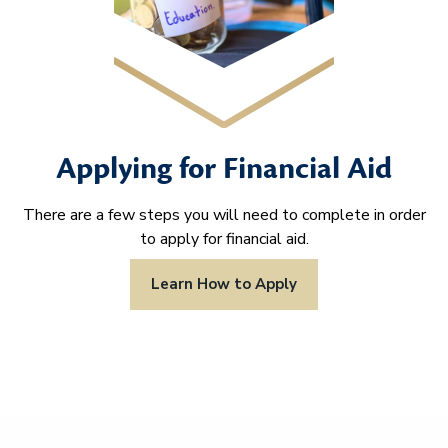
Applying for Financial Aid
There are a few steps you will need to complete in order
to apply for financial aid.
Learn How to Apply