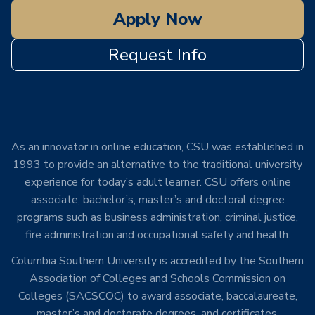
Apply Now
Request Info
As an innovator in online education, CSU was established in
1993 to provide an alternative to the traditional university
experience for today’s adult learner. CSU offers online
associate, bachelor’s, master’s and doctoral degree
programs such as business administration, criminal justice,
fire administration and occupational safety and health.
Columbia Southern University is accredited by the Southern
Association of Colleges and Schools Commission on
Colleges (SACSCOC) to award associate, baccalaureate,
master’s and doctorate degrees, and certificates.