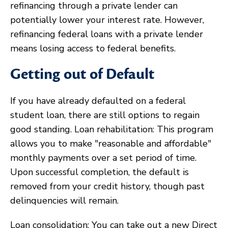
refinancing through a private lender can
potentially lower your interest rate. However,
refinancing federal loans with a private lender
means losing access to federal benefits.
Getting out of Default
If you have already defaulted on a federal
student loan, there are still options to regain
good standing. Loan rehabilitation: This program
allows you to make "reasonable and affordable"
monthly payments over a set period of time.
Upon successful completion, the default is
removed from your credit history, though past
delinquencies will remain.
Loan consolidation: You can take out a new Direct