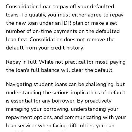
Consolidation Loan to pay off your defaulted
loans. To qualify, you must either agree to repay
the new loan under an IDR plan or make a set
number of on-time payments on the defaulted
loan first. Consolidation does not remove the
default from your credit history.
Repay in full: While not practical for most, paying
the loan's full balance will clear the default.
Navigating student loans can be challenging, but
understanding the serious implications of default
is essential for any borrower. By proactively
managing your borrowing, understanding your
repayment options, and communicating with your
loan servicer when facing difficulties, you can