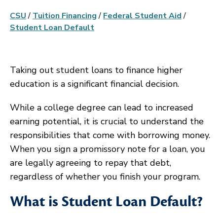
CSU
/
Tuition Financing
/
Federal Student Aid
/
Student Loan Default
Taking out student loans to finance higher
education is a significant financial decision.
While a college degree can lead to increased
earning potential, it is crucial to understand the
responsibilities that come with borrowing money.
When you sign a promissory note for a loan, you
are legally agreeing to repay that debt,
regardless of whether you finish your program.
What is Student Loan Default?