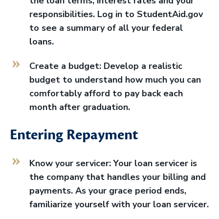
the loan terms, interest rates and your
responsibilities. Log in to StudentAid.gov
to see a summary of all your federal
loans.
Create a budget: Develop a realistic
budget to understand how much you can
comfortably afford to pay back each
month after graduation.
Entering Repayment
Know your servicer: Your loan servicer is
the company that handles your billing and
payments. As your grace period ends,
familiarize yourself with your loan servicer.