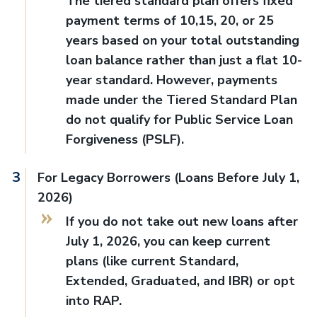
The tiered standard plan offers fixed
payment terms of 10,15, 20, or 25
years based on your total outstanding
loan balance rather than just a flat 10-
year standard. However, payments
made under the Tiered Standard Plan
do not qualify for Public Service Loan
Forgiveness (PSLF).
For Legacy Borrowers (Loans Before July 1,
2026)
If you do not take out new loans after
July 1, 2026, you can keep current
plans (like current Standard,
Extended, Graduated, and IBR) or opt
into RAP.