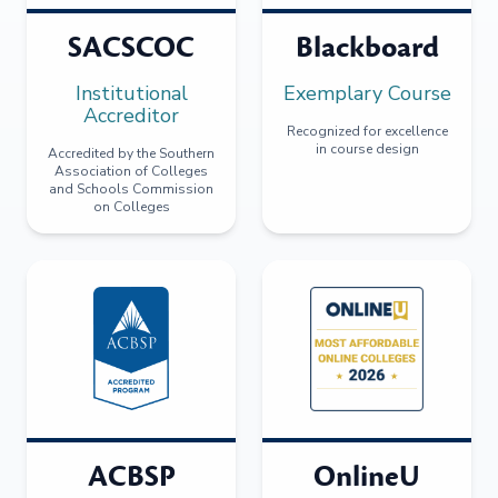
SACSCOC
Blackboard
Institutional
Exemplary Course
Accreditor
Recognized for excellence
in course design
Accredited by the Southern
Association of Colleges
and Schools Commission
on Colleges
ACBSP
OnlineU