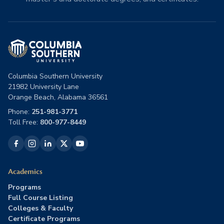
Columbia Southern University
21982 University Lane
Orange Beach, Alabama 36561
Phone:
251-981-3771
Toll Free:
800-977-8449
Academics
Programs
Full Course Listing
Colleges & Faculty
Certificate Programs