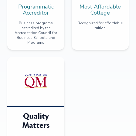
Programmatic
Most Affordable
Accreditor
College
Business programs
Recognized for affordable
accredited by the
tuition
Accreditation Council for
Business Schools and
Programs
Quality
Matters