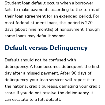
Student loan default occurs when a borrower
fails to make payments according to the terms of
their loan agreement for an extended period. For
most federal student loans, this period is 270
days (about nine months) of nonpayment, though
some loans may default sooner.
Default versus Delinquency
Default should not be confused with
delinquency. A loan becomes delinquent the first
day after a missed payment. After 90 days of
delinquency, your loan servicer will report it to
the national credit bureaus, damaging your credit
score. If you do not resolve the delinquency, it
can escalate to a full default.