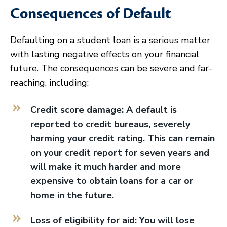
Consequences of Default
Defaulting on a student loan is a serious matter
with lasting negative effects on your financial
future. The consequences can be severe and far-
reaching, including:
Credit score damage: A default is
reported to credit bureaus, severely
harming your credit rating. This can remain
on your credit report for seven years and
will make it much harder and more
expensive to obtain loans for a car or
home in the future.
Loss of eligibility for aid: You will lose