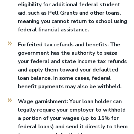
eligibility for additional federal student
aid, such as Pell Grants and other loans,
meaning you cannot return to school using
federal financial assistance.
Forfeited tax refunds and benefits: The
government has the authority to seize
your federal and state income tax refunds
and apply them toward your defaulted
loan balance. In some cases, federal
benefit payments may also be withheld.
Wage garnishment: Your loan holder can
legally require your employer to withhold
a portion of your wages (up to 15% for
federal loans) and send it directly to them