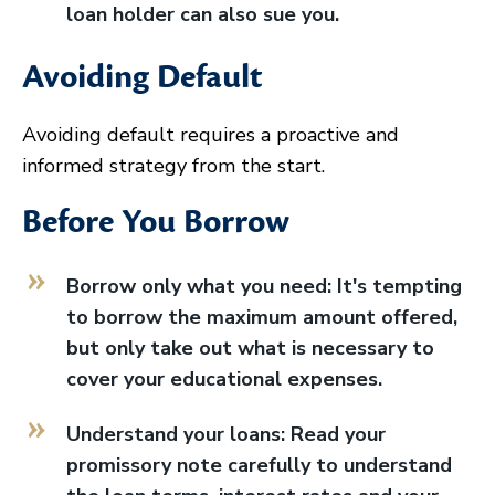
loan holder can also sue you.
Avoiding Default
Avoiding default requires a proactive and
informed strategy from the start.
Before You Borrow
Borrow only what you need: It's tempting
to borrow the maximum amount offered,
but only take out what is necessary to
cover your educational expenses.
Understand your loans: Read your
promissory note carefully to understand