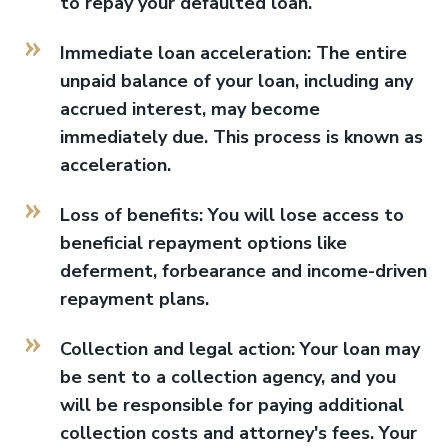
to repay your defaulted loan.
Immediate loan acceleration: The entire
unpaid balance of your loan, including any
accrued interest, may become
immediately due. This process is known as
acceleration.
Loss of benefits: You will lose access to
beneficial repayment options like
deferment, forbearance and income-driven
repayment plans.
Collection and legal action: Your loan may
be sent to a collection agency, and you
will be responsible for paying additional
collection costs and attorney's fees. Your