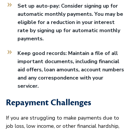
Set up auto-pay: Consider signing up for
automatic monthly payments. You may be
eligible for a reduction in your interest
rate by signing up for automatic monthly
payments.
Keep good records: Maintain a file of all
important documents, including financial
aid offers, loan amounts, account numbers
and any correspondence with your
servicer.
Repayment Challenges
If you are struggling to make payments due to
job loss, low income, or other financial hardship,