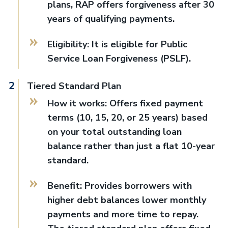
plans, RAP offers forgiveness after 30
years of qualifying payments.
Eligibility: It is eligible for Public
Service Loan Forgiveness (PSLF).
Tiered Standard Plan
How it works: Offers fixed payment
terms (10, 15, 20, or 25 years) based
on your total outstanding loan
balance rather than just a flat 10-year
standard.
Benefit: Provides borrowers with
higher debt balances lower monthly
payments and more time to repay.