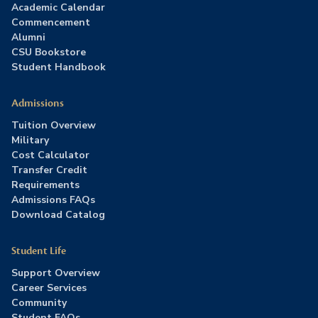
Academic Calendar
Commencement
Alumni
CSU Bookstore
Student Handbook
Admissions
Tuition Overview
Military
Cost Calculator
Transfer Credit
Requirements
Admissions FAQs
Download Catalog
Student Life
Support Overview
Career Services
Community
Student FAQs