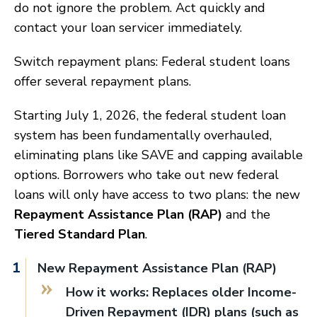
do not ignore the problem. Act quickly and
contact your loan servicer immediately.
Switch repayment plans: Federal student loans
offer several repayment plans.
Starting July 1, 2026, the federal student loan
system has been fundamentally overhauled,
eliminating plans like SAVE and capping available
options. Borrowers who take out new federal
loans will only have access to two plans: the new
Repayment Assistance Plan (RAP)
and the
Tiered Standard Plan
.
New Repayment Assistance Plan (RAP)
How it works: Replaces older Income-
Driven Repayment (IDR) plans (such as