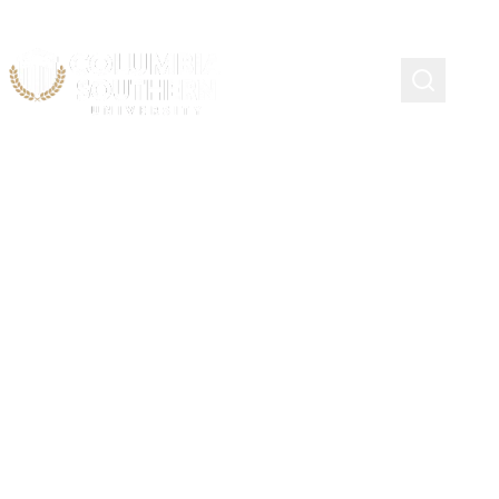
Student Loan Default