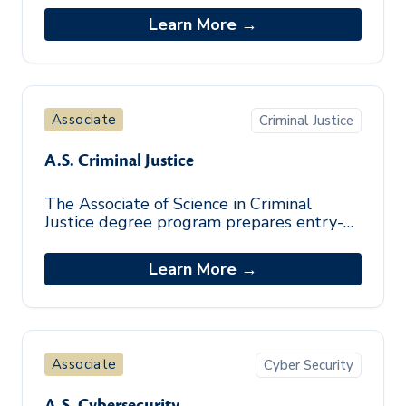
workplace skills necessary for success.
Learn More →
This pro
Associate
Criminal Justice
A.S. Criminal Justice
The Associate of Science in Criminal
Justice degree program prepares entry-
level professionals from diverse
backgrounds in the theoretical
Learn More →
foundations, kno
Associate
Cyber Security
A.S. Cybersecurity