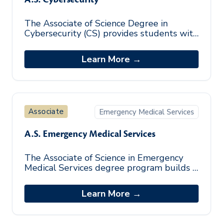
The Associate of Science Degree in
Cybersecurity (CS) provides students with
a foundational knowledge of the
cybersecurity field. The focused
Learn More →
curriculum su
Associate
Emergency Medical Services
A.S. Emergency Medical Services
The Associate of Science in Emergency
Medical Services degree program builds a
foundation of the essential skills needed
to work in the Emergency Medical S
Learn More →