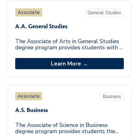
Associate
General Studies
A.A. General Studies
The Associate of Arts in General Studies
degree program provides students with a
foundation in the arts and sciences.
Students explore various subjects and
Learn More →
Associate
Business
A.S. Business
The Associate of Science in Business
degree program provides students the
general education, business, and