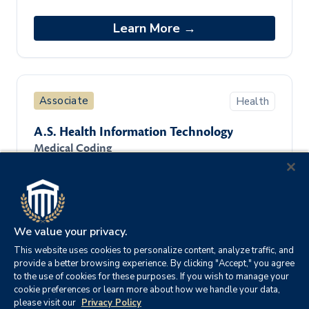
is an entry-level program designed to
provide students foundational knowledge
Learn More →
in t
Associate
Health
A.S. Health Information Technology
Medical Coding
The Associate of Science in Health
Information Technology degree program
is an entry-level program designed to
provide students foundational knowledge
Learn More →
in t
We value your privacy.
This website uses cookies to personalize content, analyze traffic, and
provide a better browsing experience. By clicking "Accept," you agree
to the use of cookies for these purposes. If you wish to manage your
cookie preferences or learn more about how we handle your data,
Associate
Information Technology
please visit our
Privacy Policy