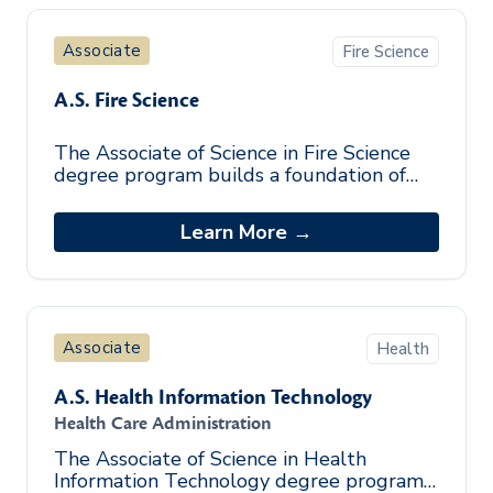
Associate
Fire Science
A.S. Fire Science
The Associate of Science in Fire Science
degree program builds a foundation of
the essential skills needed to work in the
fire industry. By incorporating a
Learn More →
Associate
Health
A.S. Health Information Technology
Health Care Administration
The Associate of Science in Health
Information Technology degree program