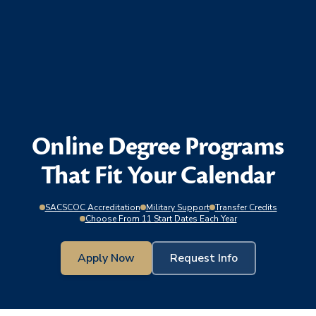
Online Degree Programs
That Fit Your Calendar
SACSCOC Accreditation
Military Support
Transfer Credits
Choose From 11 Start Dates Each Year
Apply Now
Request Info