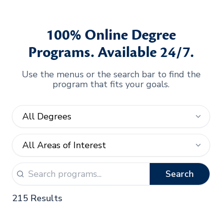
100% Online Degree
Programs. Available 24/7.
Use the menus or the search bar to find the
program that fits your goals.
Search
215 Results